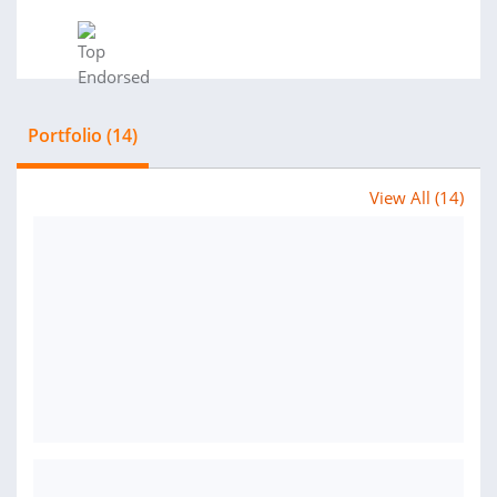
Portfolio (14)
View All (14)