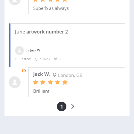
Superb as always
June artwork number 2
by
Jack W.
Posted: 19 Jun 2023
0
28 JUN 2023
Jack W.
London, GB
Brilliant
1