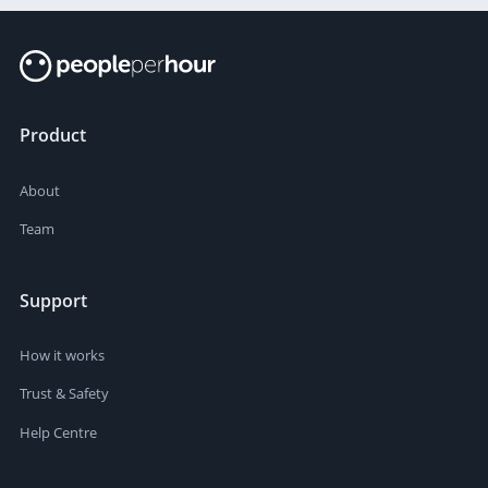
Product
About
Team
Support
How it works
Trust & Safety
Help Centre