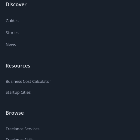
Discover
Guides
Stories
News
Resources
Business Cost Calculator
Startup Cities
Browse
Freelance Services
Freelance Skills