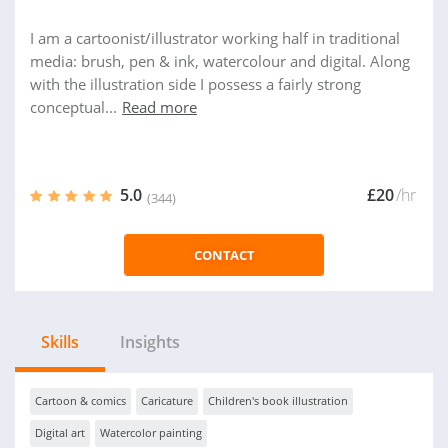
I am a cartoonist/illustrator working half in traditional
media: brush, pen & ink, watercolour and digital. Along
with the illustration side I possess a fairly strong
conceptual...
Read more
5.0
£20
/hr
(344)
CONTACT
Skills
Insights
Cartoon & comics
Caricature
Children's book illustration
Digital art
Watercolor painting