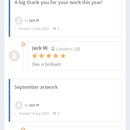
A big thank you for your work this year!
by
Jack W.
Posted: 13 Dec 2023
0
14 DEC 2023
Jack W.
London, GB
Des is brilliant
September artwork
by
Jack W.
Posted: 14 Sep 2023
0
29 OCT 2023