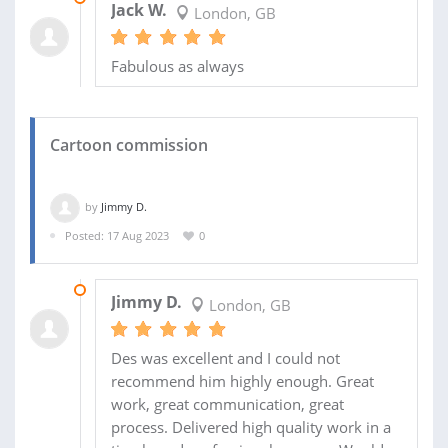
Jack W.
London, GB
Fabulous as always
Cartoon commission
by
Jimmy D.
Posted: 17 Aug 2023
0
27 AUG 2023
Jimmy D.
London, GB
Des was excellent and I could not
recommend him highly enough. Great
work, great communication, great
process. Delivered high quality work in a