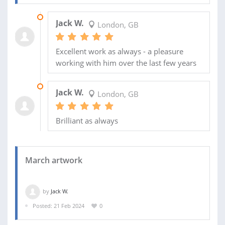
07 JUN 2024
Jack W.
London, GB
Excellent work as always - a pleasure
working with him over the last few years
08 MAY 2024
Jack W.
London, GB
Brilliant as always
March artwork
by
Jack W.
Posted: 21 Feb 2024
0