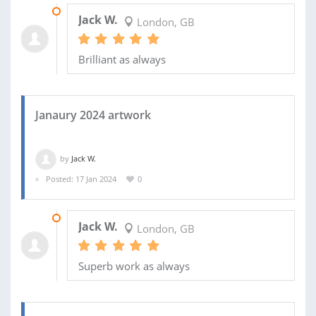
19 MAR 2024
Jack W.
London, GB
Brilliant as always
Janaury 2024 artwork
by
Jack W.
Posted: 17 Jan 2024
0
25 FEB 2024
Jack W.
London, GB
Superb work as always