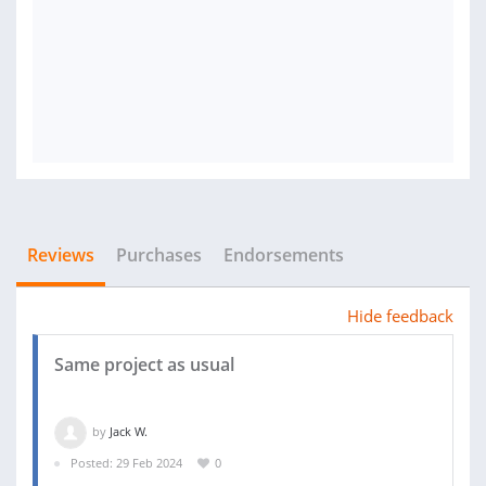
Reviews
Purchases
Endorsements
Hide feedback
Same project as usual
by
Jack W.
Posted: 29 Feb 2024
0