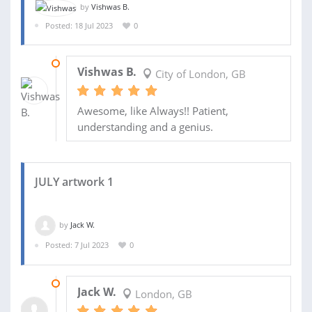
by
Vishwas B.
Posted: 18 Jul 2023
0
27 JUL 2023
Vishwas B.
City of London, GB
Awesome, like Always!! Patient,
understanding and a genius.
JULY artwork 1
by
Jack W.
Posted: 7 Jul 2023
0
25 JUL 2023
Jack W.
London, GB