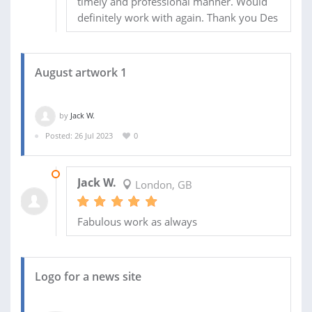
timely and professional manner. Would
definitely work with again. Thank you Des
August artwork 1
by
Jack W.
Posted: 26 Jul 2023
0
15 AUG 2023
Jack W.
London, GB
Fabulous work as always
Logo for a news site