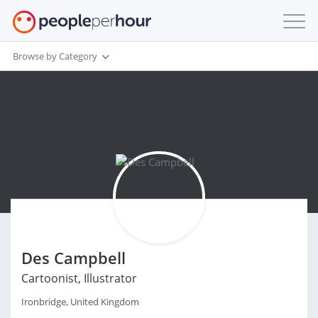
Browse by Category
Des Campbell
Cartoonist, Illustrator
Ironbridge, United Kingdom