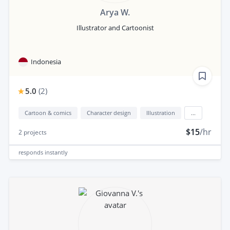
Arya W.
Illustrator and Cartoonist
Indonesia
5.0
(
2
)
Cartoon & comics
Character design
Illustration
...
$15
/hr
2
projects
responds
instantly