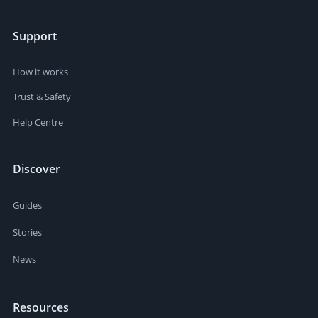
Support
How it works
Trust & Safety
Help Centre
Discover
Guides
Stories
News
Resources