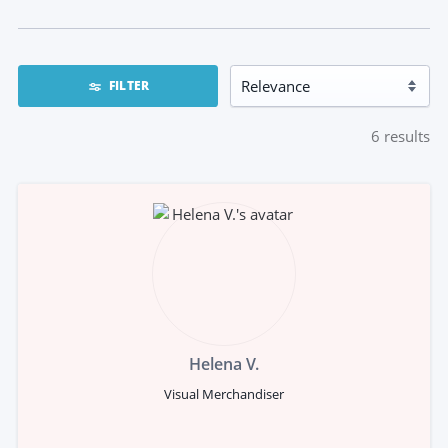
FILTER
6
results
Helena V.
Visual Merchandiser