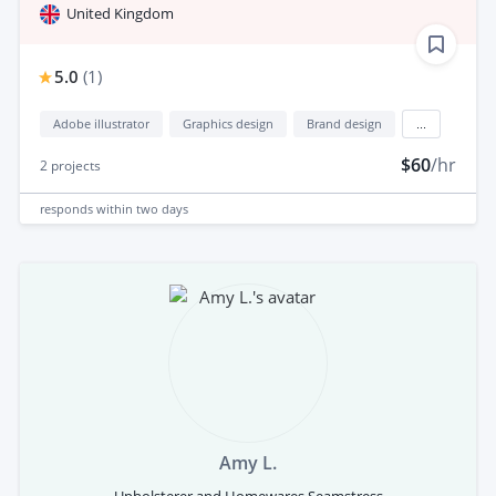
United Kingdom
5.0
(
1
)
Adobe illustrator
Graphics design
Brand design
...
$60
/hr
2
projects
responds
within two days
Amy L.