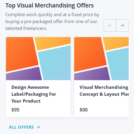
Top
Visual Merchandising
Offers
Complete work quickly and at a fixed price by
buying a pre-packaged offer from one of our
talented freelancers.
Design Awesome
Visual Merchandising
Label/Packaging For
Concept & Layout Plan
Your Product
$95
$90
ALL OFFERS