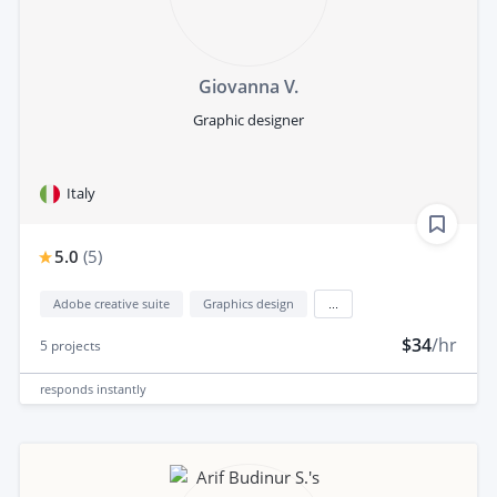
Giovanna V.
Graphic designer
Italy
5.0
(
5
)
Adobe creative suite
Graphics design
...
$34
/hr
5
projects
responds
instantly