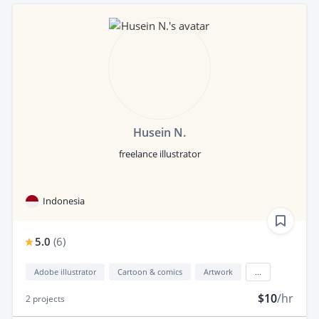
Husein N.
freelance illustrator
Indonesia
5.0
(
6
)
Adobe illustrator
Cartoon & comics
Artwork
...
$10
/hr
2
projects