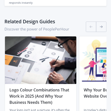
responds
instantly
Related Design Guides
Discover the power of PeoplePerHour
Logo Colour Combinations That
Why Your Busi
Work in 2025 (And Why Your
Website Overh
Business Needs Them)
Your logo isn’t just a picture, it’s often the
In today’s digital 