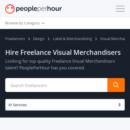
Browse by Category
Freelancers
Design
Label & Merchandising
Visual Merchandi
Hire Freelance Visual Merchandisers
Looking for top quality Freelance Visual Merchandisers
talent? PeoplePerHour has you covered.