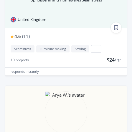
Upholsterer and Homewares Seamstress
United Kingdom
4.6
(
11
)
Seamstress
Furniture making
Sewing
...
$24
/hr
10
projects
responds
instantly