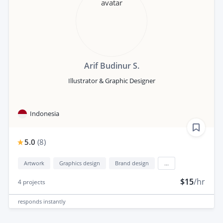
Arif Budinur S.
Illustrator & Graphic Designer
Indonesia
5.0
(
8
)
Artwork
Graphics design
Brand design
...
$15
/hr
4
projects
responds
instantly