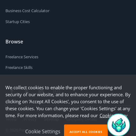
Business Cost Calculator
Startup Cities
Browse
Freelance Services
Freelance Skills
We collect cookies to enable the proper functioning and
security of our website, and to enhance your experience. By
clicking on 'Accept All Cookies', you consent to the use of
these cookies. You can change your 'Cookies Settings' at any
time. For more information, please read our
Cookie Policy
Terms
Privacy
Sitemap
Company Details
©
2026
People Per Hour Ltd
Cookie Settings
ACCEPT ALL COOKIES