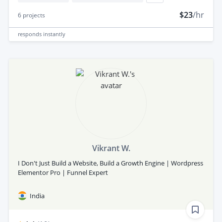
$23
/hr
6
projects
responds
instantly
Vikrant W.
I Don't Just Build a Website, Build a Growth Engine | Wordpress
Elementor Pro | Funnel Expert
India