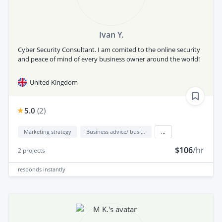
Ivan Y.
Cyber Security Consultant. I am comited to the online security
and peace of mind of every business owner around the world!
United Kingdom
5.0
(
2
)
Marketing strategy
Business advice/ business consulting
...
$106
/hr
2
projects
responds
instantly