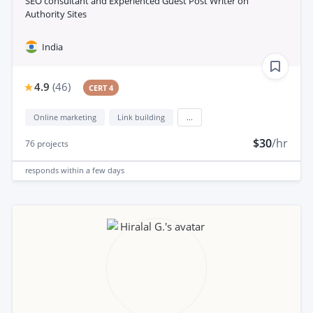
SEO consultant and Experienced Guest Post Writer on
Authority Sites
India
4.9
(
46
)
CERT 4
Online marketing
Link building
...
$30
/hr
76
projects
responds
within a few days