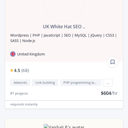
UK White Hat SEO ..
Wordpress | PHP | JavaScript | SEO | MySQL | jQuery | CSS3 |
SASS | Node js
United Kingdom
4.5
(
68
)
Adwords
Link building
PHP programming language
...
$604
/hr
81
projects
responds
instantly