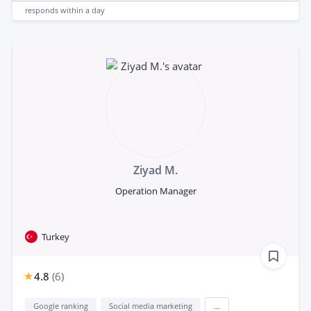
responds
within a day
Ziyad M.
Operation Manager
Turkey
4.8
(
6
)
Google ranking
Social media marketing
...