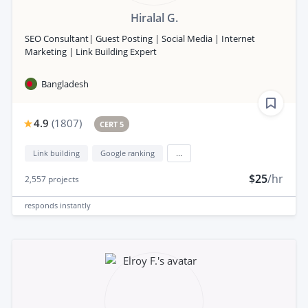
Hiralal G.
SEO Consultant| Guest Posting | Social Media | Internet
Marketing | Link Building Expert
Bangladesh
4.9
(
1807
)
CERT 5
Link building
Google ranking
...
$25
/hr
2,557
projects
responds
instantly