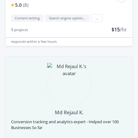
5.0
(
8
)
Content writing
Search engine optimization (seo)
...
$15
/hr
9
projects
responds
within a few hours
Md Rejaul K.
Conversion tracking and analytics expert - Helped over 100
Businesses So far