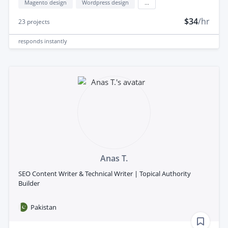
Magento design
Wordpress design
...
$34
/hr
23
projects
responds
instantly
Anas T.
SEO Content Writer & Technical Writer | Topical Authority
Builder
Pakistan