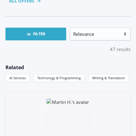
ALL OFFERS
FILTER
47
results
Related
AI Services
Technology & Programming
Writing & Translation