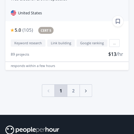
United States
5.0
(
105
)
CERT 5
Keyword research
Link building
Google ranking
...
$13
/hr
89
projects
responds
within a few hours
1
2