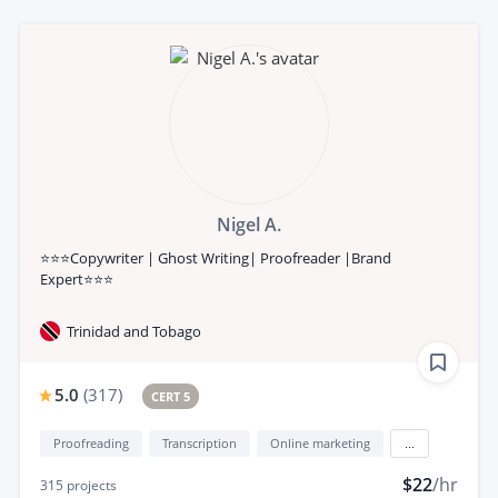
Nigel A.
⭐⭐⭐Copywriter | Ghost Writing| Proofreader |Brand
Expert⭐⭐⭐
Trinidad and Tobago
5.0
(
317
)
CERT 5
Proofreading
Transcription
Online marketing
...
$22
/hr
315
projects