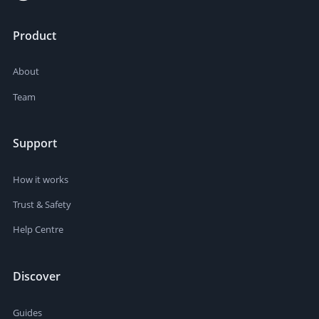
Product
About
Team
Support
How it works
Trust & Safety
Help Centre
Discover
Guides