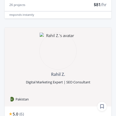
$81
/hr
26
projects
responds
instantly
Rahil Z.
Digital Marketing Expert | SEO Consultant
Pakistan
5.0
(
6
)