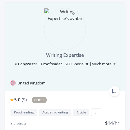
Writing Expertise
⭐ Copywriter | Proofreader| SEO Specialist |Much more! ⭐
United Kingdom
5.0
(
9
)
CERT 5
Proofreading
Academic writing
Article
...
$14
/hr
9
projects