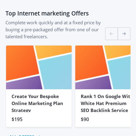
Top
Internet marketing
Offers
Complete work quickly and at a fixed price by
buying a pre-packaged offer from one of our
talented freelancers.
Create Your Bespoke
Rank 1 On Google With
Online Marketing Plan
White Hat Premium
Strategy
SEO Backlink Service
$195
$90