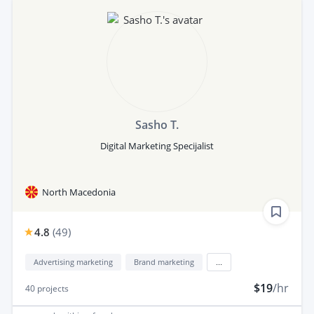
Sasho T.
Digital Marketing Specijalist
North Macedonia
4.8
(
49
)
Advertising marketing
Brand marketing
...
$19
/hr
40
projects