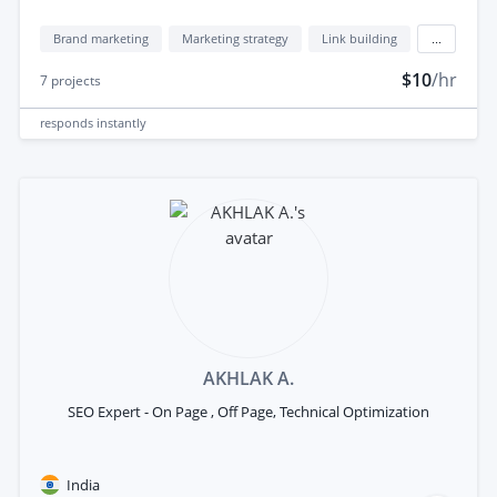
Brand marketing
Marketing strategy
Link building
...
$10
/hr
7
projects
responds
instantly
AKHLAK A.
SEO Expert - On Page , Off Page, Technical Optimization
India