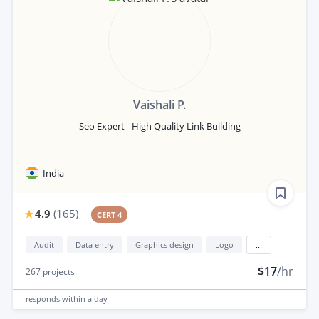
Vaishali P.
Seo Expert - High Quality Link Building
India
4.9
(
165
)
CERT 4
Audit
Data entry
Graphics design
Logo
...
$17
/hr
267
projects
responds
within a day