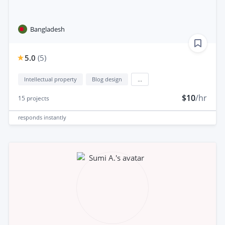
Bangladesh
5.0
(
5
)
Intellectual property
Blog design
...
$10
/hr
15
projects
responds
instantly