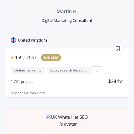
Martin H.
Digital Marketing Consultant
United Kingdom
4.9
(
1205
)
TOP CERT
Online marketing
Google search development
...
$34
/hr
1,731
projects
responds
within a day