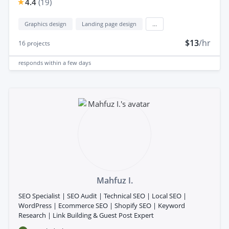
4.4
(
19
)
Graphics design
Landing page design
...
$13
/hr
16
projects
responds
within a few days
Mahfuz I.
SEO Specialist | SEO Audit | Technical SEO | Local SEO |
WordPress | Ecommerce SEO | Shopify SEO | Keyword
Research | Link Building & Guest Post Expert