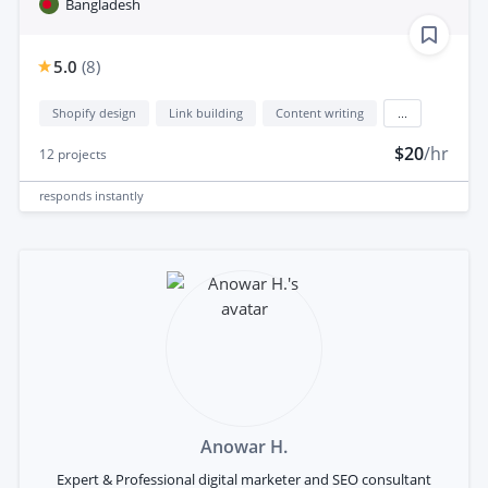
Bangladesh
5.0
(
8
)
Shopify design
Link building
Content writing
...
$20
/hr
12
projects
responds
instantly
Anowar H.
Expert & Professional digital marketer and SEO consultant