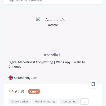
responds
within a few days
Azendia L.
Digital Marketing & Copywriting | Web Copy | Website
Critiques
United Kingdom
4.9
(
19
)
CERT 4
Ebook design
Usability testing
User testing
...