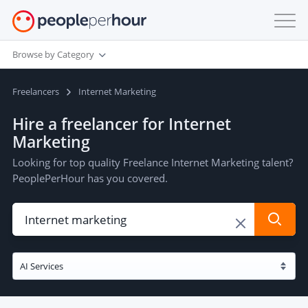
Browse by Category
Freelancers
Internet Marketing
Hire a freelancer for Internet
Marketing
Looking for top quality Freelance Internet Marketing talent?
PeoplePerHour has you covered.