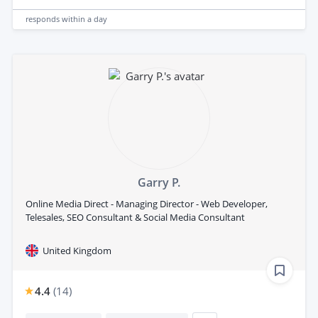
responds
within a day
Garry P.
Online Media Direct - Managing Director - Web Developer,
Telesales, SEO Consultant & Social Media Consultant
United Kingdom
4.4
(
14
)