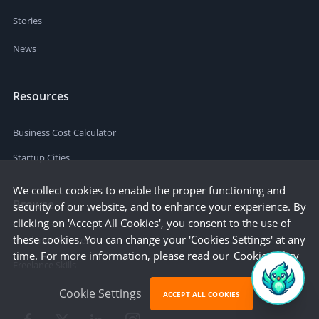
Stories
News
Resources
Business Cost Calculator
Startup Cities
We collect cookies to enable the proper functioning and
Browse
security of our website, and to enhance your experience. By
clicking on 'Accept All Cookies', you consent to the use of
these cookies. You can change your 'Cookies Settings' at any
Freelance Services
time. For more information, please read our
Cookie Policy
Freelance Skills
Cookie Settings
ACCEPT ALL COOKIES