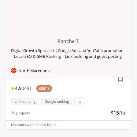
Panche T.
Digital Growth Specialist |Google Ads and YouTube promotion
| Local SEO & GMB Ranking | Link building and guest posting
North Macedonia
4.9
(
49
)
CERT 4
Link building
Google ranking
...
$15
/hr
79
projects
responds
within a few hours