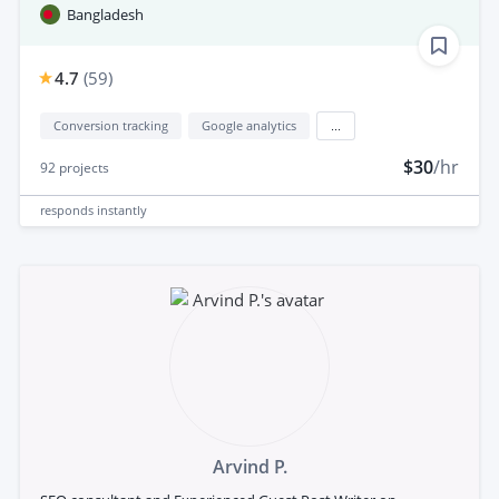
Bangladesh
4.7
(
59
)
Conversion tracking
Google analytics
...
$30
/hr
92
projects
responds
instantly
Arvind P.