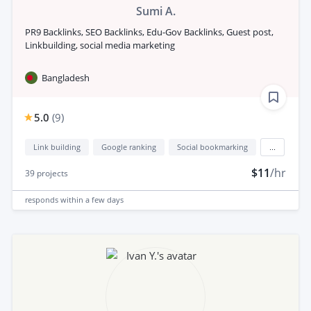
Sumi A.
PR9 Backlinks, SEO Backlinks, Edu-Gov Backlinks, Guest post,
Linkbuilding, social media marketing
Bangladesh
5.0
(
9
)
Link building
Google ranking
Social bookmarking
...
$11
/hr
39
projects
responds
within a few days