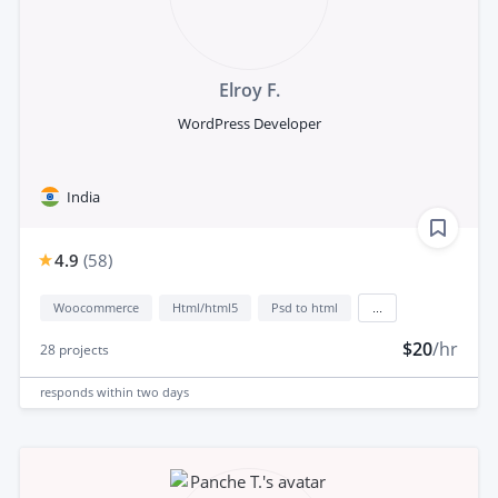
Elroy F.
WordPress Developer
India
4.9
(
58
)
Woocommerce
Html/html5
Psd to html
...
$20
/hr
28
projects
responds
within two days