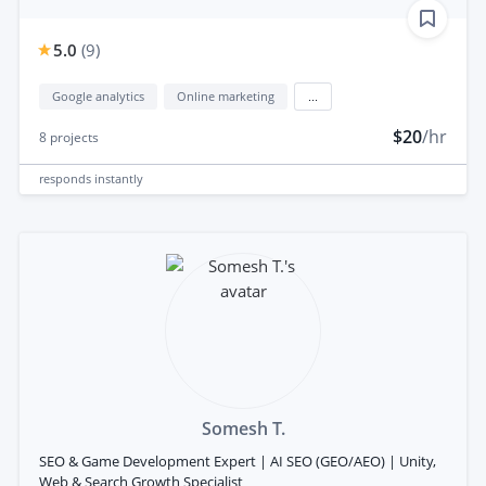
5.0
(
9
)
Google analytics
Online marketing
...
$20
/hr
8
projects
responds
instantly
Somesh T.
SEO & Game Development Expert | AI SEO (GEO/AEO) | Unity,
Web & Search Growth Specialist