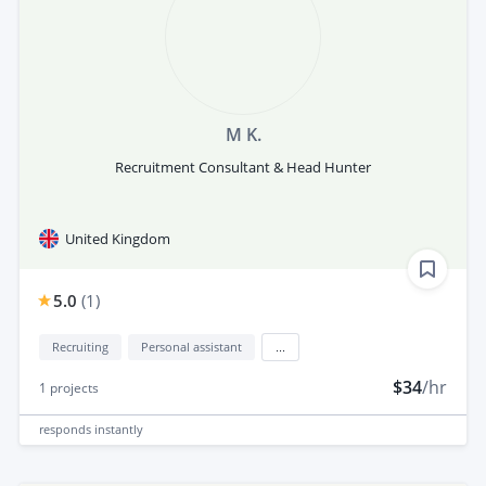
M K.
Recruitment Consultant & Head Hunter
United Kingdom
5.0
(
1
)
Recruiting
Personal assistant
...
$34
/hr
1
projects
responds
instantly