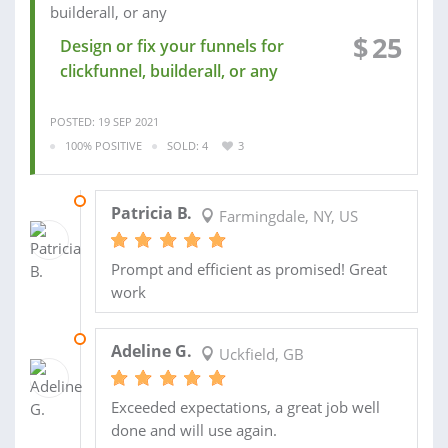
$
25
Design or fix your funnels for
clickfunnel, builderall, or any
POSTED: 19 SEP 2021
100% POSITIVE
SOLD: 4
3
22 SEP 2021
Patricia B.
Farmingdale, NY, US
Prompt and efficient as promised! Great
work
19 MAY 2021
Adeline G.
Uckfield, GB
Exceeded expectations, a great job well
done and will use again.