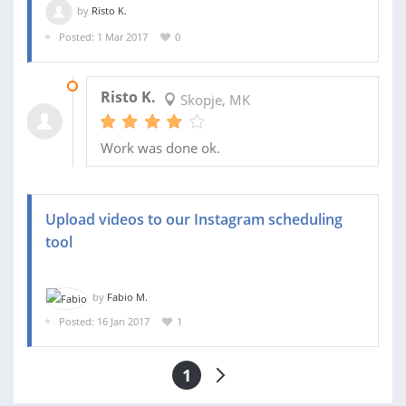
by
Risto K.
Posted: 1 Mar 2017
0
10 MAR 2017
Risto K.
Skopje, MK
Work was done ok.
Upload videos to our Instagram scheduling
tool
by
Fabio M.
Posted: 16 Jan 2017
1
1