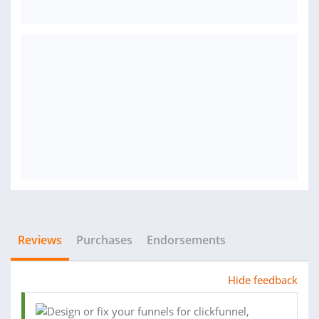
Reviews
Purchases
Endorsements
Hide feedback