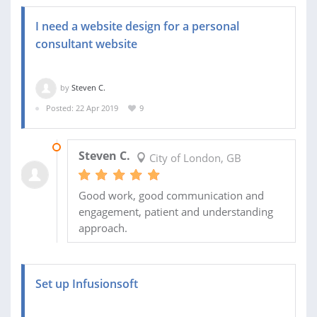
I need a website design for a personal
consultant website
by
Steven C.
Posted: 22 Apr 2019
9
31 MAY 2019
Steven C.
City of London, GB
Good work, good communication and
engagement, patient and understanding
approach.
Set up Infusionsoft