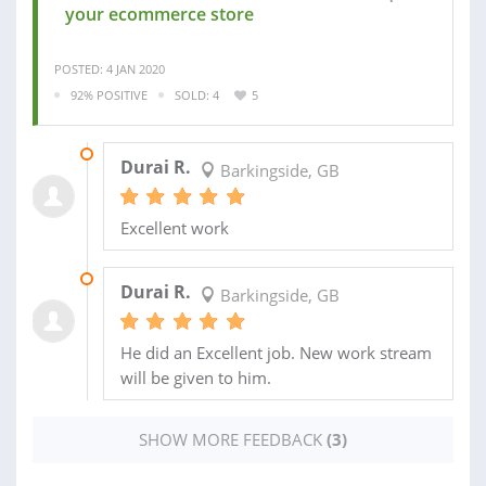
your ecommerce store
POSTED: 4 JAN 2020
92% POSITIVE
SOLD: 4
5
19 SEP 2018
Durai R.
Barkingside, GB
Excellent work
08 SEP 2018
Durai R.
Barkingside, GB
He did an Excellent job. New work stream
will be given to him.
SHOW MORE FEEDBACK
(3)