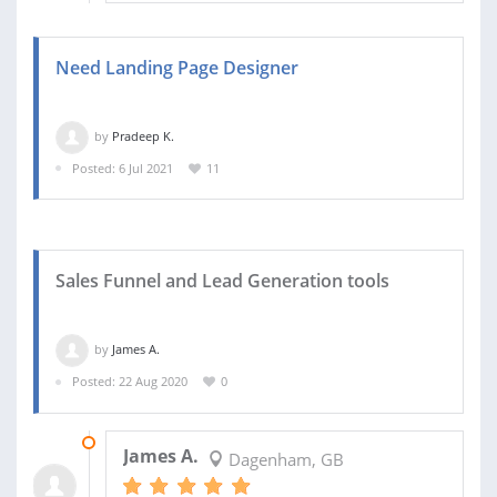
Need Landing Page Designer
by
Pradeep K.
Posted: 6 Jul 2021
11
Sales Funnel and Lead Generation tools
by
James A.
Posted: 22 Aug 2020
0
25 DEC 2020
James A.
Dagenham, GB