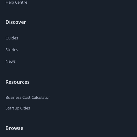
Help Centre
Discover
Guides
Stories
News
Resources
Business Cost Calculator
Startup Cities
Browse