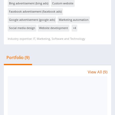
Bing advertisement (bing ads)
Custom website
Facebook advertisement (facebook ads)
Google advertisement (google ads)
Marketing automation
Social media design
Website development
+4
Industry expertise: IT, Marketing, Software and Technology
Portfolio (9)
View All (9)