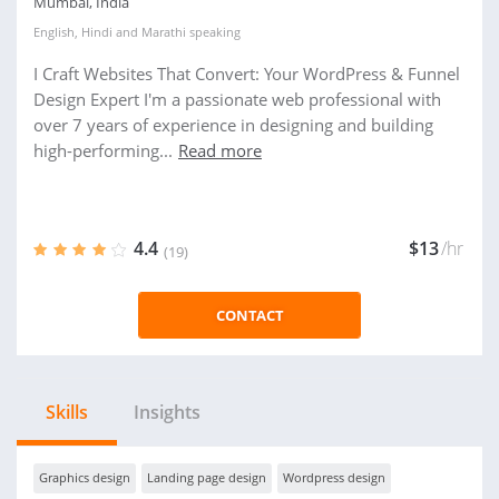
Mumbai, India
English
,
Hindi
and
Marathi
speaking
I Craft Websites That Convert: Your WordPress & Funnel
Design Expert I'm a passionate web professional with
over 7 years of experience in designing and building
high-performing...
Read more
4.4
$13
/hr
(19)
CONTACT
Skills
Insights
Graphics design
Landing page design
Wordpress design