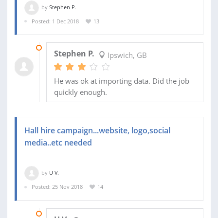
by
Stephen P.
Posted: 1 Dec 2018
13
29 DEC 2018
Stephen P.
Ipswich, GB
He was ok at importing data. Did the job
quickly enough.
Hall hire campaign...website, logo,social
media..etc needed
by
U V.
Posted: 25 Nov 2018
14
05 DEC 2018