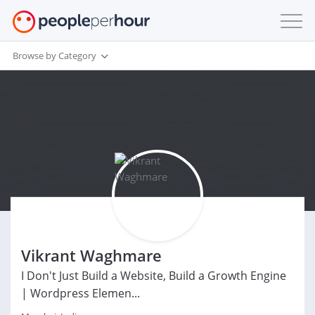
Browse by Category
Vikrant Waghmare
I Don't Just Build a Website, Build a Growth Engine
| Wordpress Elemen...