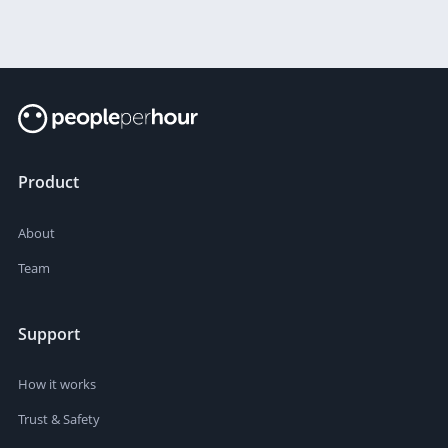
Product
About
Team
Support
How it works
Trust & Safety