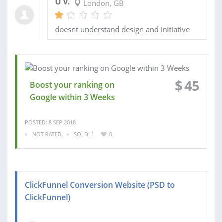
U V.
London, GB
doesnt understand design and initiative
$
45
Boost your ranking on
Google within 3 Weeks
POSTED: 8 SEP 2018
NOT RATED
SOLD: 1
0
ClickFunnel Conversion Website (PSD to
ClickFunnel)