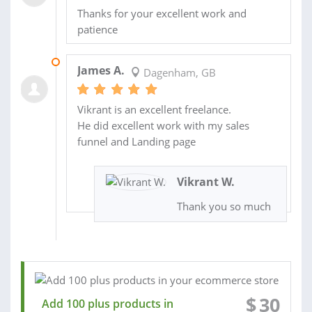
Thanks for your excellent work and
patience
02 OCT 2020
James A.
Dagenham, GB
Vikrant is an excellent freelance.
He did excellent work with my sales
funnel and Landing page
Vikrant W.
Thank you so much
$
30
Add 100 plus products in