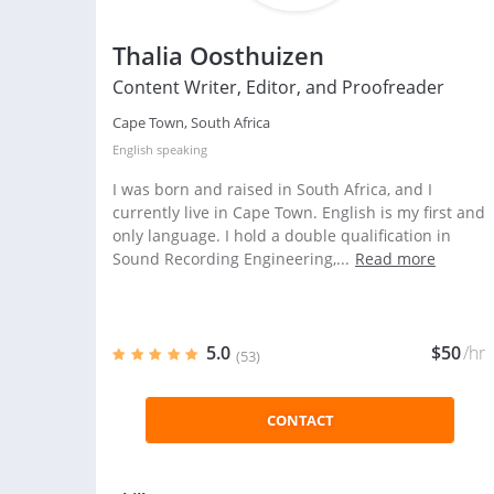
Thalia Oosthuizen
Content Writer, Editor, and Proofreader
Cape Town, South Africa
English
speaking
I was born and raised in South Africa, and I
currently live in Cape Town. English is my first and
only language. I hold a double qualification in
Sound Recording Engineering,...
Read more
5.0
$50
/hr
(53)
CONTACT