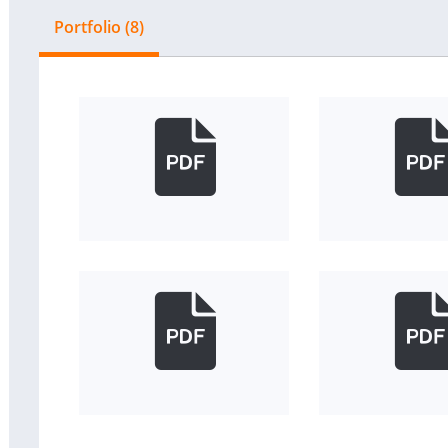
Portfolio (8)