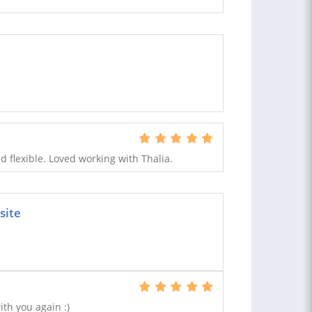
 flexible. Loved working with Thalia.
site
ith you again :)