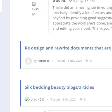
Gus M.
Irving, TX, US
Thalia did an amazing job in editi
precisely identify a lot of errors 
beyond by providing good suggestion
appreciate the work she's done, an
and editing your novel. Thank you, T
Re design and rewrite documents that are
by
Robert R.
Posted: 11 Nov 2024
17
Silk bedding beauty blogs/articles
by
4D S.
Posted: 18 Oct 2024
9