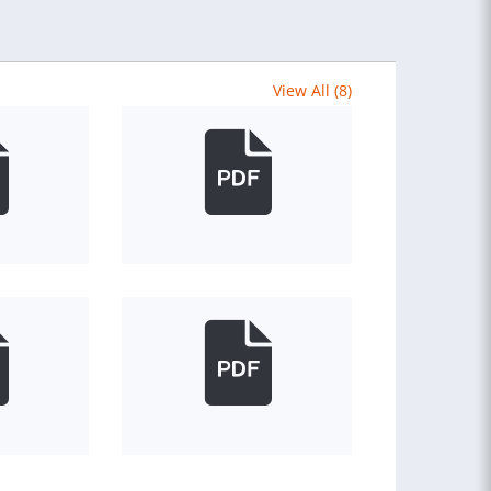
View All (8)