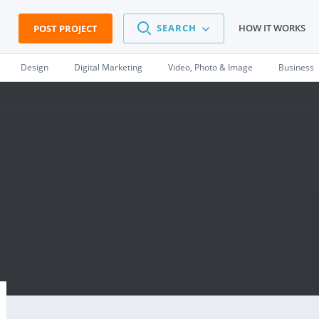
SEARCH
HOW IT WORKS
POST PROJECT
Design
Digital Marketing
Video, Photo & Image
Business