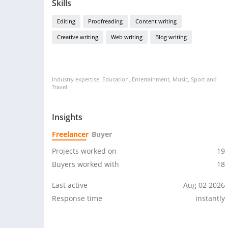
Skills
Editing
Proofreading
Content writing
Creative writing
Web writing
Blog writing
Industry expertise: Education, Entertainment, Music, Sport and
Travel
Insights
Freelancer
Buyer
Projects worked on
19
Buyers worked with
18
Last active
Aug 02 2026
Response time
instantly