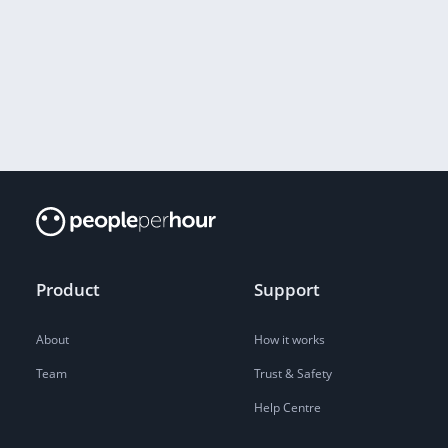
Product
Support
About
How it works
Team
Trust & Safety
Help Centre