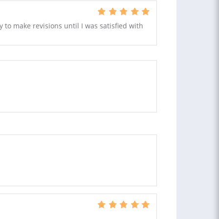
 to make revisions until I was satisfied with