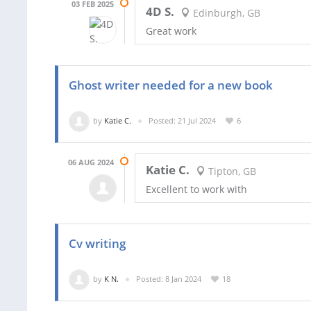
03 FEB 2025
4D S.
Edinburgh, GB
Great work
Ghost writer needed for a new book
by
Katie C.
Posted: 21 Jul 2024
6
06 AUG 2024
Katie C.
Tipton, GB
Excellent to work with
Cv writing
by
K N.
Posted: 8 Jan 2024
18