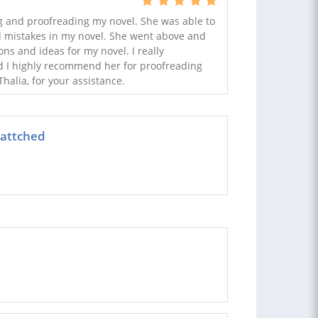
ng and proofreading my novel. She was able to
and mistakes in my novel. She went above and
s and ideas for my novel. I really
d I highly recommend her for proofreading
halia, for your assistance.
 attched