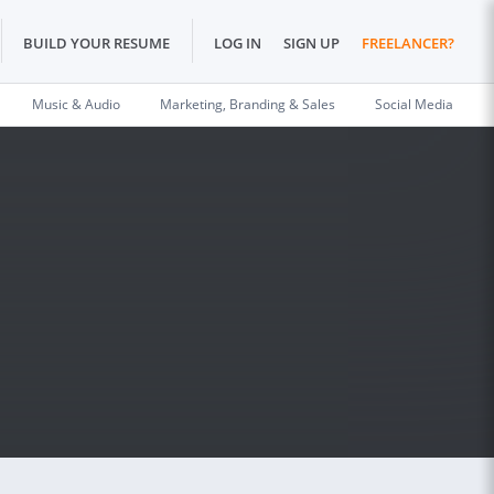
BUILD YOUR RESUME
LOG IN
SIGN UP
FREELANCER?
Music & Audio
Marketing, Branding & Sales
Social Media