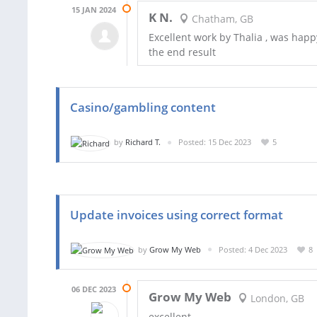
15 JAN 2024
K N.
Chatham, GB
Excellent work by Thalia , was happy
the end result
Casino/gambling content
by
Richard T.
Posted: 15 Dec 2023
5
Update invoices using correct format
by
Grow My Web
Posted: 4 Dec 2023
8
06 DEC 2023
Grow My Web
London, GB
excellent