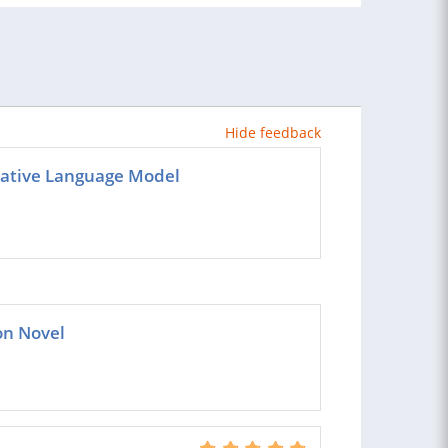
Hide feedback
rative Language Model
ion Novel