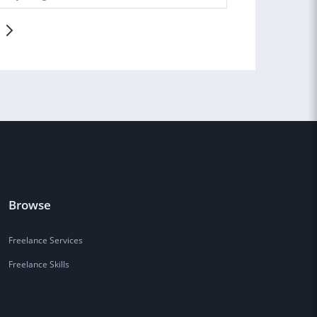
Browse
Freelance Services
Freelance Skills