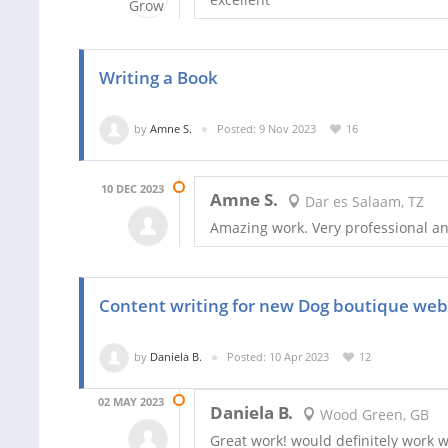
Writing a Book
by
Amne S.
Posted: 9 Nov 2023
16
10 DEC 2023
Amne S.
Dar es Salaam, TZ
Amazing work. Very professional and
Content writing for new Dog boutique web
by
Daniela B.
Posted: 10 Apr 2023
12
02 MAY 2023
Daniela B.
Wood Green, GB
Great work! would definitely work w