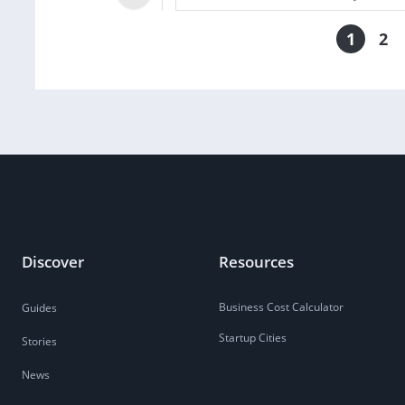
1
2
Discover
Resources
Business Cost Calculator
Guides
Startup Cities
Stories
News