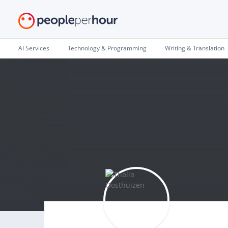
AI Services
Technology & Programming
Writing & Translation