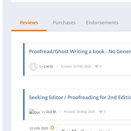
Reviews
Purchases
Endorsements
Proofread/Ghost Writing a book - No Gene
by
L’ali D.
Posted: 12 Feb 2026
6
Seeking Editor / Proofreading for 2nd Edit
by
Gus M.
Posted: 26 May 2025
9
23 JUN 2025