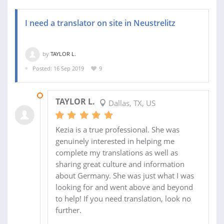
I need a translator on site in Neustrelitz
by
TAYLOR L.
Posted: 16 Sep 2019
9
29 OCT 2019
TAYLOR L.
Dallas, TX, US
Kezia is a true professional. She was
genuinely interested in helping me
complete my translations as well as
sharing great culture and information
about Germany. She was just what I was
looking for and went above and beyond
to help! If you need translation, look no
further.