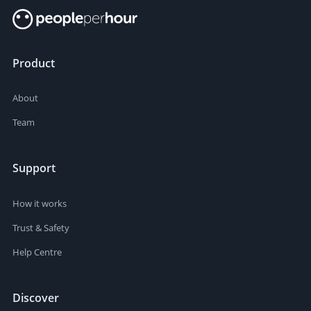
Product
About
Team
Support
How it works
Trust & Safety
Help Centre
Discover