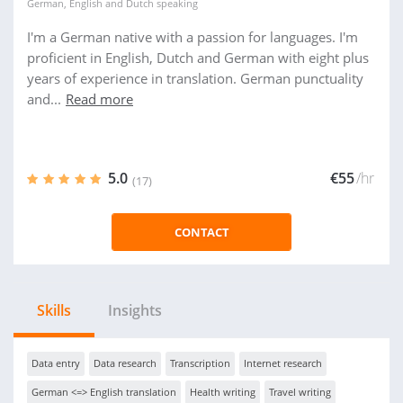
German
,
English
and
Dutch
speaking
I'm a German native with a passion for languages. I'm
proficient in English, Dutch and German with eight plus
years of experience in translation. German punctuality
and...
Read more
5.0
€55
/hr
(17)
CONTACT
Skills
Insights
Data entry
Data research
Transcription
Internet research
German <=> English translation
Health writing
Travel writing