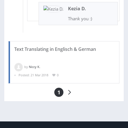
Kezia D.
Thank you :)
Text Translating in Englisch & German
by
Niccy K.
Posted: 21 Mar 2018
0
1