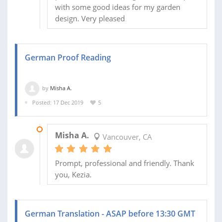
with some good ideas for my garden
design. Very pleased
German Proof Reading
by
Misha A.
Posted: 17 Dec 2019
5
18 DEC 2019
Misha A.
Vancouver, CA
Prompt, professional and friendly. Thank
you, Kezia.
German Translation - ASAP before 13:30 GMT