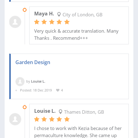
22 DEC 2019
Maya H.
City of London, GB
Very quick & accurate translation. Many
Thanks . Recommend+++
Garden Design
by
Louise L.
Posted: 18 Dec 2019
4
30 DEC 2019
Louise L.
Thames Ditton, GB
I chose to work with Kezia because of her
permaculture knowledge. She came up