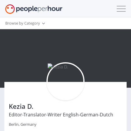
Browse by Category
Kezia D.
Editor-Translator-Writer English-German-Dutch
Berlin, Germany