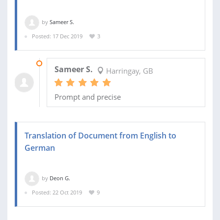
by
Sameer S.
Posted: 17 Dec 2019
3
17 DEC 2019
Sameer S.
Harringay, GB
Prompt and precise
Translation of Document from English to
German
by
Deon G.
Posted: 22 Oct 2019
9