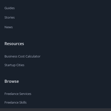
Guides
Stories
News
Resources
Business Cost Calculator
Startup Cities
Browse
Freelance Services
Freelance Skills