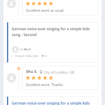
Excellent work as usual.
German voice-over singing for a simple kids
song - Second
by
Shu S.
Posted: 8 Mar 2020
0
13 MAR 2020
Shu S.
City of London, GB
Excellent work. Thanks.
German voice-over singing for a simple kids