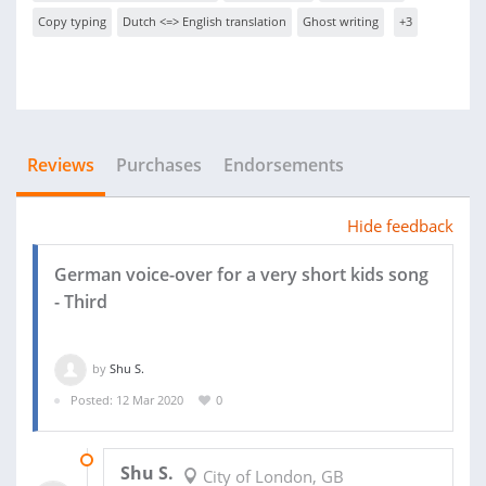
Copy typing
Dutch <=> English translation
Ghost writing
+3
Reviews
Purchases
Endorsements
Hide feedback
German voice-over for a very short kids song
- Third
by
Shu S.
Posted: 12 Mar 2020
0
15 MAR 2020
Shu S.
City of London, GB