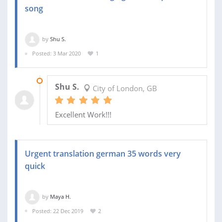
song
by
Shu S.
Posted: 3 Mar 2020
1
05 MAR 2020
Shu S.
City of London, GB
Excellent Work!!!
Urgent translation german 35 words very
quick
by
Maya H.
Posted: 22 Dec 2019
2