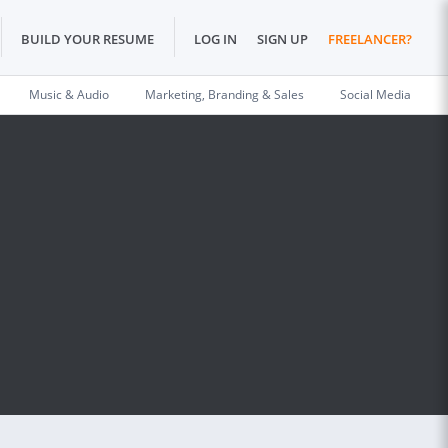
BUILD YOUR RESUME
LOG IN
SIGN UP
FREELANCER?
Music & Audio
Marketing, Branding & Sales
Social Media