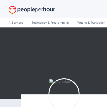
AI Services
Technology & Programming
Writing & Translation