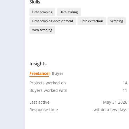
Skills
Data scraping
Data mining
Data scraping development
Data extraction
Scraping
Web scraping
Insights
Freelancer
Buyer
Projects worked on
14
Buyers worked with
11
Last active
May 31 2026
Response time
within a few days