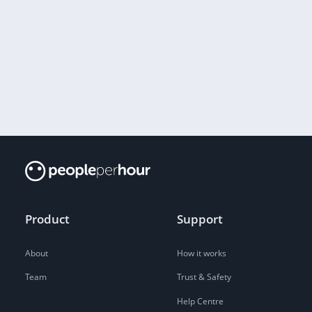
Product
Support
About
How it works
Team
Trust & Safety
Help Centre