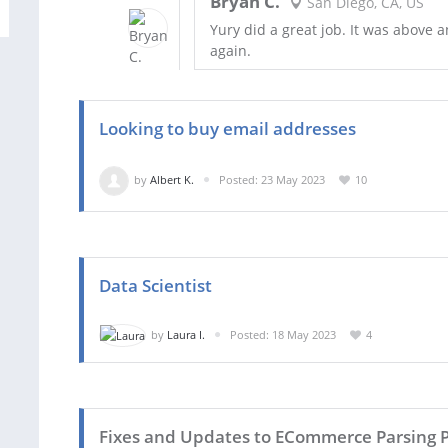
Bryan C.
San Diego, CA, US
Yury did a great job. It was above 
again.
Looking to buy email addresses
by
Albert K.
Posted: 23 May 2023
10
Data Scientist
by
Laura I.
Posted: 18 May 2023
4
Fixes and Updates to ECommerce Parsing P