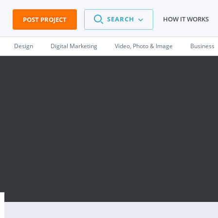
SEARCH
HOW IT WORKS
POST PROJECT
Design
Digital Marketing
Video, Photo & Image
Business