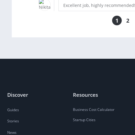
Excellent job, highly recommended
1
2
Discover
Resources
Business Cost Calculator
Guides
Startup Cities
Stories
News