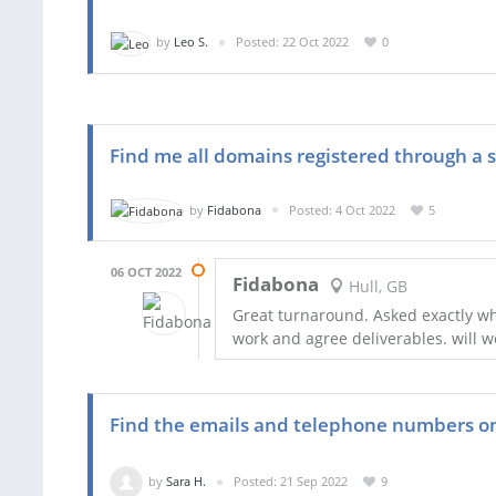
by
Leo S.
Posted: 22 Oct 2022
0
Find me all domains registered through a sm
by
Fidabona
Posted: 4 Oct 2022
5
06 OCT 2022
Fidabona
Hull, GB
Great turnaround. Asked exactly w
work and agree deliverables. will w
Find the emails and telephone numbers on 
by
Sara H.
Posted: 21 Sep 2022
9