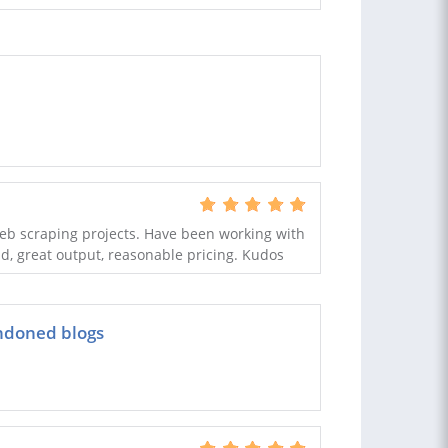
web scraping projects. Have been working with
d, great output, reasonable pricing. Kudos
ndoned blogs