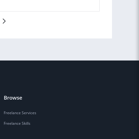
!
Browse
Freelance Services
Freelance Skills