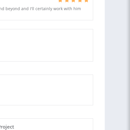
and beyond and I'll certainly work with him
roject