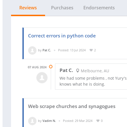
Reviews
Purchases
Endorsements
Correct errors in python code
by
Pat C.
Posted: 13 Jul 2024
2
07 AUG 2024
Pat C.
Melbourne, AU
We had some problems , not Yury's fa
knows what he is doing.
Web scrape churches and synagogues
by
Vadim N.
Posted: 29 Mar 2024
0