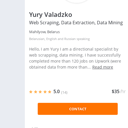
Yury Valadzko
Web Scraping, Data Extraction, Data Mining
Mahilyow, Belarus
Belarusian
,
English
and
Russian
speaking
Hello, I am Yury I am a directional specialist by
web scrapping, data mining. I have successfully
completed more than 120 jobs on Upwork (were
obtained data from more than...
Read more
5.0
$35
/hr
(14)
CONTACT