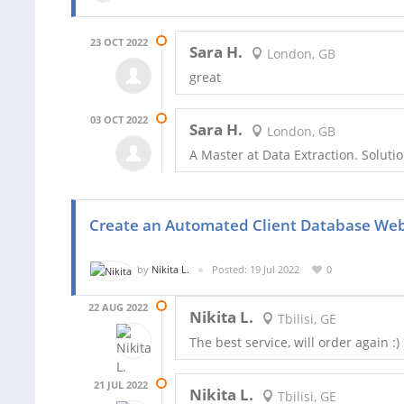
23 OCT 2022
Sara H.
London, GB
great
03 OCT 2022
Sara H.
London, GB
A Master at Data Extraction. Solu
Create an Automated Client Database We
by
Nikita L.
Posted: 19 Jul 2022
0
22 AUG 2022
Nikita L.
Tbilisi, GE
The best service, will order again :)
21 JUL 2022
Nikita L.
Tbilisi, GE