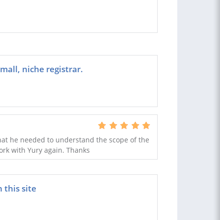
all, niche registrar.
hat he needed to understand the scope of the
ork with Yury again. Thanks
this site