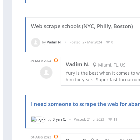
Web scrape schools (NYC, Philly, Boston)
by
Vadim N.
Posted: 27 Mar 2024
0
29 MAR 2024
Vadim N.
Miami, FL, US
Yury is the best when it comes to 
him for years. Super fast turnaroun
I need someone to scrape the web for aba
by
Bryan C.
Posted: 21 Jul 2023
11
04 AUG 2023