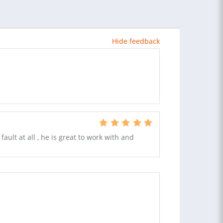
Hide feedback
ult at all , he is great to work with and