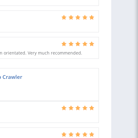
tion orientated. Very much recommended.
b Crawler