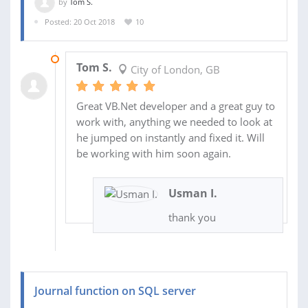
by
Tom S.
Posted: 20 Oct 2018
10
06 NOV 2018
Tom S.
City of London, GB
Great VB.Net developer and a great guy to
work with, anything we needed to look at
he jumped on instantly and fixed it. Will
be working with him soon again.
Usman I.
thank you
Journal function on SQL server