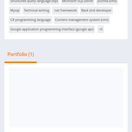
Structured query language (sql)
Microsoft SQLServer
Joomla (cms)
Mysql
Technical writing
.net framework
Back end developer
C# programming language
Content management system (cms)
Google application programming interface (google api)
+5
Portfolio (1)