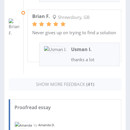
14 OCT 2019
Brian F.
Shrewsbury, GB
Never gives up on trying to find a solution
Usman I.
thanks a lot
SHOW MORE FEEDBACK
(41)
Proofread essay
by
Amanda D.