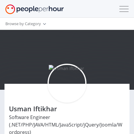
Browse by Category
Usman Iftikhar
Software Engineer
(.NET/PHP/JAVA/HTML/JavaScript/jQuery/Joomla/W
ordpress)