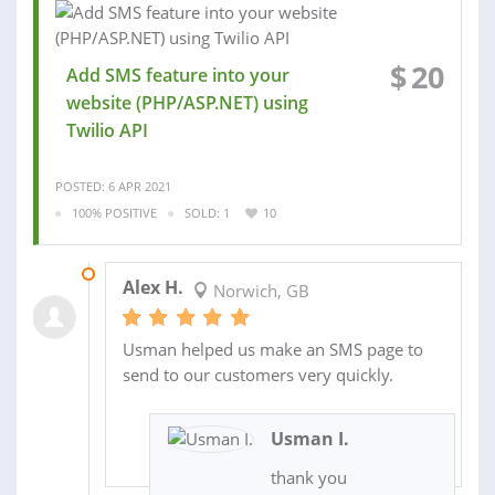
$
20
Add SMS feature into your
website (PHP/ASP.NET) using
Twilio API
POSTED: 6 APR 2021
100% POSITIVE
SOLD: 1
10
08 APR 2021
Alex H.
Norwich, GB
Usman helped us make an SMS page to
send to our customers very quickly.
Usman I.
thank you