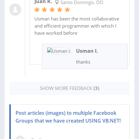
Juan R.
Santo Domingo, DO
Usman has been the most collaborative
and efficient programmer with which I
have worked before
Usman I.
thanks
SHOW MORE FEEDBACK
(3)
Post articles (images) to multiple Facebook
Groups that we have created USING VB.NET!