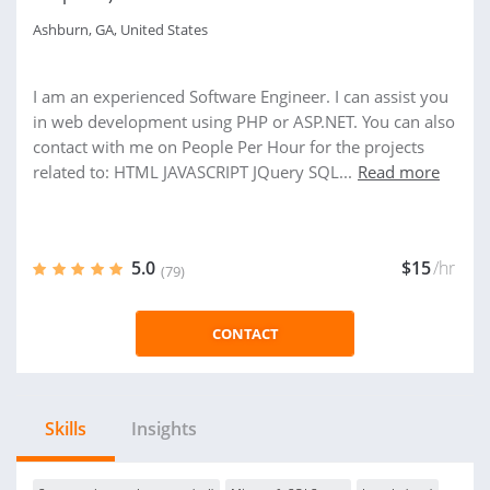
Ashburn, GA, United States
I am an experienced Software Engineer. I can assist you
in web development using PHP or ASP.NET. You can also
contact with me on People Per Hour for the projects
related to: HTML JAVASCRIPT JQuery SQL...
Read more
5.0
$15
/hr
(79)
CONTACT
Skills
Insights