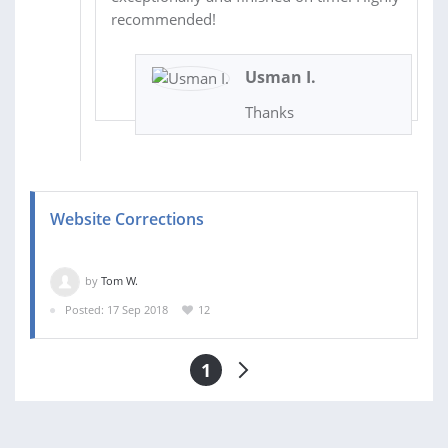
recommended!
Usman I.
Thanks
Website Corrections
by
Tom W.
Posted: 17 Sep 2018
12
1