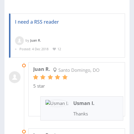
I need a RSS reader
by
Juan R.
Posted: 4 Dec 2018
12
07 JUL 2019
Juan R.
Santo Domingo, DO
5 star
Usman I.
Thanks
07 MAR 2019