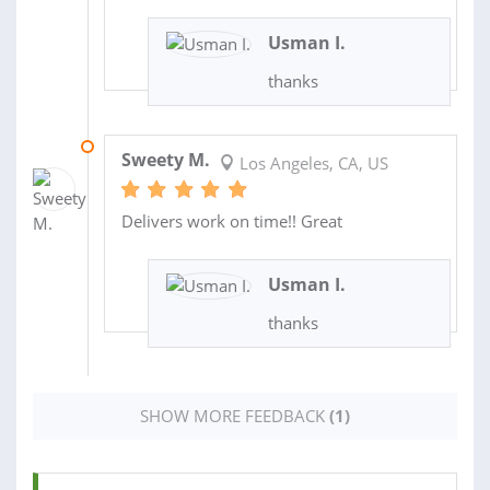
Usman I.
thanks
03 JUN 2021
Sweety M.
Los Angeles, CA, US
Delivers work on time!! Great
Usman I.
thanks
SHOW MORE FEEDBACK
(1)