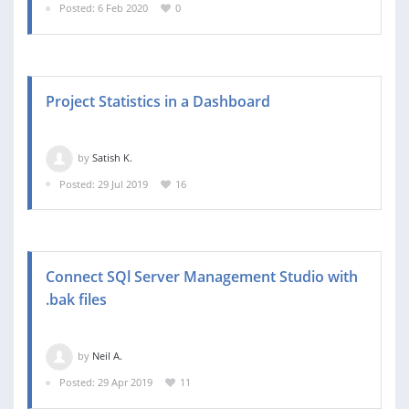
Posted: 6 Feb 2020
0
Project Statistics in a Dashboard
by
Satish K.
Posted: 29 Jul 2019
16
Connect SQl Server Management Studio with
.bak files
by
Neil A.
Posted: 29 Apr 2019
11