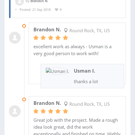
by
Brandon N.
Posted: 21 Sep 2018
9
01 SEP 2019
Brandon N.
Round Rock, TX, US
excellent work as always - Usman is a
very good person to work with!
Usman I.
thanks a lot
02 OCT 2018
Brandon N.
Round Rock, TX, US
Great job with the project. Made a rough
idea look great, did the work
exceptionally and finished on time. Highly