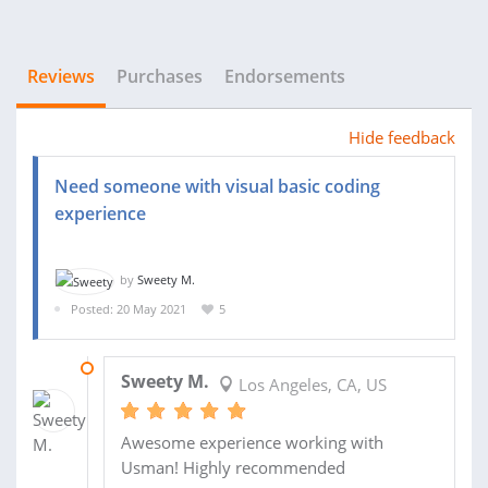
Reviews
Purchases
Endorsements
Hide feedback
Need someone with visual basic coding
experience
by
Sweety M.
Posted: 20 May 2021
5
09 JUN 2021
Sweety M.
Los Angeles, CA, US
Awesome experience working with
Usman! Highly recommended