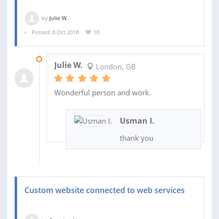
by
Julie W.
Posted: 8 Oct 2018
10
14 NOV 2018
Julie W.
London, GB
Wonderful person and work.
Usman I.
thank you
Custom website connected to web services