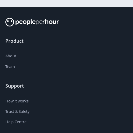
Product
About
Team
Support
How it works
Trust & Safety
Help Centre