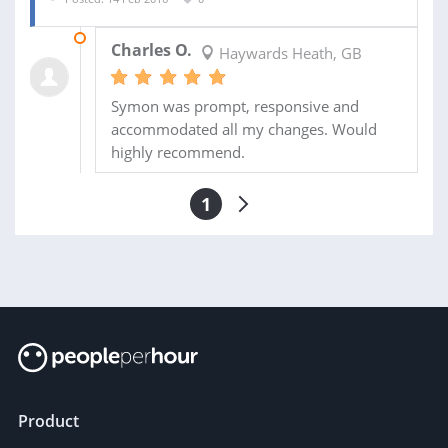
19 FEB 2016
Charles O.
Haywards Heath, GB
Symon was prompt, responsive and
accommodated all my changes. Would
highly recommend.
1
Product