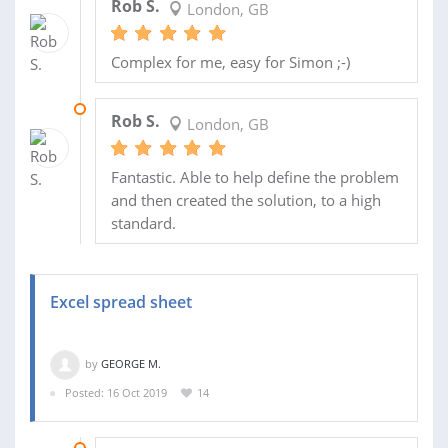
Rob S.
London, GB
Complex for me, easy for Simon ;-)
01 NOV 2019
Rob S.
London, GB
Fantastic. Able to help define the problem
and then created the solution, to a high
standard.
Excel spread sheet
by
GEORGE M.
Posted: 16 Oct 2019
14
28 OCT 2019