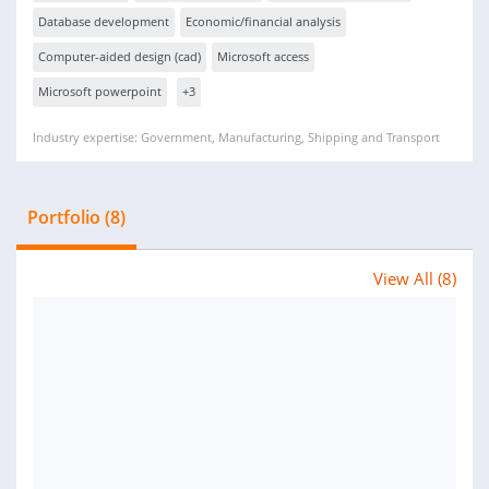
Database development
Economic/financial analysis
Computer-aided design (cad)
Microsoft access
Microsoft powerpoint
+3
Industry expertise: Government, Manufacturing, Shipping and Transport
Portfolio (8)
View All (8)