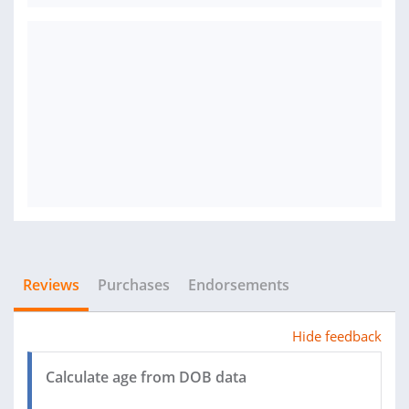
Reviews
Purchases
Endorsements
Hide feedback
Calculate age from DOB data