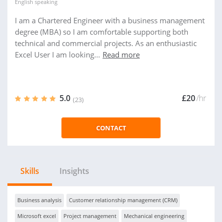
English
speaking
I am a Chartered Engineer with a business management
degree (MBA) so I am comfortable supporting both
technical and commercial projects. As an enthusiastic
Excel User I am looking...
Read more
5.0
£20
/hr
(23)
CONTACT
Skills
Insights
Business analysis
Customer relationship management (CRM)
Microsoft excel
Project management
Mechanical engineering