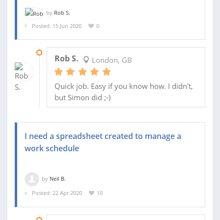
by
Rob S.
Posted: 15 Jun 2020
0
16 JUN 2020
Rob S.
London, GB
Quick job. Easy if you know how. I didn't,
but Simon did ;-)
I need a spreadsheet created to manage a
work schedule
by
Neil B.
Posted: 22 Apr 2020
10
15 MAY 2020