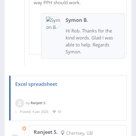
way PPH should work.
Symon B.
Hi Rob. Thanks for the
kind words. Glad I was
able to help. Regards
Symon.
Excel spreadsheet
by
Ranjeet S.
Posted: 6 Jan 2020
10
09 JUN 2020
Ranjeet S.
Chertsey, GB