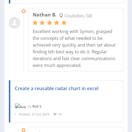
24 DEC 2019
Nathan B.
Coulsdon, GB
Excellent working with Symon, grasped
the concepts of what needed to be
achieved very quickly and then set about
finding teh best way to do it. Regular
iterations and fast clear communications
were much appreciated.
Create a reusable radar chart in excel
by
Rob S.
Posted: 27 Oct 2019
14
30 APR 2020