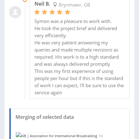
Neil B.
Brynmawr, GB
Symon was a pleasure to work with.
He took the project brief and delivered
very efficiently.
He was very patient answering my
queries and made multiple revisions as
required. His work is to a high standard
and was always delivered promptly
This was my first experience of using
people per hour but if this is the standard
of work I can expect, I'll be sure to use the
service again
Merging of selected data
by