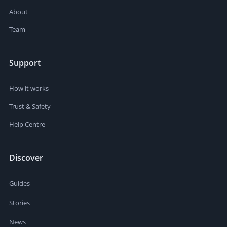
About
Team
Support
How it works
Trust & Safety
Help Centre
Discover
Guides
Stories
News