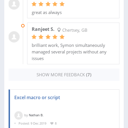
great as always
03 JUN 2020
Ranjeet S.
Chertsey, GB
brilliant work, Symon simultaneously
managed several projects without any
issues
SHOW MORE FEEDBACK
(7)
Excel macro or script
by
Nathan B.
Posted: 9 Dec 2019
8