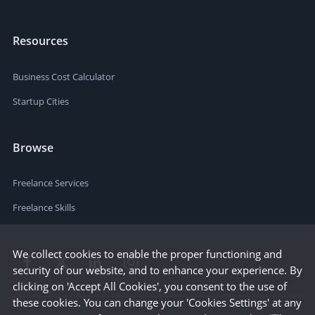
Resources
Business Cost Calculator
Startup Cities
Browse
Freelance Services
Freelance Skills
We collect cookies to enable the proper functioning and
security of our website, and to enhance your experience. By
clicking on 'Accept All Cookies', you consent to the use of
these cookies. You can change your 'Cookies Settings' at any