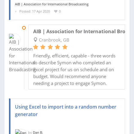
AIB | Association for International Broadcasting
Posted: 17 Apr 2020
0
29 APR 2020
AIB | Association for International Broad
Cranbrook, GB
Friendly, efficient, capable - three words
to describe Symon who completed an
Excel project for us on schedule and on
budget. Would recommend anyone
needing a project to engage Symon.
Using Excel to import into a random number
generator
by
Dan B.