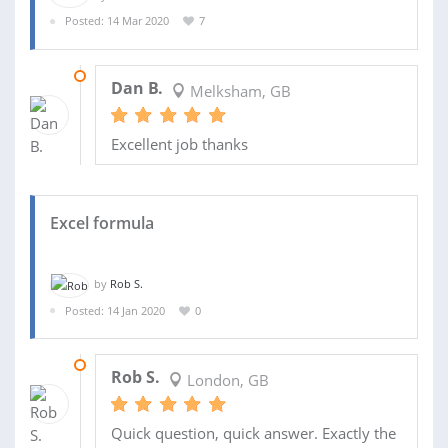
Posted: 14 Mar 2020
7
08 APR 2020
Dan B.
Melksham, GB
Excellent job thanks
Excel formula
by
Rob S.
Posted: 14 Jan 2020
0
15 JAN 2020
Rob S.
London, GB
Quick question, quick answer. Exactly the