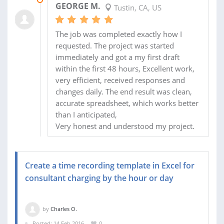
GEORGE M.
Tustin, CA, US
The job was completed exactly how I
requested. The project was started
immediately and got a my first draft
within the first 48 hours, Excellent work,
very efficient, received responses and
changes daily. The end result was clean,
accurate spreadsheet, which works better
than I anticipated,
Very honest and understood my project.
Create a time recording template in Excel for
consultant charging by the hour or day
by
Charles O.
Posted: 14 Feb 2016
0