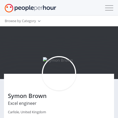
Browse by Category
Symon Brown
Excel engineer
Carlisle, United Kingdom