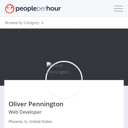
Browse by Category
Oliver Pennington
Web Developer
Phoenix, IL, United States