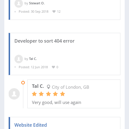
by
Stewart O.
Posted: 30 Sep 2018
12
Developer to sort 404 error
by
Tal C.
Posted: 12 Jun 2018
0
12 JUN 2018
Tal C.
City of London, GB
Very good, will use again
Website Edited