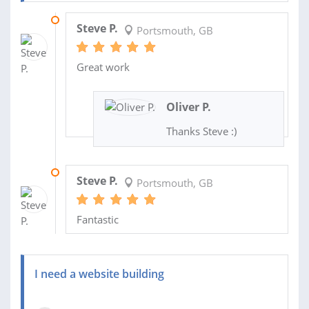
22 NOV 2018
Steve P.
Portsmouth, GB
Great work
Oliver P.
Thanks Steve :)
15 OCT 2018
Steve P.
Portsmouth, GB
Fantastic
I need a website building