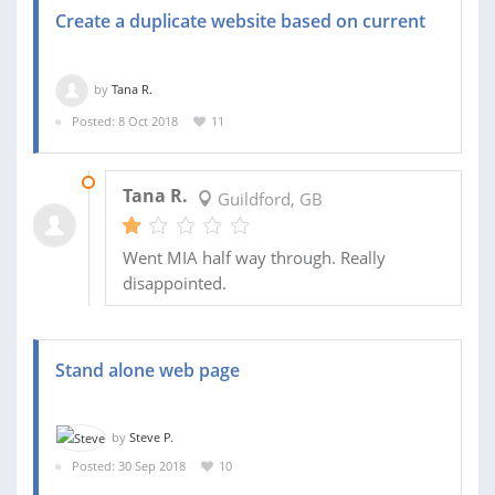
Create a duplicate website based on current
by
Tana R.
Posted: 8 Oct 2018
11
06 JAN 2019
Tana R.
Guildford, GB
Went MIA half way through. Really
disappointed.
Stand alone web page
by
Steve P.
Posted: 30 Sep 2018
10