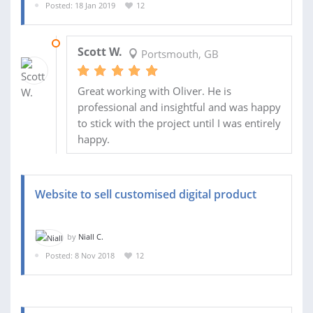
Posted: 18 Jan 2019
12
04 FEB 2019
Scott W.
Portsmouth, GB
Great working with Oliver. He is
professional and insightful and was happy
to stick with the project until I was entirely
happy.
Website to sell customised digital product
by
Niall C.
Posted: 8 Nov 2018
12