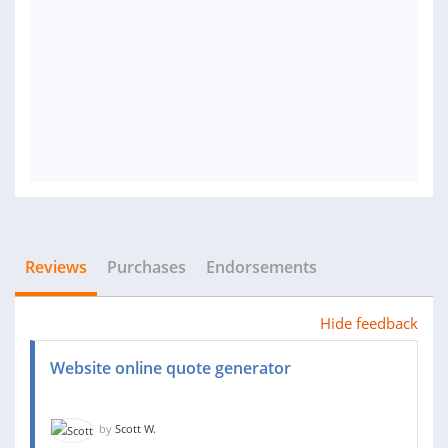
Reviews
Purchases
Endorsements
Hide feedback
Website online quote generator
by
Scott W.