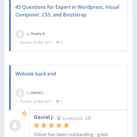
45 Questions for Expert in Wordpress, Visual
Composer, CSS, and Bootstrap
by
Sharky A.
Posted: 27 Mar 2017
0
Website back end
by
Daniel J.
Posted: 23 Mar 2017
1
03 MAY 2017
Daniel J.
Liverpool, GB
Oliver has been outstanding - great