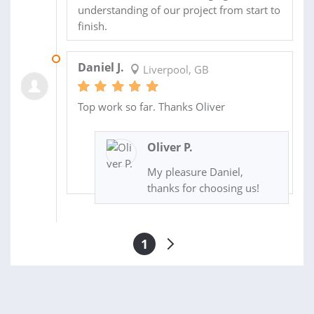
understanding of our project from start to
finish.
31 MAR 2017
Daniel J.
Liverpool, GB
Top work so far. Thanks Oliver
Oliver P.
My pleasure Daniel,
thanks for choosing us!
1