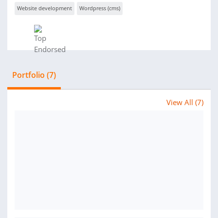
Website development
Wordpress (cms)
Portfolio (7)
View All (7)