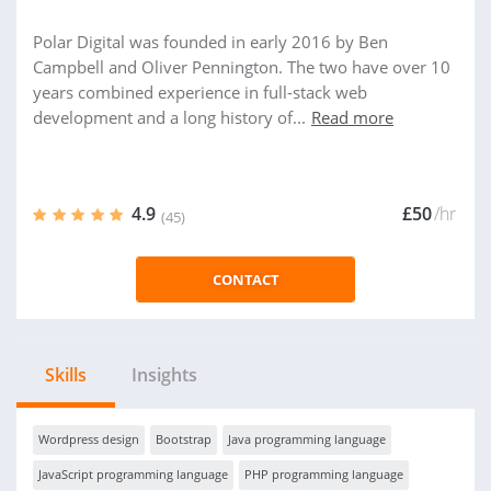
Polar Digital was founded in early 2016 by Ben
Campbell and Oliver Pennington. The two have over 10
years combined experience in full-stack web
development and a long history of...
Read more
4.9
£50
/hr
(45)
CONTACT
Skills
Insights
Wordpress design
Bootstrap
Java programming language
JavaScript programming language
PHP programming language