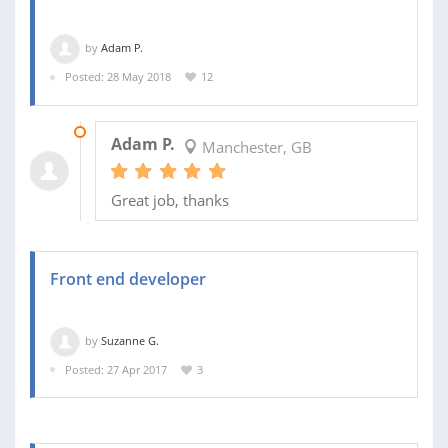
by
Adam P.
Posted: 28 May 2018
12
05 JUN 2018
Adam P.
Manchester, GB
Great job, thanks
Front end developer
by
Suzanne G.
Posted: 27 Apr 2017
3