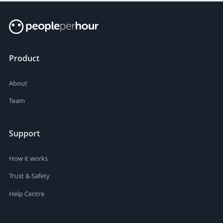
Product
About
Team
Support
How it works
Trust & Safety
Help Centre