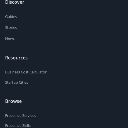
Discover
Guides
Stories
News
Resources
Business Cost Calculator
Startup Cities
Browse
Freelance Services
Freelance Skills