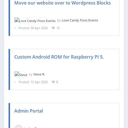
Move our website over to Wordpress Blocks
by
Love Candy Floss Events
Posted: 30 Apr 2026
10
Custom Android ROM for Raspberry PI 5.
by
Steve R.
Posted: 15 Apr 2025
8
Admin Portal