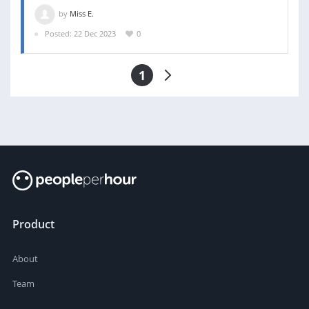
by
Miss E.
Posted: 22 Dec 2023
0
1
Product
About
Team