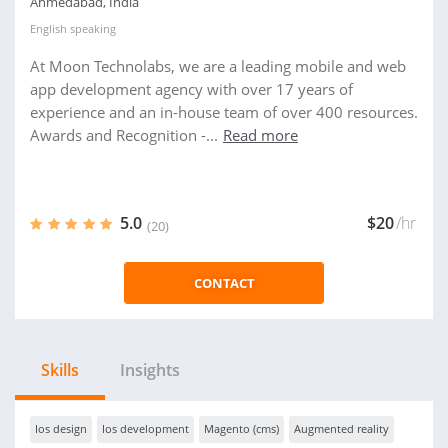
Ahmedabad, India
English
speaking
At Moon Technolabs, we are a leading mobile and web
app development agency with over 17 years of
experience and an in-house team of over 400 resources.
Awards and Recognition -...
Read more
5.0
$20
/hr
(20)
CONTACT
Skills
Insights
Ios design
Ios development
Magento (cms)
Augmented reality