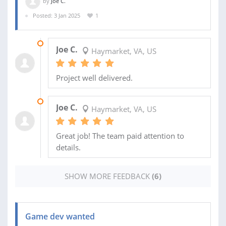
by
Joe C.
Posted: 3 Jan 2025
1
14 DEC 2025
Joe C.
Haymarket, VA, US
Project well delivered.
08 DEC 2025
Joe C.
Haymarket, VA, US
Great job! The team paid attention to
details.
SHOW MORE FEEDBACK
(6)
Game dev wanted