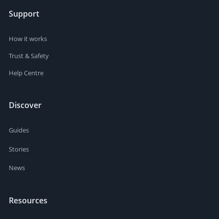
Support
How it works
Trust & Safety
Help Centre
Discover
Guides
Stories
News
Resources