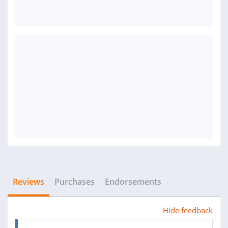
Reviews
Purchases
Endorsements
Hide feedback