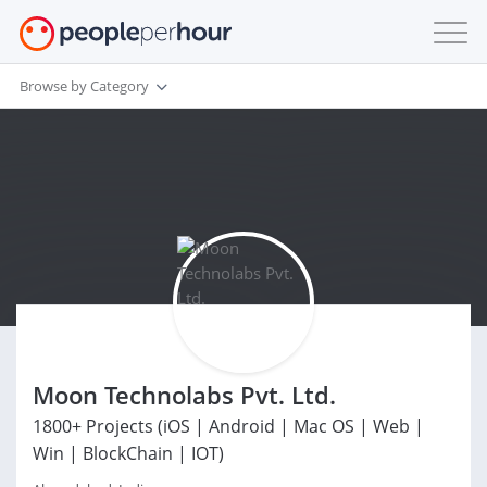
Browse by Category
Moon Technolabs Pvt. Ltd.
1800+ Projects (iOS | Android | Mac OS | Web |
Win | BlockChain | IOT)