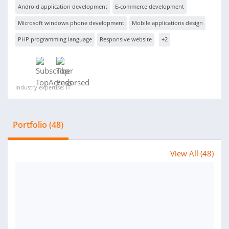
Android application development
E-commerce development
Microsoft windows phone development
Mobile applications design
PHP programming language
Responsive website
+2
Industry expertise: IT
Portfolio (48)
View All (48)