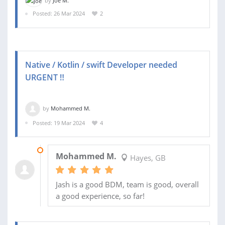
by
Joe M.
Posted: 26 Mar 2024
2
Native / Kotlin / swift Developer needed
URGENT ‼️
by
Mohammed M.
Posted: 19 Mar 2024
4
02 APR 2024
Mohammed M.
Hayes, GB
Jash is a good BDM, team is good, overall
a good experience, so far!