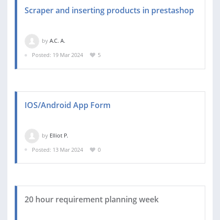
Scraper and inserting products in prestashop
by
A.C. A.
Posted: 19 Mar 2024
5
IOS/Android App Form
by
Elliot P.
Posted: 13 Mar 2024
0
20 hour requirement planning week