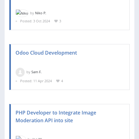
by
Niko P.
Posted: 3 Oct 2024
3
Odoo Cloud Development
by
Sam F.
Posted: 11 Apr 2024
4
PHP Developer to Integrate Image
Moderation API into site