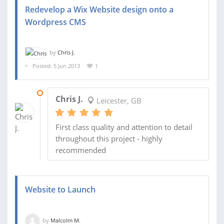
Redevelop a Wix Website design onto a
Wordpress CMS
by
Chris J.
Posted: 5 Jun 2013
1
10 JUL 2013
Chris J.
Leicester, GB
First class quality and attention to detail
throughout this project - highly
recommended
Website to Launch
by
Malcolm M.