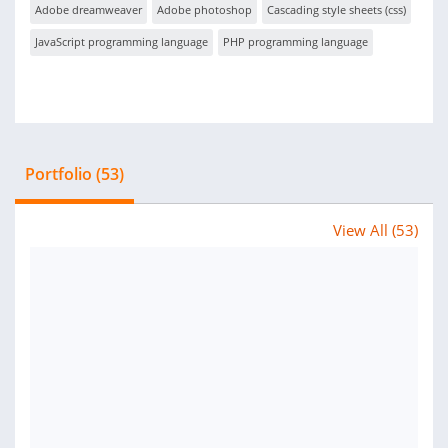
Adobe dreamweaver
Adobe photoshop
Cascading style sheets (css)
JavaScript programming language
PHP programming language
Portfolio (53)
View All (53)