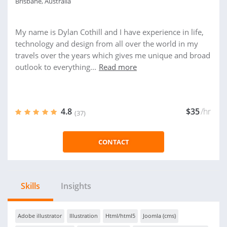
Brisbane, Australia
My name is Dylan Cothill and I have experience in life,
technology and design from all over the world in my
travels over the years which gives me unique and broad
outlook to everything...
Read more
4.8
$35
/hr
(37)
CONTACT
Skills
Insights
Adobe illustrator
Illustration
Html/html5
Joomla (cms)