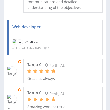
communications and detailed
understanding of the objectives.
Web developer
by
Tanja C.
Posted: 5 May 2015
1
04 JUN 2015
Tanja C.
Perth, AU
Great, as always.
20 MAY 2015
Tanja C.
Perth, AU
Amazing work as usual!!