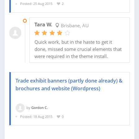
Posted: 25 Aug 2015
2
21 SEP 2015
Tara W.
Brisbane, AU
Quick work, but in the haste to get it
done, missed some crucial elements that
were required in the theme install.
Trade exhibit banners (partly done already) &
brochures and website (Wordpress)
by
Gordon C.
Posted: 18 Aug 2015
0