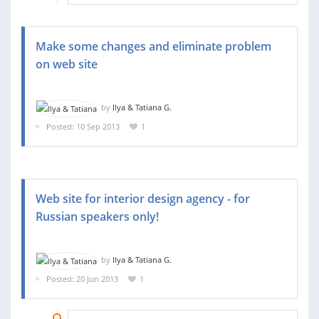
Make some changes and eliminate problem
on web site
by
Ilya & Tatiana G.
Posted: 10 Sep 2013
1
Web site for interior design agency - for
Russian speakers only!
by
Ilya & Tatiana G.
Posted: 20 Jun 2013
1
07 AUG 2013