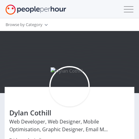
Browse by Category
Dylan Cothill
Web Developer, Web Designer, Mobile
Optimisation, Graphic Designer, Email M...