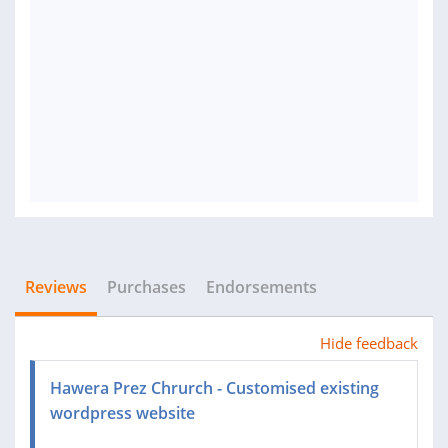
Reviews
Purchases
Endorsements
Hide feedback
Hawera Prez Chrurch - Customised existing
wordpress website