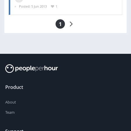
Posted: 5 Jun 2013
1
1
Product
About
Team