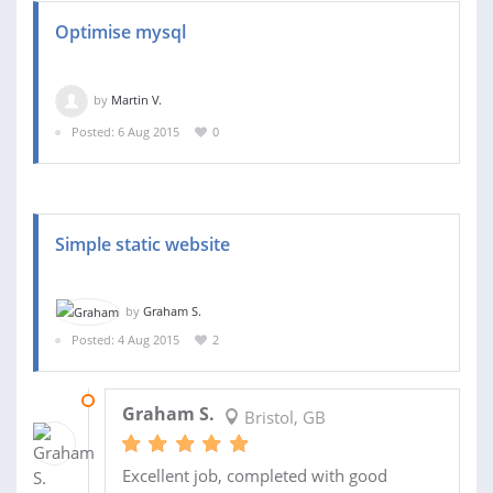
Optimise mysql
by
Martin V.
Posted: 6 Aug 2015
0
Simple static website
by
Graham S.
Posted: 4 Aug 2015
2
09 SEP 2015
Graham S.
Bristol, GB
Excellent job, completed with good