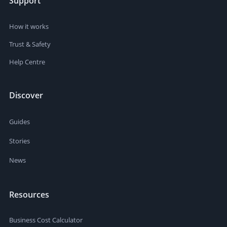
Support
How it works
Trust & Safety
Help Centre
Discover
Guides
Stories
News
Resources
Business Cost Calculator