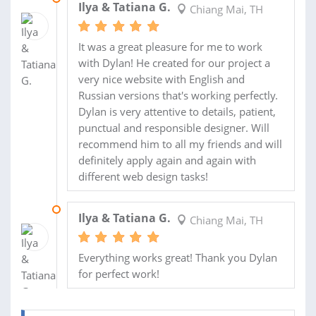
Ilya & Tatiana G.
Chiang Mai, TH
It was a great pleasure for me to work
with Dylan! He created for our project a
very nice website with English and
Russian versions that's working perfectly.
Dylan is very attentive to details, patient,
punctual and responsible designer. Will
recommend him to all my friends and will
definitely apply again and again with
different web design tasks!
03 AUG 2013
Ilya & Tatiana G.
Chiang Mai, TH
Everything works great! Thank you Dylan
for perfect work!