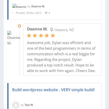
by
Deanne M.
Posted: 29 Nov 2015
0
12 JAN 2016
Deanne M.
Hawera, NZ
Awesome job, Dylan was efficient and
one of the best programmers in terms of
communication which is a real biggie for
me. Regarding the project, Dylan
produced a top notch result. Hope to be
able to work with him again. Cheers Dee.
Build wordpress website - VERY simple build!
by
Tara W.