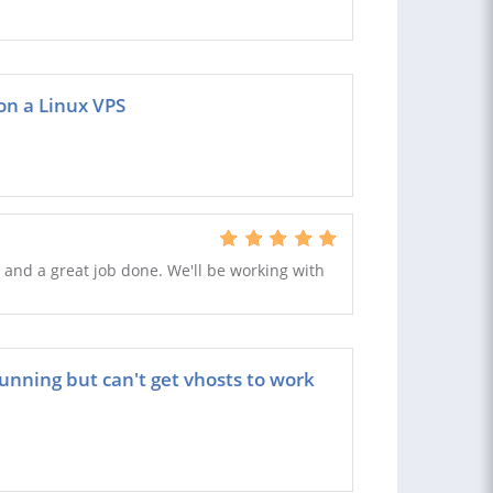
on a Linux VPS
 and a great job done. We'll be working with
nning but can't get vhosts to work