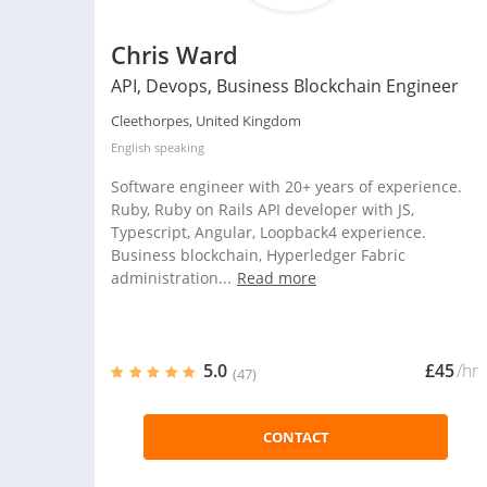
Chris Ward
API, Devops, Business Blockchain Engineer
Cleethorpes, United Kingdom
English
speaking
Software engineer with 20+ years of experience.
Ruby, Ruby on Rails API developer with JS,
Typescript, Angular, Loopback4 experience.
Business blockchain, Hyperledger Fabric
administration...
Read more
5.0
£45
/hr
(47)
CONTACT