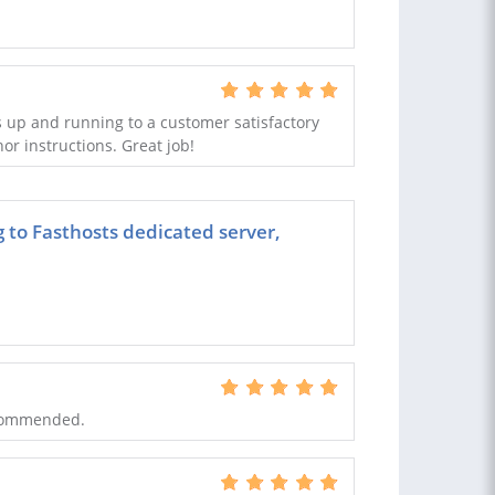
 up and running to a customer satisfactory
nor instructions. Great job!
g to Fasthosts dedicated server,
ecommended.