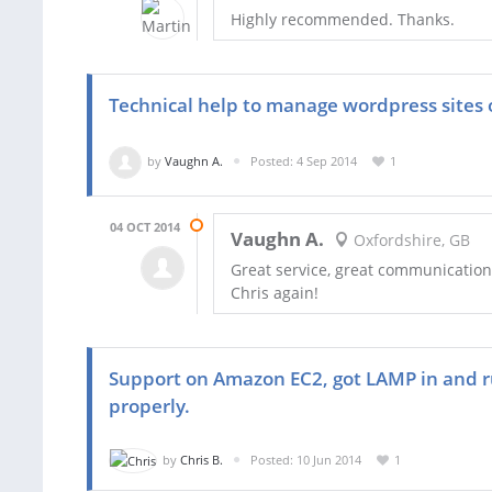
Highly recommended. Thanks.
Technical help to manage wordpress sites 
by
Vaughn A.
Posted: 4 Sep 2014
1
04 OCT 2014
Vaughn A.
Oxfordshire, GB
Great service, great communication
Chris again!
Support on Amazon EC2, got LAMP in and ru
properly.
by
Chris B.
Posted: 10 Jun 2014
1