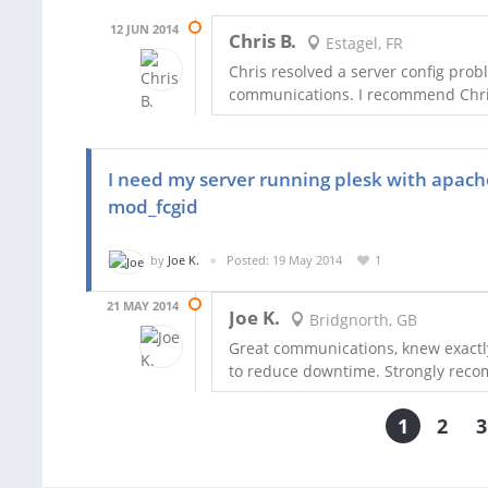
12 JUN 2014
Chris B.
Estagel, FR
Chris resolved a server config prob
communications. I recommend Chris 
I need my server running plesk with apache
mod_fcgid
by
Joe K.
Posted: 19 May 2014
1
21 MAY 2014
Joe K.
Bridgnorth, GB
Great communications, knew exactly
to reduce downtime. Strongly rec
1
2
3