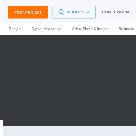
SEARCH
HOW IT WORKS
POST PROJECT
Design
Digital Marketing
Video, Photo & Image
Business