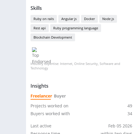
Skills
Ruby on rails
Angular js
Docker
Node js
Rest api
Ruby programming language
Blockchain Development
Industry expertise: Internet, Online Security, Software and
Technology
Insights
Freelancer
Buyer
Projects worked on
49
Buyers worked with
34
Last active
Feb 05 2026
Response time
within two days