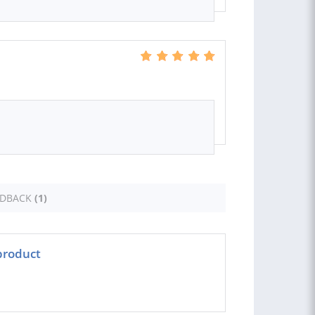
EDBACK
(1)
product