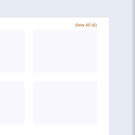
View All (6)