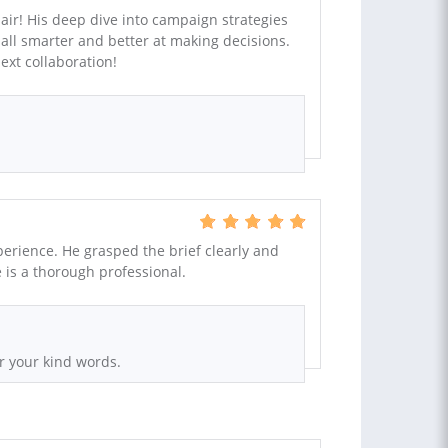
mair! His deep dive into campaign strategies
all smarter and better at making decisions.
ext collaboration!
erience. He grasped the brief clearly and
e is a thorough professional.
r your kind words.