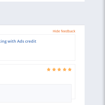
Hide feedback
ing with Ads credit