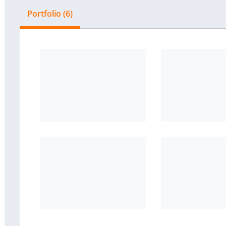
Portfolio (6)