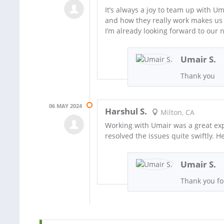
It’s always a joy to team up with U
and how they really work makes us 
I’m already looking forward to our n
Umair S.
Thank you
06 MAY 2024
Harshul S.
Milton, CA
Working with Umair was a great exp
resolved the issues quite swiftly. H
Umair S.
Thank you fo