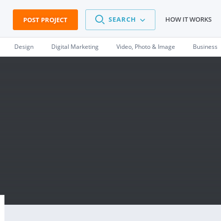
SEARCH
HOW IT WORKS
POST PROJECT
Design
Digital Marketing
Video, Photo & Image
Business