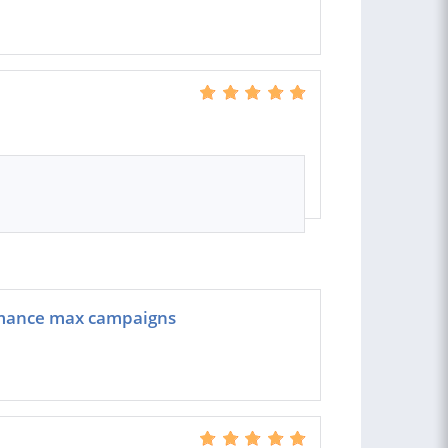
rmance max campaigns