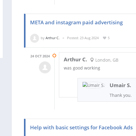
META and instagram paid advertising
by
Arthur C.
Posted: 23 Aug 2024
5
24 OCT 2024
Arthur C.
London, GB
was good working
Umair S.
Thank you.
Help with basic settings for Facebook Ads