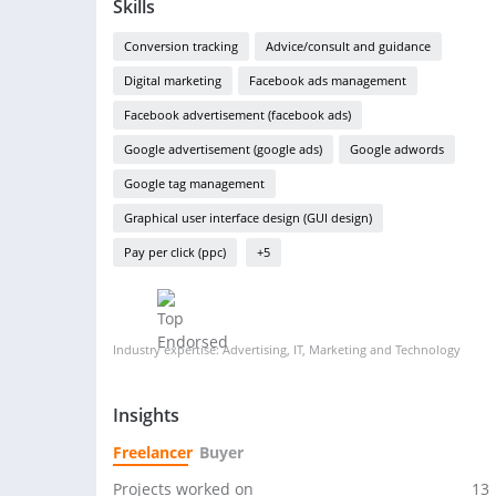
Skills
Conversion tracking
Advice/consult and guidance
Digital marketing
Facebook ads management
Facebook advertisement (facebook ads)
Google advertisement (google ads)
Google adwords
Google tag management
Graphical user interface design (GUI design)
Pay per click (ppc)
+5
Industry expertise: Advertising, IT, Marketing and Technology
Insights
Freelancer
Buyer
Projects worked on
13