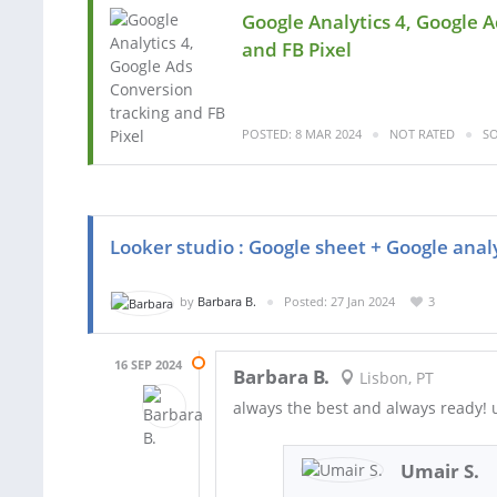
Google Analytics 4, Google 
and FB Pixel
POSTED: 8 MAR 2024
NOT RATED
SO
Looker studio : Google sheet + Google anal
by
Barbara B.
Posted: 27 Jan 2024
3
16 SEP 2024
Barbara B.
Lisbon, PT
always the best and always ready! u
Umair S.