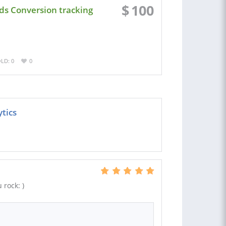
$
100
Ads Conversion tracking
LD: 0
0
ytics
 rock: )