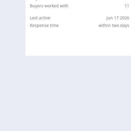
Buyers worked with
11
Last active
Jun 17 2026
Response time
within two days