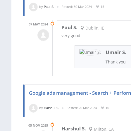
by
Paul S.
Posted: 30 Mar 2024
15
07 MAY 2024
Paul S.
Dublin, IE
very good
Umair S.
Thank you
Google ads management - Search + Perfo
by
Harshul S.
Posted: 20 Mar 2024
10
05 NOV 2025
Harshul S.
Milton, CA