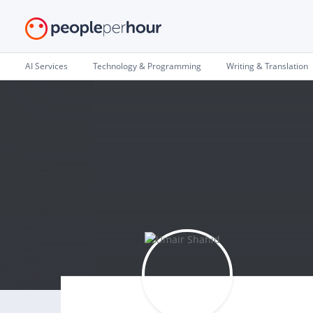
AI Services
Technology & Programming
Writing & Translation