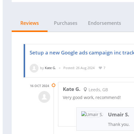
Reviews
Purchases
Endorsements
Setup a new Google ads campaign inc track
by
Kate G.
Posted: 26 Aug 2024
7
16 OCT 2024
Kate G.
Leeds, GB
Very good work, recommend!
Umair S.
Thank you.