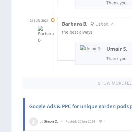
Thank you.
24 JUN 2024
Barbara B.
Lisbon, PT
the best always
Umair S.
Thank you
SHOW MORE FE
Google Ads & PPC for unique garden pods 
by
Simon D.
Posted: 20 Jan 2024
4