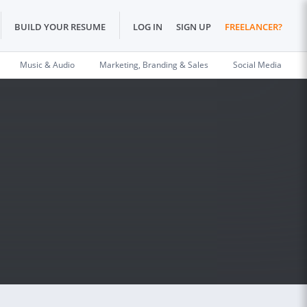
BUILD YOUR RESUME
LOG IN
SIGN UP
FREELANCER?
Music & Audio
Marketing, Branding & Sales
Social Media