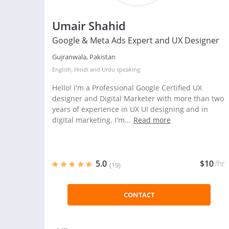
Umair Shahid
Google & Meta Ads Expert and UX Designer
Gujranwala, Pakistan
English
,
Hindi
and
Urdu
speaking
Hello! I'm a Professional Google Certified UX
designer and Digital Marketer with more than two
years of experience in UX UI designing and in
digital marketing. I'm...
Read more
5.0
$10
/hr
(19)
CONTACT