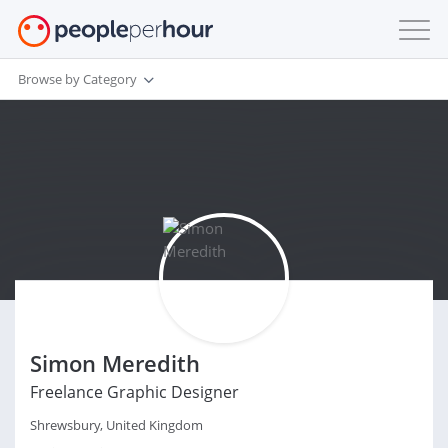
Browse by Category
Simon Meredith
Freelance Graphic Designer
Shrewsbury, United Kingdom