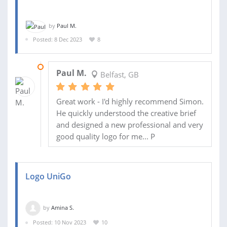
by
Paul M.
Posted: 8 Dec 2023
8
05 FEB 2024
Paul M.
Belfast, GB
Great work - I'd highly recommend Simon.
He quickly understood the creative brief
and designed a new professional and very
good quality logo for me... P
Logo UniGo
by
Amina S.
Posted: 10 Nov 2023
10