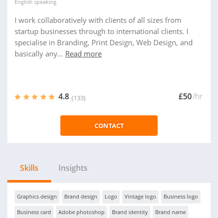
English
speaking
I work collaboratively with clients of all sizes from
startup businesses through to international clients. I
specialise in Branding, Print Design, Web Design, and
basically any...
Read more
4.8
£50
/hr
(133)
CONTACT
Skills
Insights
Graphics design
Brand design
Logo
Vintage logo
Business logo
Business card
Adobe photoshop
Brand identity
Brand name