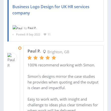
Business Logo Design for UK HR services
company
by
Paul P.
Posted: 8 Sep 2022
11
08 DEC 2022
Paul P.
Brighton, GB
100% recommend working with Simon.
Simon's designs mirror the case studies
he provides when quoting and the output
is clean and impactful.
Easy to work with, with insight and
challenge to ideas plus clear timelines for
when work will be delivered.