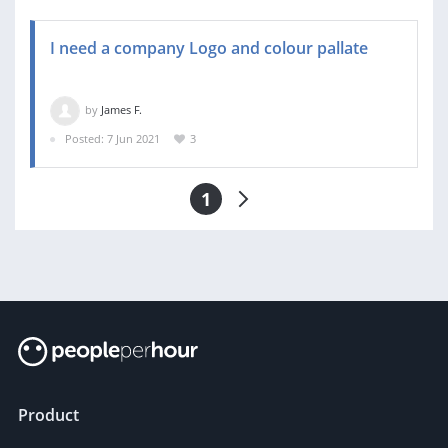
I need a company Logo and colour pallate
by
James F.
Posted: 7 Jun 2021
3
1
Product