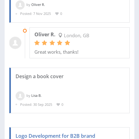
by
Oliver R.
Posted: 7 Nov 2025
0
05 JAN 2026
Oliver R.
London, GB
Great works, thanks!
Design a book cover
by
Lisa B.
Posted: 30 Sep 2025
0
Logo Development for B2B brand