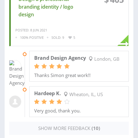
branding identity / logo
design
POSTED: 8 JUN 2021
100% POSITIVE
SOLD: 9
5
26 JUL 2021
Brand Design Agency
London, GB
Thanks Simon great work!!
14 APR 2021
Hardeep K.
Wheaton, IL, US
Very good, thank you.
SHOW MORE FEEDBACK
(10)