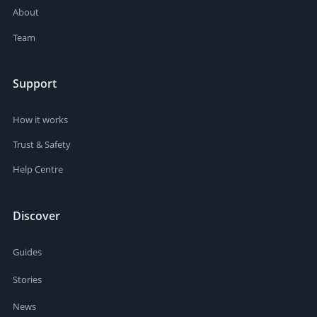
About
Team
Support
How it works
Trust & Safety
Help Centre
Discover
Guides
Stories
News