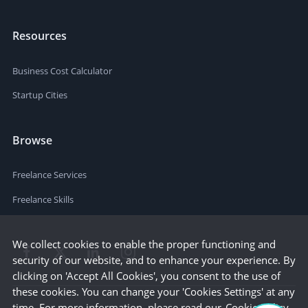
Resources
Business Cost Calculator
Startup Cities
Browse
Freelance Services
Freelance Skills
We collect cookies to enable the proper functioning and
security of our website, and to enhance your experience. By
clicking on 'Accept All Cookies', you consent to the use of
these cookies. You can change your 'Cookies Settings' at any
time. For more information, please read our
Cookie Policy