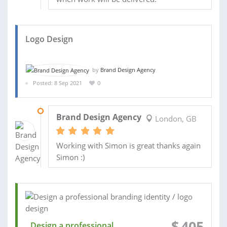
Logo Design
by
Brand Design Agency
Posted: 8 Sep 2021
0
08 OCT 2021
Brand Design Agency
London, GB
Working with Simon is great thanks again
Simon :)
$
405
Design a professional