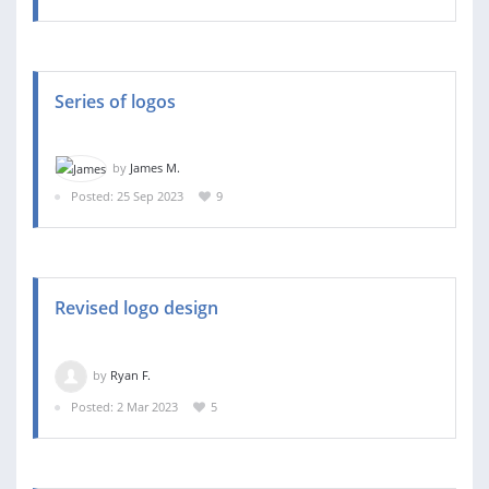
Series of logos
by
James M.
Posted: 25 Sep 2023
9
Revised logo design
by
Ryan F.
Posted: 2 Mar 2023
5