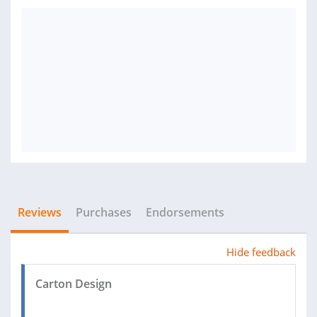
Reviews
Purchases
Endorsements
Hide feedback
Carton Design