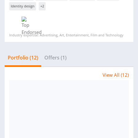
Identity design
+2
Industry expertise: Advertising, Art, Entertainment, Film and Technology
Portfolio (12)
Offers (1)
View All (12)