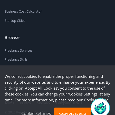
Business Cost Calculator
Startup Cities
Browse
Freelance Services
Freelance Skills
We collect cookies to enable the proper functioning and
security of our website, and to enhance your experience. By
clicking on 'Accept All Cookies', you consent to the use of
these cookies. You can change your 'Cookies Settings' at any
time. For more information, please read our
Cookie Policy
Terms
Privacy
Sitemap
Company Details
©
2026
People Per Hour Ltd
Cookie Settings
ACCEPT ALL COOKIES