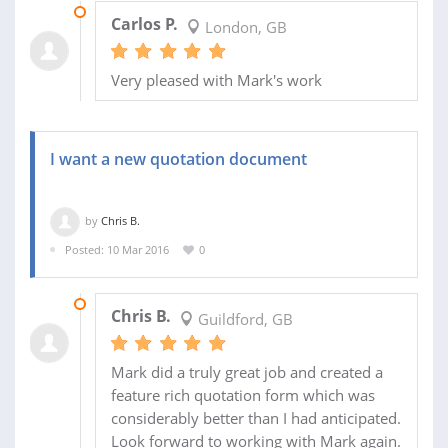
14 JUN 2016
Carlos P.
London, GB
Very pleased with Mark's work
I want a new quotation document
by
Chris B.
Posted: 10 Mar 2016
0
14 MAR 2016
Chris B.
Guildford, GB
Mark did a truly great job and created a
feature rich quotation form which was
considerably better than I had anticipated.
Look forward to working with Mark again.