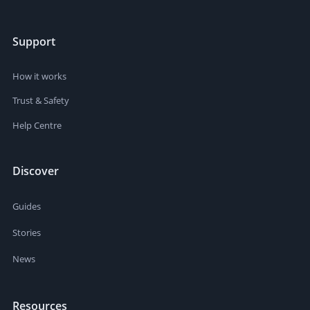
Support
How it works
Trust & Safety
Help Centre
Discover
Guides
Stories
News
Resources