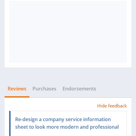
Reviews
Purchases
Endorsements
Hide feedback
Re-design a company service information
sheet to look more modern and professional