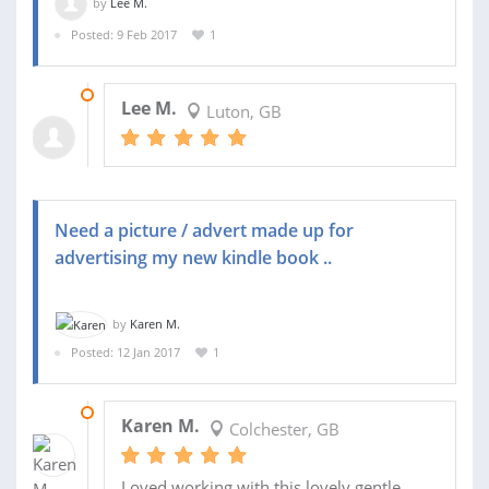
by
Lee M.
Posted: 9 Feb 2017
1
04 MAR 2017
Lee M.
Luton, GB
Need a picture / advert made up for
advertising my new kindle book ..
by
Karen M.
Posted: 12 Jan 2017
1
15 JAN 2017
Karen M.
Colchester, GB
Loved working with this lovely gentle