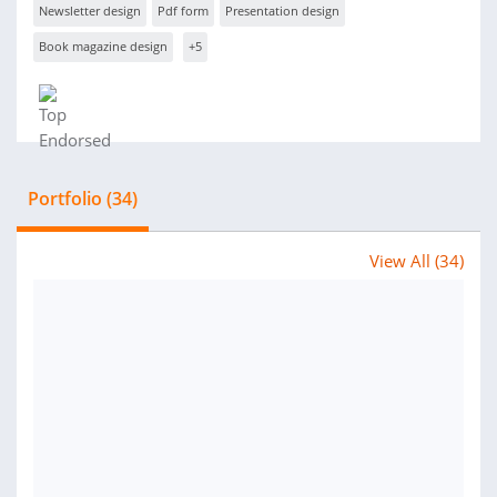
Newsletter design
Pdf form
Presentation design
Book magazine design
+5
Portfolio (34)
View All (34)