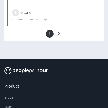
by
Saf K.
Posted: 27 Aug 2015
1
1
Product
About
Team