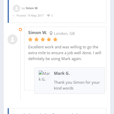
by
Simon W.
Posted: 19 May 2017
3
23 MAY 2017
Simon W.
London, GB
Excellent work and was willing to go the
extra mile to ensure a job well done. I will
definitely be using Mark again.
Mark G.
Thank you Simon for your
kind words