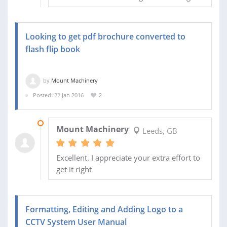
Looking to get pdf brochure converted to
flash flip book
by
Mount Machinery
Posted: 22 Jan 2016
2
25 JAN 2016
Mount Machinery
Leeds, GB
Excellent. I appreciate your extra effort to
get it right
Formatting, Editing and Adding Logo to a
CCTV System User Manual