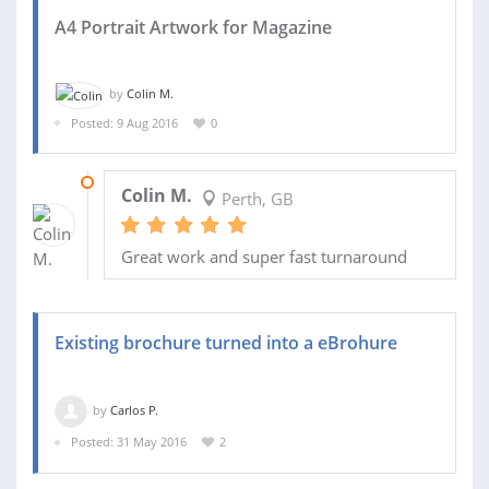
A4 Portrait Artwork for Magazine
by
Colin M.
Posted: 9 Aug 2016
0
09 AUG 2016
Colin M.
Perth, GB
Great work and super fast turnaround
Existing brochure turned into a eBrohure
by
Carlos P.
Posted: 31 May 2016
2