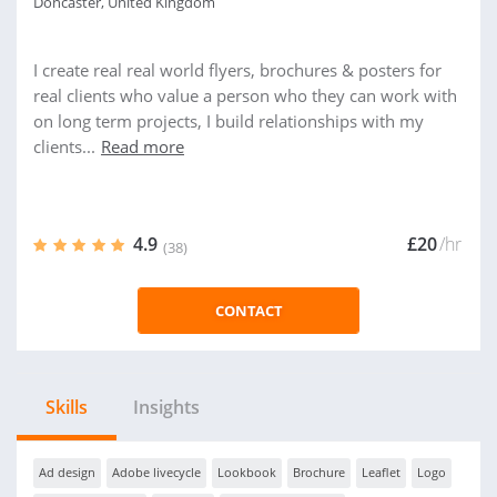
Doncaster, United Kingdom
I create real real world flyers, brochures & posters for
real clients who value a person who they can work with
on long term projects, I build relationships with my
clients...
Read more
4.9
£20
/hr
(38)
CONTACT
Skills
Insights
Ad design
Adobe livecycle
Lookbook
Brochure
Leaflet
Logo