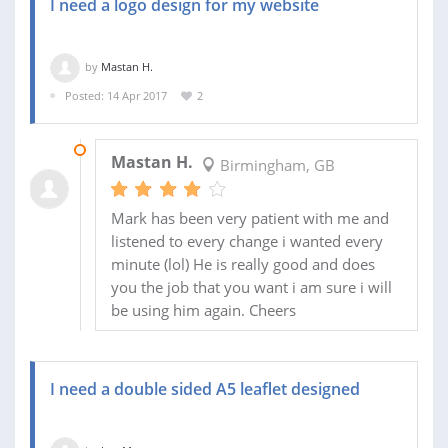
I need a logo design for my website
by
Mastan H.
Posted: 14 Apr 2017
2
18 APR 2017
Mastan H.
Birmingham, GB
Mark has been very patient with me and
listened to every change i wanted every
minute (lol) He is really good and does
you the job that you want i am sure i will
be using him again. Cheers
I need a double sided A5 leaflet designed