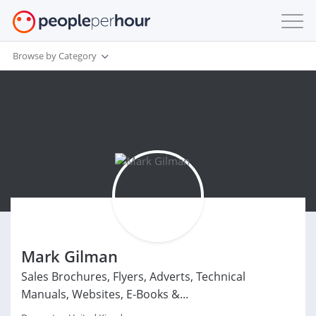
Browse by Category
Mark Gilman
Sales Brochures, Flyers, Adverts, Technical
Manuals, Websites, E-Books &...