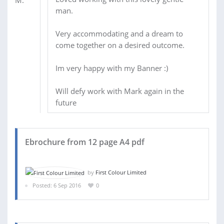
man.
Very accommodating and a dream to
come together on a desired outcome.
Im very happy with my Banner :)
Will defy work with Mark again in the
future
Ebrochure from 12 page A4 pdf
by
First Colour Limited
Posted: 6 Sep 2016
0