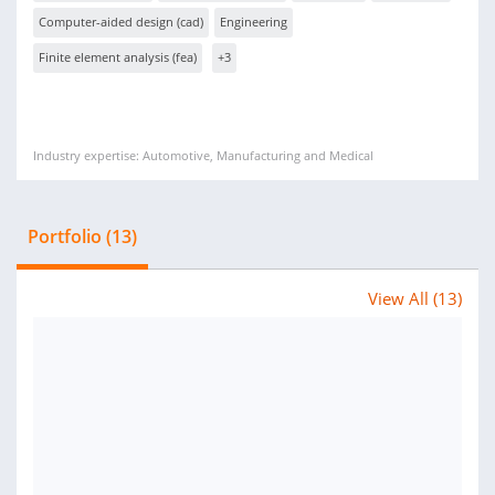
Computer-aided design (cad)
Engineering
Finite element analysis (fea)
+3
Industry expertise: Automotive, Manufacturing and Medical
Portfolio (13)
View All (13)