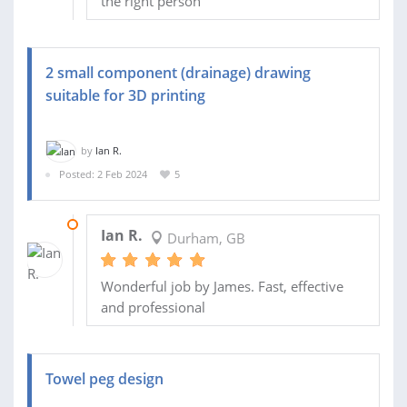
the right person
2 small component (drainage) drawing
suitable for 3D printing
by
Ian R.
Posted: 2 Feb 2024
5
09 FEB 2024
Ian R.
Durham, GB
Wonderful job by James. Fast, effective
and professional
Towel peg design