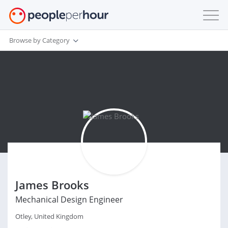
Browse by Category
James Brooks
Mechanical Design Engineer
Otley, United Kingdom