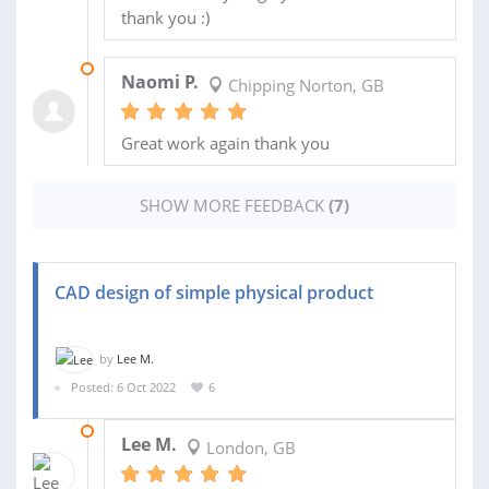
thank you :)
19 DEC 2025
Naomi P.
Chipping Norton, GB
Great work again thank you
SHOW MORE FEEDBACK
(7)
CAD design of simple physical product
by
Lee M.
Posted: 6 Oct 2022
6
28 MAY 2025
Lee M.
London, GB