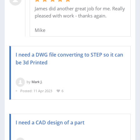
James did another great job for me. Really
pleased with work - thanks again.
Mike
I need a DWG file converting to STEP so it can
be 3d Printed
by
Mark J.
Posted: 11 Apr 2023
6
I need a CAD design of a part