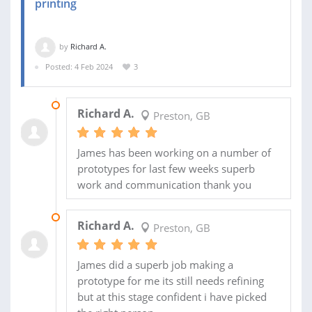
printing
by
Richard A.
Posted: 4 Feb 2024
3
07 APR 2024
Richard A.
Preston, GB
James has been working on a number of
prototypes for last few weeks superb
work and communication thank you
04 MAR 2024
Richard A.
Preston, GB
James did a superb job making a
prototype for me its still needs refining
but at this stage confident i have picked