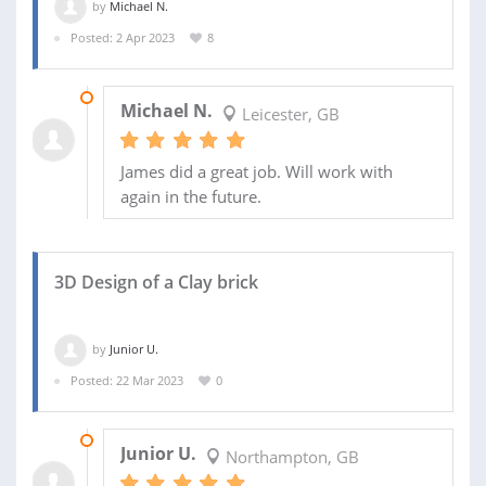
by
Michael N.
Posted: 2 Apr 2023
8
06 MAY 2023
Michael N.
Leicester, GB
James did a great job. Will work with
again in the future.
3D Design of a Clay brick
by
Junior U.
Posted: 22 Mar 2023
0
27 MAR 2023
Junior U.
Northampton, GB