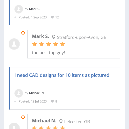
by
Mark S.
Posted: 1 Sep 2023
12
17 SEP 2023
Mark S.
Stratford-upon-Avon, GB
the best top guy!
I need CAD designs for 10 items as pictured
by
Michael N.
Posted: 12 Jul 2023
8
29 JUL 2023
Michael N.
Leicester, GB