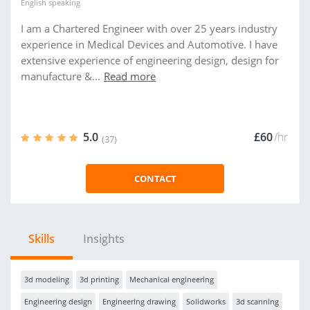
English
speaking
I am a Chartered Engineer with over 25 years industry
experience in Medical Devices and Automotive. I have
extensive experience of engineering design, design for
manufacture &...
Read more
5.0
£60
/hr
(37)
CONTACT
Skills
Insights
3d modeling
3d printing
Mechanical engineering
Engineering design
Engineering drawing
Solidworks
3d scanning