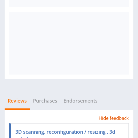
Reviews
Purchases
Endorsements
Hide feedback
3D scanning. reconfiguration / resizing , 3d