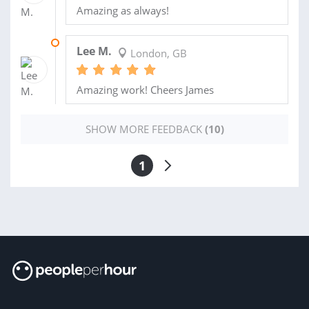
Amazing as always!
26 APR 2025
Lee M.
London, GB
Amazing work! Cheers James
SHOW MORE FEEDBACK
(10)
1