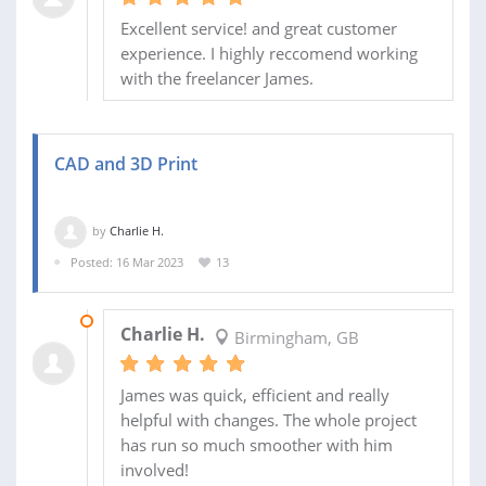
Excellent service! and great customer
experience. I highly reccomend working
with the freelancer James.
CAD and 3D Print
by
Charlie H.
Posted: 16 Mar 2023
13
18 SEP 2023
Charlie H.
Birmingham, GB
James was quick, efficient and really
helpful with changes. The whole project
has run so much smoother with him
involved!