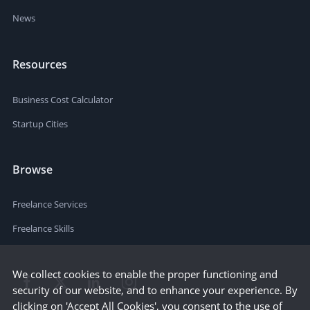
News
Resources
Business Cost Calculator
Startup Cities
Browse
Freelance Services
Freelance Skills
We collect cookies to enable the proper functioning and
security of our website, and to enhance your experience. By
clicking on 'Accept All Cookies', you consent to the use of