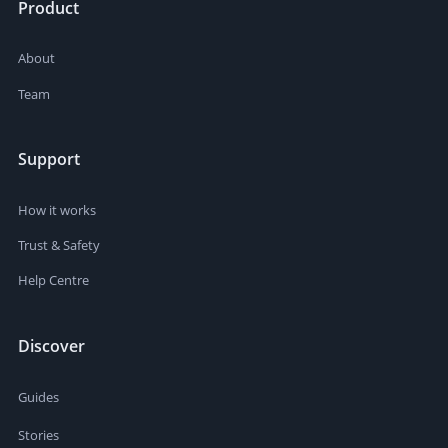
Product
About
Team
Support
How it works
Trust & Safety
Help Centre
Discover
Guides
Stories