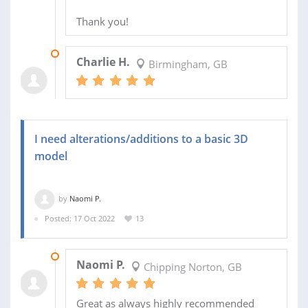
Thank you!
17 MAY 2023
Charlie H.
Birmingham, GB
I need alterations/additions to a basic 3D
model
by
Naomi P.
Posted: 17 Oct 2022
13
13 JUN 2026
Naomi P.
Chipping Norton, GB
Great as always highly recommended