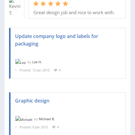
Great design job and nice to work with.
Update company logo and labels for
packaging
by
Lee H.
Posted: 12 Jan 2015
4
Graphic design
by
Michael B.
Posted: 9 Jan 2015
4