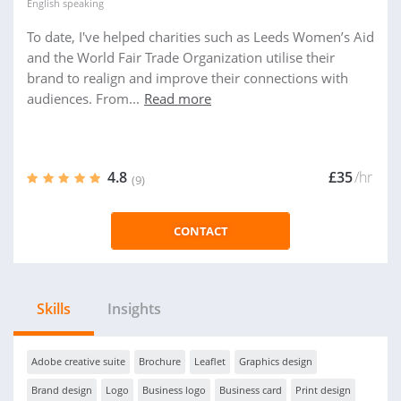
English
speaking
To date, I've helped charities such as Leeds Women’s Aid
and the World Fair Trade Organization utilise their
brand to realign and improve their connections with
audiences. From...
Read more
4.8
£35
/hr
(9)
CONTACT
Skills
Insights
Adobe creative suite
Brochure
Leaflet
Graphics design
Brand design
Logo
Business logo
Business card
Print design