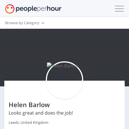
Browse by Category
Helen Barlow
Looks great and does the job!
Leeds, United Kingdom