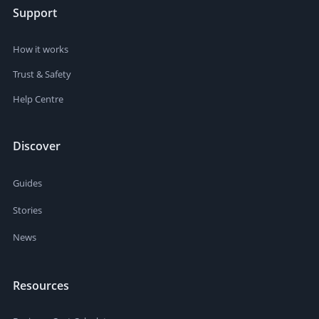
Support
How it works
Trust & Safety
Help Centre
Discover
Guides
Stories
News
Resources