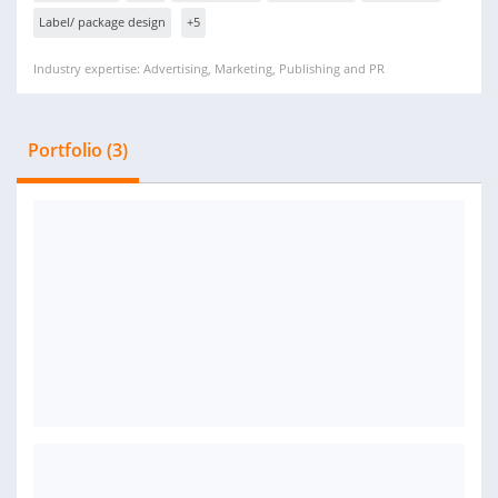
Label/ package design
+5
Industry expertise: Advertising, Marketing, Publishing and PR
Portfolio (3)