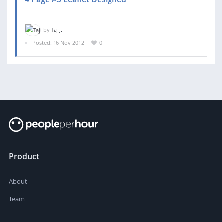
by
Taj J.
Posted: 16 Nov 2012
0
Product
About
Team