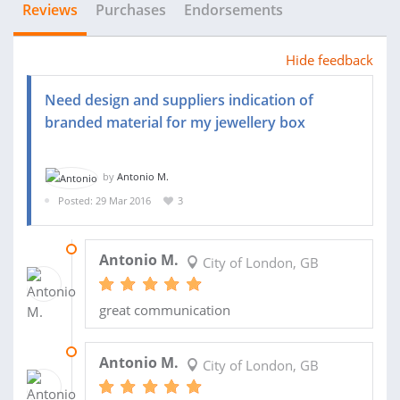
Reviews
Purchases
Endorsements
Hide feedback
Need design and suppliers indication of
branded material for my jewellery box
by
Antonio M.
Posted: 29 Mar 2016
3
15 JUN 2016
Antonio M.
City of London, GB
great communication
01 JUN 2016
Antonio M.
City of London, GB