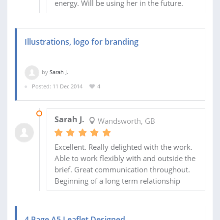
energy. Will be using her in the future.
Illustrations, logo for branding
by
Sarah J.
Posted: 11 Dec 2014
4
09 MAR 2015
Sarah J.
Wandsworth, GB
Excellent. Really delighted with the work.
Able to work flexibly with and outside the
brief. Great communication throughout.
Beginning of a long term relationship
4 Page A5 Leaflet Designed