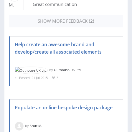
Great communication
SHOW MORE FEEDBACK
(2)
Help create an awesome brand and
develop/create all associated elements
by
Outhouse-UK Ltd.
Posted: 21 Jul 2015
3
Populate an online bespoke design package
by
Scott M.