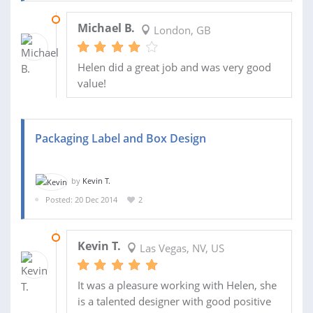
09 JUL 2015
Michael B.
London, GB
Helen did a great job and was very good
value!
Packaging Label and Box Design
by
Kevin T.
Posted: 20 Dec 2014
2
20 JAN 2015
Kevin T.
Las Vegas, NV, US
It was a pleasure working with Helen, she
is a talented designer with good positive