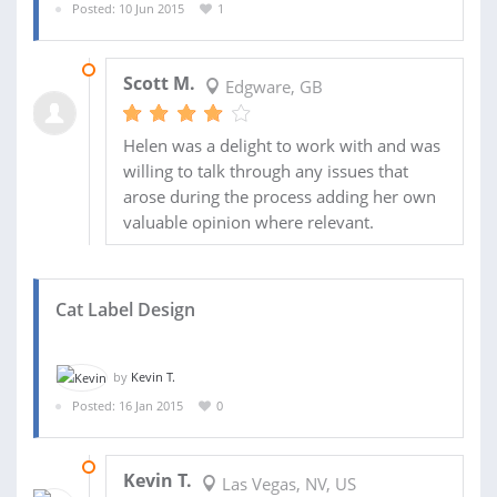
Posted: 10 Jun 2015
1
21 SEP 2015
Scott M.
Edgware, GB
Helen was a delight to work with and was
willing to talk through any issues that
arose during the process adding her own
valuable opinion where relevant.
Cat Label Design
by
Kevin T.
Posted: 16 Jan 2015
0
25 JAN 2015
Kevin T.
Las Vegas, NV, US