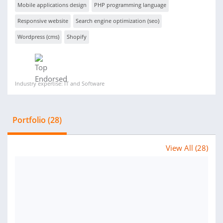
Mobile applications design
PHP programming language
Responsive website
Search engine optimization (seo)
Wordpress (cms)
Shopify
Industry expertise: IT and Software
Portfolio (28)
View All (28)