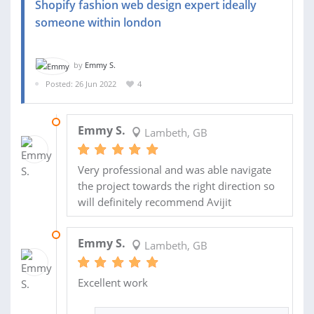
Shopify fashion web design expert ideally
someone within london
by
Emmy S.
Posted: 26 Jun 2022
4
15 SEP 2022
Emmy S.
Lambeth, GB
Very professional and was able navigate
the project towards the right direction so
will definitely recommend Avijit
15 SEP 2022
Emmy S.
Lambeth, GB
Excellent work