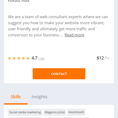
Kolkata, India
We are a team of web consultant experts where we can
suggest you how to make your website more vibrant,
user friendly and ultimately get more traffic and
conversion to your business....
Read more
4.7
$12
/hr
(26)
CONTACT
Skills
Insights
Social media marketing
Magento (cms)
Html/html5