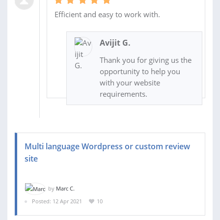
Efficient and easy to work with.
Avijit G.
Thank you for giving us the
opportunity to help you
with your website
requirements.
Multi language Wordpress or custom review
site
by
Marc C.
Posted: 12 Apr 2021
10