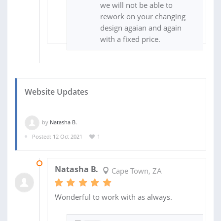
we will not be able to
rework on your changing
design agaian and again
with a fixed price.
Website Updates
by
Natasha B.
Posted: 12 Oct 2021
1
13 OCT 2021
Natasha B.
Cape Town, ZA
Wonderful to work with as always.