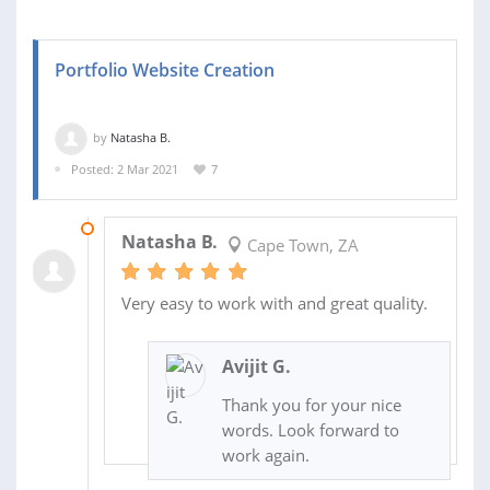
Portfolio Website Creation
by
Natasha B.
Posted: 2 Mar 2021
7
07 MAY 2021
Natasha B.
Cape Town, ZA
Very easy to work with and great quality.
Avijit G.
Thank you for your nice
words. Look forward to
work again.