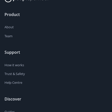
Product
About
Team
Support
How it works
Trust & Safety
Help Centre
Discover
Guides