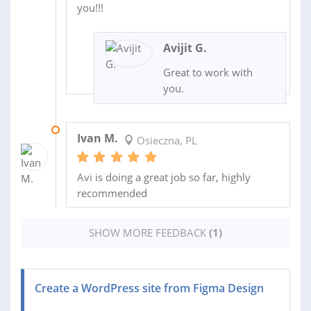
you!!!
Avijit G.
Great to work with
you.
12 AUG 2022
Ivan M.
Osieczna, PL
Avi is doing a great job so far, highly
recommended
SHOW MORE FEEDBACK
(1)
Create a WordPress site from Figma Design