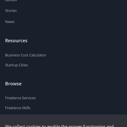
Stories
News
Resources
Business Cost Calculator
Startup Cities
Browse
Freelance Services
Freelance Skills
We collect cookies to enable the proper functioning and