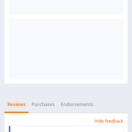
Reviews
Purchases
Endorsements
Hide feedback