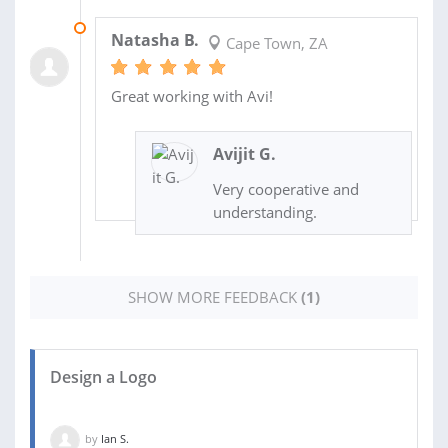
22 APR 2021
Natasha B.
Cape Town, ZA
Great working with Avi!
Avijit G.
Very cooperative and
understanding.
SHOW MORE FEEDBACK
(1)
Design a Logo
by
Ian S.