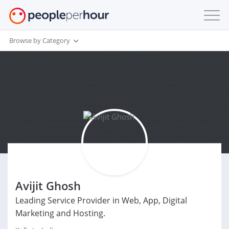
Browse by Category
Avijit Ghosh
Leading Service Provider in Web, App, Digital
Marketing and Hosting.