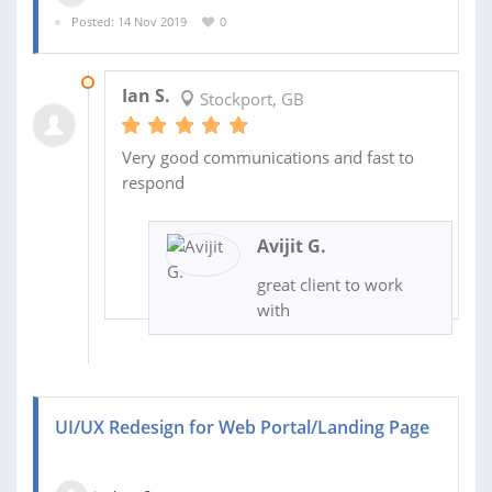
Posted: 14 Nov 2019
0
21 NOV 2019
Ian S.
Stockport, GB
Very good communications and fast to
respond
Avijit G.
great client to work
with
UI/UX Redesign for Web Portal/Landing Page