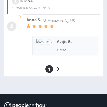
by
Anna S.
Posted: 30 Oct 2019
10
13 NOV 2019
Anna S.
Matawan, NJ, US
Avijit G.
Great.
1