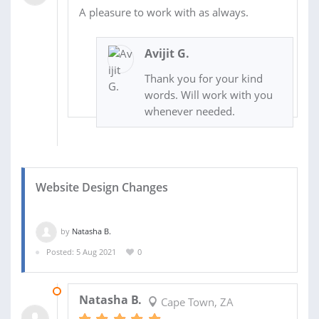
A pleasure to work with as always.
Avijit G.
Thank you for your kind
words. Will work with you
whenever needed.
Website Design Changes
by
Natasha B.
Posted: 5 Aug 2021
0
05 AUG 2021
Natasha B.
Cape Town, ZA