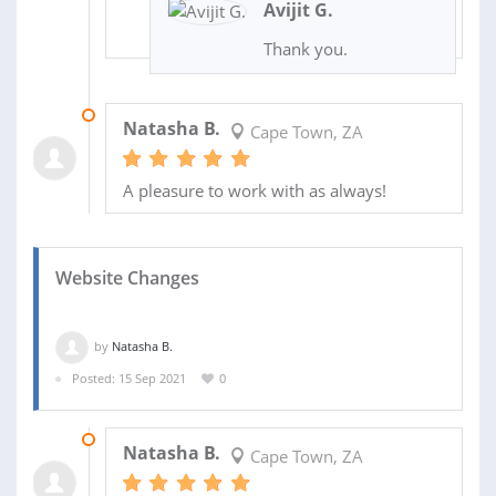
Avijit G.
Thank you.
12 OCT 2021
Natasha B.
Cape Town, ZA
A pleasure to work with as always!
Website Changes
by
Natasha B.
Posted: 15 Sep 2021
0
15 SEP 2021
Natasha B.
Cape Town, ZA