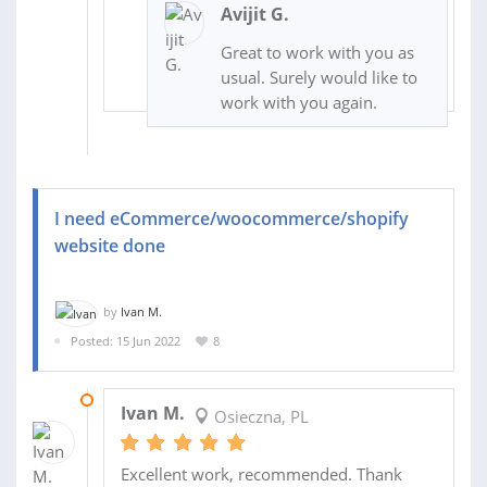
Avijit G.
Great to work with you as
usual. Surely would like to
work with you again.
I need eCommerce/woocommerce/shopify
website done
by
Ivan M.
Posted: 15 Jun 2022
8
30 OCT 2022
Ivan M.
Osieczna, PL
Excellent work, recommended. Thank