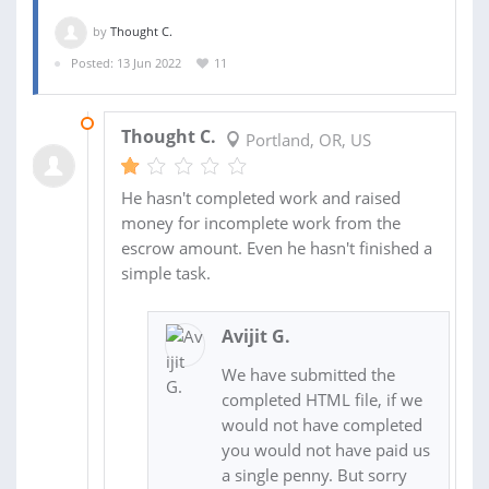
by
Thought C.
Posted: 13 Jun 2022
11
08 AUG 2022
Thought C.
Portland, OR, US
He hasn't completed work and raised
money for incomplete work from the
escrow amount. Even he hasn't finished a
simple task.
Avijit G.
We have submitted the
completed HTML file, if we
would not have completed
you would not have paid us
a single penny. But sorry