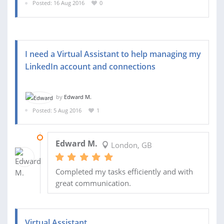
Posted: 16 Aug 2016
0
I need a Virtual Assistant to help managing my
LinkedIn account and connections
by
Edward M.
Posted: 5 Aug 2016
1
15 AUG 2016
Edward M.
London, GB
Completed my tasks efficiently and with
great communication.
Virtual Assistant