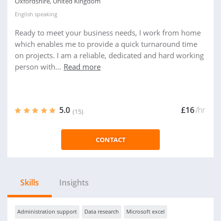
Oxfordshire, United Kingdom
English
speaking
Ready to meet your business needs, I work from home
which enables me to provide a quick turnaround time
on projects. I am a reliable, dedicated and hard working
person with...
Read more
5.0
£16
/hr
(15)
CONTACT
Skills
Insights
Administration support
Data research
Microsoft excel