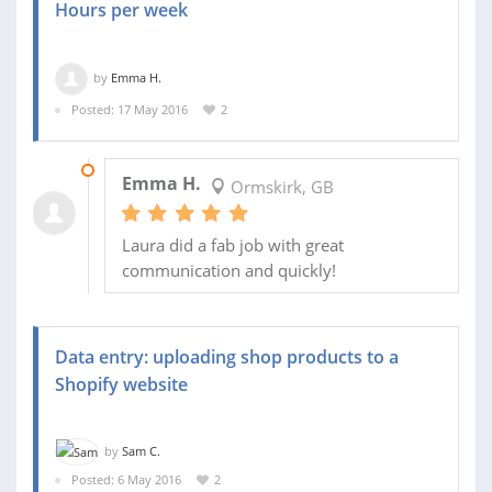
Hours per week
by
Emma H.
Posted: 17 May 2016
2
31 MAY 2016
Emma H.
Ormskirk, GB
Laura did a fab job with great
communication and quickly!
Data entry: uploading shop products to a
Shopify website
by
Sam C.
Posted: 6 May 2016
2