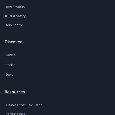
How it works
Trust & Safety
Help Centre
Discover
Guides
Stories
News
Resources
Business Cost Calculator
Startup Cities