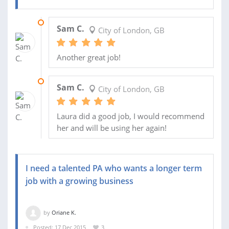
20 MAY 2016
Sam C.
City of London, GB
Another great job!
13 MAY 2016
Sam C.
City of London, GB
Laura did a good job, I would recommend
her and will be using her again!
I need a talented PA who wants a longer term
job with a growing business
by
Oriane K.
Posted: 17 Dec 2015
3