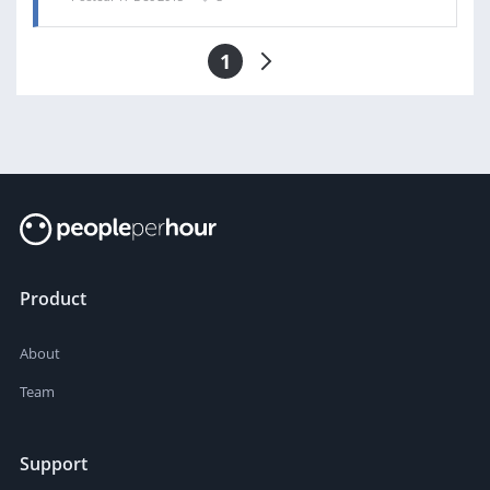
1
Product
About
Team
Support