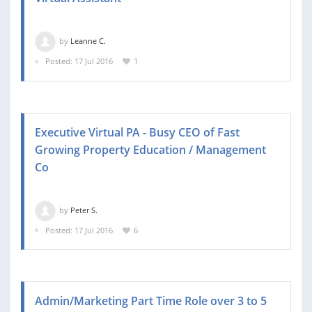
by
Leanne C.
Posted: 17 Jul 2016
1
Executive Virtual PA - Busy CEO of Fast
Growing Property Education / Management
Co
by
Peter S.
Posted: 17 Jul 2016
6
Admin/Marketing Part Time Role over 3 to 5