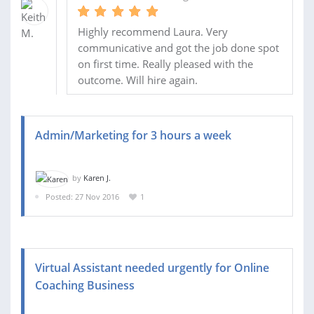
Highly recommend Laura. Very
communicative and got the job done spot
on first time. Really pleased with the
outcome. Will hire again.
Admin/Marketing for 3 hours a week
by
Karen J.
Posted: 27 Nov 2016
1
Virtual Assistant needed urgently for Online
Coaching Business