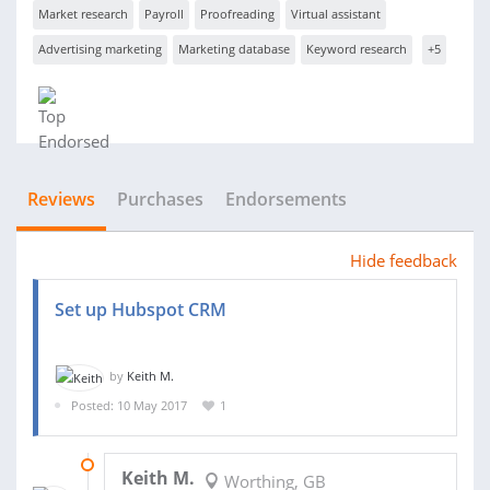
Market research
Payroll
Proofreading
Virtual assistant
Advertising marketing
Marketing database
Keyword research
+5
Reviews
Purchases
Endorsements
Hide feedback
Set up Hubspot CRM
by
Keith M.
Posted: 10 May 2017
1
12 MAY 2017
Keith M.
Worthing, GB