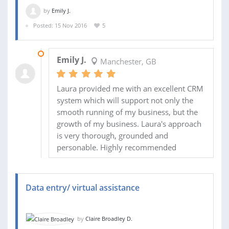
by
Emily J.
Posted: 15 Nov 2016
5
19 DEC 2016
Emily J.
Manchester, GB
Laura provided me with an excellent CRM
system which will support not only the
smooth running of my business, but the
growth of my business. Laura's approach
is very thorough, grounded and
personable. Highly recommended
Data entry/ virtual assistance
by
Claire Broadley D.