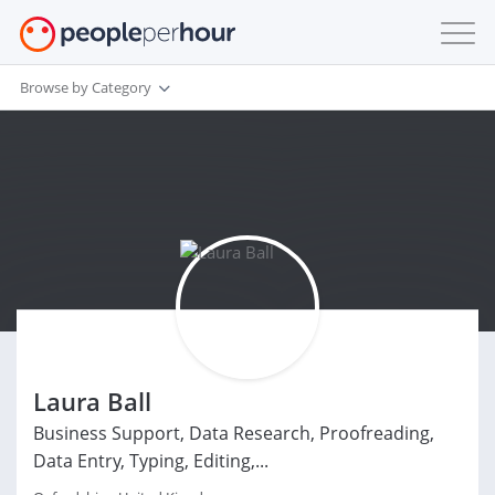
Browse by Category
Laura Ball
Business Support, Data Research, Proofreading,
Data Entry, Typing, Editing,...