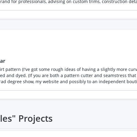
rand for professionals, advising on custom trims, construction det
ar
rt pattern (I've got some rough ideas of having a slightly more cur
you are both a pattern cutter and seamstress that would be amazing.) I need the fina
tgrad degree show, my website and possibly to an independent bouti
les"
Projects