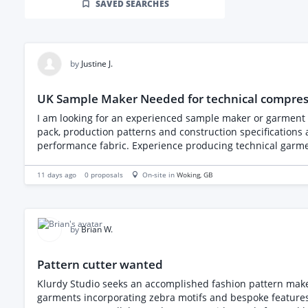
SAVED SEARCHES
by
Justine J.
UK Sample Maker Needed for technical compre
I am looking for an experienced sample maker or garment machinist to
pack, production patterns and construction specifications are already complete,
performance fabric. Experience producing technical garments or stretch products is preferred. An NDA must be
price and estimated lead time.
11 days ago
0
proposals
On-site in
Woking
, GB
by
Brian W.
Pattern cutter wanted
Klurdy Studio seeks an accomplished fashion pattern make
garments incorporating zebra motifs and bespoke features