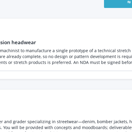
ssion headwear
 manufacture a single prototype of a technical stretch sports headwear product
 so no design or pattern development is required. The prototype will be manufactured from 
 signed before the documentation is shared. Please provide your fixed
r and grader specializing in streetwear—denim, bomber jackets, h
. You will be provided with concepts and moodboards; deliverable