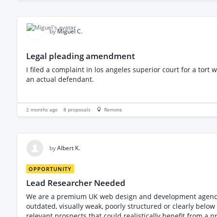
notes/instructions * Tech pack suitable for factory quotation and produc
pattern cutting and garment development * Experience cre
under a Non-Disclosure Agreement (NDA) An NDA must be signed before photographs, measurements, or further details of the product can be shared. Please provide examples of
similar work, details of your experience, estimated cost, 
by
Miguel C.
Legal pleading amendment
I filed a complaint in los angeles superior court for a tor
an actual defendant.
2 months ago
8
proposals
Remote
by
Albert K.
OPPORTUNITY
Lead Researcher Needed
We are a premium UK web design and development agency lo
outdated, visually weak, poorly structured or clearly below the standard of their brand. This is not a bulk email-scraping
relevant prospects that could realistically benefit from a premium websi