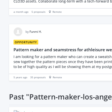
CLO3D assets. Collaborate long-term with a tech-forward b
finish.
a month ago
5
proposals
Remote
by
Funmi H.
OPPORTUNITY
Pattern maker and seamstress for athleisure we
I am looking for a pattern maker who can create a sweatshi
sew together the pattern pieces once they have been printed and dyed. (If 
to be of high quality as I will be showing them at my pos
and sewing. Many thanks Funmi
5 years ago
35
proposals
Remote
Past
"Pattern-maker-los-ange