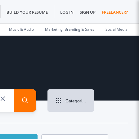
BUILD YOUR RESUME
LOG IN
SIGN UP
FREELANCER?
Music & Audio
Marketing, Branding & Sales
Social Media
Categories