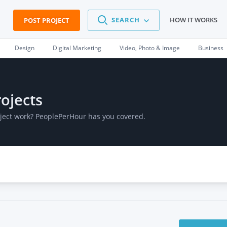
SEARCH
HOW IT WORKS
POST PROJECT
Design
Digital Marketing
Video, Photo & Image
Business
ojects
oject work? PeoplePerHour has you covered.