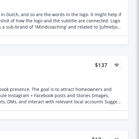
in Dutch, and so are the words in the logo. It might help if
$137