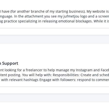
I have (for another branche of my starting business). My website is 
itle are connected. Logo
e. It should feel dynamic and "upward." 4. Tagline (Functional Description) Text: Vrijer leven door
u, but with a more focused, "energetic cleaning" energy.
h Support
acebook posts and Stories (images,