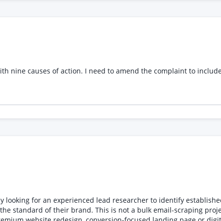
tion * Any supporting documentation required for factory sampling Requirements * P
ating production-ready patterns and technical packs * Understand
and expected timeframe for completion.
t with nine causes of action. I need to amend the complaint to inclu
oking for an experienced lead researcher to identify establishe
 project. We are looking for carefully researched, genuinely
te redesign, conversion-focused landing page or digital brand upgrade. TARGET LOCAT