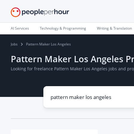
AI Services
Technology & Programming
Writing & Translation
Jobs
Pattern Maker Los Angeles
Pattern Maker Los Angeles Pr
Looking for freelance Pattern Maker Los Angeles jobs and pr