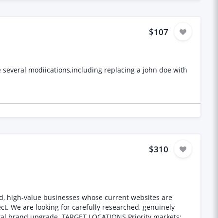
roven experience in
ing of apparel manufacturing processes * Ability to work
$107
de several modiications,including replacing a john doe with
$310
d, high-value businesses whose current websites are
IONS Priority markets: *