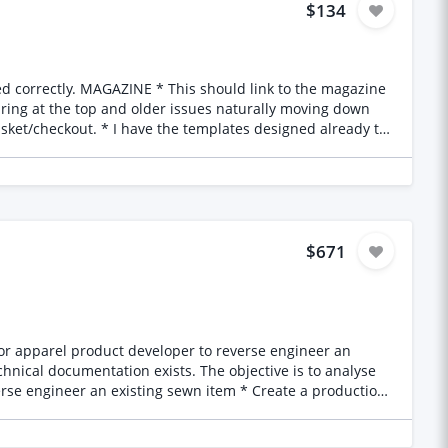
$134
aring at the top and older issues naturally moving down
t I’d like confirmation everything has been checked
$671
station partner into the website and removing the current
 on manufacturing considerations * Create a factory-ready