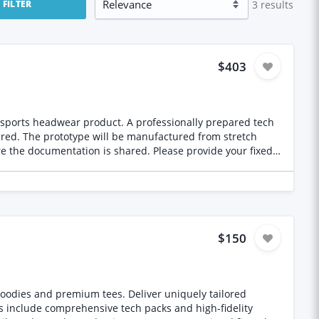
3
results
FILTER
$403
. A professionally prepared tech
stretch
$150
oodies and premium tees. Deliver uniquely tailored
s include comprehensive tech packs and high-fidelity