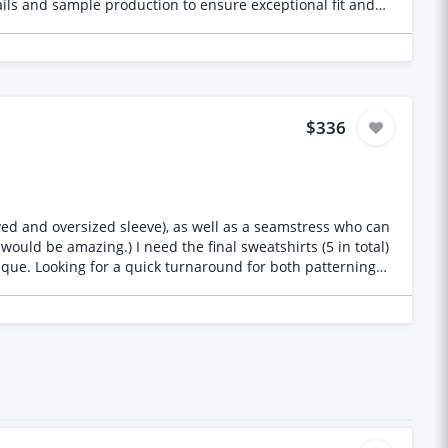
ails and sample production to ensure exceptional fit and
$336
ved and oversized sleeve), as well as a seamstress who can
l sweatshirts (5 in total)
que. Looking for a quick turnaround for both patterning