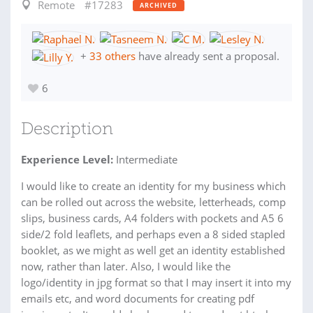
Remote
#17283
ARCHIVED
+
33 others
have already sent a proposal.
6
Description
Experience Level:
Intermediate
I would like to create an identity for my business which
can be rolled out across the website, letterheads, comp
slips, business cards, A4 folders with pockets and A5 6
side/2 fold leaflets, and perhaps even a 8 sided stapled
booklet, as we might as well get an identity established
now, rather than later. Also, I would like the
logo/identity in jpg format so that I may insert it into my
emails etc, and word documents for creating pdf