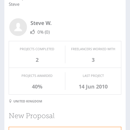
Steve
Steve W.
0%
(0)
PROJECTS COMPLETED
FREELANCERS WORKED WITH
2
3
PROJECTS AWARDED
LAST PROJECT
40%
14 Jun 2010
UNITED KINGDOM
New Proposal