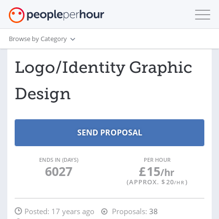
Browse by Category
Logo/Identity Graphic
Design
ENDS IN (DAYS)
PER HOUR
6027
£
15
/hr
(APPROX. $
20
)
/HR
Posted:
17 years ago
Proposals:
38