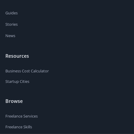
Guides
Stories
News
Resources
Business Cost Calculator
Startup Cities
Browse
Freelance Services
Freelance Skills