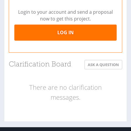
Login to your account and send a proposal
now to get this project.
LOG IN
Clarification Board
ASK A QUESTION
There are no clarification
messages.