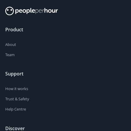
Product
About
Team
Support
How it works
Trust & Safety
Help Centre
Discover