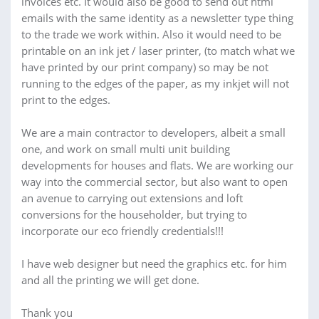
invoices etc. It would also be good to send out html
emails with the same identity as a newsletter type thing
to the trade we work within. Also it would need to be
printable on an ink jet / laser printer, (to match what we
have printed by our print company) so may be not
running to the edges of the paper, as my inkjet will not
print to the edges.
We are a main contractor to developers, albeit a small
one, and work on small multi unit building
developments for houses and flats. We are working our
way into the commercial sector, but also want to open
an avenue to carrying out extensions and loft
conversions for the householder, but trying to
incorporate our eco friendly credentials!!!
I have web designer but need the graphics etc. for him
and all the printing we will get done.
Thank you