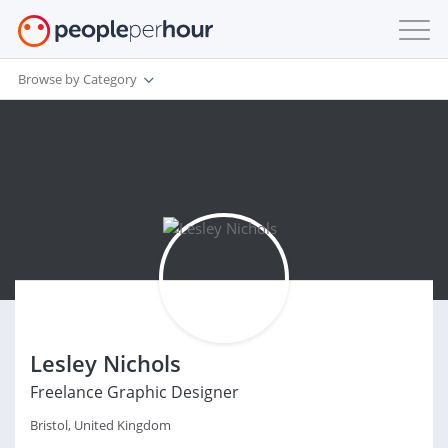
Browse by Category
Lesley Nichols
Freelance Graphic Designer
Bristol, United Kingdom