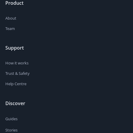
Product
About
Team
Support
How it works
Trust & Safety
Help Centre
Discover
Guides
Stories