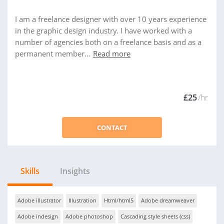
I am a freelance designer with over 10 years experience
in the graphic design industry. I have worked with a
number of agencies both on a freelance basis and as a
permanent member...
Read more
£25
/hr
CONTACT
Skills
Insights
Adobe illustrator
Illustration
Html/html5
Adobe dreamweaver
Adobe indesign
Adobe photoshop
Cascading style sheets (css)