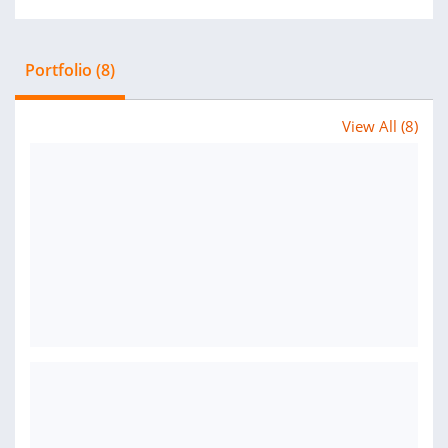
Portfolio (8)
View All (8)