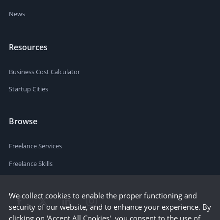
News
Resources
Business Cost Calculator
Startup Cities
Browse
Freelance Services
Freelance Skills
We collect cookies to enable the proper functioning and
security of our website, and to enhance your experience. By
clicking on 'Accept All Cookies', you consent to the use of