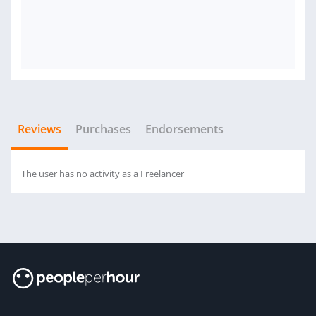
Reviews
Purchases
Endorsements
The user has no activity as a Freelancer