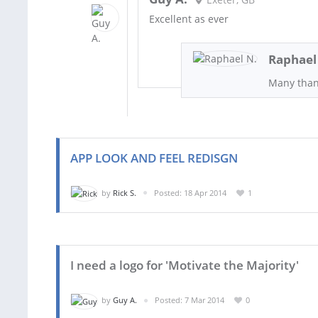
Excellent as ever
Raphael
Many than
APP LOOK AND FEEL REDISGN
by
Rick S.
Posted: 18 Apr 2014
1
I need a logo for 'Motivate the Majority'
by
Guy A.
Posted: 7 Mar 2014
0