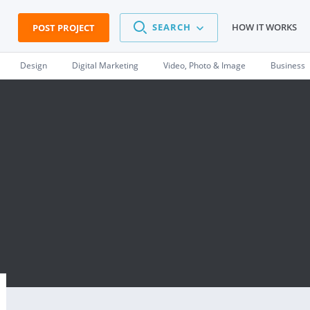
SEARCH
HOW IT WORKS
POST PROJECT
Design
Digital Marketing
Video, Photo & Image
Business