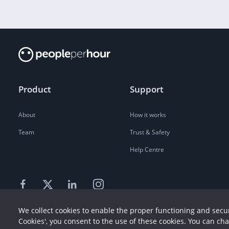
Product
Support
About
How it works
Team
Trust & Safety
Help Centre
We collect cookies to enable the proper functioning and secur
Cookies', you consent to the use of these cookies. You can ch