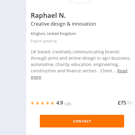
Raphael N.
Creative design & innovation
Kington, United Kingdom
English
speaking
UK based, creatively communicating brands
through print and online design in agri-business,
automotive, charity, education, engineering,
construction and finance sectors . Client...
Read
more
4.9
£75
/hr
(28)
CONTACT