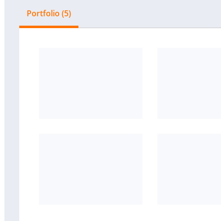
Portfolio (5)