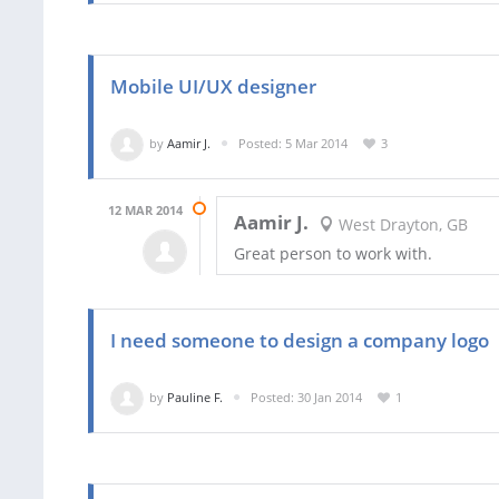
Mobile UI/UX designer
by
Aamir J.
Posted: 5 Mar 2014
3
12 MAR 2014
Aamir J.
West Drayton, GB
Great person to work with.
I need someone to design a company logo
by
Pauline F.
Posted: 30 Jan 2014
1