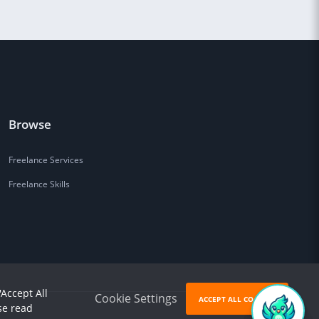
Browse
Freelance Services
Freelance Skills
'Accept All
Cookie Settings
ACCEPT ALL COOKIES
se read