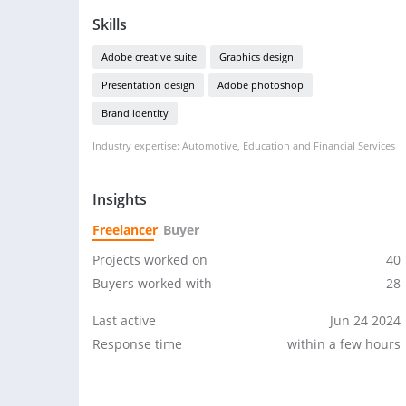
Skills
Adobe creative suite
Graphics design
Presentation design
Adobe photoshop
Brand identity
Industry expertise: Automotive, Education and Financial Services
Insights
Freelancer
Buyer
Projects worked on
40
Buyers worked with
28
Last active
Jun 24 2024
Response time
within a few hours