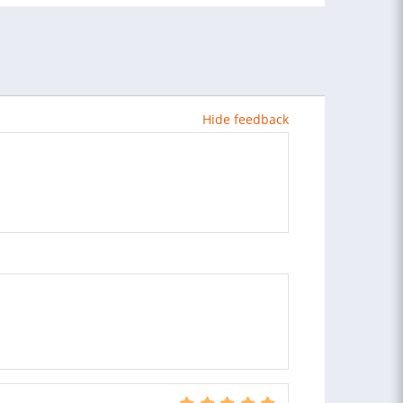
Hide feedback