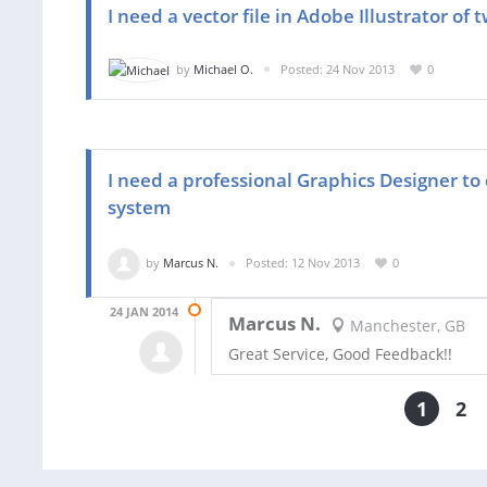
I need a vector file in Adobe Illustrator of
by
Michael O.
Posted: 24 Nov 2013
0
I need a professional Graphics Designer to 
system
by
Marcus N.
Posted: 12 Nov 2013
0
24 JAN 2014
Marcus N.
Manchester, GB
Great Service, Good Feedback!!
1
2