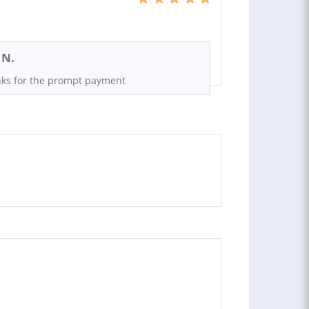
 N.
ks for the prompt payment