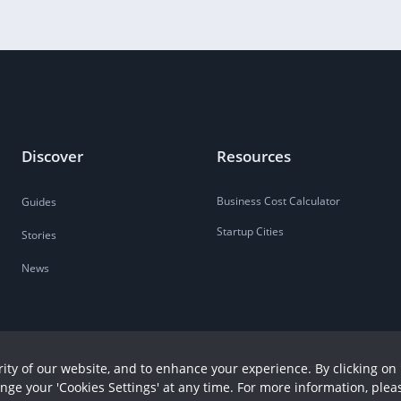
Discover
Resources
Business Cost Calculator
Guides
Startup Cities
Stories
News
ity of our website, and to enhance your experience. By clicking on 
ange your 'Cookies Settings' at any time. For more information, plea