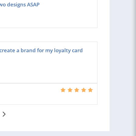
 two designs ASAP
create a brand for my loyalty card