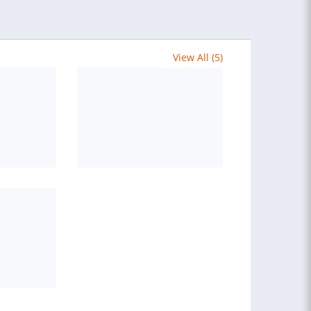
View All (5)