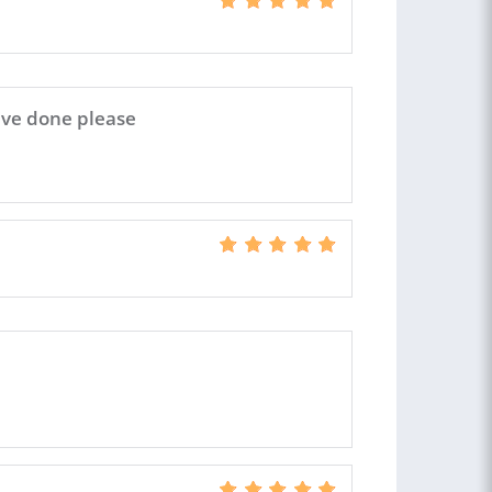
u've done please