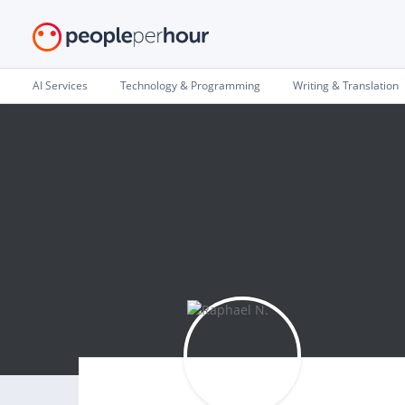
AI Services
Technology & Programming
Writing & Translation