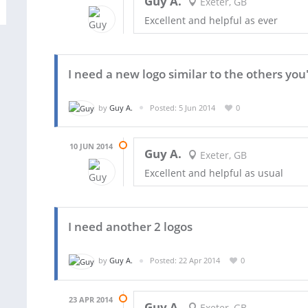
Guy A.
Exeter, GB
Excellent and helpful as ever
I need a new logo similar to the others yo
by
Guy A.
Posted: 5 Jun 2014
0
10 JUN 2014
Guy A.
Exeter, GB
Excellent and helpful as usual
I need another 2 logos
by
Guy A.
Posted: 22 Apr 2014
0
23 APR 2014
Guy A.
Exeter, GB