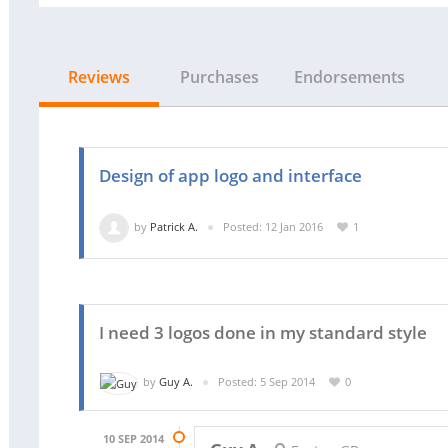
Reviews
Purchases
Endorsements
Design of app logo and interface
by
Patrick A.
Posted: 12 Jan 2016
1
I need 3 logos done in my standard style
by
Guy A.
Posted: 5 Sep 2014
0
10 SEP 2014