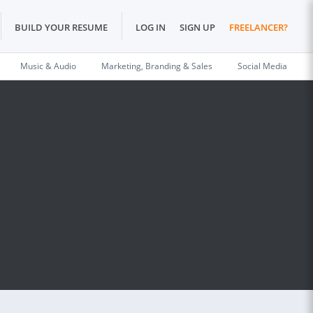
BUILD YOUR RESUME
LOG IN
SIGN UP
FREELANCER?
Music & Audio
Marketing, Branding & Sales
Social Media