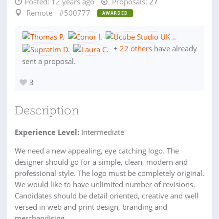
Posted:
12 years ago
Proposals:
27
Remote
#500777
AWARDED
+
22 others
have already
sent a proposal.
3
Description
Experience Level:
Intermediate
We need a new appealing, eye catching logo. The
designer should go for a simple, clean, modern and
professional style. The logo must be completely original.
We would like to have unlimited number of revisions.
Candidates should be detail oriented, creative and well
versed in web and print design, branding and
merchandising.