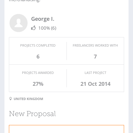
George I.
100%
(6)
PROJECTS COMPLETED
FREELANCERS WORKED WITH
6
7
PROJECTS AWARDED
LAST PROJECT
27%
21 Oct 2014
UNITED KINGDOM
New Proposal