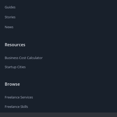
Guides
Stories
News
Resources
Business Cost Calculator
Startup Cities
Browse
Freelance Services
Freelance Skills