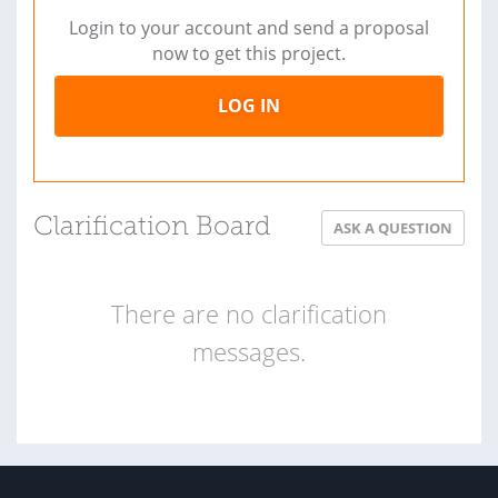
Login to your account and send a proposal
now to get this project.
LOG IN
Clarification Board
ASK A QUESTION
There are no clarification
messages.