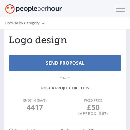
Browse by Category
Logo design
- or -
POST A PROJECT LIKE THIS
ENDS IN (DAYS)
FIXED PRICE
4417
£
50
(APPROX. $
67
)