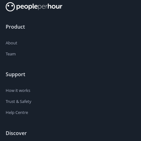
Product
About
Team
Support
How it works
Trust & Safety
Help Centre
Discover