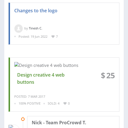
Changes to the logo
by
Tinesh C.
Posted: 19 Jun 2022
7
$
25
Design creative 4 web
buttons
POSTED: 7 MAR 2017
100% POSITIVE
SOLD: 4
0
20 MAR 2017
Nick - Team ProCrowd T.