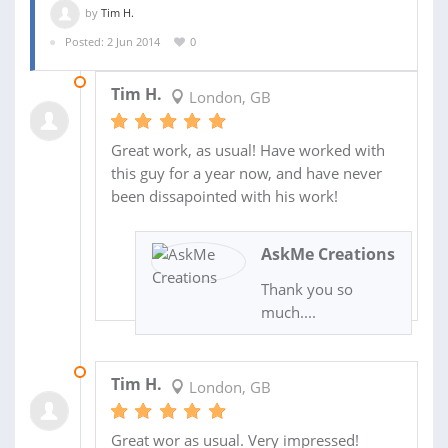
by
Tim H.
Posted: 2 Jun 2014
0
14 JAN 2015
Tim H.
London, GB
Great work, as usual! Have worked with
this guy for a year now, and have never
been dissapointed with his work!
AskMe Creations
Thank you so
much....
26 NOV 2014
Tim H.
London, GB
Great wor as usual. Very impressed!