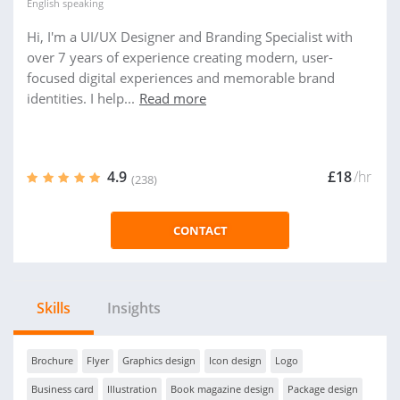
English
speaking
Hi, I'm a UI/UX Designer and Branding Specialist with
over 7 years of experience creating modern, user-
focused digital experiences and memorable brand
identities. I help...
Read more
4.9
£18
/hr
(238)
CONTACT
Skills
Insights
Brochure
Flyer
Graphics design
Icon design
Logo
Business card
Illustration
Book magazine design
Package design