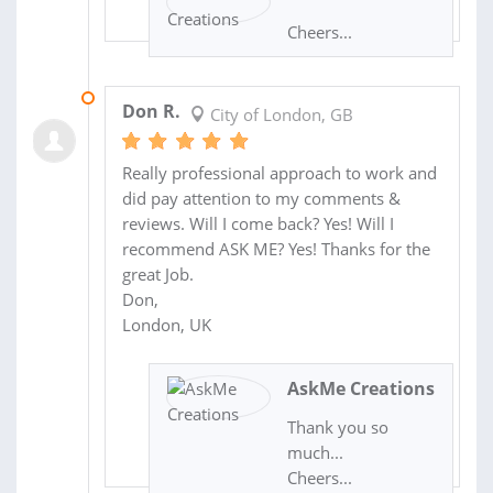
Cheers...
20 MAR 2014
Don R.
City of London, GB
Really professional approach to work and
did pay attention to my comments &
reviews. Will I come back? Yes! Will I
recommend ASK ME? Yes! Thanks for the
great Job.
Don,
London, UK
AskMe Creations
Thank you so
much...
Cheers...