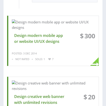
$
300
Design modern mobile app
or website UI/UX designs
POSTED: 3 DEC 2014
NOT RATED
SOLD: 1
7
$
20
Design creative web banner
with unlimited revisions