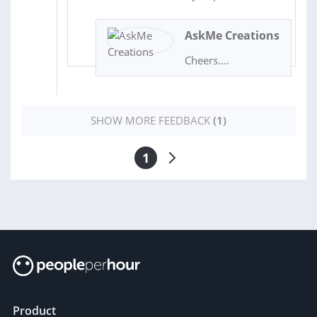
AskMe Creations
Cheers....
SHOW MORE FEEDBACK
(1)
1
Product