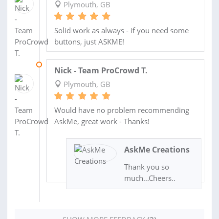
Plymouth, GB
Solid work as always - if you need some
buttons, just ASKME!
02 MAR 2017
Nick - Team ProCrowd T.
Plymouth, GB
Would have no problem recommending
AskMe, great work - Thanks!
AskMe Creations
Thank you so
much...Cheers..