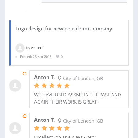
Logo design for new petroleum company
by
Anton T.
Posted: 26 Apr 2016
0
26 AUG 2020
Anton T.
City of London, GB
WE HAVE USED ASKME IN THE PAST AND
AGAIN THEIR WORK IS GREAT -
08 MAY 2016
Anton T.
City of London, GB
Excellent job as always - very