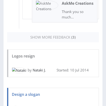
AskMe Creations
Thank you so
much...
SHOW MORE FEEDBACK
(3)
Logos resign
by
Nataki J.
Started: 10 Jul 2014
Design a slogan