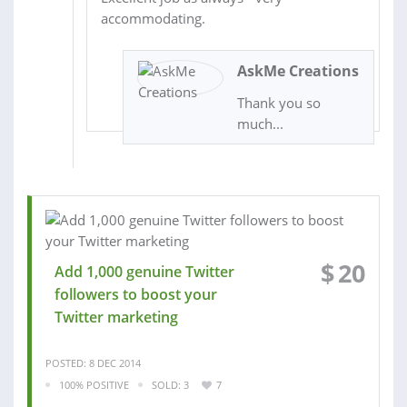
accommodating.
AskMe Creations
Thank you so
much...
$
20
Add 1,000 genuine Twitter
followers to boost your
Twitter marketing
POSTED: 8 DEC 2014
100% POSITIVE
SOLD: 3
7