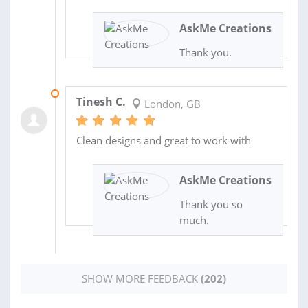
AskMe Creations
Thank you.
16 JUN 2022
Tinesh C.
London, GB
Clean designs and great to work with
AskMe Creations
Thank you so
much.
SHOW MORE FEEDBACK
(202)