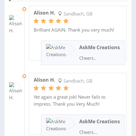
29 MAY 2014
Alison H.
Sandbach, GB
Brilliant AGAIN. Thank you very much!
AskMe Creations
Cheers..
27 FEB 2014
Alison H.
Sandbach, GB
Yet again a great job! Never fails to
impress. Thank you Very Much!
AskMe Creations
Cheers...