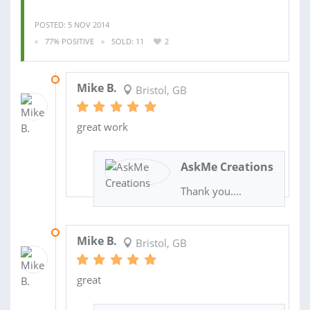
POSTED: 5 NOV 2014
77% POSITIVE
SOLD: 11
2
05 JAN 2015
Mike B.
Bristol, GB
great work
AskMe Creations
Thank you....
12 DEC 2014
Mike B.
Bristol, GB
great