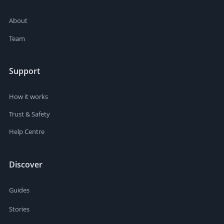
About
Team
Support
How it works
Trust & Safety
Help Centre
Discover
Guides
Stories