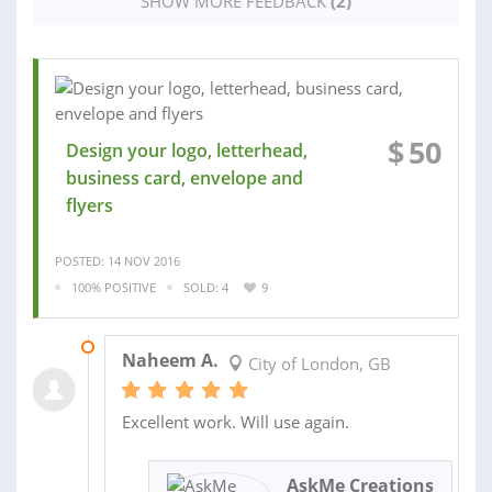
SHOW MORE FEEDBACK
(2)
$
50
Design your logo, letterhead,
business card, envelope and
flyers
POSTED: 14 NOV 2016
100% POSITIVE
SOLD: 4
9
25 JUN 2014
Naheem A.
City of London, GB
Excellent work. Will use again.
AskMe Creations