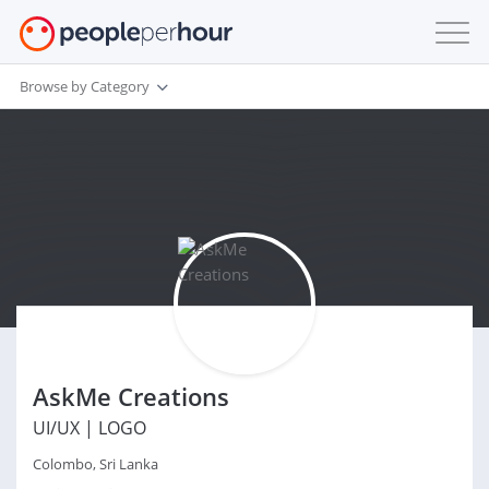
Browse by Category
AskMe Creations
UI/UX | LOGO
Colombo, Sri Lanka