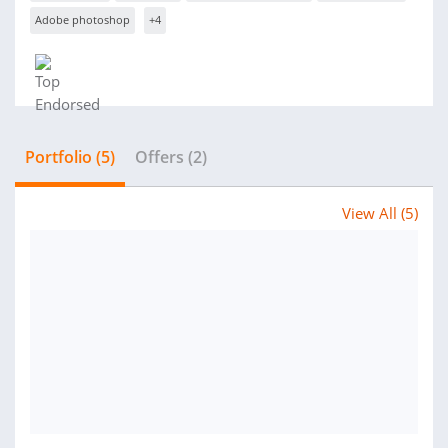
Adobe photoshop
+4
Portfolio (5)
Offers (2)
View All (5)