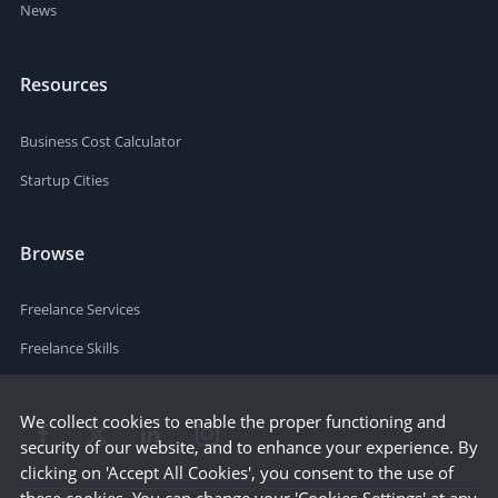
News
Resources
Business Cost Calculator
Startup Cities
Browse
Freelance Services
Freelance Skills
We collect cookies to enable the proper functioning and
security of our website, and to enhance your experience. By
clicking on 'Accept All Cookies', you consent to the use of