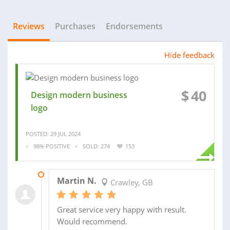
Reviews
Purchases
Endorsements
Hide feedback
$
40
Design modern business
logo
POSTED: 29 JUL 2024
98% POSITIVE
SOLD: 274
153
12 AUG 2024
Martin N.
Crawley, GB
Great service very happy with result.
Would recommend.