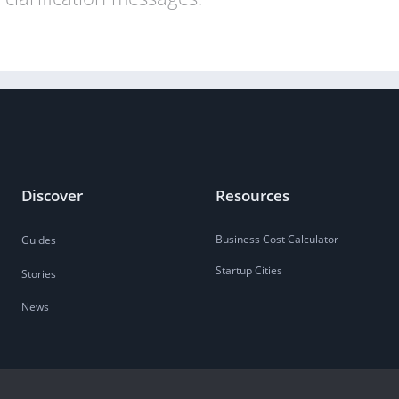
Discover
Resources
Business Cost Calculator
Guides
Startup Cities
Stories
News