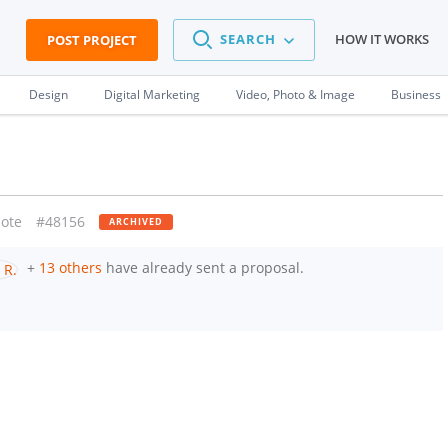
SEARCH
HOW IT WORKS
POST PROJECT
Design
Digital Marketing
Video, Photo & Image
Business
ote
#48156
ARCHIVED
+
13 others
have already sent a proposal.