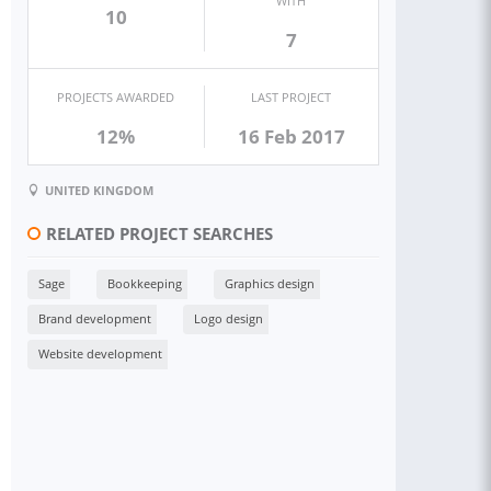
WITH
10
7
PROJECTS AWARDED
LAST PROJECT
12%
16 Feb 2017
UNITED KINGDOM
RELATED PROJECT SEARCHES
Sage
Bookkeeping
Graphics design
Brand development
Logo design
Website development