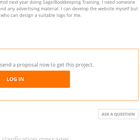
s mid next year doing Sage/Bookkeeping Training. I need someone
and any advertising material. I can develop the website myself but
 who can design a suitable logo for me.
send a proposal now to get this project.
LOG IN
ASK A QUESTION
clarification messages.