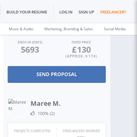
BUILD YOUR RESUME
LOG IN
SIGN UP
FREELANCER?
Music & Audio
Marketing, Branding & Sales
Social Media
ENDS IN (DAYS)
FIXED PRICE
5693
£
130
(APPROX. $
174
)
Maree M.
100%
(2)
PROJECTS COMPLETED
FREELANCERS WORKED