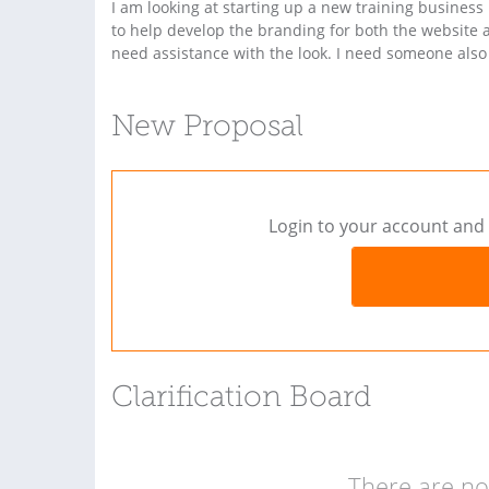
I am looking at starting up a new training busines
to help develop the branding for both the website 
need assistance with the look. I need someone also
New Proposal
Login to your account and 
Clarification Board
There are no 