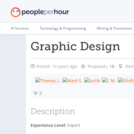
AI Services
Technology & Programming
Writing & Translation
Graphic Design
Posted:
16 years ago
Proposals:
18
Rem
3
Description
Experience Level:
Expert