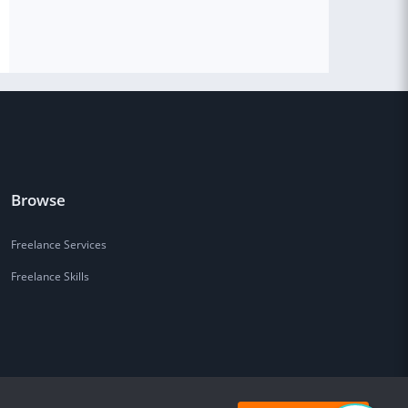
Browse
Freelance Services
Freelance Skills