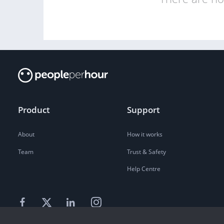
Product
Support
About
How it works
Team
Trust & Safety
Help Centre