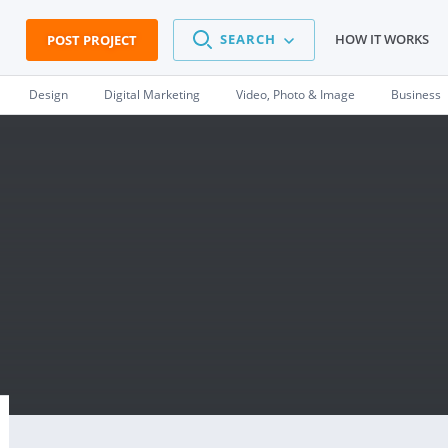
SEARCH
HOW IT WORKS
POST PROJECT
Design
Digital Marketing
Video, Photo & Image
Business