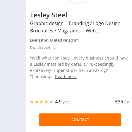
Lesley Steel
Graphic design | Branding / Logo Design |
Brochures / Magazines | Web...
Livingston, United Kingdom
English
speaking
"Well what can I say... every business should have
a Lesley installed by default." "Exceedingly '
expletively' super super hero amazing!"
"Choosing...
Read more
4.9
£35
/hr
(294)
CONTACT