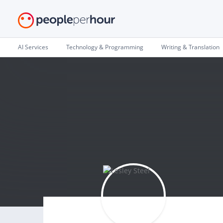
AI Services
Technology & Programming
Writing & Translation