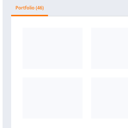
Portfolio (46)