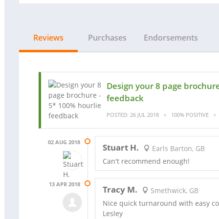
Reviews
Purchases
Endorsements
Design your 8 page brochure
feedback
POSTED: 26 JUL 2018
100% POSITIVE
02 AUG 2018
Stuart H.
Earls Barton, GB
Can't recommend enough!
13 APR 2018
Tracy M.
Smethwick, GB
Nice quick turnaround with easy c
Lesley