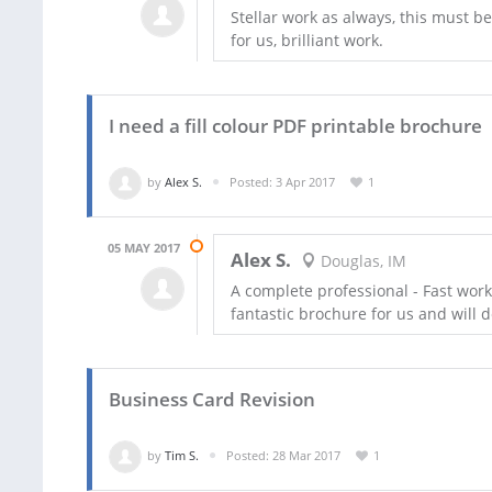
Stellar work as always, this must b
for us, brilliant work.
I need a fill colour PDF printable brochure
by
Alex S.
Posted: 3 Apr 2017
1
05 MAY 2017
Alex S.
Douglas, IM
A complete professional - Fast wor
fantastic brochure for us and will de
Business Card Revision
by
Tim S.
Posted: 28 Mar 2017
1