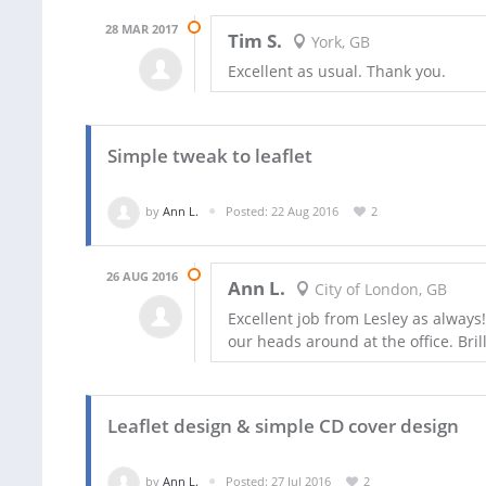
28 MAR 2017
Tim S.
York, GB
Excellent as usual. Thank you.
Simple tweak to leaflet
by
Ann L.
Posted: 22 Aug 2016
2
26 AUG 2016
Ann L.
City of London, GB
Excellent job from Lesley as always
our heads around at the office. Bril
Leaflet design & simple CD cover design
by
Ann L.
Posted: 27 Jul 2016
2