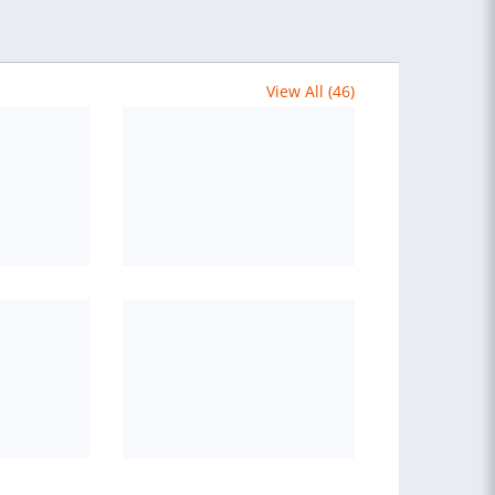
View All (46)