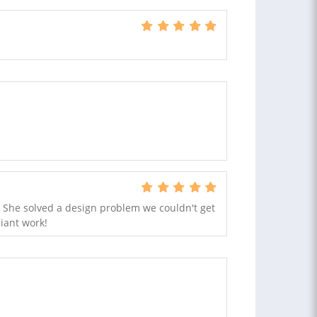
! She solved a design problem we couldn't get
liant work!