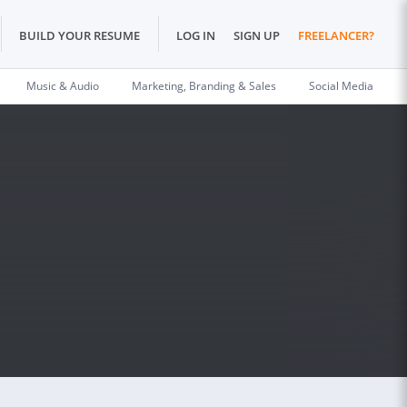
BUILD YOUR RESUME
LOG IN
SIGN UP
FREELANCER?
Music & Audio
Marketing, Branding & Sales
Social Media