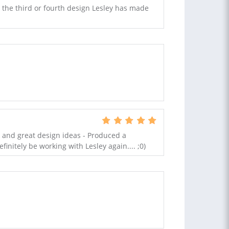
e the third or fourth design Lesley has made
k and great design ideas - Produced a
finitely be working with Lesley again.... ;0)