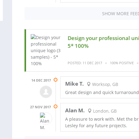
SHOW MORE FEE
Design your professional uni
5* 100%
POSTED: 11 DEC 2017
100% POSITIVE
14 DEC 2017
Mike T.
Worksop, GB
Great design and quick turnaround f
27 NOV 2017
Alan M.
London, GB
A pleasure to work with. Met the brie
Lesley for any future projects.