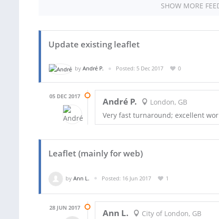
SHOW MORE FEE
Update existing leaflet
by
André P.
Posted: 5 Dec 2017
0
05 DEC 2017
André P.
London, GB
Very fast turnaround; excellent wo
Leaflet (mainly for web)
by
Ann L.
Posted: 16 Jun 2017
1
28 JUN 2017
Ann L.
City of London, GB