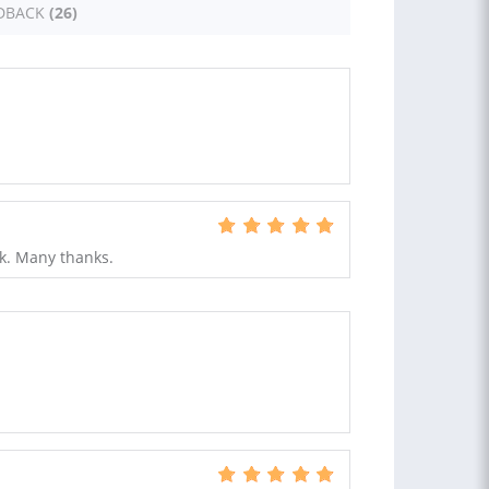
DBACK
(26)
rk. Many thanks.