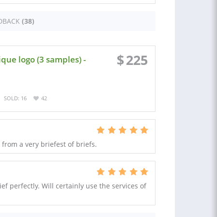
DBACK
(38)
$
225
que logo (3 samples) -
SOLD: 16
42
rom a very briefest of briefs.
f perfectly. Will certainly use the services of