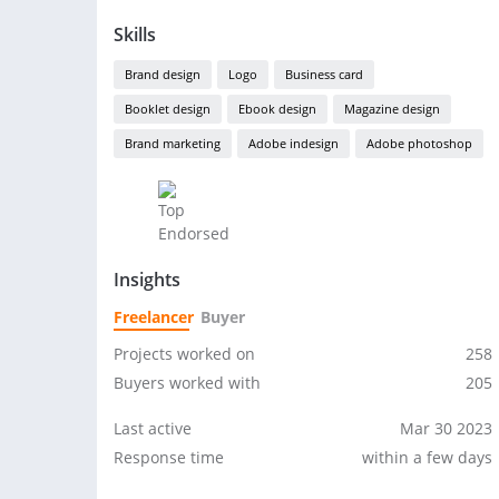
Skills
Brand design
Logo
Business card
Booklet design
Ebook design
Magazine design
Brand marketing
Adobe indesign
Adobe photoshop
Insights
Freelancer
Buyer
Projects worked on
258
Buyers worked with
205
Last active
Mar 30 2023
Response time
within a few days