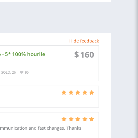
Hide feedback
$
160
 - 5* 100% hourlie
SOLD: 26
95
ommunication and fast changes. Thanks