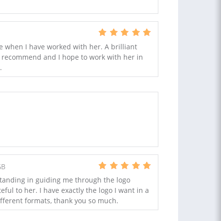
e when I have worked with her. A brilliant
ly recommend and I hope to work with her in
.
GB
tanding in guiding me through the logo
ful to her. I have exactly the logo I want in a
ifferent formats, thank you so much.