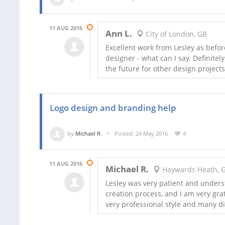
11 AUG 2016
Ann L.
City of London, GB
Excellent work from Lesley as befor
designer - what can I say. Definite
the future for other design projects
Logo design and branding help
by
Michael R.
Posted: 24 May 2016
4
11 AUG 2016
Michael R.
Haywards Heath, 
Lesley was very patient and unders
creation process, and I am very grate
very professional style and many d