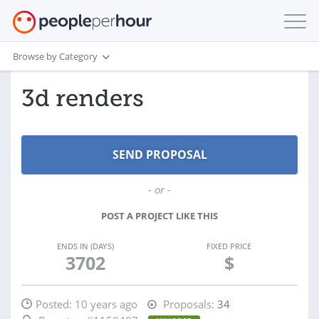
Browse by Category
3d renders
- or -
POST A PROJECT LIKE THIS
ENDS IN (DAYS)
FIXED PRICE
3702
$
Posted:
10 years ago
Proposals:
34