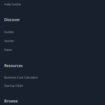
Help Centre
Discover
Guides
Stories
News
Resources
Business Cost Calculator
Startup Cities
Browse