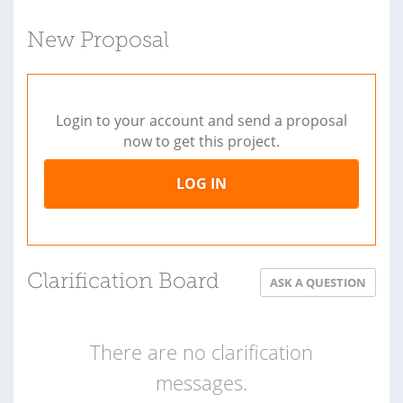
New Proposal
Login to your account and send a proposal
now to get this project.
LOG IN
Clarification Board
ASK A QUESTION
There are no clarification
messages.