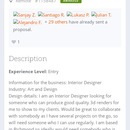
Remote
#1158487
AWARDED
+
29 others
have already sent a
proposal.
1
Description
Experience Level:
Entry
Information for the business: Interior Designer
Industry: Art and Design
Design details: I am an Interior Designer looking for
someone who can produce good quality 3d renders for
me to show to my clients. Would be great to collaborate
with somebody as I have several projects on the go, so
will need someone who I can use regularly. I am based
in Richmond so ideally would need somebody who is