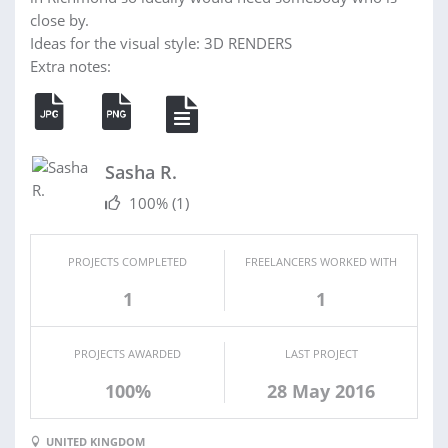
close by.
Ideas for the visual style: 3D RENDERS
Extra notes:
Sasha R.
100%
(1)
PROJECTS COMPLETED
FREELANCERS WORKED WITH
1
1
PROJECTS AWARDED
LAST PROJECT
100%
28 May 2016
UNITED KINGDOM