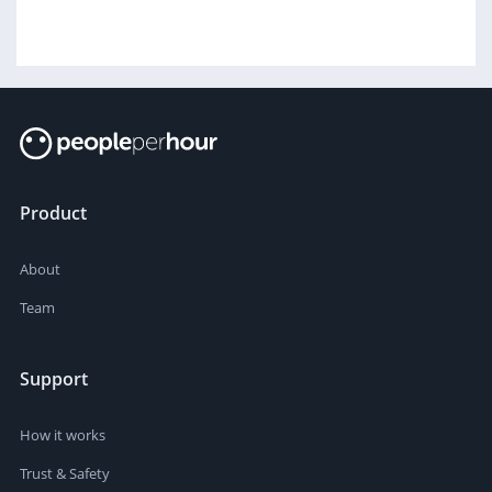
Product
About
Team
Support
How it works
Trust & Safety