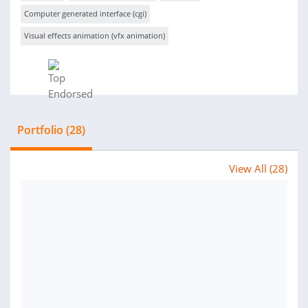
Computer generated interface (cgi)
Visual effects animation (vfx animation)
Portfolio (28)
View All (28)