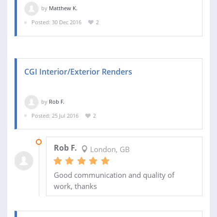
by
Matthew K.
Posted: 30 Dec 2016
2
CGI Interior/Exterior Renders
by
Rob F.
Posted: 25 Jul 2016
2
28 SEP 2016
Rob F.
London, GB
Good communication and quality of
work, thanks