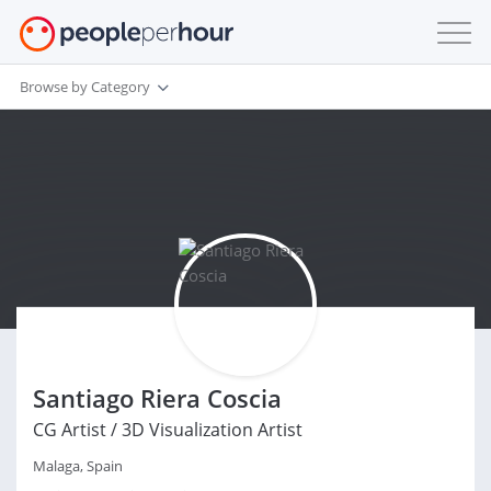
Browse by Category
Santiago Riera Coscia
CG Artist / 3D Visualization Artist
Malaga, Spain