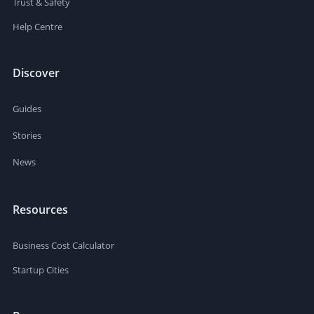
Trust & Safety
Help Centre
Discover
Guides
Stories
News
Resources
Business Cost Calculator
Startup Cities