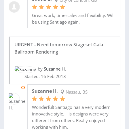
City of London, GB
Great work, timescales and flexibility. Will
be using Santiago again.
URGENT - Need tomorrow Stageset Gala
Ballroom Rendering
by
Suzanne H.
Started: 16 Feb 2013
17 FEB 2013
Suzanne H.
Nassau, BS
Wonderful! Santiago has a very modern
innovative style. His designs were very
different from others. Really enjoyed
working with him.