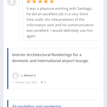
It was a pleasure working with Santiago,
he did an excellent job in a very short
time scale. His interpretation of the
information sent and his communication
was excellent. I would definitely use him
again.
Interior Architectural Renderings for a
domestic and international airport lounge.
by
Mitchel S.
Posted: 2 Jul 2013
0
3d modeling and rendering