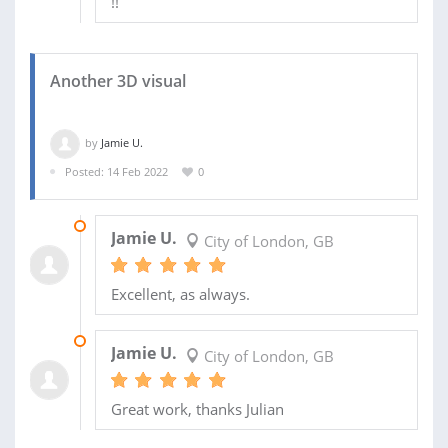
!!
Another 3D visual
by
Jamie U.
Posted: 14 Feb 2022
0
21 MAR 2022
Jamie U.
City of London, GB
Excellent, as always.
09 MAR 2022
Jamie U.
City of London, GB
Great work, thanks Julian