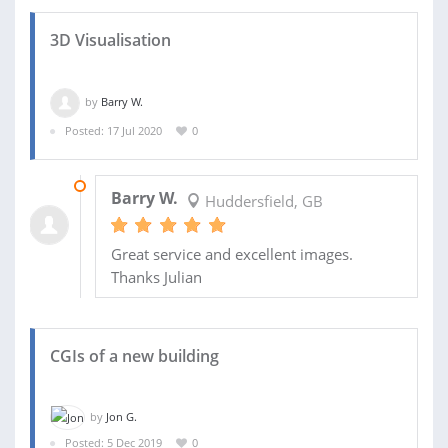
3D Visualisation
by
Barry W.
Posted: 17 Jul 2020
0
06 OCT 2020
Barry W.
Huddersfield, GB
Great service and excellent images.
Thanks Julian
CGIs of a new building
by
Jon G.
Posted: 5 Dec 2019
0