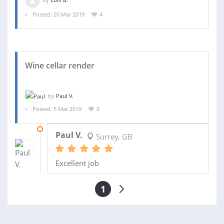
Posted: 20 Mar 2019
4
Wine cellar render
by
Paul V.
Posted: 5 Mar 2019
0
12 APR 2019
Paul V.
Surrey, GB
Excellent job
1