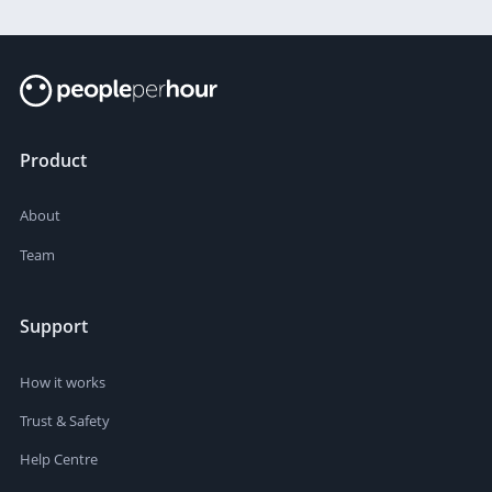
Product
About
Team
Support
How it works
Trust & Safety
Help Centre