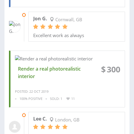
06 APR 2020
Jon G.
Cornwall, GB
Excellent work as always
$
300
Render a real photorealistic
interior
POSTED: 22 OCT 2019
100% POSITIVE
SOLD: 1
11
10 MAR 2026
Lee C.
London, GB