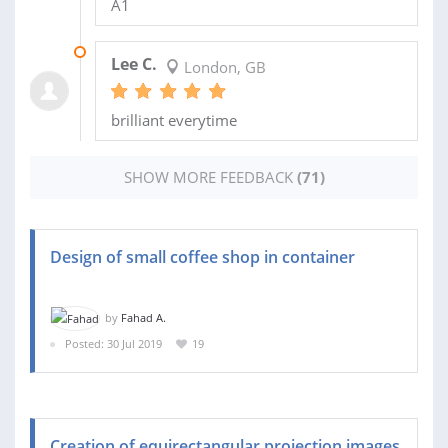
A1
11 FEB 2026
Lee C.
London, GB
brilliant everytime
SHOW MORE FEEDBACK
(71)
Design of small coffee shop in container
by
Fahad A.
Posted: 30 Jul 2019
19
Creation of equirectangular projection images