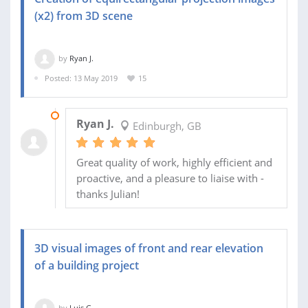
(x2) from 3D scene
by
Ryan J.
Posted: 13 May 2019
15
17 JUN 2019
Ryan J.
Edinburgh, GB
Great quality of work, highly efficient and
proactive, and a pleasure to liaise with -
thanks Julian!
3D visual images of front and rear elevation
of a building project
by
Luis G.