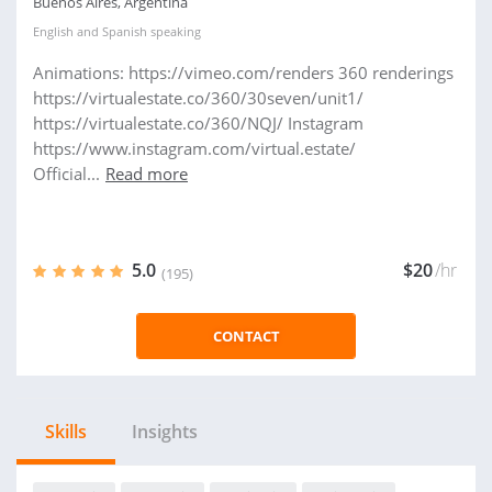
Buenos Aires, Argentina
English
and
Spanish
speaking
Animations: https://vimeo.com/renders 360 renderings
https://virtualestate.co/360/30seven/unit1/
https://virtualestate.co/360/NQJ/ Instagram
https://www.instagram.com/virtual.estate/
Official...
Read more
5.0
$20
/hr
(195)
CONTACT
Skills
Insights