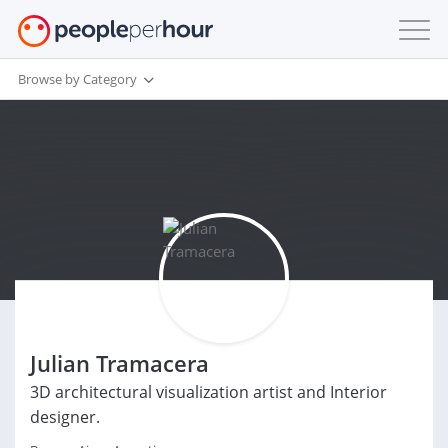
Browse by Category
Julian Tramacera
3D architectural visualization artist and Interior
designer.