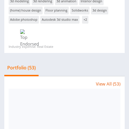
3d modeling
3d rendering
3d animation
Interior design
(home) house design
Floor planning
Solidworks
3d design
Adobe photoshop
Autodesk 3d studio max
+2
Industry expertise: Real Estate
Portfolio (53)
View All (53)