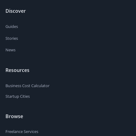
Discover
Guides
Stories
News
Resources
Business Cost Calculator
Startup Cities
Browse
Freelance Services