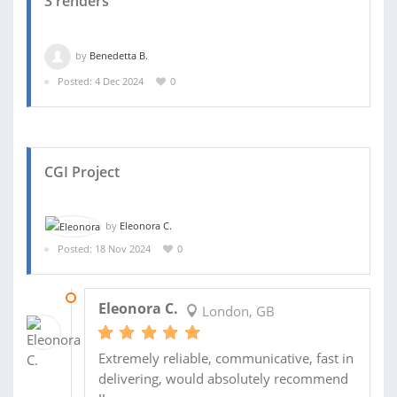
3 renders
by
Benedetta B.
Posted: 4 Dec 2024
0
CGI Project
by
Eleonora C.
Posted: 18 Nov 2024
0
27 NOV 2024
Eleonora C.
London, GB
Extremely reliable, communicative, fast in
delivering, would absolutely recommend