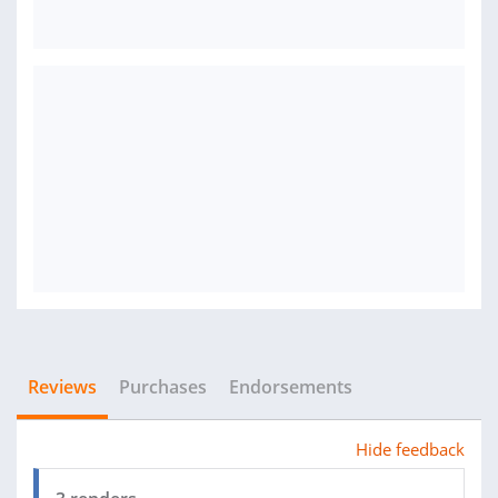
Reviews
Purchases
Endorsements
Hide feedback