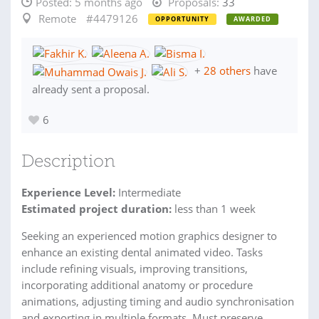
Posted:
5 months ago
Proposals:
33
Remote
#4479126
OPPORTUNITY
AWARDED
+
28 others
have
already sent a proposal.
6
Description
Experience Level:
Intermediate
Estimated project duration:
less than 1 week
Seeking an experienced motion graphics designer to
enhance an existing dental animated video. Tasks
include refining visuals, improving transitions,
incorporating additional anatomy or procedure
animations, adjusting timing and audio synchronisation
and exporting in multiple formats. Must preserve