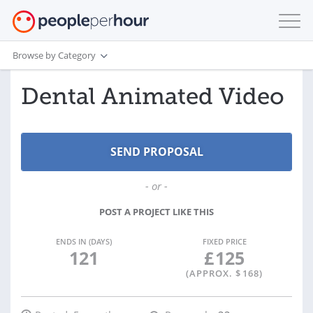
Browse by Category
Dental Animated Video
- or -
POST A PROJECT LIKE THIS
ENDS IN (DAYS)
FIXED PRICE
121
£
125
(APPROX. $
168
)