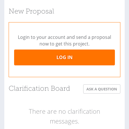
New Proposal
Login to your account and send a proposal
now to get this project.
LOG IN
Clarification Board
ASK A QUESTION
There are no clarification
messages.