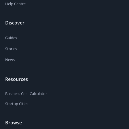
Help Centre
Discover
Guides
Stories
News
Resources
Business Cost Calculator
Startup Cities
Browse