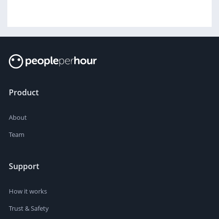
Product
About
Team
Support
How it works
Trust & Safety