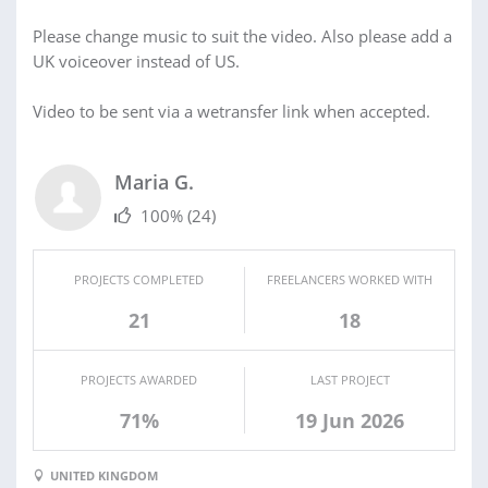
Please change music to suit the video. Also please add a
UK voiceover instead of US.
Video to be sent via a wetransfer link when accepted.
Maria G.
100%
(24)
PROJECTS COMPLETED
FREELANCERS WORKED WITH
21
18
PROJECTS AWARDED
LAST PROJECT
71%
19 Jun 2026
UNITED KINGDOM