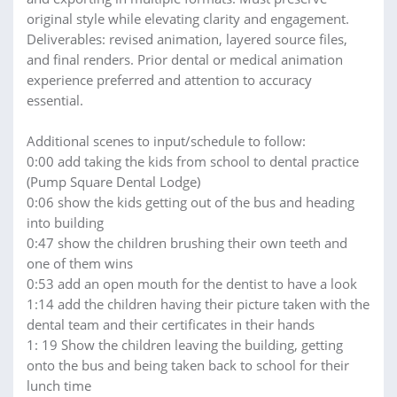
original style while elevating clarity and engagement.
Deliverables: revised animation, layered source files,
and final renders. Prior dental or medical animation
experience preferred and attention to accuracy
essential.
Additional scenes to input/schedule to follow:
0:00 add taking the kids from school to dental practice
(Pump Square Dental Lodge)
0:06 show the kids getting out of the bus and heading
into building
0:47 show the children brushing their own teeth and
one of them wins
0:53 add an open mouth for the dentist to have a look
1:14 add the children having their picture taken with the
dental team and their certificates in their hands
1: 19 Show the children leaving the building, getting
onto the bus and being taken back to school for their
lunch time