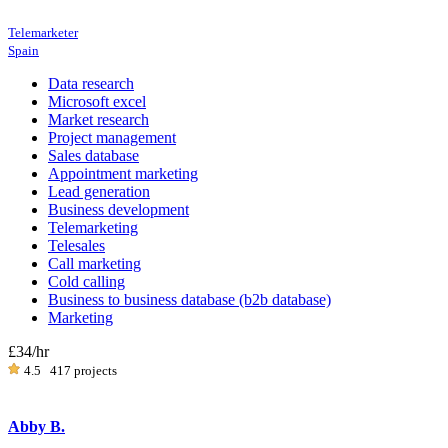
Telemarketer
Spain
Data research
Microsoft excel
Market research
Project management
Sales database
Appointment marketing
Lead generation
Business development
Telemarketing
Telesales
Call marketing
Cold calling
Business to business database (b2b database)
Marketing
£34
/hr
4.5
417 projects
Abby B.