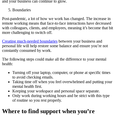
and your business can continue to glow.
Boundaries
Post-pandemic, a lot of how we work has changed. The increase in
remote working means that face-to-face interactions have decreased
with colleagues, clients, and employees, meaning it’s become that bit
more challenging to switch off.
Creating much-needed boundaries
between your business and
personal life will help restore some balance and ensure you’re not
constantly consumed by work.
The following steps could make all the difference to your mental
health:
Turning off your laptop, computer, or phone at specific times
to avoid checking emails.
Taking time off when you feel overwhelmed and putting your
mental health first.
Keeping your workspace and personal space separate.
Only work during working hours and be strict with this type
of routine so you rest properly.
Where to find support when you’re