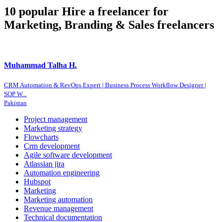
10 popular Hire a freelancer for
Marketing, Branding & Sales freelancers
Muhammad Talha H.
CRM Automation & RevOps Expert | Business Process Workflow Designer |
SOP W...
Pakistan
Project management
Marketing strategy
Flowcharts
Crm development
Agile software development
Atlassian jira
Automation engineering
Hubspot
Marketing
Marketing automation
Revenue management
Technical documentation