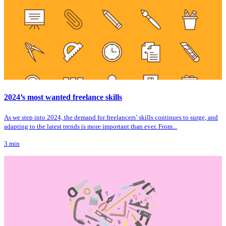
2024’s most wanted freelance skills
As we step into 2024, the demand for freelancers’ skills continues to surge, and
adapting to the latest trends is more important than ever. From...
3
min