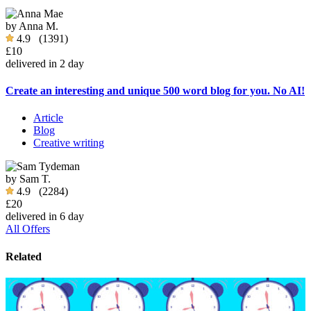
by
Anna M.
4.9
(1391)
£10
delivered in 2 day
Create an interesting and unique 500 word blog for you. No AI!
Article
Blog
Creative writing
by
Sam T.
4.9
(2284)
£20
delivered in 6 day
All Offers
Related