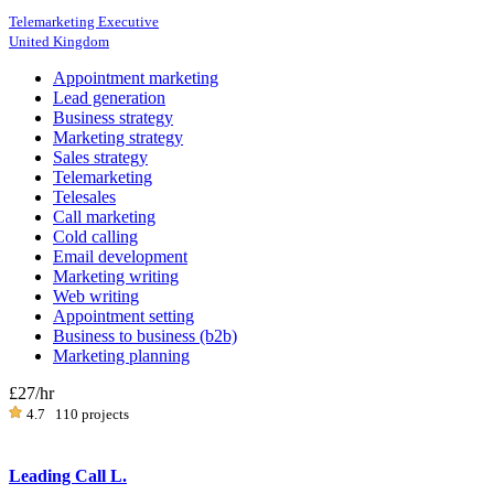
Telemarketing Executive
United Kingdom
Appointment marketing
Lead generation
Business strategy
Marketing strategy
Sales strategy
Telemarketing
Telesales
Call marketing
Cold calling
Email development
Marketing writing
Web writing
Appointment setting
Business to business (b2b)
Marketing planning
£27
/hr
4.7
110 projects
Leading Call L.