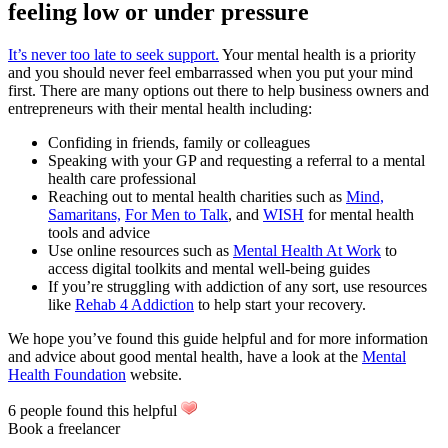
feeling low or under pressure
It’s never too late to seek support.
Your mental health is a priority
and you should never feel embarrassed when you put your mind
first. There are many options out there to help business owners and
entrepreneurs with their mental health including:
Confiding in friends, family or colleagues
Speaking with your GP and requesting a referral to a mental
health care professional
Reaching out to mental health charities such as
Mind,
Samaritans,
For Men to Talk
, and
WISH
for mental health
tools and advice
Use online resources such as
Mental Health At Work
to
access digital toolkits and mental well-being guides
If you’re struggling with addiction of any sort, use resources
like
Rehab 4 Addiction
to help start your recovery.
We hope you’ve found this guide helpful and for more information
and advice about good mental health, have a look at the
Mental
Health Foundation
website.
6 people found this helpful
Book a freelancer