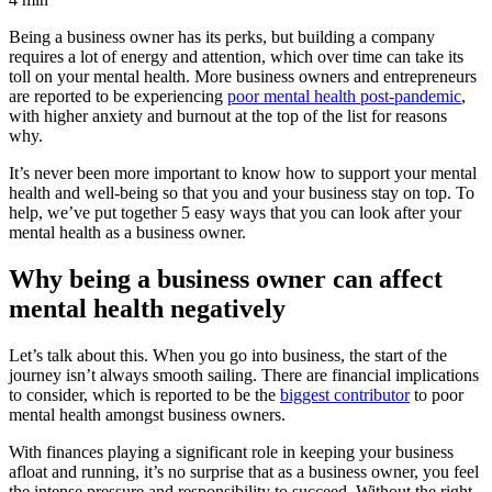
Being a business owner has its perks, but building a company
requires a lot of energy and attention, which over time can take its
toll on your mental health. More business owners and entrepreneurs
are reported to be experiencing
poor mental health post-pandemic
,
with higher anxiety and burnout at the top of the list for reasons
why.
It’s never been more important to know how to support your mental
health and well-being so that you and your business stay on top. To
help, we’ve put together 5 easy ways that you can look after your
mental health as a business owner.
Why being a business owner can affect
mental health negatively
Let’s talk about this. When you go into business, the start of the
journey isn’t always smooth sailing. There are financial implications
to consider, which is reported to be the
biggest contributor
to poor
mental health amongst business owners.
With finances playing a significant role in keeping your business
afloat and running, it’s no surprise that as a business owner, you feel
the intense pressure and responsibility to succeed. Without the right