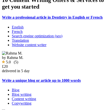
10 Content Writing Offers & Services to
get you started
Write a professional article in Dentistry in English or French
English
French
Search engine optimization (seo)
Translation
Website content writer
by
Rahma M.
5.0
(5)
£20
delivered in 5 day
Write a unique blog or article up to 1000 words
Blog
Blog writing
Content writing
Copywriting