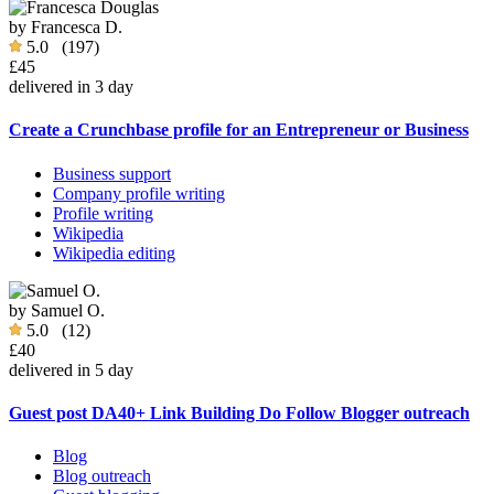
by
Francesca D.
5.0
(197)
£45
delivered in 3 day
Create a Crunchbase profile for an Entrepreneur or Business
Business support
Company profile writing
Profile writing
Wikipedia
Wikipedia editing
by
Samuel O.
5.0
(12)
£40
delivered in 5 day
Guest post DA40+ Link Building Do Follow Blogger outreach
Blog
Blog outreach