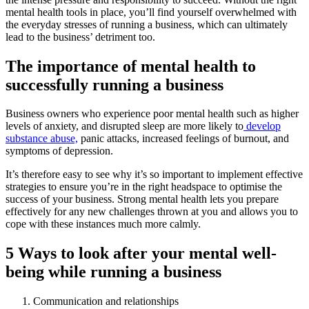
mental health tools in place, you’ll find yourself overwhelmed with
the everyday stresses of running a business, which can ultimately
lead to the business’ detriment too.
The importance of mental health to
successfully running a business
Business owners who experience poor mental health such as higher
levels of anxiety, and disrupted sleep are more likely to
develop
substance abuse,
panic attacks, increased feelings of burnout, and
symptoms of depression.
It’s therefore easy to see why it’s so important to implement effective
strategies to ensure you’re in the right headspace to optimise the
success of your business. Strong mental health lets you prepare
effectively for any new challenges thrown at you and allows you to
cope with these instances much more calmly.
5 Ways to look after your mental well-
being while running a business
Communication and relationships