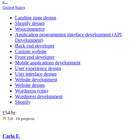
p...
United States
Landing page design
Shopify design
Woocommerce
Application programming interface development (API
Development)
Back end developer
Custom website
Front end developer
Mobile applications development
User experience design
User interface design
Website development
Website design
Wordpress (cms)
Wordpress development
Shopify
£54
/hr
5.0
16 projects
Carla F.