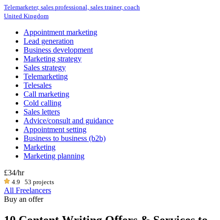
Telemarketer, sales professional, sales trainer, coach
United Kingdom
Appointment marketing
Lead generation
Business development
Marketing strategy
Sales strategy
Telemarketing
Telesales
Call marketing
Cold calling
Sales letters
Advice/consult and guidance
Appointment setting
Business to business (b2b)
Marketing
Marketing planning
£34
/hr
4.9
53 projects
All Freelancers
Buy an offer