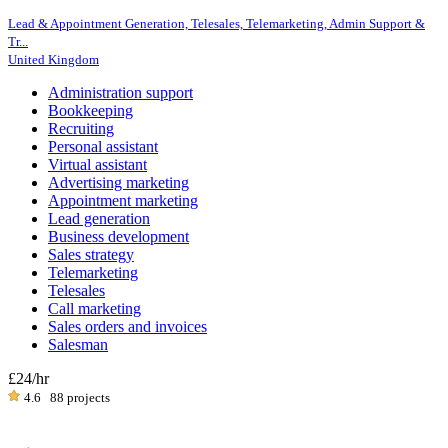
Lead & Appointment Generation, Telesales, Telemarketing, Admin Support &
Tr...
United Kingdom
Administration support
Bookkeeping
Recruiting
Personal assistant
Virtual assistant
Advertising marketing
Appointment marketing
Lead generation
Business development
Sales strategy
Telemarketing
Telesales
Call marketing
Sales orders and invoices
Salesman
£24
/hr
4.6
88 projects