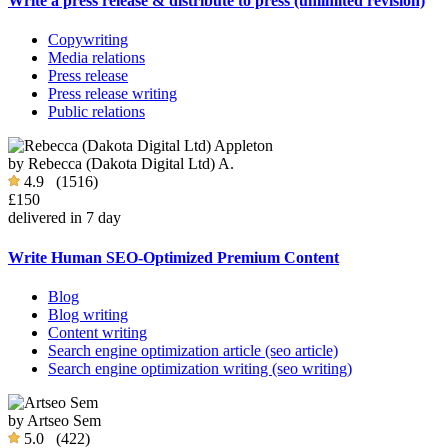
Write a press release & distribute to press (unlimited revision)
Copywriting
Media relations
Press release
Press release writing
Public relations
by
Rebecca (Dakota Digital Ltd) A.
4.9
(1516)
£150
delivered in 7 day
Write Human SEO-Optimized Premium Content
Blog
Blog writing
Content writing
Search engine optimization article (seo article)
Search engine optimization writing (seo writing)
by
Artseo Sem
5.0
(422)