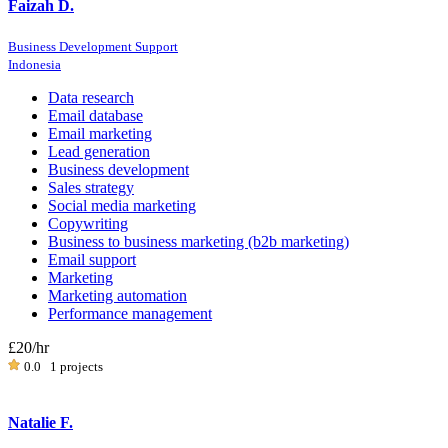
Faizah D.
Business Development Support
Indonesia
Data research
Email database
Email marketing
Lead generation
Business development
Sales strategy
Social media marketing
Copywriting
Business to business marketing (b2b marketing)
Email support
Marketing
Marketing automation
Performance management
£20
/hr
0.0
1 projects
Natalie F.