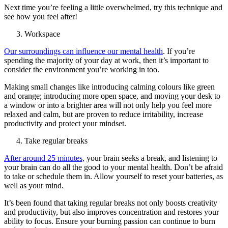
Next time you’re feeling a little overwhelmed, try this technique and
see how you feel after!
Workspace
Our surroundings can influence our mental health
. If you’re
spending the majority of your day at work, then it’s important to
consider the environment you’re working in too.
Making small changes like introducing calming colours like green
and orange; introducing more open space, and moving your desk to
a window or into a brighter area will not only help you feel more
relaxed and calm, but are proven to reduce irritability, increase
productivity and protect your mindset.
Take regular breaks
After around 25 minutes,
your brain seeks a break, and listening to
your brain can do all the good to your mental health. Don’t be afraid
to take or schedule them in. Allow yourself to reset your batteries, as
well as your mind.
It’s been found that taking regular breaks not only boosts creativity
and productivity, but also improves concentration and restores your
ability to focus. Ensure your burning passion can continue to burn