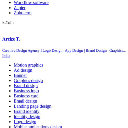
Workflow software
Zapier
Zoho crm
£25
/hr
Arcize T.
Creative Design Agency I Logo Design | App Design | Brand Design | Graphics...
India
Motion graphics
Ad design
Banner
Graphics design
Brand design
Business logo
Business card
Email design
Landing page design
Brand identity
Identity design
Logo design
Mobile applications design