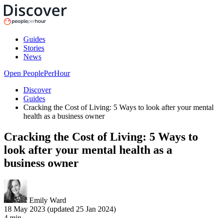
Guides
Stories
News
Open PeoplePerHour
Discover
Guides
Cracking the Cost of Living: 5 Ways to look after your mental
health as a business owner
Cracking the Cost of Living: 5 Ways to
look after your mental health as a
business owner
Emily Ward
18 May 2023 (updated 25 Jan 2024)
4
min