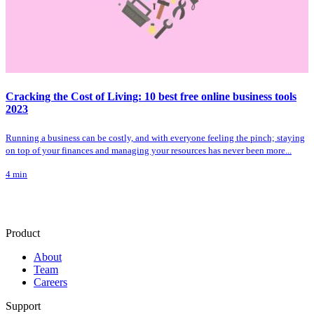
Cracking the Cost of Living: 10 best free online business tools
2023
Running a business can be costly, and with everyone feeling the pinch; staying
on top of your finances and managing your resources has never been more...
4
min
Product
About
Team
Careers
Support