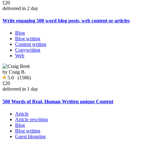
£20
delivered in 2 day
Write engaging 500 word blog posts, web content or articles
Blog
Blog writing
Content writing
Copywriting
Web
by
Craig B.
5.0
(1586)
£20
delivered in 1 day
500 Words of Real, Human-Written unique Content
Article
Article rewriting
Blog
Blog writing
Guest blogging