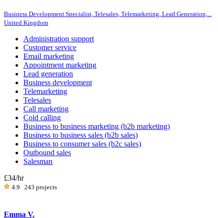
Business Development Specialist, Telesales, Telemarketing, Lead Generation,...
United Kingdom
Administration support
Customer service
Email marketing
Appointment marketing
Lead generation
Business development
Telemarketing
Telesales
Call marketing
Cold calling
Business to business marketing (b2b marketing)
Business to business sales (b2b sales)
Business to consumer sales (b2c sales)
Outbound sales
Salesman
£34
/hr
4.9
243 projects
Emma V.