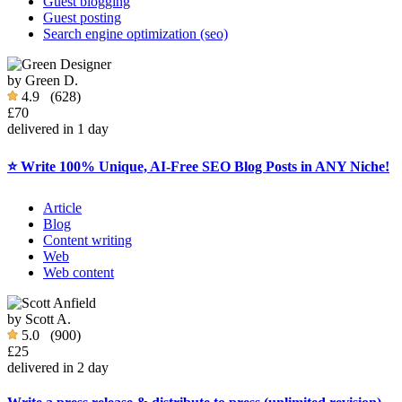
Guest blogging
Guest posting
Search engine optimization (seo)
by
Green D.
4.9
(628)
£70
delivered in 1 day
⭐ Write 100% Unique, AI-Free SEO Blog Posts in ANY Niche!
Article
Blog
Content writing
Web
Web content
by
Scott A.
5.0
(900)
£25
delivered in 2 day