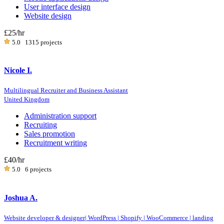
User interface design
Website design
£25
/hr
5.0
1315 projects
Nicole I.
Multilingual Recruiter and Business Assistant
United Kingdom
Administration support
Recruiting
Sales promotion
Recruitment writing
£40
/hr
5.0
6 projects
Joshua A.
Website developer & designer| WordPress | Shopify | WooCommerce | landing