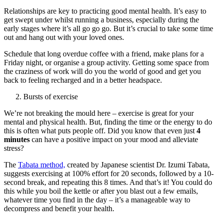
Relationships are key to practicing good mental health. It’s easy to
get swept under whilst running a business, especially during the
early stages where it’s all go go go. But it’s crucial to take some time
out and hang out with your loved ones.
Schedule that long overdue coffee with a friend, make plans for a
Friday night, or organise a group activity. Getting some space from
the craziness of work will do you the world of good and get you
back to feeling recharged and in a better headspace.
Bursts of exercise
We’re not breaking the mould here – exercise is great for your
mental and physical health. But, finding the time or the energy to do
this is often what puts people off. Did you know that even just
4
minutes
can have a positive impact on your mood and alleviate
stress?
The
Tabata method,
created by Japanese scientist Dr. Izumi Tabata,
suggests exercising at 100% effort for 20 seconds, followed by a 10-
second break, and repeating this 8 times. And that’s it! You could do
this while you boil the kettle or after you blast out a few emails,
whatever time you find in the day – it’s a manageable way to
decompress and benefit your health.