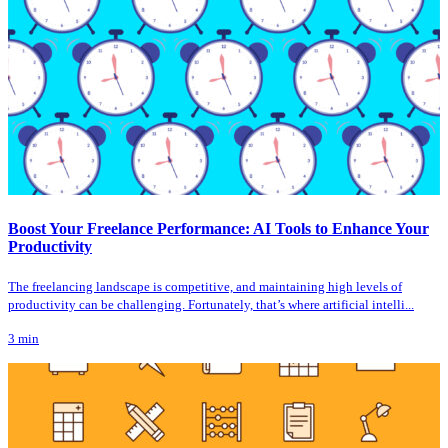
Boost Your Freelance Performance: AI Tools to Enhance Your
Productivity
The freelancing landscape is competitive, and maintaining high levels of
productivity can be challenging. Fortunately, that’s where artificial intelli...
3
min