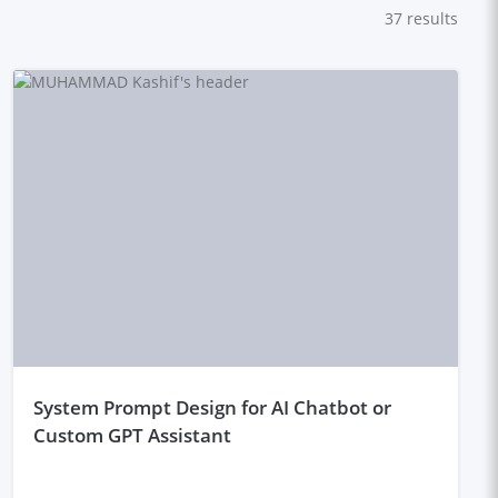
37
results
system Prompt Design for AI Chatbot or
Custom GPT Assistant