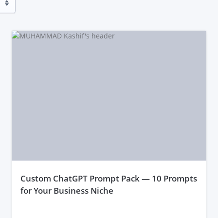
custom ChatGPT Prompt Pack — 10 Prompts
for Your Business Niche