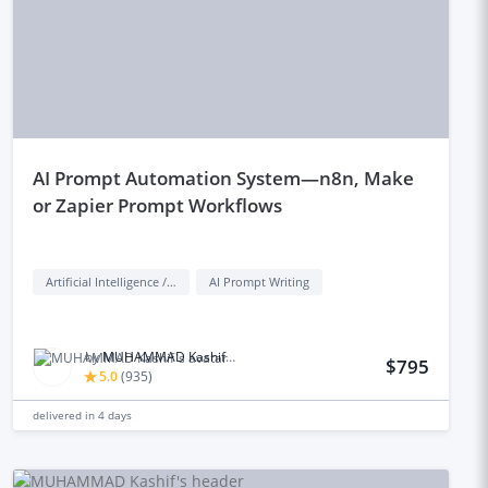
aI Prompt Automation System—n8n, Make
or Zapier Prompt Workflows
Artificial Intelligence / AI
AI Prompt Writing
by
MUHAMMAD Kashif M.
$795
5.0
(
935
)
delivered in
4 days