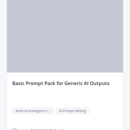
basic Prompt Pack for Generic AI Outputs
Artificial Intelligence / AI
AI Prompt Writing