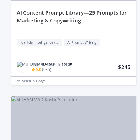
aI Content Prompt Library—25 Prompts for
Marketing & Copywriting
Artificial Intelligence / AI
AI Prompt Writing
by
MUHAMMAD Kashif M.
$245
5.0
(
935
)
delivered in
4 days