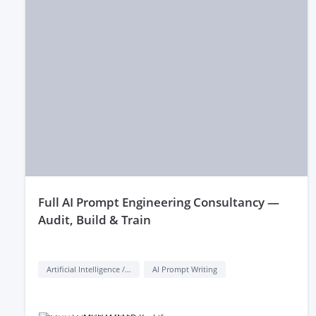
full AI Prompt Engineering Consultancy —
Audit, Build & Train
Artificial Intelligence / AI
AI Prompt Writing