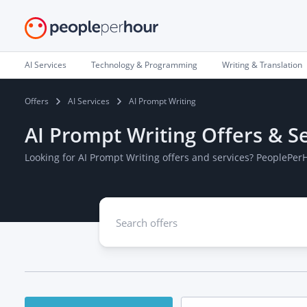
AI Services
Technology & Programming
Writing & Translation
Offers
AI Services
AI Prompt Writing
AI Prompt Writing Offers & S
Looking for AI Prompt Writing offers and services? PeoplePer