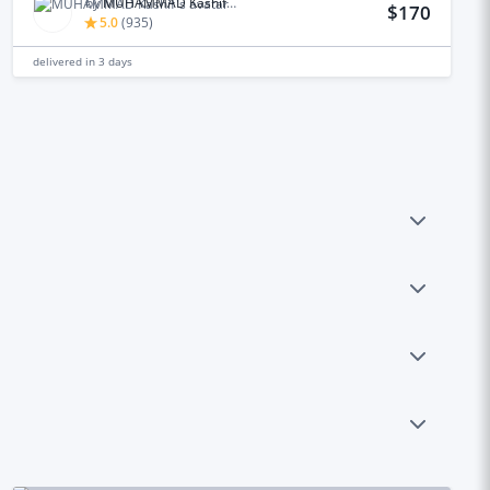
by
MUHAMMAD Kashif M.
$170
5.0
(
935
)
delivered in
3 days