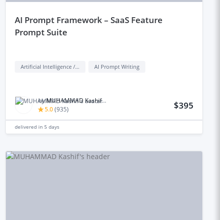
aI Prompt Framework – SaaS Feature
Prompt Suite
Artificial Intelligence / AI
AI Prompt Writing
by
MUHAMMAD Kashif M.
$395
5.0
(
935
)
delivered in
5 days