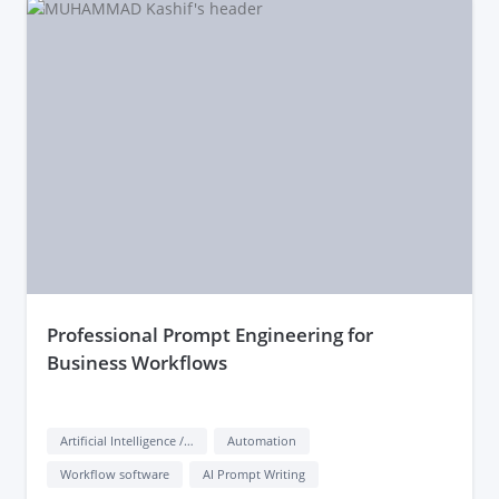
they’ve delivered effective prompts for other clients.
professional Prompt Engineering for
Business Workflows
Artificial Intelligence / AI
Automation
Workflow software
AI Prompt Writing