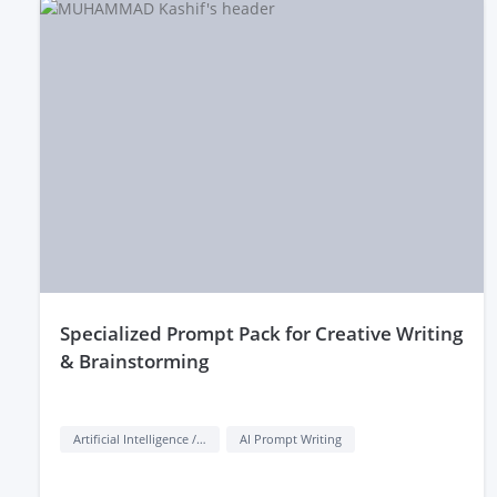
behavior. Lastly, check their portfolio or reviews to ensure 
specialized Prompt Pack for Creative Writing
& Brainstorming
Artificial Intelligence / AI
AI Prompt Writing