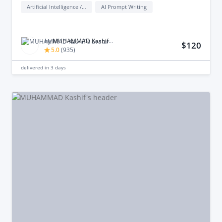
Artificial Intelligence / AI
AI Prompt Writing
by
MUHAMMAD Kashif M.
$120
5.0
(
935
)
delivered in
3 days