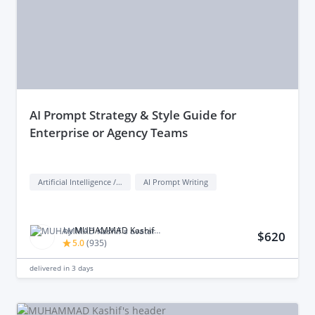
aI Prompt Strategy & Style Guide for
Enterprise or Agency Teams
Artificial Intelligence / AI
AI Prompt Writing
by
MUHAMMAD Kashif M.
$620
5.0
(
935
)
delivered in
3 days