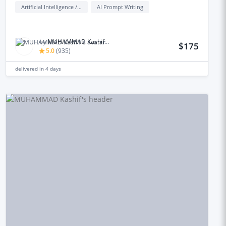
Artificial Intelligence / AI
AI Prompt Writing
by
MUHAMMAD Kashif M.
$175
5.0
(
935
)
delivered in
4 days