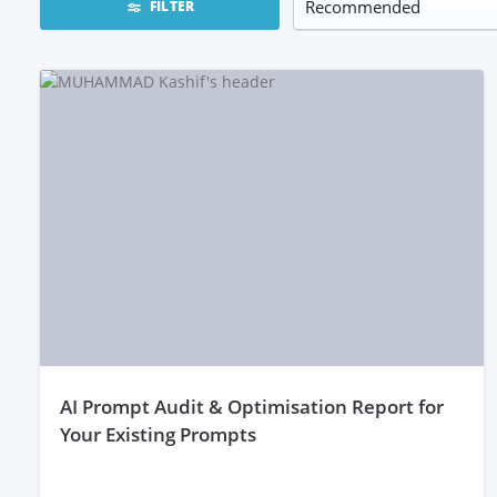
FILTER
aI Prompt Audit & Optimisation Report for
Your Existing Prompts