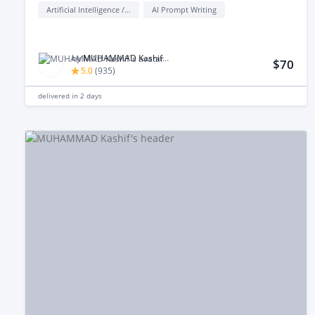
Artificial Intelligence / AI
AI Prompt Writing
by
MUHAMMAD Kashif M.
$70
5.0
(
935
)
delivered in
2 days