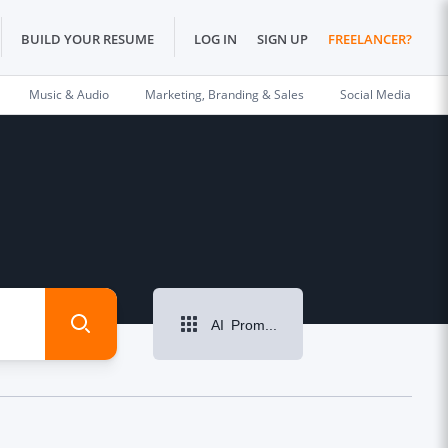
BUILD YOUR RESUME
LOG IN
SIGN UP
FREELANCER?
Music & Audio
Marketing, Branding & Sales
Social Media
AI Prompt Writing