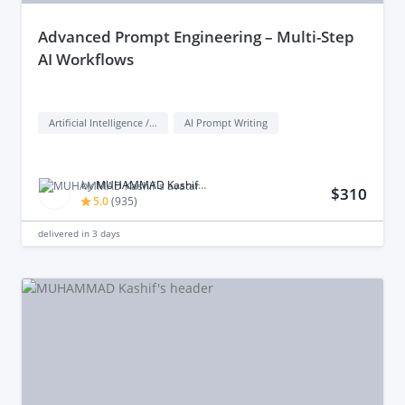
advanced Prompt Engineering – Multi-Step
AI Workflows
Artificial Intelligence / AI
AI Prompt Writing
by
MUHAMMAD Kashif M.
$310
5.0
(
935
)
delivered in
3 days