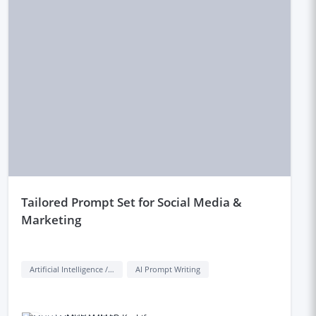
tailored Prompt Set for Social Media &
Marketing
Artificial Intelligence / AI
AI Prompt Writing