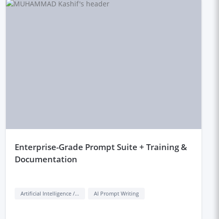
enterprise-Grade Prompt Suite + Training &
Documentation
Artificial Intelligence / AI
AI Prompt Writing