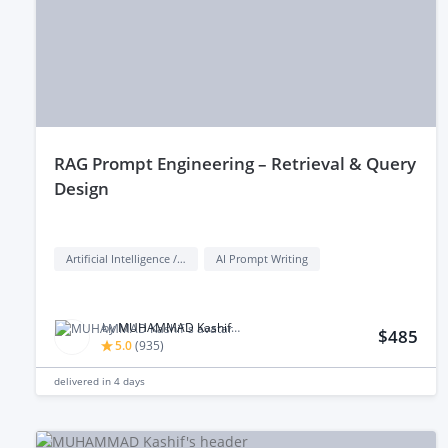
rAG Prompt Engineering – Retrieval & Query
Design
Artificial Intelligence / AI
AI Prompt Writing
by
MUHAMMAD Kashif M.
$485
5.0
(
935
)
delivered in
4 days