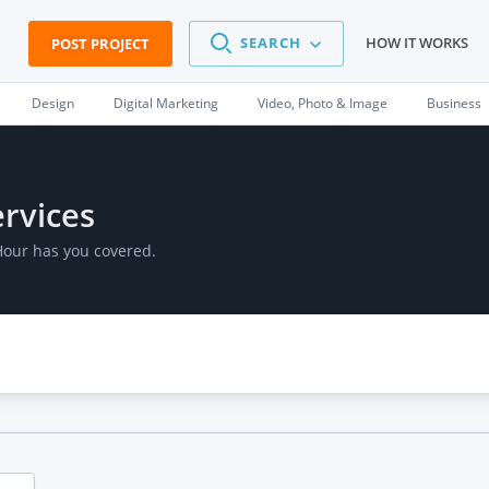
SEARCH
HOW IT WORKS
POST PROJECT
Design
Digital Marketing
Video, Photo & Image
Business
ervices
Hour has you covered.