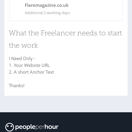
Flaremagazine.co.uk
Additional 2 working days
What the Freelancer needs to start
the work
I Need Only -
1. Your Website URL
2. A short Anchor Text
Thanks!