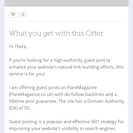
0
What you get with this Offer
Hi There,
If you're looking for a high-authority guest post to
enhance your website's natural link-building efforts, this
service is for you!
I am offering guest posts on FlareMagazine
(FlareMagazine.co.uk) with do-follow backlinks and a
lifetime post guarantee. The site has a Domain Authority
(DA) of 50.
Guest posting is a popular and effective SEO strategy for
improving your website's visibility in search engines.