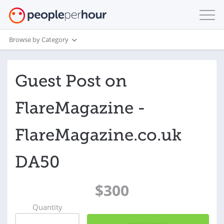
Browse by Category
Guest Post on
FlareMagazine -
FlareMagazine.co.uk
DA50
$300
Quantity