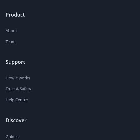
Product
About
Team
Support
How it works
Trust & Safety
Help Centre
Discover
Guides