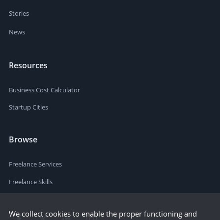
Stories
News
Resources
Business Cost Calculator
Startup Cities
Browse
Freelance Services
Freelance Skills
We collect cookies to enable the proper functioning and