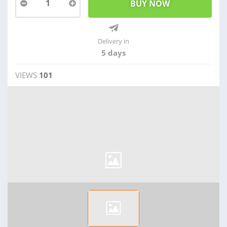
1
Delivery in
5 days
VIEWS
101