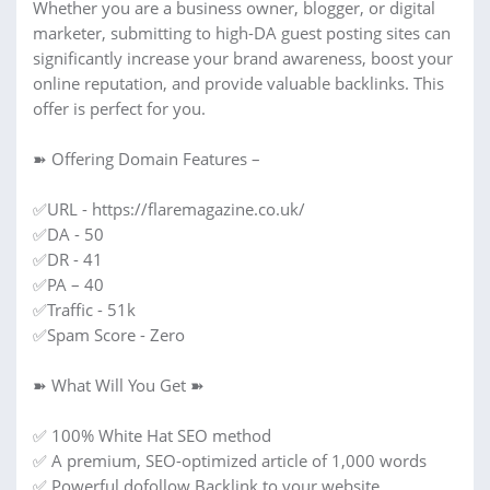
Whether you are a business owner, blogger, or digital
marketer, submitting to high-DA guest posting sites can
significantly increase your brand awareness, boost your
online reputation, and provide valuable backlinks. This
offer is perfect for you.
➽ Offering Domain Features –
✅URL - https://flaremagazine.co.uk/
✅DA - 50
✅DR - 41
✅PA – 40
✅Traffic - 51k
✅Spam Score - Zero
➽ What Will You Get ➽
✅ 100% White Hat SEO method
✅ A premium, SEO-optimized article of 1,000 words
✅ Powerful dofollow Backlink to your website