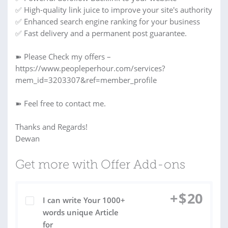
✅ High-quality link juice to improve your site's authority
✅ Enhanced search engine ranking for your business
✅ Fast delivery and a permanent post guarantee.
➽ Please Check my offers –
https://www.peopleperhour.com/services?
mem_id=3203307&ref=member_profile
➽ Feel free to contact me.
Thanks and Regards!
Dewan
Get more with Offer Add-ons
+
$
20
I can write Your 1000+
words unique Article
for