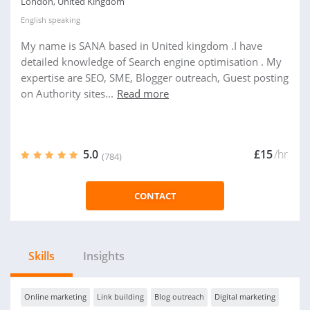
London, United Kingdom
English
speaking
My name is SANA based in United kingdom .I have
detailed knowledge of Search engine optimisation . My
expertise are SEO, SME, Blogger outreach, Guest posting
on Authority sites...
Read more
5.0
£15
/hr
(784)
CONTACT
Skills
Insights
Online marketing
Link building
Blog outreach
Digital marketing