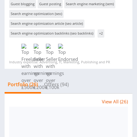
Guest blogging
Guest posting
Search engine marketing (sem)
Search engine optimization (seo)
Search engine optimization article (seo article)
Search engine optimization backlinks (seo backlinks)
+2
Industry expertise: Advertising, IT, Marketing, Publishing and PR
Portfolio (26)
Offers (94)
View All (26)