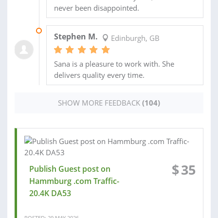
never been disappointed.
04 MAY 2026
Stephen M.
Edinburgh, GB
Sana is a pleasure to work with. She
delivers quality every time.
SHOW MORE FEEDBACK
(104)
$
35
Publish Guest post on
Hammburg .com Traffic-
20.4K DA53
POSTED: 29 MAY 2026