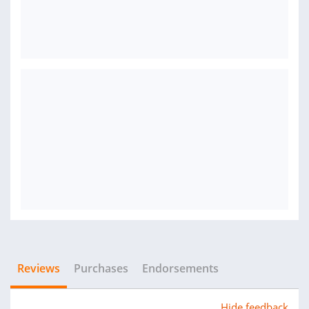
Reviews
Purchases
Endorsements
Hide feedback