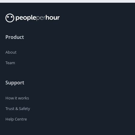
Product
About
Team
Support
How it works
Trust & Safety
Help Centre