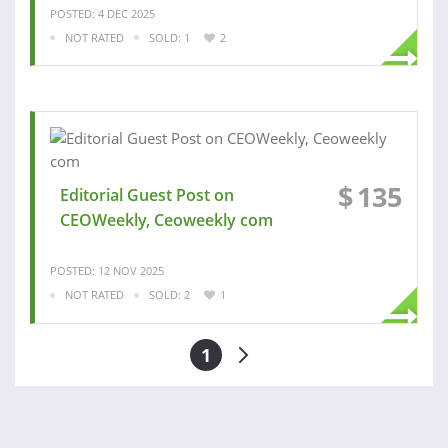
POSTED: 4 DEC 2025
NOT RATED
SOLD: 1
2
$
135
Editorial Guest Post on
CEOWeekly, Ceoweekly com
POSTED: 12 NOV 2025
NOT RATED
SOLD: 2
1
1