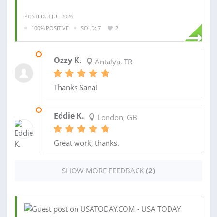
POSTED: 3 JUL 2026
100% POSITIVE
SOLD: 7
2
30 DEC 2024
Ozzy K.
Antalya, TR
Thanks Sana!
05 NOV 2018
Eddie K.
London, GB
Great work, thanks.
SHOW MORE FEEDBACK
(2)