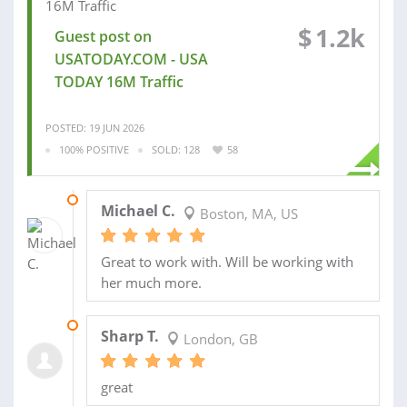
$
1.2k
Guest post on
USATODAY.COM - USA
TODAY 16M Traffic
POSTED: 19 JUN 2026
100% POSITIVE
SOLD: 128
58
18 DEC 2025
Michael C.
Boston, MA, US
Great to work with. Will be working with
her much more.
16 FEB 2025
Sharp T.
London, GB
great