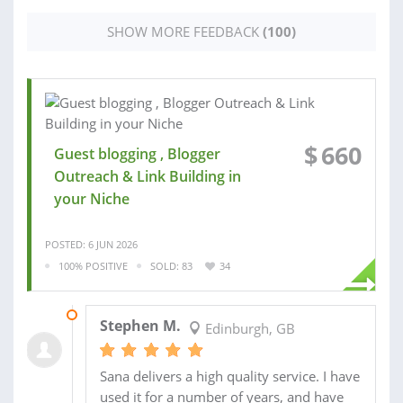
SHOW MORE FEEDBACK
(100)
$
660
Guest blogging , Blogger
Outreach & Link Building in
your Niche
POSTED: 6 JUN 2026
100% POSITIVE
SOLD: 83
34
FRI 10:39AM
Stephen M.
Edinburgh, GB
Sana delivers a high quality service. I have
used it for a number of years, and have