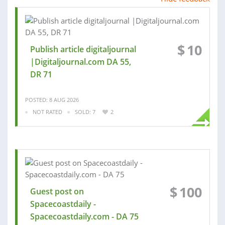
$
10
Publish article digitaljournal
|Digitaljournal.com DA 55,
DR 71
POSTED: 8 AUG 2026
NOT RATED
SOLD: 7
2
$
100
Guest post on
Spacecoastdaily -
Spacecoastdaily.com - DA 75