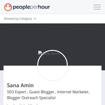
Browse by Category
Sana Amin
SEO Expert , Guest Blogger , Internet Marketer,
Blogger Outreach Specialist