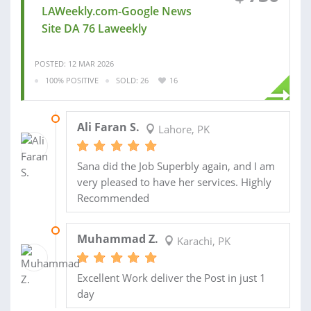
LAWeekly.com-Google News
Site DA 76 Laweekly
POSTED: 12 MAR 2026
100% POSITIVE
SOLD: 26
16
12 NOV 2024
Ali Faran S.
Lahore, PK
Sana did the Job Superbly again, and I am
very pleased to have her services. Highly
Recommended
30 AUG 2024
Muhammad Z.
Karachi, PK
Excellent Work deliver the Post in just 1
day