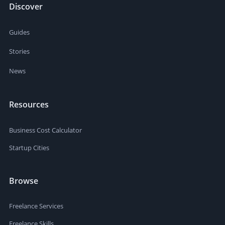
Discover
Guides
Stories
News
Resources
Business Cost Calculator
Startup Cities
Browse
Freelance Services
Freelance Skills