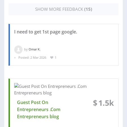
SHOW MORE FEEDBACK
(15)
I need to get 1st page google.
by
Omar K.
Posted: 2 Mar 2026
1
$
1.5k
Guest Post On
Entrepreneurs .Com
Entrepreneurs blog