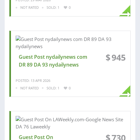
NOT RATED
SOLD: 1
0
$
945
Guest Post nydailynews com
DR 89 DA 93 nydailynews
POSTED: 13 APR 2026
NOT RATED
SOLD: 1
0
$
730
Guest Post On