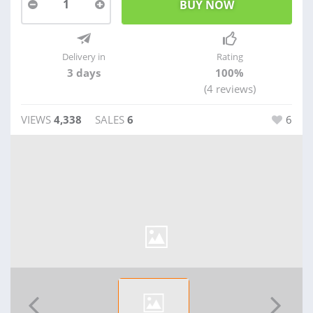
1
Delivery in
Rating
3 days
100%
(4 reviews)
VIEWS
4,338
SALES
6
6