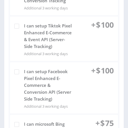
Conversion Tracking
Additional 3 working days
+
$
100
I can setup Tiktok Pixel
Enhanced E-Commerce
& Event API (Server-
Side Tracking)
Additional 3 working days
+
$
100
I can setup Facebook
Pixel Enhanced E-
Commerce &
Conversion API (Server
Side Tracking)
Additional 3 working days
+
$
75
I can microsoft Bing