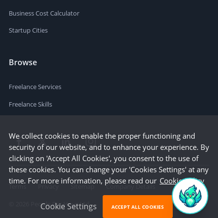
Business Cost Calculator
Startup Cities
Browse
Freelance Services
Freelance Skills
We collect cookies to enable the proper functioning and
security of our website, and to enhance your experience. By
clicking on 'Accept All Cookies', you consent to the use of
these cookies. You can change your 'Cookies Settings' at any
time. For more information, please read our
Cookie Policy
Terms
Privacy
Sitemap
Company Details
©
2026
People Per Hour Ltd
Cookie Settings
ACCEPT ALL COOKIES