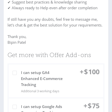
✔ Suggest best practices & knowledge sharing
✔ Always ready to Help even after order completion
If still have you any doubts, feel free to message me,
let's chat & get the best solution for your requirements.
Thank you,
Bipin Patel
Get more with Offer Add-ons
+
$
100
I can setup GA4
Enhanced E-Commerce
Tracking
Additional 3 working days
+
$
75
I can setup Google Ads