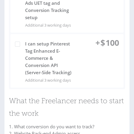
Ads UET tag and
Conversion Tracking
setup
Additional 3 working days
+
$
100
I can setup Pinterest
Tag Enhanced E-
Commerce &
Conversion API
(Server-Side Tracking)
Additional 3 working days
What the Freelancer needs to start
the work
1. What conversion do you want to track?
2. Website Back-end Admin access.