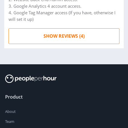
3. Google Analytics 4 account access.
4. Google Tag Manager access (If you have, otherwise I
will set it up)
SHOW REVIEWS (4)
Product
About
Team