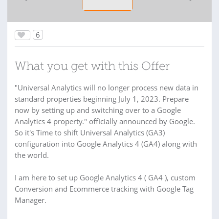
6
What you get with this Offer
"Universal Analytics will no longer process new data in
standard properties beginning July 1, 2023. Prepare
now by setting up and switching over to a Google
Analytics 4 property." officially announced by Google.
So it's Time to shift Universal Analytics (GA3)
configuration into Google Analytics 4 (GA4) along with
the world.
I am here to set up Google Analytics 4 ( GA4 ), custom
Conversion and Ecommerce tracking with Google Tag
Manager.