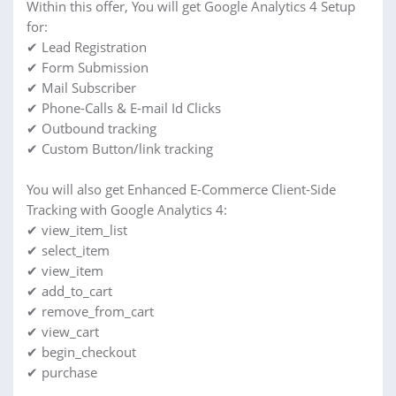
Within this offer, You will get Google Analytics 4 Setup
for:
✔ Lead Registration
✔ Form Submission
✔ Mail Subscriber
✔ Phone-Calls & E-mail Id Clicks
✔ Outbound tracking
✔ Custom Button/link tracking
You will also get Enhanced E-Commerce Client-Side
Tracking with Google Analytics 4:
✔ view_item_list
✔ select_item
✔ view_item
✔ add_to_cart
✔ remove_from_cart
✔ view_cart
✔ begin_checkout
✔ purchase