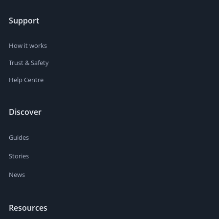
Support
How it works
Trust & Safety
Help Centre
Discover
Guides
Stories
News
Resources