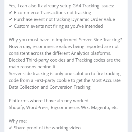
Yes, I can also fix already setup GA4 Tracking issues:
✔ E-commerce Transactions not tracking
✔ Purchase event not tracking Dynamic Order Value
✔ Custom events not firing as you've intended
Why you must have to implement Server-Side Tracking?
Now a day, e-commerce values being reported are not
consistent across the different Analytics platforms.
Blocked Third-party cookies and Tracking codes are the
main reasons behind it.
Server-side tracking is only one solution to fire tracking
code from a First-party cookie to get the Most Accurate
Data Collection and Conversion Tracking.
Platforms where I have already worked:
Shopify, WordPress, Bigcommerce, Wix, Magento, etc.
Why me:
✔ Share proof of the working video