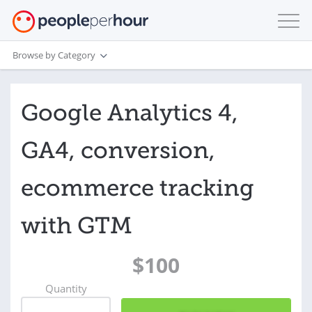
Browse by Category
Google Analytics 4,
GA4, conversion,
ecommerce tracking
with GTM
$100
Quantity