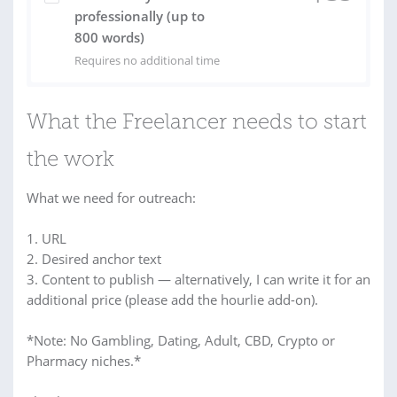
professionally (up to
800 words)
Requires no additional time
What the Freelancer needs to start
the work
What we need for outreach:
1. URL
2. Desired anchor text
3. Content to publish — alternatively, I can write it for an
additional price (please add the hourlie add-on).
*Note: No Gambling, Dating, Adult, CBD, Crypto or
Pharmacy niches.*