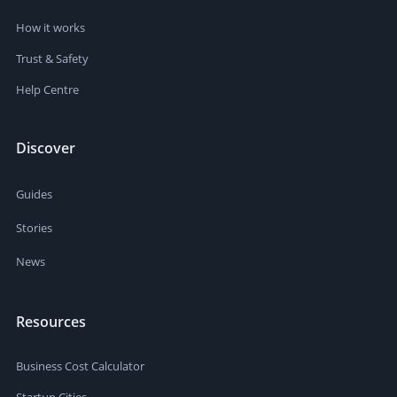
How it works
Trust & Safety
Help Centre
Discover
Guides
Stories
News
Resources
Business Cost Calculator