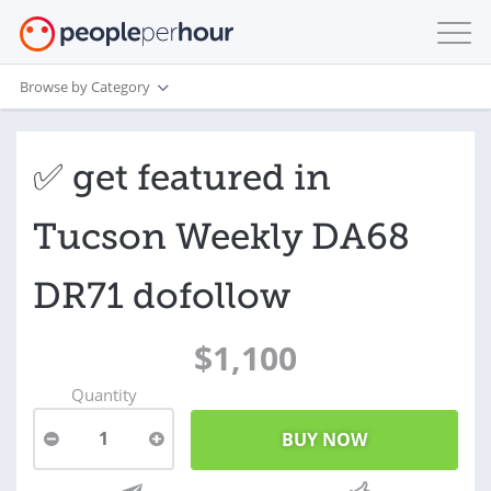
Browse by Category
✅ get featured in
Tucson Weekly DA68
DR71 dofollow
$1,100
Quantity
1