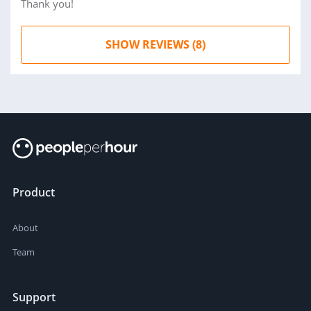
Thank you!
SHOW REVIEWS (8)
Product
About
Team
Support