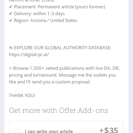
✔ Placement: Permanent article (yours forever)
✔ Delivery: within 1-3 days
✔ Region: Arizona / United States
☕ EXPLORE OUR GLOBAL AUTHORITY DATABASE:
https://digital-pr.ai/
⚡ Browse 1,500+ vetted publications with live DA, DR,
pricing and turnaround. Message me the outlets you
like and I'll send you a custom proposal.
THANK YOU!
Get more with Offer Add-ons
+
$
35
I can write your article