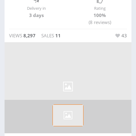
Delivery in
Rating
3 days
100%
(8 reviews)
VIEWS
8,297
SALES
11
43