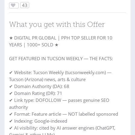
43
What you get with this Offer
★ DIGITAL PR GLOBAL | PPH TOP SELLER FOR 10
YEARS | 1000+ SOLD ★
GET FEATURED IN TUCSON WEEKLY — THE FACTS:
✔ Website: Tucson Weekly (tucsonweekly.com) —
Tucson (Arizona) news, arts & culture
✔ Domain Authority (DA): 68
✔ Domain Rating (DR): 71
✔ Link type: DOFOLLOW — passes genuine SEO
authority
✔ Format: Feature article — NOT labelled sponsored
✔ Indexing: Google-indexed
✔ AI visibility: cited by AI answer engines (ChatGPT,
Gemini & other LLMs)