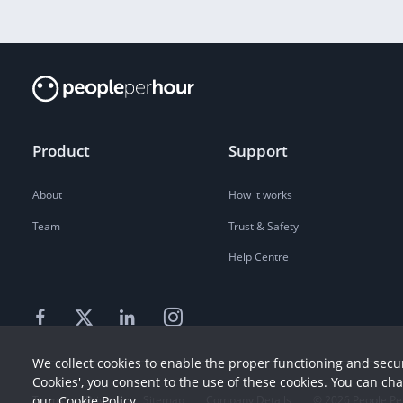
Product
Support
About
How it works
Team
Trust & Safety
Help Centre
We collect cookies to enable the proper functioning and secur
Cookies', you consent to the use of these cookies. You can ch
our
Cookie Policy
Terms
Privacy
Sitemap
Company Details
©
2026
People Pe