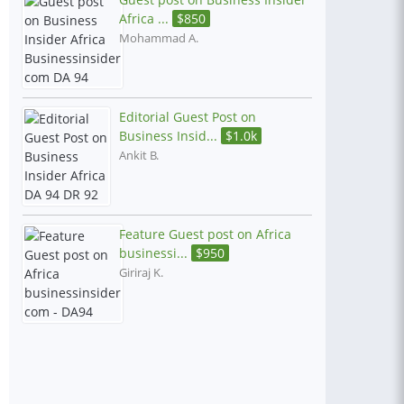
Africa ...
$
850
Mohammad A.
Editorial Guest Post on
Business Insid...
$
1.0k
Ankit B.
Feature Guest post on Africa
businessi...
$
950
Giriraj K.