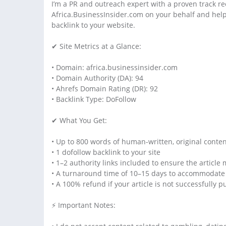
I’m a PR and outreach expert with a proven track re
Africa.BusinessInsider.com on your behalf and help 
backlink to your website.
✔ Site Metrics at a Glance:
• Domain: africa.businessinsider.com
• Domain Authority (DA): 94
• Ahrefs Domain Rating (DR): 92
• Backlink Type: DoFollow
✔ What You Get:
• Up to 800 words of human-written, original conte
• 1 dofollow backlink to your site
• 1–2 authority links included to ensure the article 
• A turnaround time of 10–15 days to accommodate 
• A 100% refund if your article is not successfully 
⚡ Important Notes: