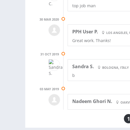
top job man
30 MAR 2020
PPH User P.
LOS ANGELES, 
Great work. Thanks!
31 OCT 2019
Sandra S.
BOLOGNA, ITALY
b
03 MAY 2019
Nadeem Ghori N.
OAKV
1