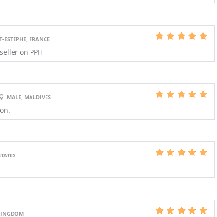
T-ESTEPHE, FRANCE
 seller on PPH
MALE, MALDIVES
ion.
STATES
 KINGDOM