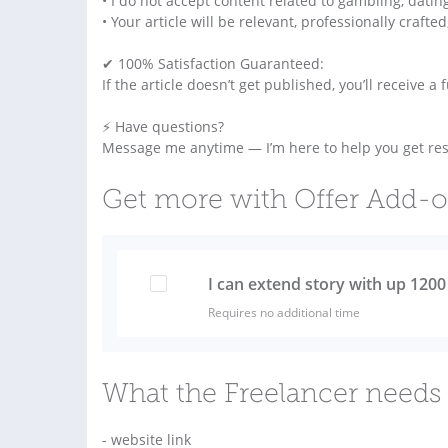
• I do not accept content related to gambling, datin
• Your article will be relevant, professionally craft
✔ 100% Satisfaction Guaranteed:
If the article doesn’t get published, you’ll receive a
⚡ Have questions?
Message me anytime — I’m here to help you get resu
Get more with Offer Add-
I can extend story with up 120
Requires no additional time
What the Freelancer needs 
- website link