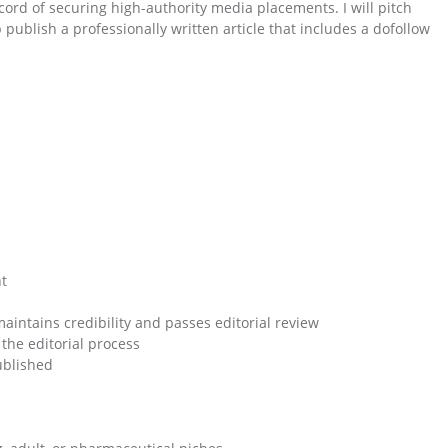
cord of securing high-authority media placements. I will pitch
publish a professionally written article that includes a dofollow
nt
maintains credibility and passes editorial review
the editorial process
published