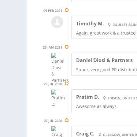
09 FEB 2021
Timothy M.
ROULLET-SAIN
Again, great work & a trusted
26 JAN 2021
Daniel Diosi & Partners
Super, very good PR distribut
29 JUL 2020
Pratim D.
EDISON, UNITED 
Awesome as always.
07 JUL 2020
Craig C.
GLASGOW, UNITED