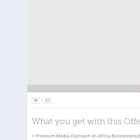
37
What you get with this Off
⚡ Premium Media Outreach on Africa.BusinessInsid