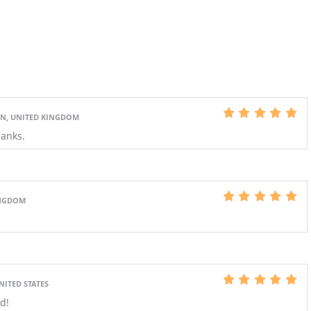
, UNITED KINGDOM
hanks.
INGDOM
NITED STATES
d!