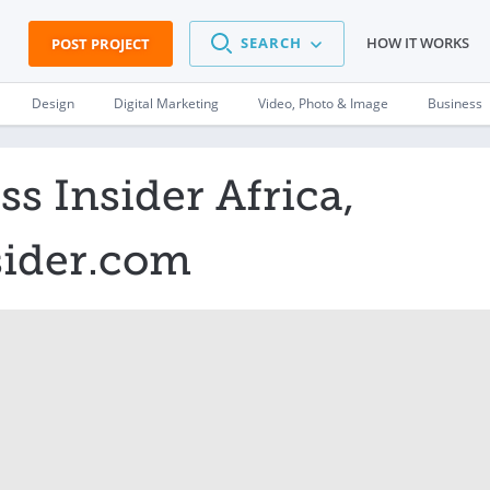
SEARCH
HOW IT WORKS
POST PROJECT
Design
Digital Marketing
Video, Photo & Image
Business
s Insider Africa,
sider.com