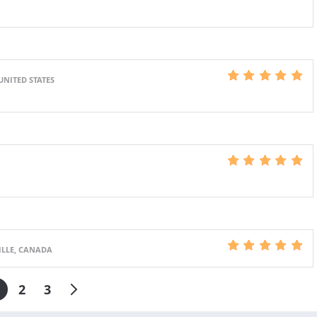
UNITED STATES
ILLE, CANADA
2
3