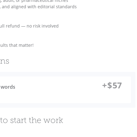
g, adult, or pharmaceutical niches
ed, and aligned with editorial standards
 full refund — no risk involved
lts that matter!
ons
+
$
57
0 words
to start the work