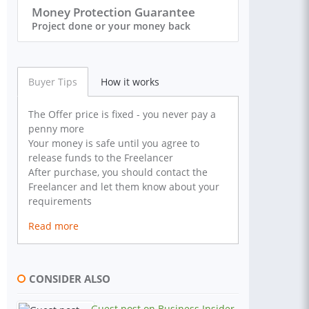
Money Protection Guarantee
Project done or your money back
Buyer Tips
How it works
The Offer price is fixed - you never pay a
penny more
Your money is safe until you agree to
release funds to the Freelancer
After purchase, you should contact the
Freelancer and let them know about your
requirements
Read more
CONSIDER ALSO
Guest post on Business Insider