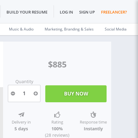
BUILD YOUR RESUME
LOG IN
SIGN UP
FREELANCER?
Music & Audio
Marketing, Branding & Sales
Social Media
$885
Quantity
1
Delivery in
Rating
Response time
5 days
100%
Instantly
(28 reviews)