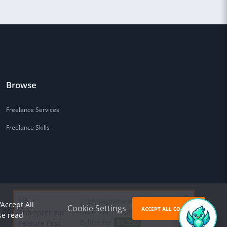
Browse
Freelance Services
Freelance Skills
✅ Entrepreneur Feature Post
'Accept All
Cookie Settings
ACCEPT ALL COOKIES
DA92 DR91 Dofollow AI Cited
se read
Byline for
$1,350