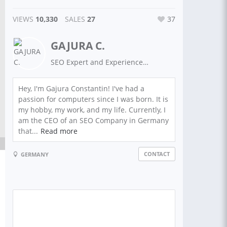
VIEWS
10,330
SALES
27
37
GAJURA C.
SEO Expert and Experienced Guest Post Writer on High Authority Sites. Top Rated SEO Services
Hey, I'm Gajura Constantin! I've had a
passion for computers since I was born. It is
my hobby, my work, and my life. Currently, I
am the CEO of an SEO Company in Germany
that...
Read more
CONTACT
GERMANY