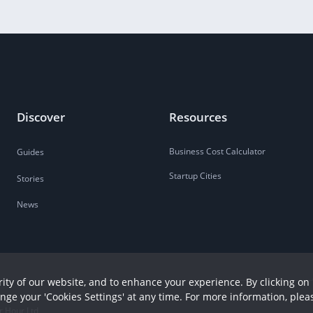
Discover
Resources
Business Cost Calculator
Guides
Startup Cities
Stories
News
ity of our website, and to enhance your experience. By clicking on 
ange your 'Cookies Settings' at any time. For more information, plea
r Hour Ltd