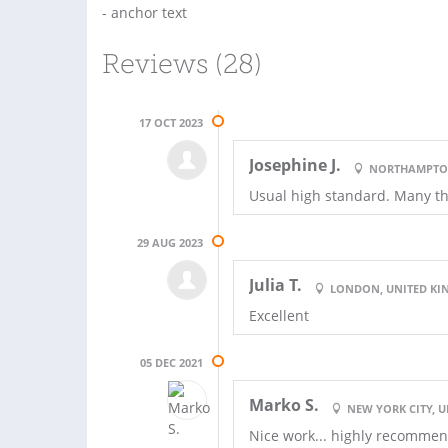
- anchor text
Reviews (28)
17 OCT 2023
Josephine J.
NORTHAMPTON
Usual high standard. Many t
29 AUG 2023
Julia T.
LONDON, UNITED K
Excellent
05 DEC 2021
Marko S.
NEW YORK CITY, U
Nice work... highly recommen