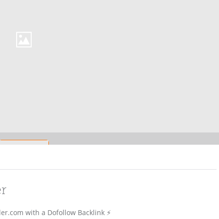
er
er.com with a Dofollow Backlink ⚡