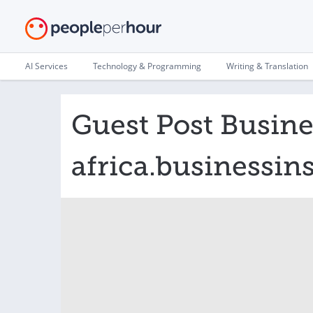
AI Services
Technology & Programming
Writing & Translation
Guest Post Busines
africa.businessin