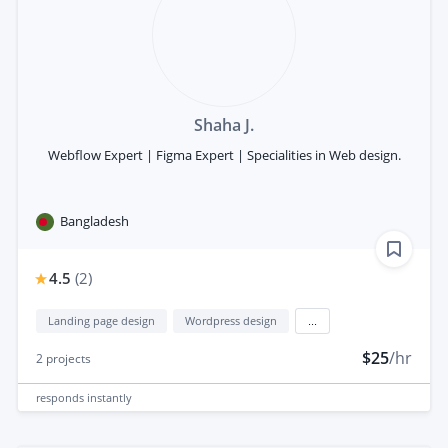
Shaha J.
Webflow Expert | Figma Expert | Specialities in Web design.
Bangladesh
4.5
(
2
)
Landing page design
Wordpress design
...
$25
/hr
2
projects
responds
instantly