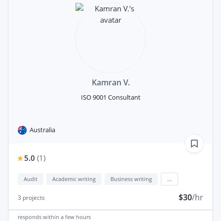
Kamran V.
ISO 9001 Consultant
Australia
5.0
(
1
)
Audit
Academic writing
Business writing
...
$30
/hr
3
projects
responds
within a few hours