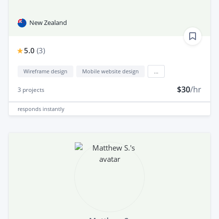
New Zealand
5.0
(
3
)
Wireframe design
Mobile website design
...
$30
/hr
3
projects
responds
instantly