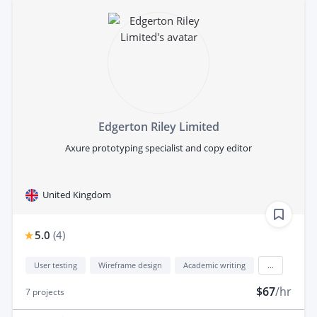
Edgerton Riley Limited
Axure prototyping specialist and copy editor
United Kingdom
5.0
(
4
)
User testing
Wireframe design
Academic writing
...
$67
/hr
7
projects