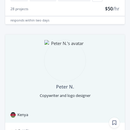
$50
/hr
28
projects
responds
within two days
Peter N.
Copywriter and logo designer
Kenya