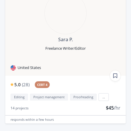
Sara P.
Freelance Writer/Editor
United States
5.0
(
28
)
CERT 4
Editing
Project management
Proofreading
...
$45
/hr
14
projects
responds
within a few hours