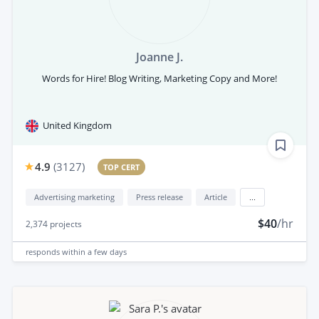
Joanne J.
Words for Hire! Blog Writing, Marketing Copy and More!
United Kingdom
4.9
(
3127
)
TOP CERT
Advertising marketing
Press release
Article
...
$40
/hr
2,374
projects
responds
within a few days