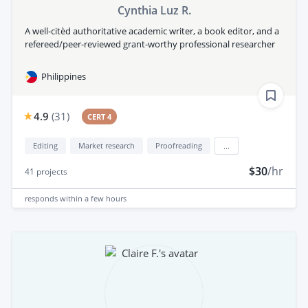
Cynthia Luz R.
A well-citèd authoritative academic writer, a book editor, and a
refereed/peer-reviewed grant-worthy professional researcher
Philippines
4.9
(
31
)
CERT 4
Editing
Market research
Proofreading
...
$30
/hr
41
projects
responds
within a few hours