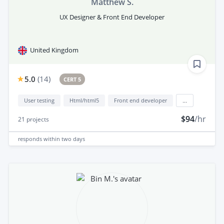
Matthew S.
UX Designer & Front End Developer
United Kingdom
5.0
(
14
)
CERT 5
User testing
Html/html5
Front end developer
...
$94
/hr
21
projects
responds
within two days