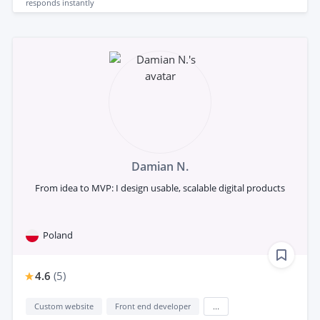
responds
instantly
Damian N.
From idea to MVP: I design usable, scalable digital products
Poland
4.6
(
5
)
Custom website
Front end developer
...