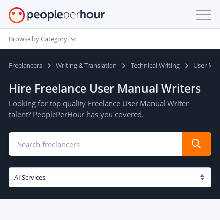
Browse by Category
Freelancers
Writing & Translation
Technical Writing
User Ma
Hire Freelance User Manual Writers
Looking for top quality Freelance User Manual Writer
talent? PeoplePerHour has you covered.