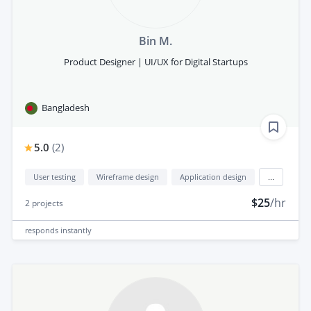
Bin M.
Product Designer | UI/UX for Digital Startups
Bangladesh
5.0
(
2
)
User testing
Wireframe design
Application design
...
$25
/hr
2
projects
responds
instantly