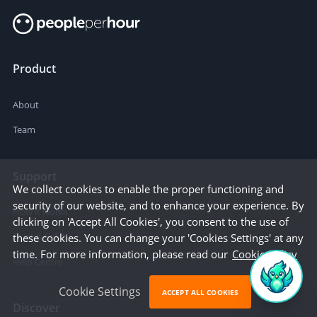
Product
About
Team
Support
We collect cookies to enable the proper functioning and
security of our website, and to enhance your experience. By
How it works
clicking on 'Accept All Cookies', you consent to the use of
Trust & Safety
these cookies. You can change your 'Cookies Settings' at any
time. For more information, please read our
Cookie Policy
Help Centre
Cookie Settings
ACCEPT ALL COOKIES
Discover