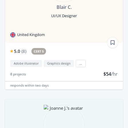
Blair C.
UI/UX Designer
United Kingdom
5.0
(
8
)
CERT 5
Adobe illustrator
Graphics design
...
$54
/hr
8
projects
responds
within two days