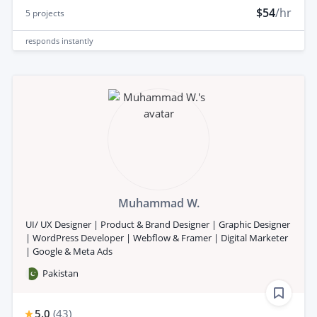
$54
/hr
5
projects
responds
instantly
Muhammad W.
UI/ UX Designer | Product & Brand Designer | Graphic Designer
| WordPress Developer | Webflow & Framer | Digital Marketer
| Google & Meta Ads
Pakistan
5.0
(
43
)