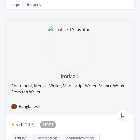
responds
instantly
Imtiaz I.
Pharmacist, Medical Writer, Manuscript Writer, Science Writer,
Research Writer
Bangladesh
5.0
(
149
)
CERT 5
Editing
Proofreading
Academic writing
...