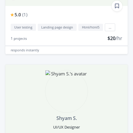
5.0
(
1
)
User testing
Landing page design
Html/html5
...
$20
/hr
1
projects
responds
instantly
Shyam S.
UI/UX Designer