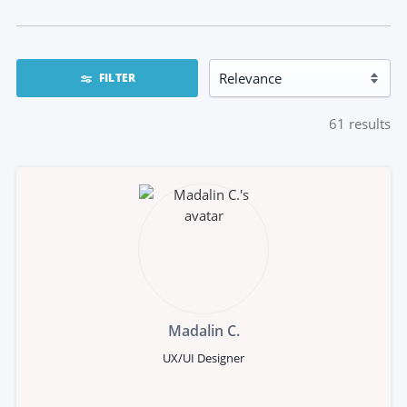
FILTER
61
results
Madalin C.
UX/UI Designer