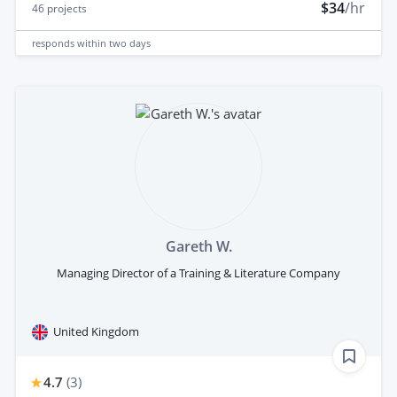
$34
/hr
46
projects
responds
within two days
Gareth W.
Managing Director of a Training & Literature Company
United Kingdom
4.7
(
3
)