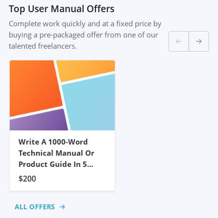
Top
User Manual
Offers
Complete work quickly and at a fixed price by
buying a pre-packaged offer from one of our
talented freelancers.
Write A 1000-Word
Technical Manual Or
Product Guide In 5
Days
$200
ALL OFFERS