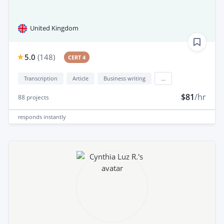
United Kingdom
5.0
(
148
)
CERT 4
Transcription
Article
Business writing
...
$81
/hr
88
projects
responds
instantly