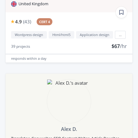
United Kingdom
4.9
(
43
)
CERT 4
Wordpress design
Html/html5
Application design
...
$67
/hr
39
projects
responds
within a day
Alex D.