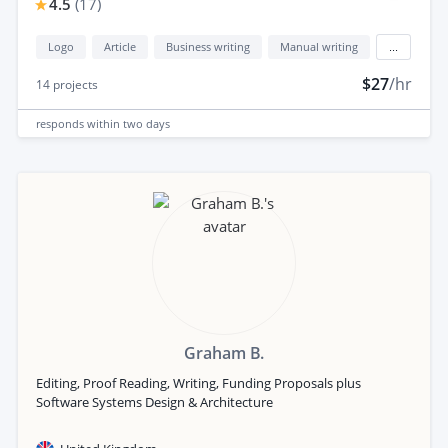
4.5
(
17
)
Logo
Article
Business writing
Manual writing
...
$27
/hr
14
projects
responds
within two days
Graham B.
Editing, Proof Reading, Writing, Funding Proposals plus
Software Systems Design & Architecture