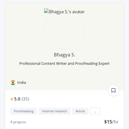
Bhagya S.
Professional Content Writer and Proofreading Expert
India
5.0
(
35
)
Proofreading
Internet research
Article
...
$15
/hr
4
projects