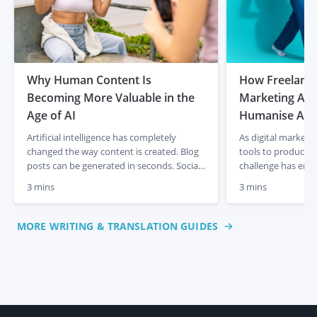
Why Human Content Is
How Freelancer
Becoming More Valuable in the
Marketing Age
Age of AI
Humanise AI-
Artificial intelligence has completely
As digital marketi
changed the way content is created. Blog
tools to produce c
posts can be generated in seconds. Social
challenge has eme
media captions appear instantly. Product
content often lacks
3 mins
3 mins
descriptions can be produced at scale with
and a human touch
just a few prompts. For businesses, that
out articles, socia
initially felt like a dream. Faster content
descriptions quick
MORE WRITING & TRANSLATION GUIDES
creation, lower costs and endless output.
frequently miss th
But something interesting is already […]
emotional engagem
This is where […]