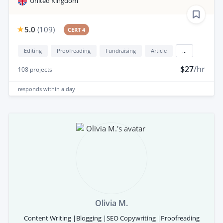
United Kingdom
5.0
(
109
)
CERT 4
Editing
Proofreading
Fundraising
Article
...
$27
/hr
108
projects
responds
within a day
Olivia M.
Content Writing |Blogging |SEO Copywriting |Proofreading