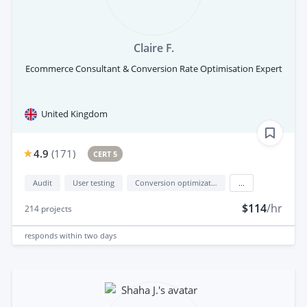
Claire F.
Ecommerce Consultant & Conversion Rate Optimisation Expert
United Kingdom
4.9
(
171
)
CERT 5
Audit
User testing
Conversion optimization
...
$114
/hr
214
projects
responds
within two days