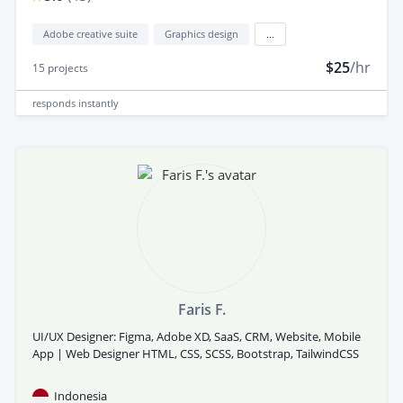
Adobe creative suite
Graphics design
...
$25
/hr
15
projects
responds
instantly
Faris F.
UI/UX Designer: Figma, Adobe XD, SaaS, CRM, Website, Mobile
App | Web Designer HTML, CSS, SCSS, Bootstrap, TailwindCSS
Indonesia