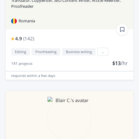
Translator, Copywriter, SEO Content Writer, Article Rewriter,
Proofreader
Romania
4.9
(
142
)
Editing
Proofreading
Business writing
...
$13
/hr
141
projects
responds
within a few days