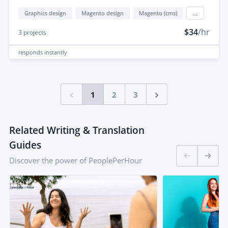
Graphics design
Magento design
Magento (cms)
...
$34
/hr
3
projects
responds
instantly
1
2
3
Related Writing & Translation
Guides
Discover the power of PeoplePerHour