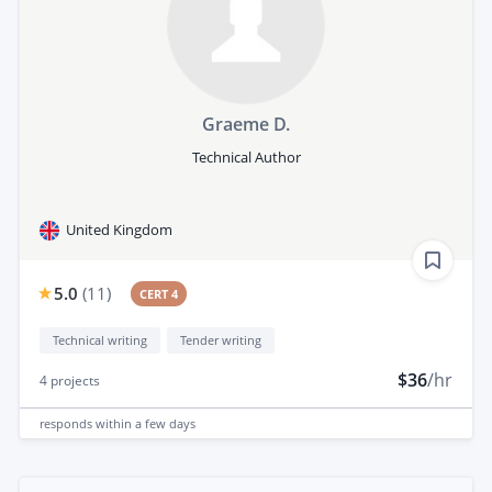
Graeme D.
Technical Author
United Kingdom
5.0
(
11
)
CERT 4
Technical writing
Tender writing
$36
/hr
4
projects
responds
within a few days