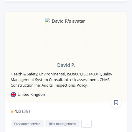
David P.
Health & Safety, Environmental, ISO9001,ISO14001 Quality
Management System Consultant, risk assessment, CHAS,
Constructionline, Audits, Inspections, Policy...
United Kingdom
4.8
(
39
)
Customer service
Risk management
...