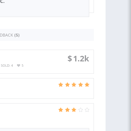
C.
EDBACK
(5)
$
1.2k
SOLD: 4
5