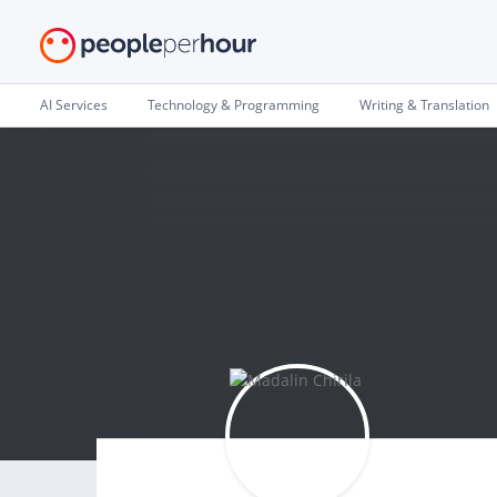
AI Services
Technology & Programming
Writing & Translation