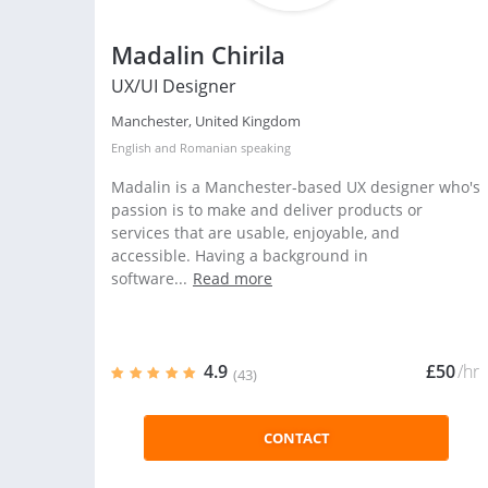
Madalin Chirila
UX/UI Designer
Manchester, United Kingdom
English
and
Romanian
speaking
Madalin is a Manchester-based UX designer who's
passion is to make and deliver products or
services that are usable, enjoyable, and
accessible. Having a background in
software...
Read more
4.9
£50
/hr
(43)
CONTACT