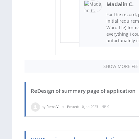
Madalin C.
For the record, 
initial require
Word file) form
everything I co
unfortunately it
SHOW MORE FE
ReDesign of summary page of application
by
Rema V.
Posted: 10 Jan 2023
0