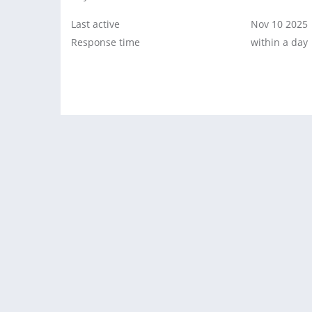
Last active
Nov 10 2025
Response time
within a day