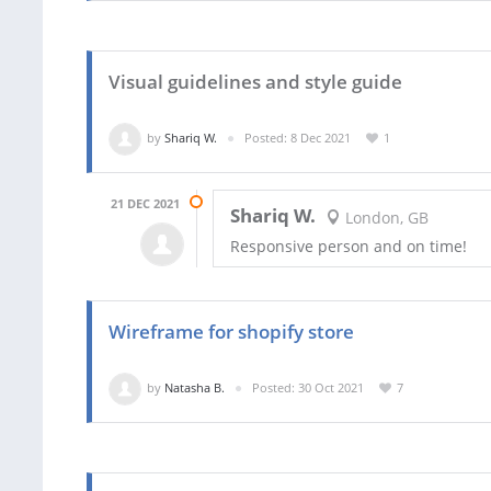
Visual guidelines and style guide
by
Shariq W.
Posted: 8 Dec 2021
1
21 DEC 2021
Shariq W.
London, GB
Responsive person and on time!
Wireframe for shopify store
by
Natasha B.
Posted: 30 Oct 2021
7