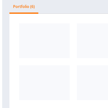
Portfolio (6)