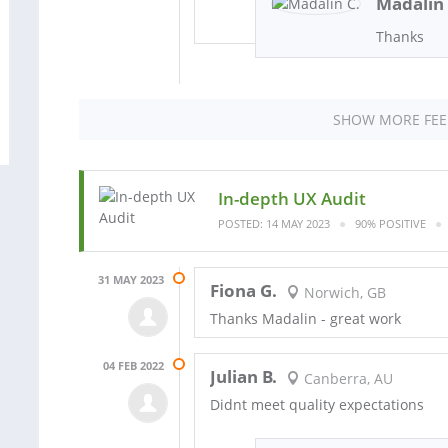
Madalin 
Thanks
SHOW MORE FE
In-depth UX Audit
POSTED: 14 MAY 2023
90% POSITIVE
31 MAY 2023
Fiona G.
Norwich, GB
Thanks Madalin - great work
04 FEB 2022
Julian B.
Canberra, AU
Didnt meet quality expectations