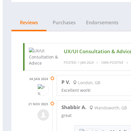
Reviews
Purchases
Endorsements
UX/UI Consultation & Advic
POSTED: 1 JAN 2024
100% POSITIVE
04 JAN 2024
P V.
London, GB
Excellent work!
21 NOV 2023
Shabbir A.
Wandsworth, GB
great