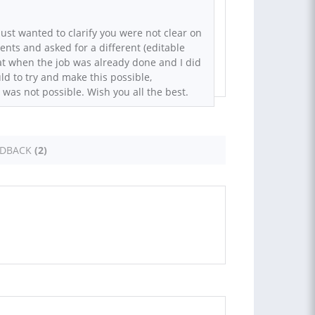
just wanted to clarify you were not clear on
ments and asked for a different (editable
at when the job was already done and I did
uld to try and make this possible,
 was not possible. Wish you all the best.
EDBACK
(2)