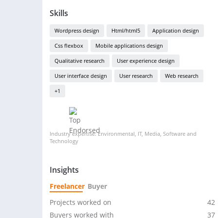
Skills
Wordpress design
Html/html5
Application design
Css flexbox
Mobile applications design
Qualitative research
User experience design
User interface design
User research
Web research
+1
Industry expertise: Environmental, IT, Media, Software and
Technology
Insights
Freelancer
Buyer
Projects worked on
42
Buyers worked with
37