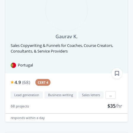
Gaurav K.
Sales Copywriting & Funnels for Coaches, Course Creators,
Consultants, & Service Providers
Portugal
4.9
(
68
)
CERT 4
Lead generation
Business writing
Sales letters
...
$35
/hr
68
projects
responds
within a day