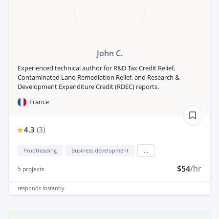
John C.
Experienced technical author for R&D Tax Credit Relief,
Contaminated Land Remediation Relief, and Research &
Development Expenditure Credit (RDEC) reports.
France
4.3
(
3
)
Proofreading
Business development
...
$54
/hr
5
projects
responds
instantly