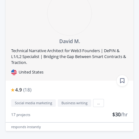
David M.
Technical Narrative Architect for Web3 Founders | DePIN &
L1/L2 Specialist | Bridging the Gap Between Smart Contracts &
Traction.
United States
4.9
(
18
)
Social media marketing
Business writing
...
$30
/hr
17
projects
responds
instantly