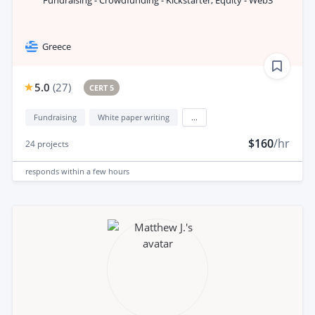
Fundraising - Crowdfunding - Kickstarter, Equity - Web3
Greece
5.0
(
27
)
CERT 5
Fundraising
White paper writing
...
$160
/hr
24
projects
responds
within a few hours