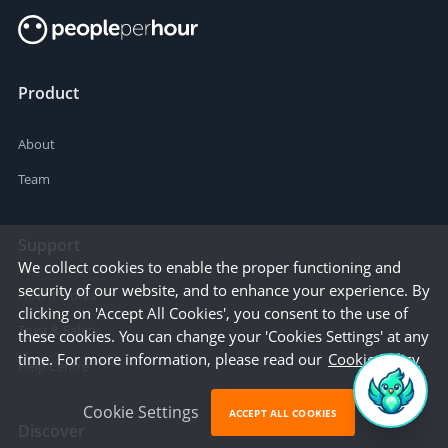
Product
About
Team
Support
We collect cookies to enable the proper functioning and
security of our website, and to enhance your experience. By
How it works
clicking on 'Accept All Cookies', you consent to the use of
Trust & Safety
these cookies. You can change your 'Cookies Settings' at any
time. For more information, please read our
Cookie Policy
Help Centre
Cookie Settings
ACCEPT ALL COOKIES
Discover