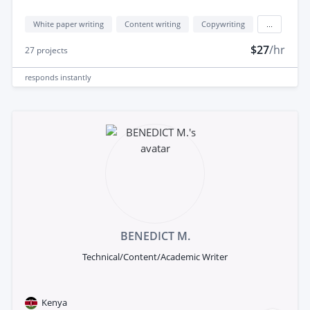
White paper writing
Content writing
Copywriting
...
$27
/hr
27
projects
responds
instantly
BENEDICT M.
Technical/Content/Academic Writer
Kenya