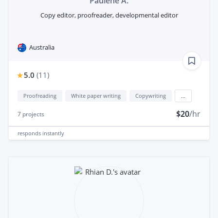
Paulene A.
Copy editor, proofreader, developmental editor
Australia
5.0
(
11
)
Proofreading
White paper writing
Copywriting
...
$20
/hr
7
projects
responds
instantly