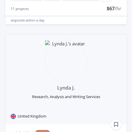
$67
/hr
11
projects
responds
within a day
Lynda J.
Research, Analysis and Writing Services
United Kingdom