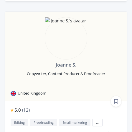
Joanne S.
Copywriter, Content Producer & Proofreader
United Kingdom
5.0
(
12
)
Editing
Proofreading
Email marketing
...