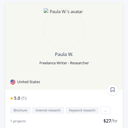
Paula W.
Freelance Writer - Researcher
United States
5.0
(
1
)
Brochure
Internet research
Keyword research
...
$27
/hr
1
projects