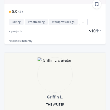
5.0
(
2
)
Editing
Proofreading
Wordpress design
...
$10
/hr
2
projects
responds
instantly
Griffin L.
THE WRITER