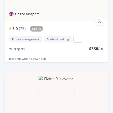
United Kingdom
5.0
(
75
)
CERT 5
Project management
Academic writing
...
$336
/hr
96
projects
responds
within a few hours