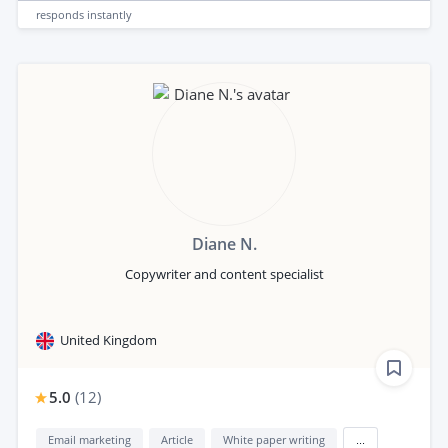
responds
instantly
Diane N.
Copywriter and content specialist
United Kingdom
5.0
(
12
)
Email marketing
Article
White paper writing
...