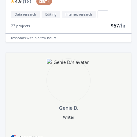
4.9
(
18
)
CERT 4
Data research
Editing
Internet research
...
$67
/hr
23
projects
responds
within a few hours
Genie D.
Writer