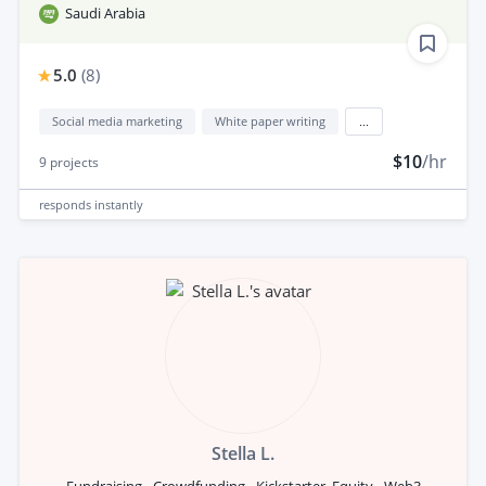
Saudi Arabia
5.0
(
8
)
Social media marketing
White paper writing
...
$10
/hr
9
projects
responds
instantly
Stella L.