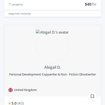
$40
/hr
11
projects
responds
instantly
Abigail D.
Personal Development Copywriter & Non - Fiction Ghostwriter
United Kingdom
5.0
(
43
)