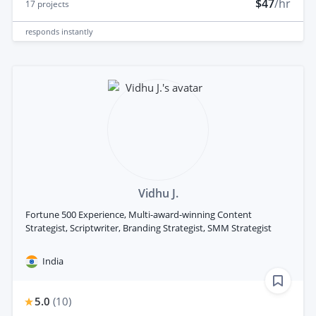
$47
/hr
17
projects
responds
instantly
Vidhu J.
Fortune 500 Experience, Multi-award-winning Content
Strategist, Scriptwriter, Branding Strategist, SMM Strategist
India
5.0
(
10
)