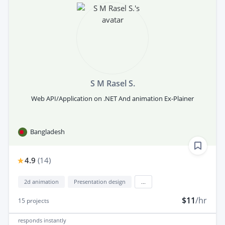
S M Rasel S.
Web API/Application on .NET And animation Ex-Plainer
Bangladesh
4.9
(
14
)
2d animation
Presentation design
...
$11
/hr
15
projects
responds
instantly