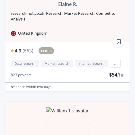
Elaine R.
research-hut.co.uk. Research, Market Research, Competitor
Analysis
United Kingdom
4.9
(
663
)
CERT 5
Data research
Market research
Internet research
...
$54
/hr
823
projects
responds
within two days