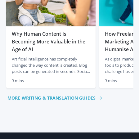
Why Human Content Is
How Freelancer
Becoming More Valuable in the
Marketing Age
Age of AI
Humanise AI-
Artificial intelligence has completely
As digital marketi
changed the way content is created. Blog
tools to produce c
posts can be generated in seconds. Social
challenge has eme
media captions appear instantly. Product
content often lacks
3 mins
3 mins
descriptions can be produced at scale with
and a human touch
just a few prompts. For businesses, that
out articles, socia
initially felt like a dream. Faster content
descriptions quick
MORE WRITING & TRANSLATION GUIDES
creation, lower costs and endless output.
frequently miss th
But something interesting is already […]
emotional engagem
This is where […]