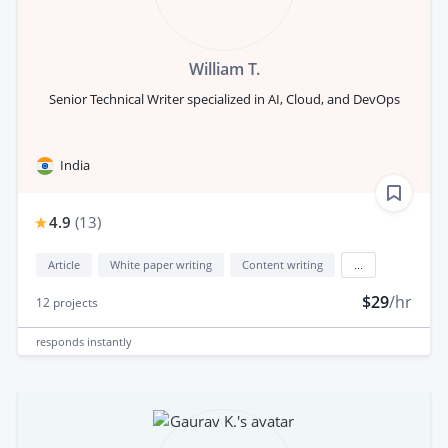
William T.
Senior Technical Writer specialized in AI, Cloud, and DevOps
India
4.9
(
13
)
Article
White paper writing
Content writing
...
$29
/hr
12
projects
responds
instantly