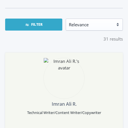
FILTER
31
results
Imran Ali R.
Technical Writer/Content Writer/Copywriter