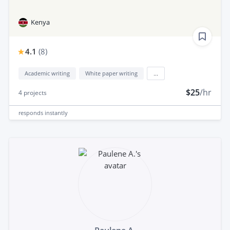
Kenya
4.1
(
8
)
Academic writing
White paper writing
...
$25
/hr
4
projects
responds
instantly