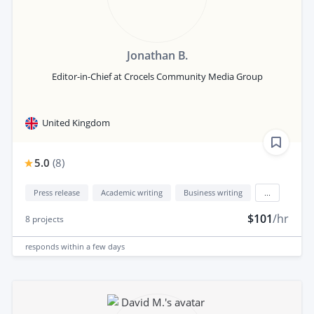
Jonathan B.
Editor-in-Chief at Crocels Community Media Group
United Kingdom
5.0
(
8
)
Press release
Academic writing
Business writing
...
$101
/hr
8
projects
responds
within a few days