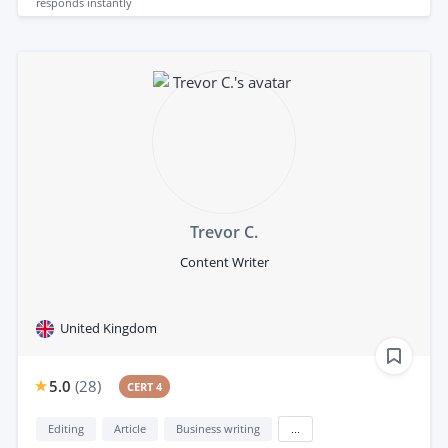
responds
instantly
Trevor C.
Content Writer
United Kingdom
5.0
(
28
)
CERT 4
Editing
Article
Business writing
...