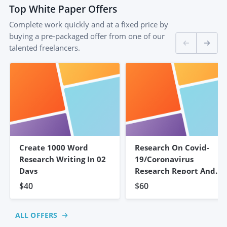
Top
White Paper
Offers
Complete work quickly and at a fixed price by
buying a pre-packaged offer from one of our
talented freelancers.
Create 1000 Word
Research On Covid-
Research Writing In 02
19/coronavirus
Days
Research Report And
Summary
$40
$60
ALL OFFERS