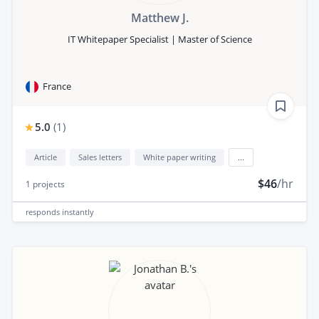
Matthew J.
IT Whitepaper Specialist | Master of Science
France
5.0
(
1
)
Article
Sales letters
White paper writing
...
$46
/hr
1
projects
responds
instantly