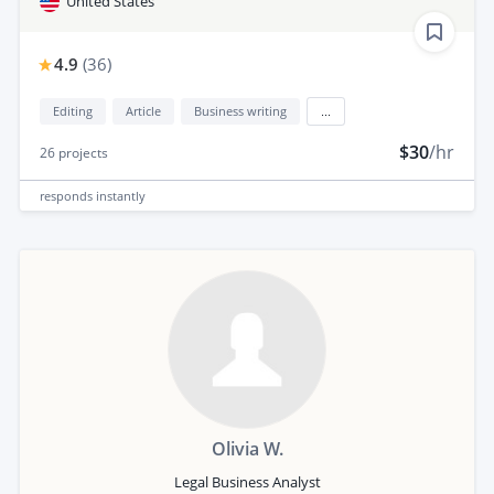
United States
4.9
(
36
)
Editing
Article
Business writing
...
$30
/hr
26
projects
responds
instantly
Olivia W.
Legal Business Analyst