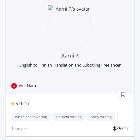
Aarni P.
English to Finnish Translation and Subtitling Freelancer
Viet Nam
5.0
(
1
)
White paper writing
Content writing
Story writing
...
$29
/hr
1
projects