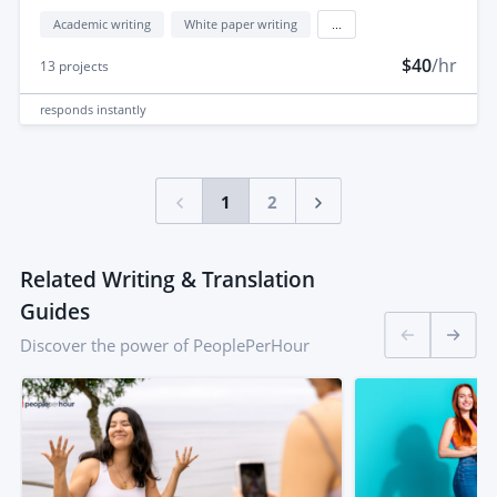
Academic writing
White paper writing
...
$40
/hr
13
projects
responds
instantly
1
2
Related Writing & Translation
Guides
Discover the power of PeoplePerHour