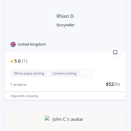
Rhian D.
Storyteller
United Kingdom
5.0
(
1
)
White paper writing
Content writing
...
$52
/hr
1
projects
responds
instantly