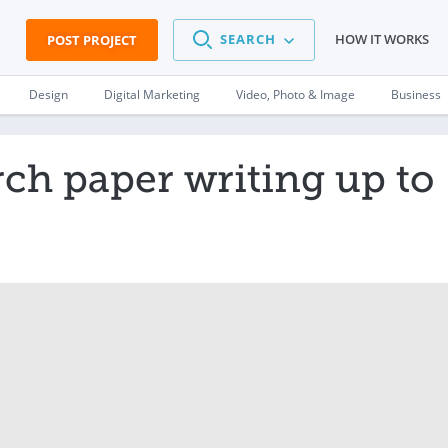
SEARCH
HOW IT WORKS
POST PROJECT
Design
Digital Marketing
Video, Photo & Image
Business
rch paper writing up to