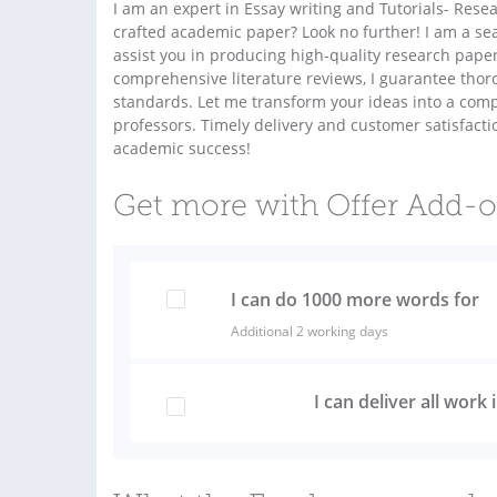
I am an expert in Essay writing and Tutorials- Res
crafted academic paper? Look no further! I am a s
assist you in producing high-quality research paper
comprehensive literature reviews, I guarantee tho
standards. Let me transform your ideas into a comp
professors. Timely delivery and customer satisfactio
academic success!
Get more with Offer Add-
I can do 1000 more words for
Additional 2 working days
I can deliver all work