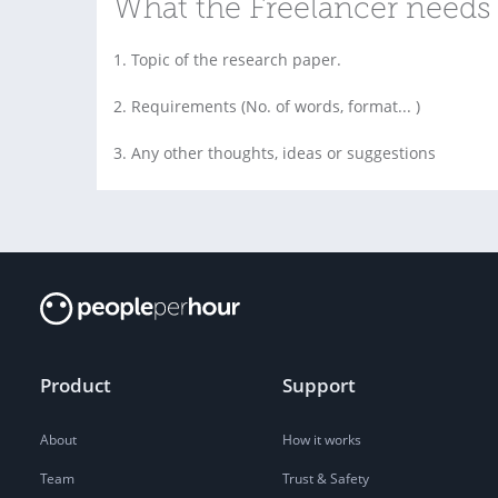
What the Freelancer needs 
1. Topic of the research paper.
2. Requirements (No. of words, format... )
3. Any other thoughts, ideas or suggestions
Product
Support
About
How it works
Team
Trust & Safety