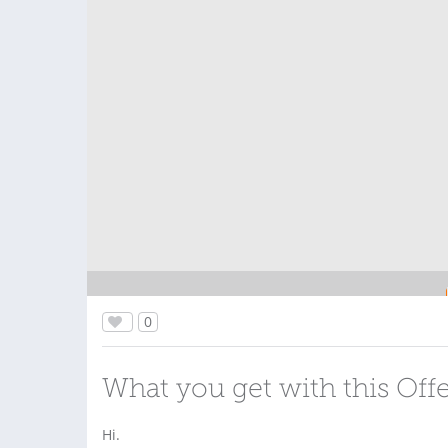
0
What you get with this Off
Hi.