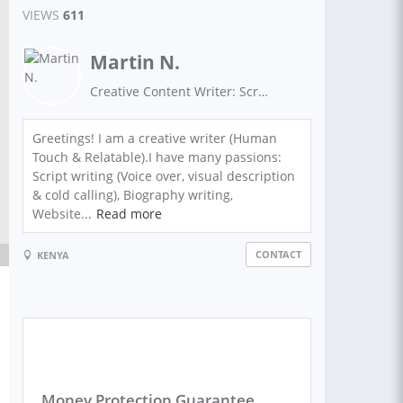
VIEWS
611
Martin N.
Creative Content Writer: Script Writing, Biographies: Real Estate Biography, Sales Pitch, Speech , Research, Summary , Virtual Assistance and Sales Letters
Greetings! I am a creative writer (Human
Touch & Relatable).I have many passions:
Script writing (Voice over, visual description
& cold calling), Biography writing,
Website...
Read more
CONTACT
KENYA
Money Protection Guarantee