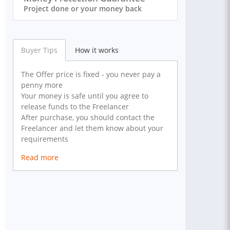
Project done or your money back
Buyer Tips
How it works
The Offer price is fixed - you never pay a
penny more
Your money is safe until you agree to
release funds to the Freelancer
After purchase, you should contact the
Freelancer and let them know about your
requirements
Read more