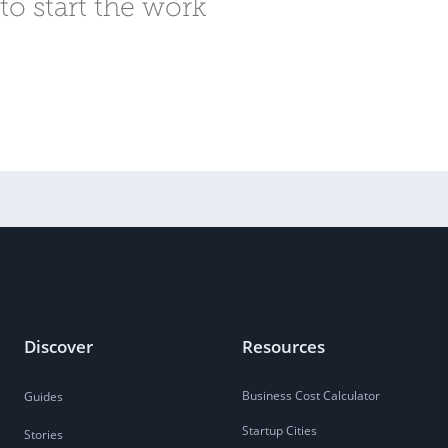
to start the work
Discover
Resources
Business Cost Calculator
Guides
Startup Cities
Stories