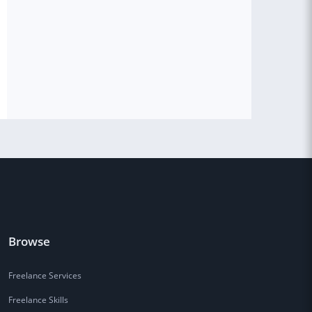
Browse
Freelance Services
Freelance Skills