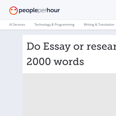
AI Services
Technology & Programming
Writing & Translation
Do Essay or resea
2000 words