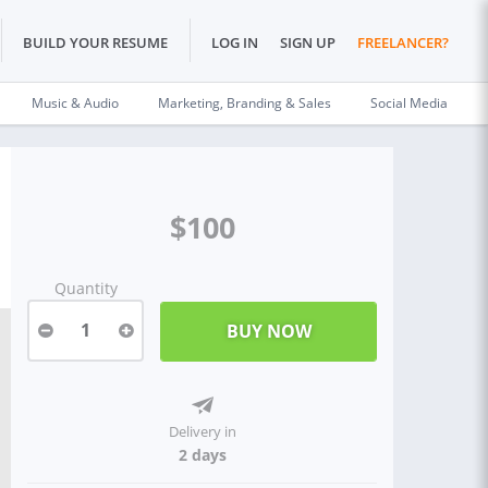
BUILD YOUR RESUME
LOG IN
SIGN UP
FREELANCER?
Music & Audio
Marketing, Branding & Sales
Social Media
$100
Quantity
1
Delivery in
2 days