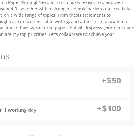
earch Paper Writing! Need a meticulously researched and well-
easoned Researcher with a strong academic background, ready to
s on a wide range of topics. From thesis statements to
rough research, impeccable writing, and adherence to academic
elling and well-structured paper that will impress your peers and
n are my top priorities. Let's collaborate to achieve your
ons
+
$
50
+
$
100
 in 1 working day