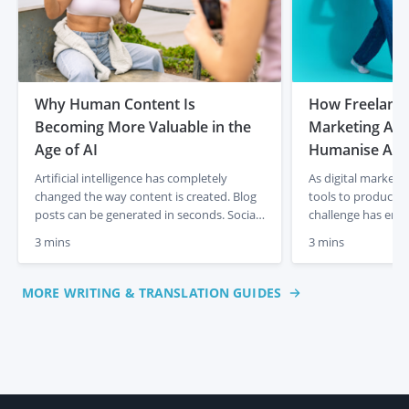
Why Human Content Is
How Freelancer
Becoming More Valuable in the
Marketing Age
Age of AI
Humanise AI-
Artificial intelligence has completely
As digital marketi
changed the way content is created. Blog
tools to produce c
posts can be generated in seconds. Social
challenge has eme
media captions appear instantly. Product
content often lacks
3 mins
3 mins
descriptions can be produced at scale with
and a human touch
just a few prompts. For businesses, that
out articles, socia
initially felt like a dream. Faster content
descriptions quick
MORE WRITING & TRANSLATION GUIDES
creation, lower costs and endless output.
frequently miss th
But something interesting is already […]
emotional engagem
This is where […]