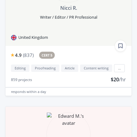
Nicci R.
Writer / Editor / PR Professional
United Kingdom
4.9
(
837
)
CERT 5
Editing
Proofreading
Article
Content writing
...
$20
/hr
859
projects
responds
within a day