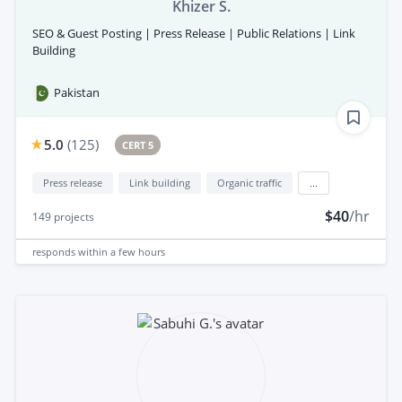
Khizer S.
SEO & Guest Posting | Press Release | Public Relations | Link
Building
Pakistan
5.0
(
125
)
CERT 5
Press release
Link building
Organic traffic
...
$40
/hr
149
projects
responds
within a few hours