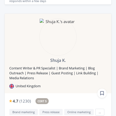
responds
within a few days
Shuja K.
Content Writer & PR Specialist | Brand Marketing | Blog
Outreach | Press Release | Guest Posting | Link Building |
Media Relations
United Kingdom
4.7
(
1230
)
CERT 5
Brand marketing
Press release
Online marketing
...