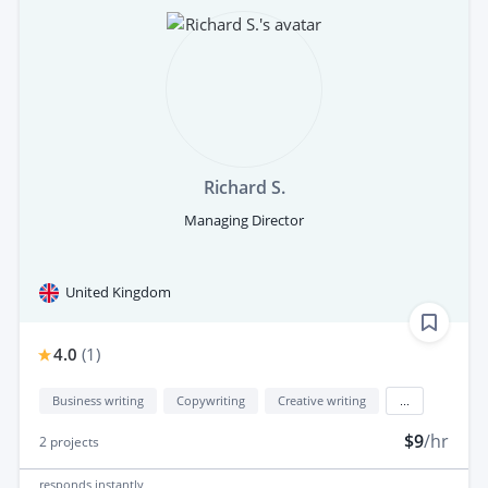
Richard S.
Managing Director
United Kingdom
4.0
(
1
)
Business writing
Copywriting
Creative writing
...
$9
/hr
2
projects
responds
instantly