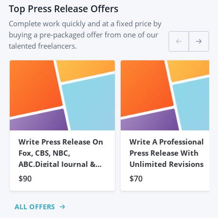
Top
Press Release
Offers
Complete work quickly and at a fixed price by
buying a pre-packaged offer from one of our
talented freelancers.
Write Press Release On
Write A Professional
Fox, CBS, NBC,
Press Release With
ABC,Digital Journal &
Unlimited Revisions
500+
$90
$70
ALL OFFERS