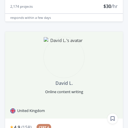
$30
/hr
2,174
projects
responds
within a few days
David L.
Online content writing
United Kingdom
4.9
(
158
)
CERT 4