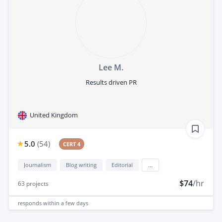
Lee M.
Results driven PR
United Kingdom
5.0
(
54
)
CERT 4
Journalism
Blog writing
Editorial
...
$74
/hr
63
projects
responds
within a few days