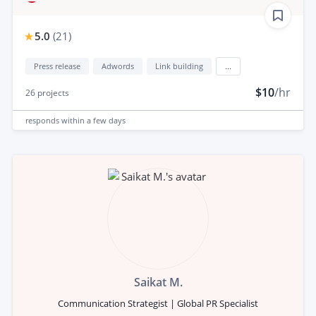
5.0
(
21
)
Press release
Adwords
Link building
...
$10
/hr
26
projects
responds
within a few days
Saikat M.
Communication Strategist | Global PR Specialist