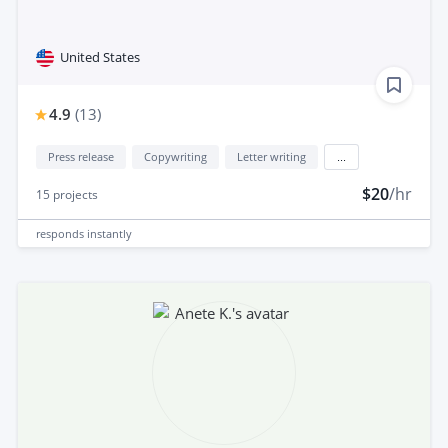
United States
4.9
(
13
)
Press release
Copywriting
Letter writing
...
$20
/hr
15
projects
responds
instantly