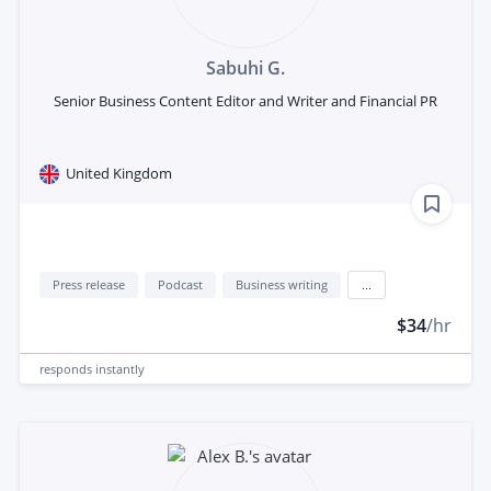
Sabuhi G.
Senior Business Content Editor and Writer and Financial PR
United Kingdom
Press release
Podcast
Business writing
...
$34
/hr
responds
instantly