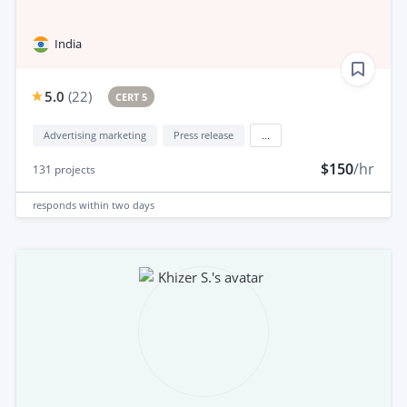
India
5.0
(
22
)
CERT 5
Advertising marketing
Press release
...
$150
/hr
131
projects
responds
within two days