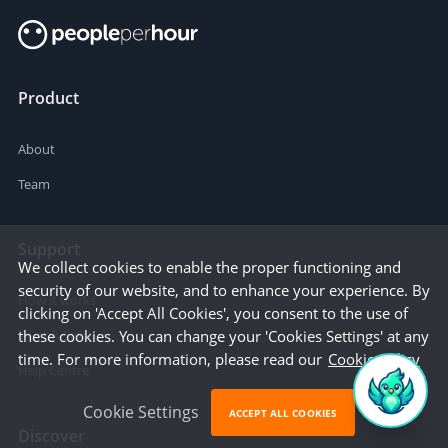
Product
About
Team
Support
We collect cookies to enable the proper functioning and
security of our website, and to enhance your experience. By
How it works
clicking on 'Accept All Cookies', you consent to the use of
these cookies. You can change your 'Cookies Settings' at any
Trust & Safety
time. For more information, please read our
Cookie Policy
Help Centre
Cookie Settings
ACCEPT ALL COOKIES
Discover