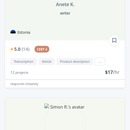
Anete K.
writer
Estonia
5.0
(
14
)
CERT 4
Transcription
Article
Product description
...
$17
/hr
12
projects
responds
instantly