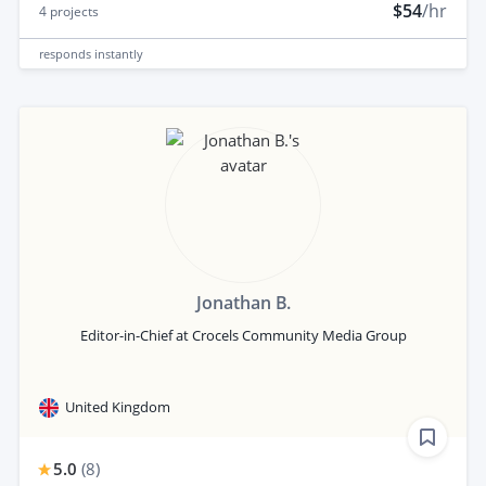
$54
/hr
4
projects
responds
instantly
Jonathan B.
Editor-in-Chief at Crocels Community Media Group
United Kingdom
5.0
(
8
)