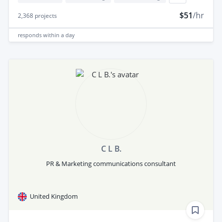
$51
/hr
2,368
projects
responds
within a day
C L B.
PR & Marketing communications consultant
United Kingdom