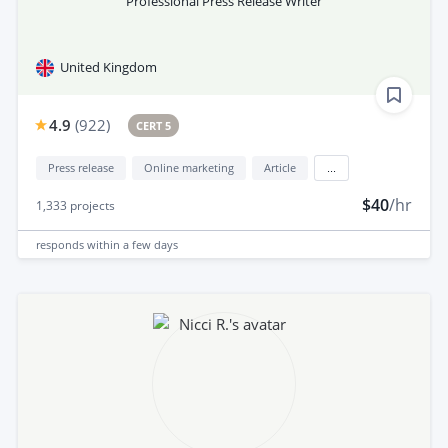
Professional Press Release Writer
United Kingdom
4.9
(
922
)
CERT 5
Press release
Online marketing
Article
...
$40
/hr
1,333
projects
responds
within a few days