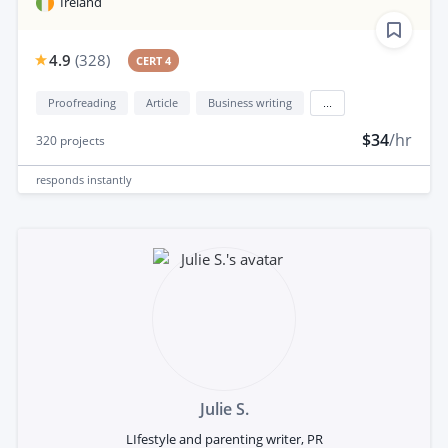
Ireland
4.9
(
328
)
CERT 4
Proofreading
Article
Business writing
...
$34
/hr
320
projects
responds
instantly
Julie S.
LIfestyle and parenting writer, PR