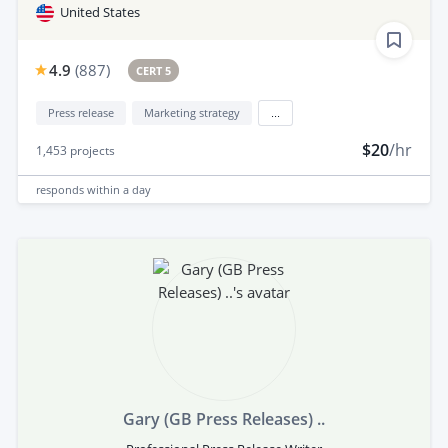
United States
4.9
(
887
)
CERT 5
Press release
Marketing strategy
...
$20
/hr
1,453
projects
responds
within a day
Gary (GB Press Releases) ..