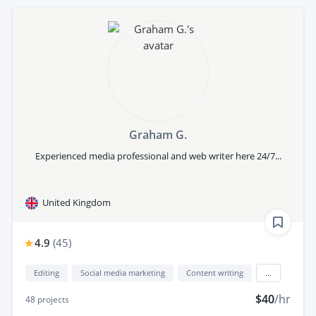
Graham G.
Experienced media professional and web writer here 24/7...
United Kingdom
4.9
(
45
)
Editing
Social media marketing
Content writing
...
$40
/hr
48
projects