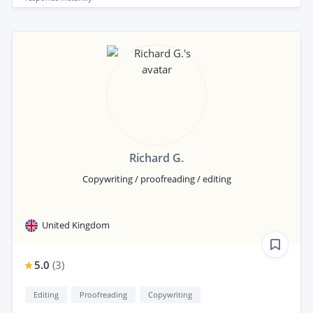
Richard G.
Copywriting / proofreading / editing
United Kingdom
5.0
(
3
)
Editing
Proofreading
Copywriting