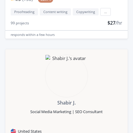
Proofreading
Content writing
Copywriting
...
$27
/hr
99
projects
responds
within a few hours
Shabir J.
Social Media Marketing | SEO Consultant
United States