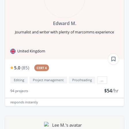
Edward M.
Journalist and writer with plenty of marcomms experience
United Kingdom
5.0
(
85
)
CERT 4
Editing
Project management
Proofreading
...
$54
/hr
94
projects
responds
instantly