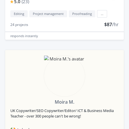
5.0
(
23
)
Editing
Project management
Proofreading
...
$87
/hr
24
projects
responds
instantly
Moira M.
UK Copywriter/SEO Copywriter/Editor/ ICT & Business Media
Teacher - over 300 people can't be wrong!