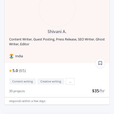
Shivani A.
Content Writer, Guest Posting, Press Release, SEO Writer, Ghost
Writer, Editor
India
5.0
(
65
)
Content writing
Creative writing
...
$35
/hr
30
projects
responds
within a few days