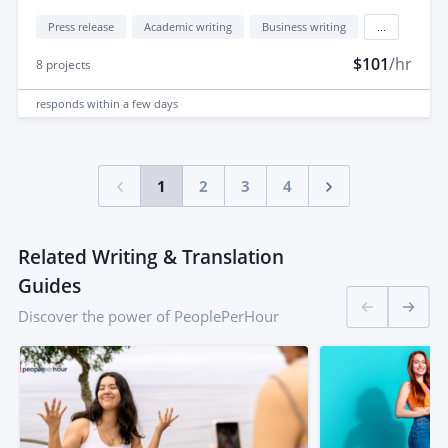
Press release
Academic writing
Business writing
...
$101
/hr
8
projects
responds
within a few days
1
2
3
4
Related Writing & Translation
Guides
Discover the power of PeoplePerHour