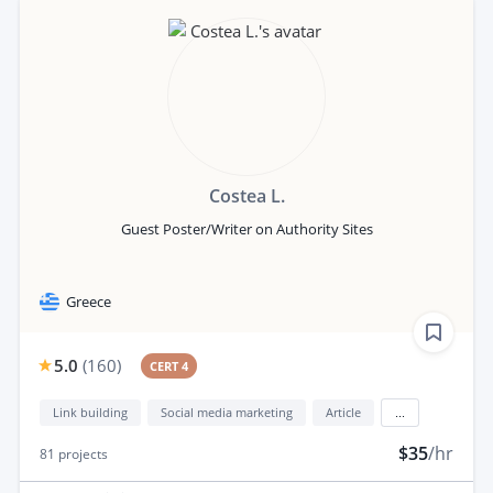
Costea L.
Guest Poster/Writer on Authority Sites
Greece
5.0
(
160
)
CERT 4
Link building
Social media marketing
Article
...
$35
/hr
81
projects