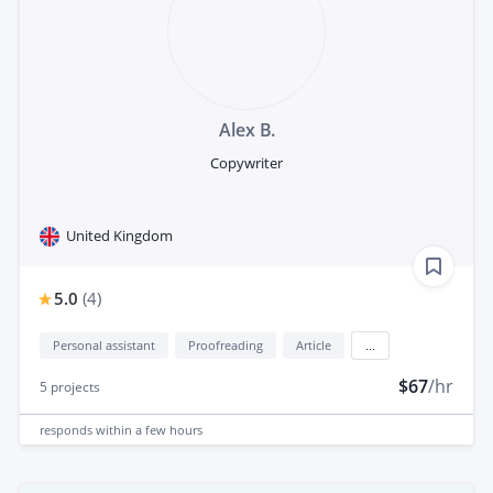
Alex B.
Copywriter
United Kingdom
5.0
(
4
)
Personal assistant
Proofreading
Article
...
$67
/hr
5
projects
responds
within a few hours