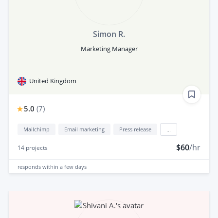
Simon R.
Marketing Manager
United Kingdom
5.0
(
7
)
Mailchimp
Email marketing
Press release
...
$60
/hr
14
projects
responds
within a few days