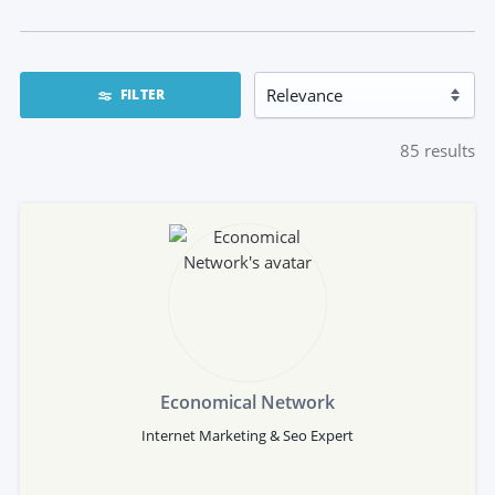
FILTER
85
results
Economical Network
Internet Marketing & Seo Expert