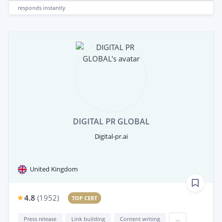
responds
instantly
DIGITAL PR GLOBAL
Digital-pr.ai
United Kingdom
4.8
(
1952
)
TOP CERT
Press release
Link building
Content writing
...