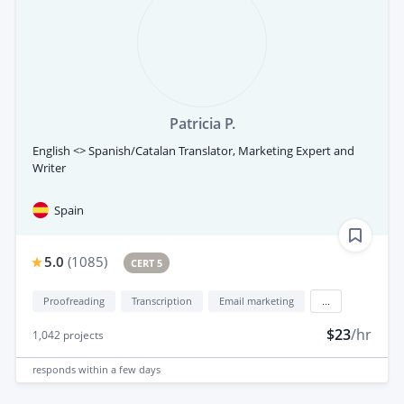
Patricia P.
English <> Spanish/Catalan Translator, Marketing Expert and
Writer
Spain
5.0
(
1085
)
CERT 5
Proofreading
Transcription
Email marketing
...
$23
/hr
1,042
projects
responds
within a few days