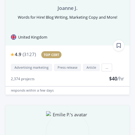
Joanne J.
Words for Hire! Blog Writing, Marketing Copy and More!
United Kingdom
4.9
(
3127
)
TOP CERT
Advertising marketing
Press release
Article
...
$40
/hr
2,374
projects
responds
within a few days