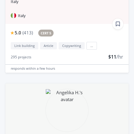
Italy
Italy
5.0
(
413
)
CERT 5
Link building
Article
Copywriting
...
$11
/hr
295
projects
responds
within a few hours