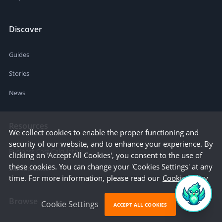
Discover
Guides
Stories
News
Resources
We collect cookies to enable the proper functioning and
security of our website, and to enhance your experience. By
Business Cost Calculator
clicking on 'Accept All Cookies', you consent to the use of
these cookies. You can change your 'Cookies Settings' at any
Startup Cities
time. For more information, please read our
Cookie Policy
Browse
Cookie Settings
ACCEPT ALL COOKIES