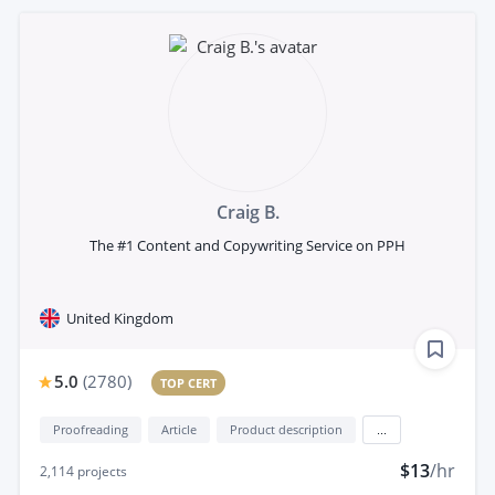
Craig B.
The #1 Content and Copywriting Service on PPH
United Kingdom
5.0
(
2780
)
TOP CERT
Proofreading
Article
Product description
...
$13
/hr
2,114
projects