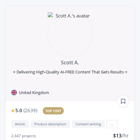
Scott A.
⭐ Delivering High-Quality AI-FREE Content That Gets Results ⭐
United Kingdom
5.0
(
2639
)
TOP CERT
Article
Product description
Content writing
...
$13
/hr
2,447
projects