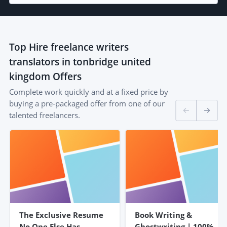
Top
Hire freelance writers
translators in tonbridge united
kingdom
Offers
Complete work quickly and at a fixed price by
buying a pre-packaged offer from one of our
talented freelancers.
The Exclusive Resume
Book Writing &
No One Else Has –
Ghostwriting | 100%