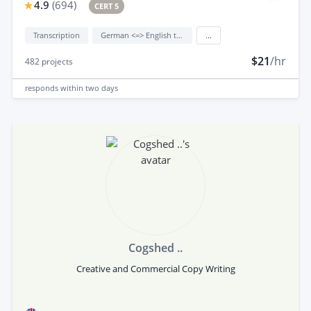
4.9
(
694
)
CERT 5
Transcription
German <=> English translation
...
$21
/hr
482
projects
responds
within two days
Cogshed ..
Creative and Commercial Copy Writing