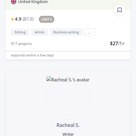
United Kingdom
4.9
(
813
)
CERT 5
Editing
Article
Business writing
...
$27
/hr
917
projects
responds
within a few days
Racheal S.
Writer