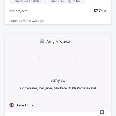
German <=> English translation
Arabic <=> English translation
...
$27
/hr
844
projects
responds
within two days
Amy A.
Copywriter, Designer, Marketer & PR Professional
United Kingdom