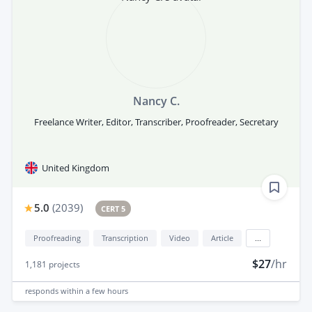
Nancy C.
Freelance Writer, Editor, Transcriber, Proofreader, Secretary
United Kingdom
5.0
(
2039
)
CERT 5
Proofreading
Transcription
Video
Article
...
$27
/hr
1,181
projects
responds
within a few hours