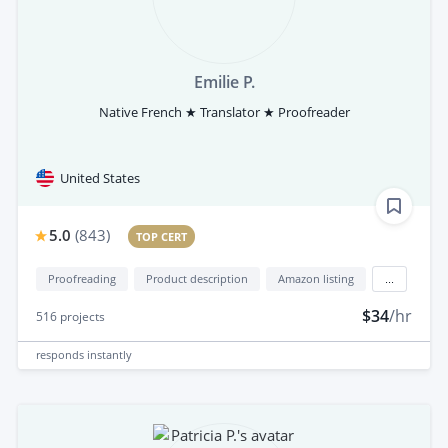
Emilie P.
Native French ★ Translator ★ Proofreader
United States
5.0
(
843
)
TOP CERT
Proofreading
Product description
Amazon listing
...
$34
/hr
516
projects
responds
instantly