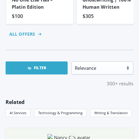
Platin Edition
Human Written
$100
$305
ALL OFFERS
FILTER
300+
results
Related
AI Services
Technology & Programming
Writing & Translation