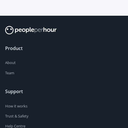
Product
About
Team
Support
How it works
Trust & Safety
Help Centre