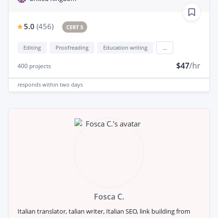
5.0
(
456
)
CERT 5
Editing
Proofreading
Education writing
...
$47
/hr
400
projects
responds
within two days
Fosca C.
Italian translator, talian writer, Italian SEO, link building from