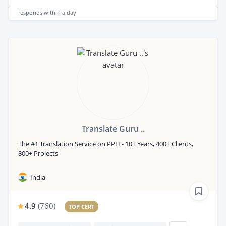
responds
within a day
Translate Guru ..
The #1 Translation Service on PPH - 10+ Years, 400+ Clients,
800+ Projects
India
4.9
(
760
)
TOP CERT