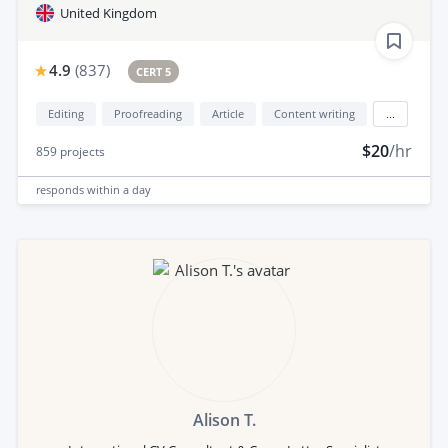
United Kingdom
4.9
(
837
)
CERT 5
Editing
Proofreading
Article
Content writing
...
$20
/hr
859
projects
responds
within a day
Alison T.