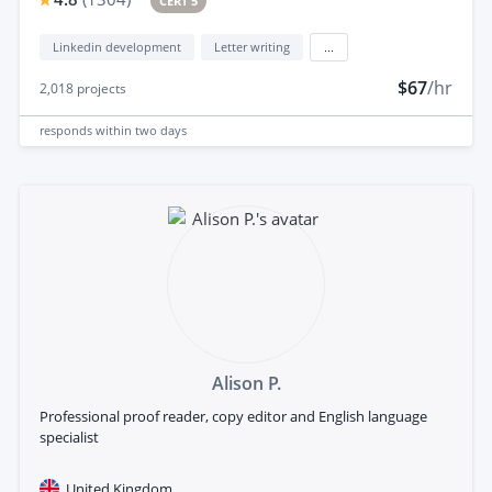
CERT 5
Linkedin development
Letter writing
...
$67
/hr
2,018
projects
responds
within two days
Alison P.
Professional proof reader, copy editor and English language
specialist
United Kingdom