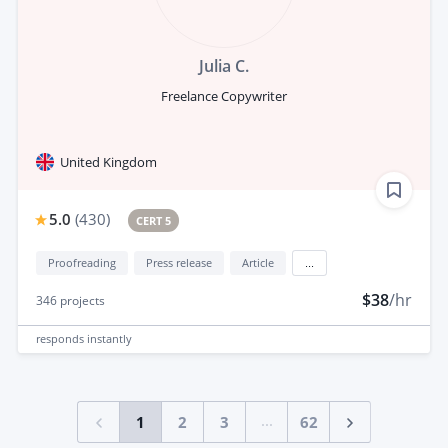
Julia C.
Freelance Copywriter
United Kingdom
5.0
(
430
)
CERT 5
Proofreading
Press release
Article
...
$38
/hr
346
projects
responds
instantly
...
1
2
3
62