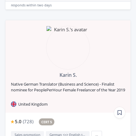
responds
within two days
Karin S.
Native German Translator (Business and Science) - Finalist
nominee for PeoplePerHour Female Freelancer of the Year 2019
United Kingdom
5.0
(
728
)
CERT 5
Sales promotion
German <=> English translation
...