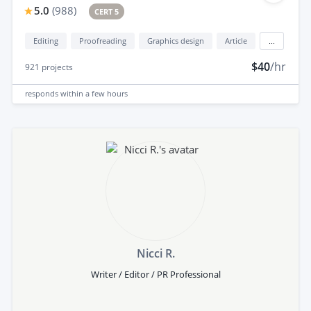
5.0
(
988
)
CERT 5
Editing
Proofreading
Graphics design
Article
...
$40
/hr
921
projects
responds
within a few hours
Nicci R.
Writer / Editor / PR Professional