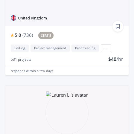
United Kingdom
5.0
(
736
)
CERT 5
Editing
Project management
Proofreading
...
$40
/hr
531
projects
responds
within a few days