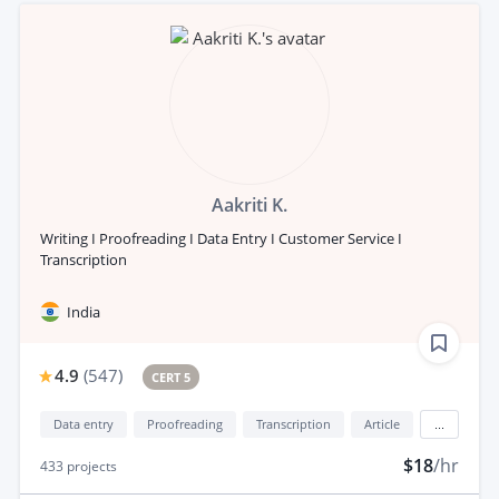
Aakriti K.
Writing I Proofreading I Data Entry I Customer Service I
Transcription
India
4.9
(
547
)
CERT 5
Data entry
Proofreading
Transcription
Article
...
$18
/hr
433
projects