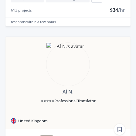
$34
/hr
613
projects
responds
within a few hours
Al N.
⭐⭐⭐⭐⭐Professional Translator
United Kingdom