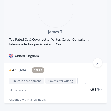
James T.
Top Rated CV & Cover Letter Writer, Career Consultant,
Interview Technique & LinkedIn Guru
United Kingdom
4.9
(
484
)
CERT 5
Linkedin development
Cover letter writing
...
$81
/hr
515
projects
responds
within a few hours