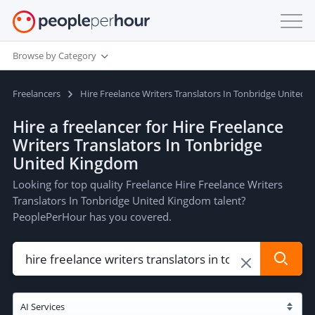
Browse by Category
Freelancers
Hire Freelance Writers Translators In Tonbridge United
Hire a freelancer for Hire Freelance
Writers Translators In Tonbridge
United Kingdom
Looking for top quality Freelance Hire Freelance Writers
Translators In Tonbridge United Kingdom talent?
PeoplePerHour has you covered.