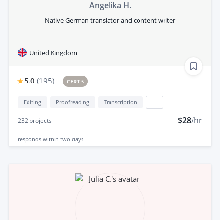
Angelika H.
Native German translator and content writer
United Kingdom
5.0
(
195
)
CERT 5
Editing
Proofreading
Transcription
...
$28
/hr
232
projects
responds
within two days