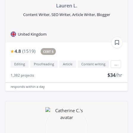
Lauren L.
Content Writer, SEO Writer, Article Writer, Blogger
United Kingdom
4.8
(
1519
)
CERT 5
Editing
Proofreading
Article
Content writing
...
$34
/hr
1,382
projects
responds
within a day