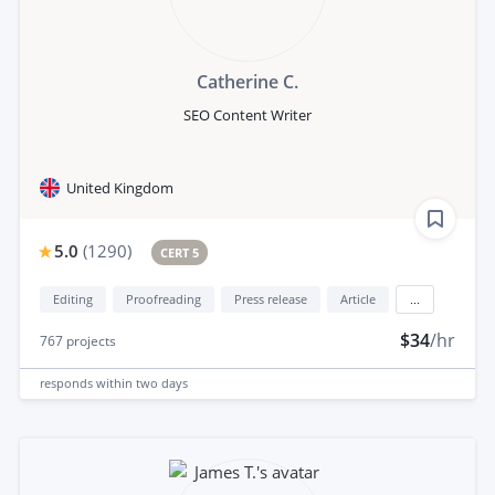
Catherine C.
SEO Content Writer
United Kingdom
5.0
(
1290
)
CERT 5
Editing
Proofreading
Press release
Article
...
$34
/hr
767
projects
responds
within two days