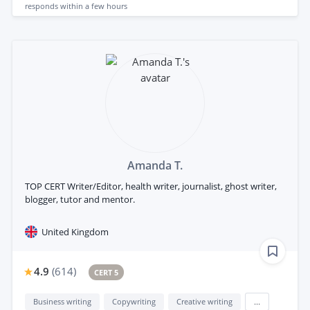
responds
within a few hours
Amanda T.
TOP CERT Writer/Editor, health writer, journalist, ghost writer,
blogger, tutor and mentor.
United Kingdom
4.9
(
614
)
CERT 5
Business writing
Copywriting
Creative writing
...