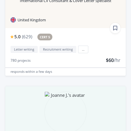
International CV Consultant & Cover Letter Specialist
United Kingdom
5.0
(
629
)
CERT 5
Letter writing
Recruitment writing
...
$60
/hr
780
projects
responds
within a few days