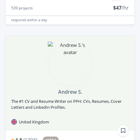
$47
/hr
539
projects
responds
within a day
Andrew S.
The #1 CV and Resume Writer on PPH: CVs, Resumes, Cover
Letters and LinkedIn Profiles.
United Kingdom
4.8
(
1304
)