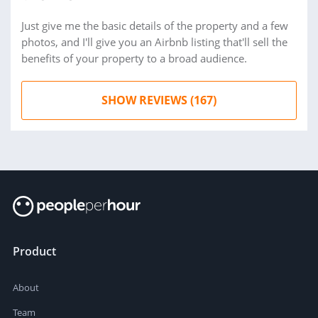
Just give me the basic details of the property and a few
photos, and I'll give you an Airbnb listing that'll sell the
benefits of your property to a broad audience.
SHOW REVIEWS (167)
Product
About
Team