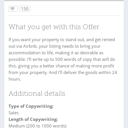
150
What you get with this Offer
If you want your property to stand out, and get rented
out via Airbnb, your listing needs to bring your
accommodation to life, making it as desirable as
possible. I'll write up to 500 words of copy that will do
this, giving you a better chance of making more profit
from your property. And I'll deliver the goods within 24
hours.
Additional details
Type of Copywriting:
Sales
Length of Copywriting:
Medium (200 to 1000 words)