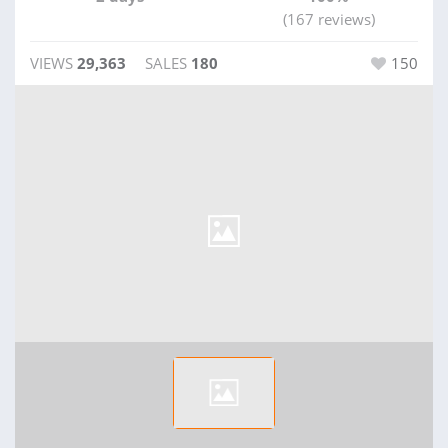
(167 reviews)
VIEWS
29,363
SALES
180
150