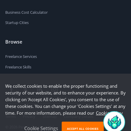
Business Cost Calculator
Startup Cities
Browse
Freelance Services
Freelance Skills
We collect cookies to enable the proper functioning and
security of our website, and to enhance your experience. By
clicking on 'Accept All Cookies', you consent to the use of
these cookies. You can change your 'Cookies Settings' at any
time. For more information, please read our
Cookie Policy
Terms
Privacy
Sitemap
Company Details
©
2026
People Per Hour Ltd
Cookie Settings
ACCEPT ALL COOKIES