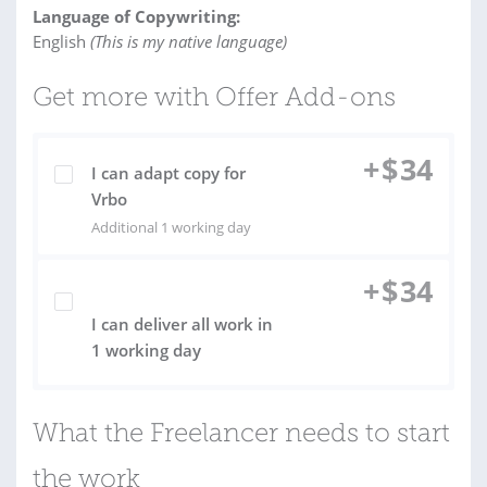
Language of Copywriting:
English
(This is my native language)
Get more with Offer Add-ons
+
$
34
I can adapt copy for
Vrbo
Additional 1 working day
+
$
34
I can deliver all work in
1 working day
What the Freelancer needs to start
the work