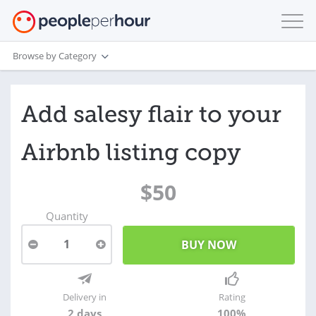
Browse by Category
Add salesy flair to your
Airbnb listing copy
$50
Quantity
1
Delivery in
Rating
2 days
100%