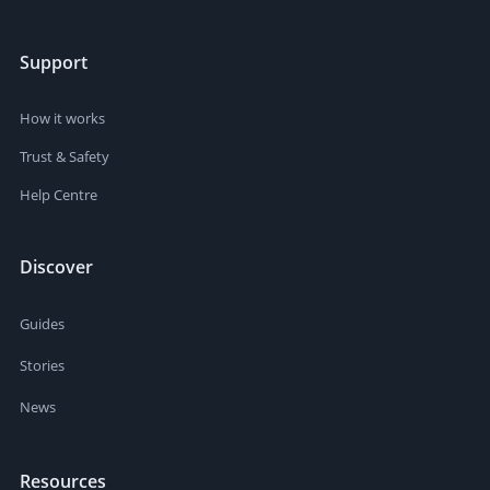
Support
How it works
Trust & Safety
Help Centre
Discover
Guides
Stories
News
Resources