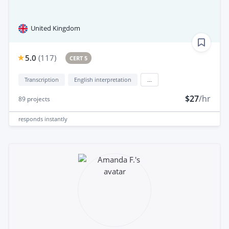
United Kingdom
5.0
(
117
)
CERT 5
Transcription
English interpretation
...
$27
/hr
89
projects
responds
instantly