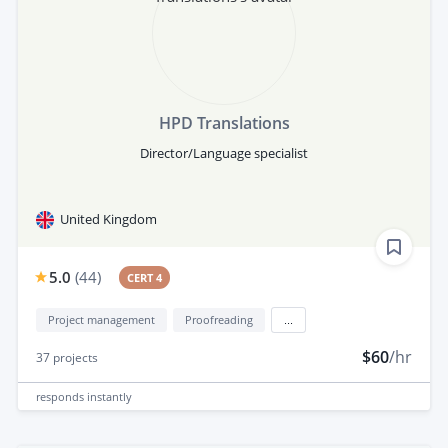
HPD Translations
Director/Language specialist
United Kingdom
5.0
(
44
)
CERT 4
Project management
Proofreading
...
$60
/hr
37
projects
responds
instantly