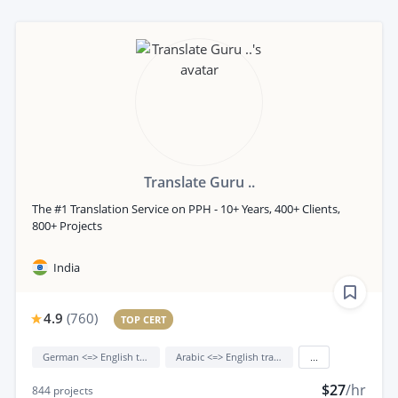
Translate Guru ..
The #1 Translation Service on PPH - 10+ Years, 400+ Clients,
800+ Projects
India
4.9
(
760
)
TOP CERT
German <=> English translation
Arabic <=> English translation
...
$27
/hr
844
projects