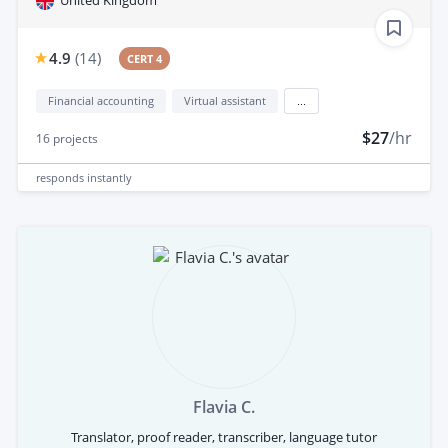
United Kingdom
4.9
(
14
)
CERT 4
Financial accounting
Virtual assistant
...
$27
/hr
16
projects
responds
instantly
Flavia C.
Translator, proof reader, transcriber, language tutor