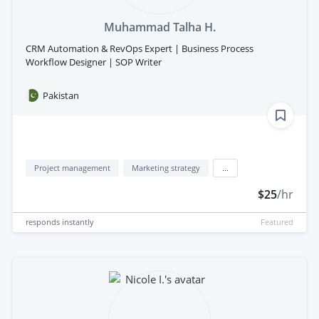
Muhammad Talha H.
CRM Automation & RevOps Expert | Business Process
Workflow Designer | SOP Writer
Pakistan
Project management
Marketing strategy
...
$25
/hr
responds
instantly
Featured