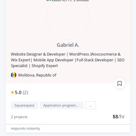
Gabriel A.
Website Designer & Developer | WordPress ,Woocoomerce &
Wix Expert| Mobile App Developer |Full-Stack Developer | SEO
Specialist | Shopify Expert
Moldova, Republic of
5.0
(
2
)
Squarespace
Application programming interface development (API Development)
...
$8
/hr
2
projects
responds
instantly