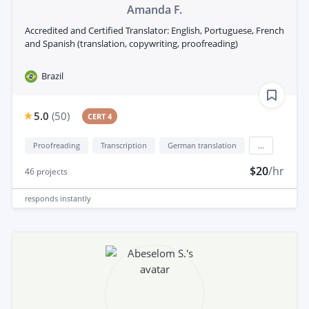
Amanda F.
Accredited and Certified Translator: English, Portuguese, French
and Spanish (translation, copywriting, proofreading)
Brazil
5.0
(
50
)
CERT 4
Proofreading
Transcription
German translation
...
$20
/hr
46
projects
responds
instantly