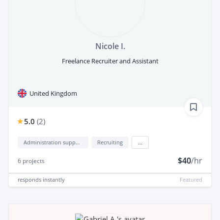
Nicole I.
Freelance Recruiter and Assistant
United Kingdom
5.0
(
2
)
Administration support
Recruiting
...
$40
/hr
6
projects
responds
instantly
Featured