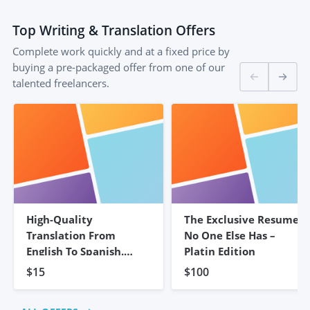
Top
Writing & Translation
Offers
Complete work quickly and at a fixed price by
buying a pre-packaged offer from one of our
talented freelancers.
High-Quality
The Exclusive Resume
Translation From
No One Else Has –
English To Spanish.
Platin Edition
5,000 Words
$15
$100