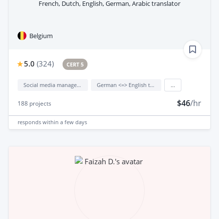
French, Dutch, English, German, Arabic translator
Belgium
5.0
(
324
)
CERT 5
Social media management
German <=> English translation
...
$46
/hr
188
projects
responds
within a few days