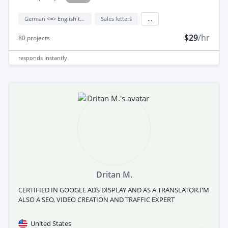
German <=> English translation
Sales letters
...
$29
/hr
80
projects
responds
instantly
Dritan M.
CERTIFIED IN GOOGLE ADS DISPLAY AND AS A TRANSLATOR.I'M
ALSO A SEO, VIDEO CREATION AND TRAFFIC EXPERT
United States