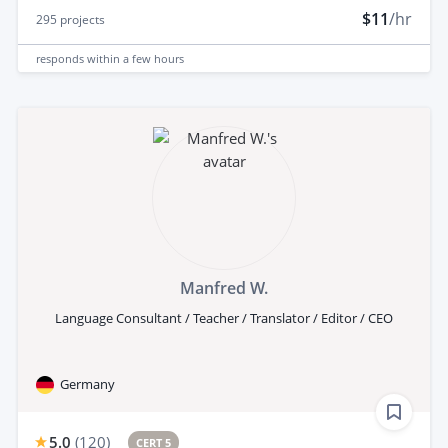
$11
/hr
295
projects
responds
within a few hours
Manfred W.
Language Consultant / Teacher / Translator / Editor / CEO
Germany
5.0
(
120
)
CERT 5