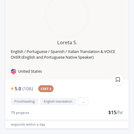
Loreta S.
English / Portuguese / Spanish / Italian Translation & VOICE
OVER (English and Portuguese Native Speaker)
United States
5.0
(
106
)
CERT 4
Proofreading
English translation
...
$15
/hr
79
projects
responds
within a day