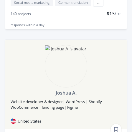
Social media marketing
German translation
...
$13
/hr
140
projects
responds
within a day
Joshua A.
Website developer & designer| WordPress | Shopify |
WooCommerce | landing page| Figma
United States