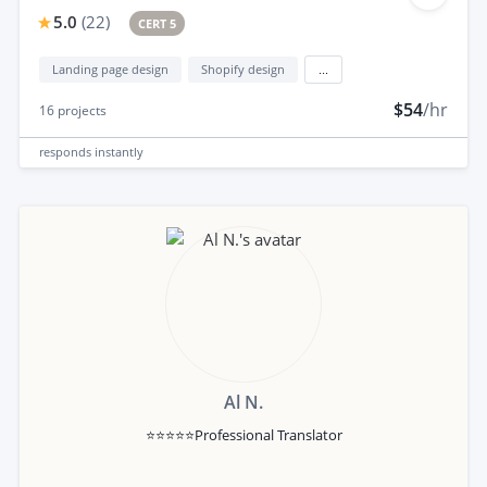
5.0
(
22
)
CERT 5
Landing page design
Shopify design
...
$54
/hr
16
projects
responds
instantly
Al N.
⭐⭐⭐⭐⭐Professional Translator