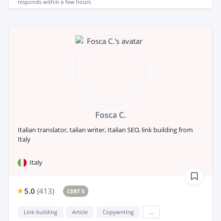
responds
within a few hours
Fosca C.
Italian translator, talian writer, Italian SEO, link building from
Italy
Italy
5.0
(
413
)
CERT 5
Link building
Article
Copywriting
...