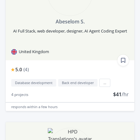
Abeselom S.
AI Full Stack, web developer, designer, AI Agent Coding Expert
United Kingdom
5.0
(
4
)
Database development
Back end developer
...
$41
/hr
4
projects
responds
within a few hours