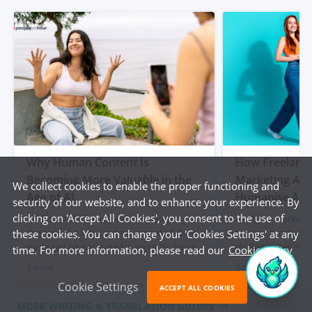
Why Human Content Is
How Freelancer
Becoming More Valuable in the
Marketing Age
We collect cookies to enable the proper functioning and
Age of AI
Humanise AI-
security of our website, and to enhance your experience. By
clicking on 'Accept All Cookies', you consent to the use of
Artificial intelligence has completely
As digital marketi
changed the way content is created. Blog
tools to produce c
these cookies. You can change your 'Cookies Settings' at any
posts can be generated in seconds. Social
challenge has eme
time. For more information, please read our
Cookie Policy
media captions appear instantly. Product
content often lacks
3 mins
3 mins
descriptions can be produced at scale with
and a human touch
Cookie Settings
just a few prompts. For businesses, that
out articles, socia
ACCEPT ALL COOKIES
initially felt like a dream. Faster content
descriptions quick
MORE WRITING & TRANSLATION GUIDES