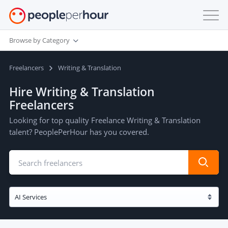
Browse by Category
Freelancers
Writing & Translation
Hire Writing & Translation
Freelancers
Looking for top quality Freelance Writing & Translation
talent? PeoplePerHour has you covered.