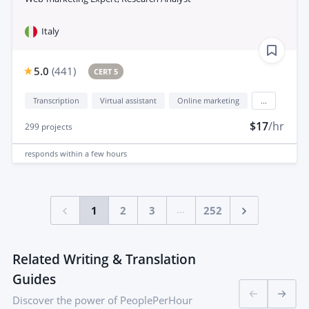
Italy
5.0
(
441
)
CERT 5
Transcription
Virtual assistant
Online marketing
...
$17
/hr
299
projects
responds
within a few hours
...
1
2
3
252
Related Writing & Translation
Guides
Discover the power of PeoplePerHour