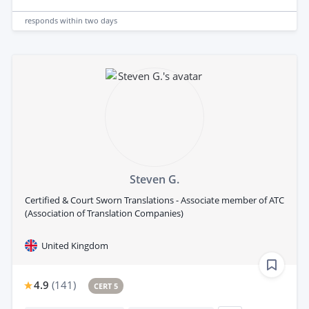
responds
within two days
Steven G.
Certified & Court Sworn Translations - Associate member of ATC
(Association of Translation Companies)
United Kingdom
4.9
(
141
)
CERT 5