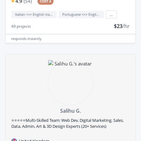
4.9
(
54
)
CERT 4
Italian <=> English translation
Portuguese <=> English translation
...
$23
/hr
49
projects
responds
instantly
Salihu G.
⭐⭐⭐⭐⭐Multi-Skilled Team: Web Dev, Digital Marketing, Sales,
Data, Admin, Art & 3D Design Experts (20+ Services)