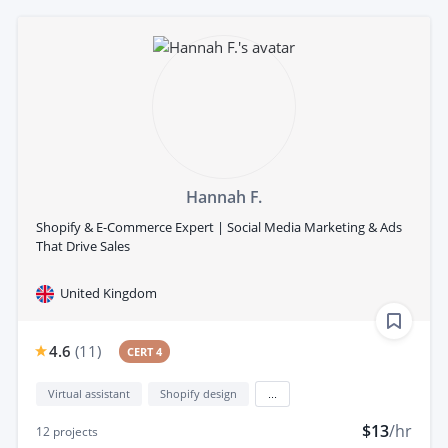
Hannah F.
Shopify & E-Commerce Expert | Social Media Marketing & Ads
That Drive Sales
United Kingdom
4.6
(
11
)
CERT 4
Virtual assistant
Shopify design
...
$13
/hr
12
projects