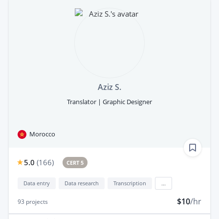
Aziz S.
Translator | Graphic Designer
Morocco
5.0
(
166
)
CERT 5
Data entry
Data research
Transcription
...
$10
/hr
93
projects