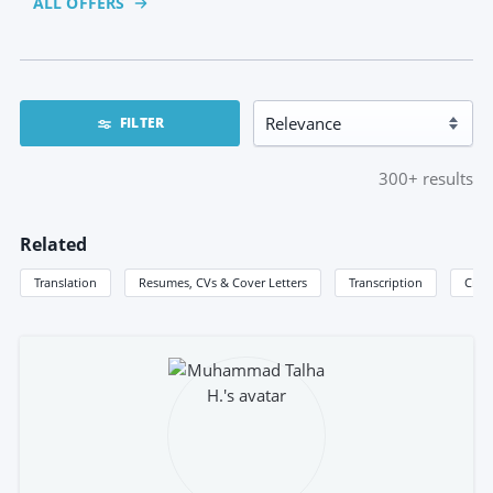
ALL OFFERS
FILTER
300+
results
Related
Translation
Resumes, CVs & Cover Letters
Transcription
Creat