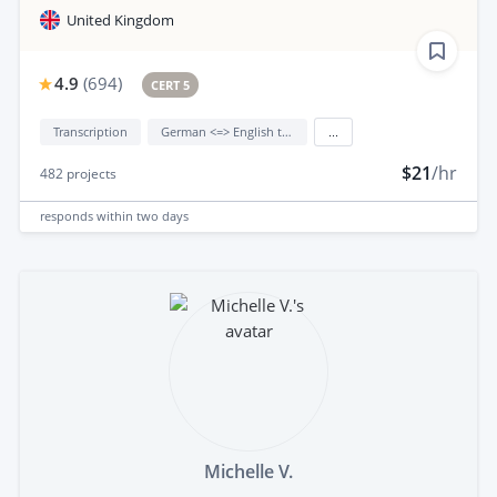
United Kingdom
4.9
(
694
)
CERT 5
Transcription
German <=> English translation
...
$21
/hr
482
projects
responds
within two days
Michelle V.