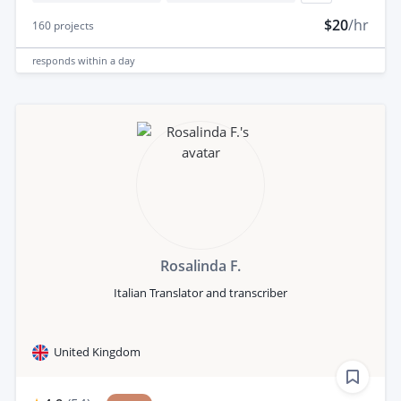
$20
/hr
160
projects
responds
within a day
Rosalinda F.
Italian Translator and transcriber
United Kingdom