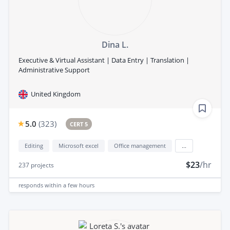
Dina L.
Executive & Virtual Assistant | Data Entry | Translation |
Administrative Support
United Kingdom
5.0
(
323
)
CERT 5
Editing
Microsoft excel
Office management
...
$23
/hr
237
projects
responds
within a few hours