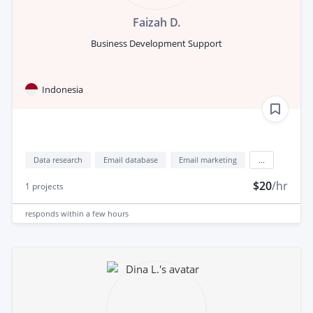
Faizah D.
Business Development Support
Indonesia
Data research
Email database
Email marketing
...
$20
/hr
1
projects
responds
within a few hours