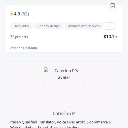
4.9
(
82
)
Data entry
Shopify design
Amazon web services
...
$10
/hr
72
projects
responds
instantly
Caterina P.
Italian Qualified Translator, Voice Over artist, E-commerce &
Web-marketing Expert, Research Analyst