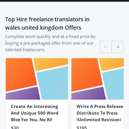
Top
Hire freelance translators in
wales united kingdom
Offers
Complete work quickly and at a fixed price by
buying a pre-packaged offer from one of our
talented freelancers.
Create An Interesting
Write A Press Release &
And Unique 500 Word
Distribute To Press
Blog For You. No AI!
(unlimited Revision)
$30
$195