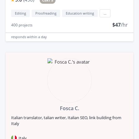
CERT 5
Editing
Proofreading
Education writing
...
$47
/hr
400
projects
responds
within a day
Fosca C.
Italian translator, talian writer, Italian SEO, link building from
Italy
Italy