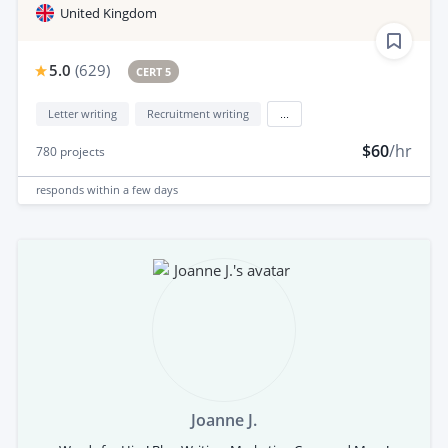
United Kingdom
5.0
(
629
)
CERT 5
Letter writing
Recruitment writing
...
$60
/hr
780
projects
responds
within a few days
Joanne J.