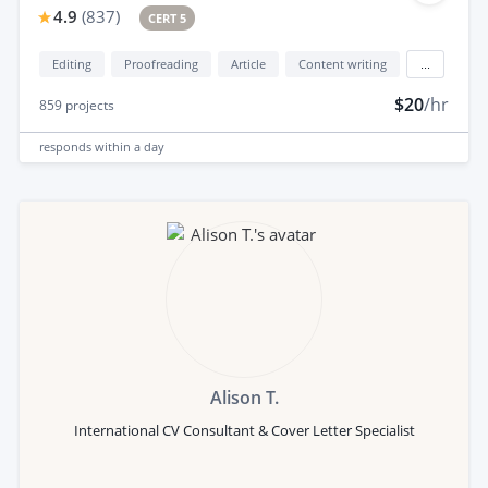
4.9
(
837
)
CERT 5
Editing
Proofreading
Article
Content writing
...
$20
/hr
859
projects
responds
within a day
Alison T.
International CV Consultant & Cover Letter Specialist