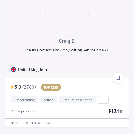
Craig B.
The #1 Content and Copywriting Service on PPH
United Kingdom
5.0
(
2780
)
TOP CERT
Proofreading
Article
Product description
...
$13
/hr
2,114
projects
responds
within two days