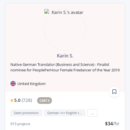
Karin S.
Native German Translator (Business and Science) - Finalist
nominee for PeoplePerHour Female Freelancer of the Year 2019
United Kingdom
5.0
(
728
)
CERT 5
Sales promotion
German <=> English translation
...
$34
/hr
613
projects