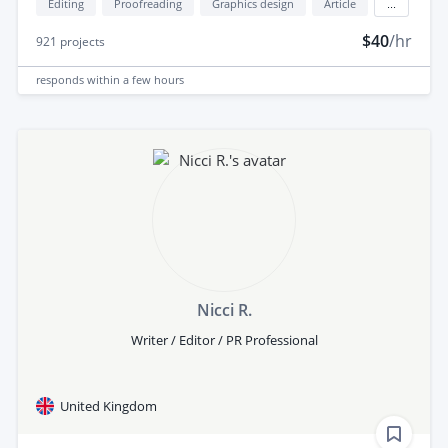
Editing
Proofreading
Graphics design
Article
...
$40
/hr
921
projects
responds
within a few hours
Nicci R.
Writer / Editor / PR Professional
United Kingdom