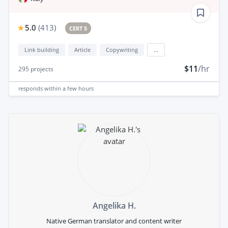
5.0
(
413
)
CERT 5
Link building
Article
Copywriting
...
$11
/hr
295
projects
responds
within a few hours
Angelika H.
Native German translator and content writer