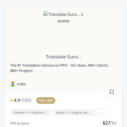
Translate Guru ..
The #1 Translation Service on PPH - 10+ Years, 400+ Clients,
800+ Projects
India
4.9
(
760
)
TOP CERT
German <=> English translation
Arabic <=> English translation
...
$27
/hr
844
projects