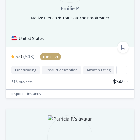
Emilie P.
Native French ★ Translator ★ Proofreader
United States
5.0
(
843
)
TOP CERT
Proofreading
Product description
Amazon listing
...
$34
/hr
516
projects
responds
instantly