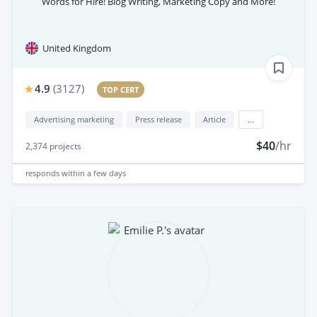
Words for Hire! Blog Writing, Marketing Copy and More!
United Kingdom
4.9
(
3127
)
TOP CERT
Advertising marketing
Press release
Article
...
$40
/hr
2,374
projects
responds
within a few days