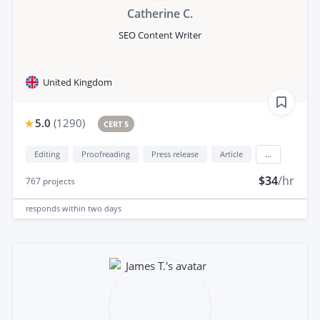
Catherine C.
SEO Content Writer
United Kingdom
5.0
(
1290
)
CERT 5
Editing
Proofreading
Press release
Article
...
$34
/hr
767
projects
responds
within two days