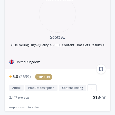
Scott A.
⭐ Delivering High-Quality AI-FREE Content That Gets Results ⭐
United Kingdom
5.0
(
2639
)
TOP CERT
Article
Product description
Content writing
...
$13
/hr
2,447
projects
responds
within a day