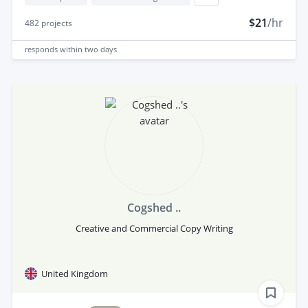
$21
/hr
482
projects
responds
within two days
Cogshed ..
Creative and Commercial Copy Writing
United Kingdom