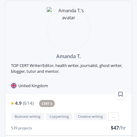
Amanda T.
TOP CERT Writer/Editor, health writer, journalist, ghost writer,
blogger, tutor and mentor.
United Kingdom
4.9
(
614
)
CERT 5
Business writing
Copywriting
Creative writing
...
$47
/hr
539
projects