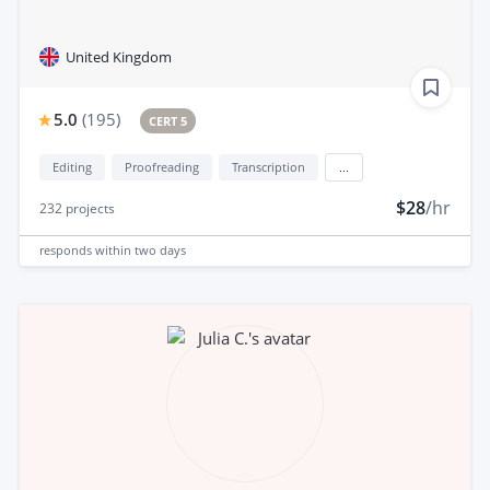
United Kingdom
5.0
(
195
)
CERT 5
Editing
Proofreading
Transcription
...
$28
/hr
232
projects
responds
within two days