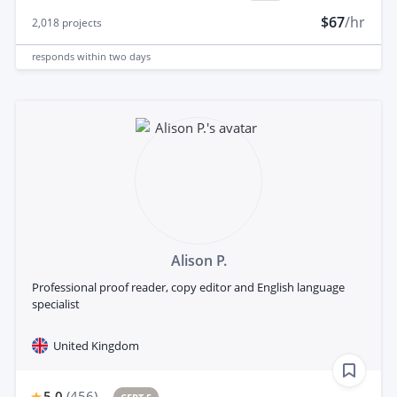
$67
/hr
2,018
projects
responds
within two days
Alison P.
Professional proof reader, copy editor and English language
specialist
United Kingdom
5.0
(
456
)