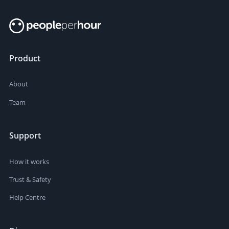
Product
About
Team
Support
How it works
Trust & Safety
Help Centre