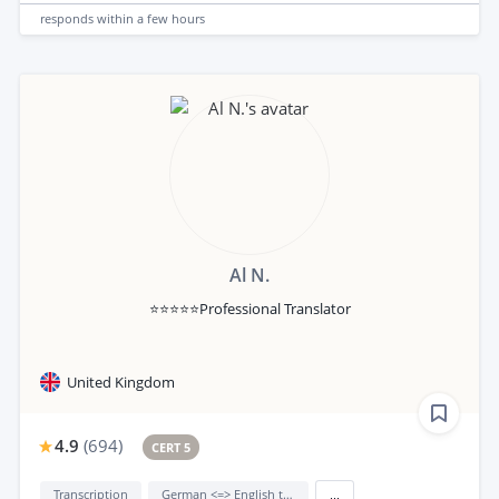
responds
within a few hours
Al N.
⭐⭐⭐⭐⭐Professional Translator
United Kingdom
4.9
(
694
)
CERT 5
Transcription
German <=> English translation
...