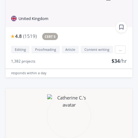
United Kingdom
4.8
(
1519
)
CERT 5
Editing
Proofreading
Article
Content writing
...
$34
/hr
1,382
projects
responds
within a day