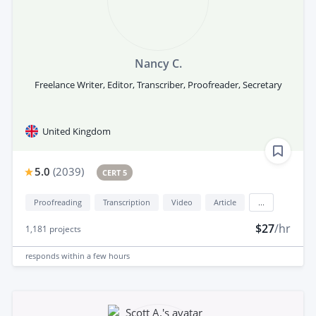
Nancy C.
Freelance Writer, Editor, Transcriber, Proofreader, Secretary
United Kingdom
5.0
(
2039
)
CERT 5
Proofreading
Transcription
Video
Article
...
$27
/hr
1,181
projects
responds
within a few hours