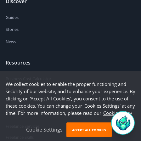
Discover
Guides
Stories
News
Resources
Business Cost Calculator
We collect cookies to enable the proper functioning and
Startup Cities
security of our website, and to enhance your experience. By
clicking on 'Accept All Cookies', you consent to the use of
these cookies. You can change your 'Cookies Settings' at any
Browse
time. For more information, please read our
Cookie Policy
Freelance Services
Cookie Settings
ACCEPT ALL COOKIES
Freelance Skills