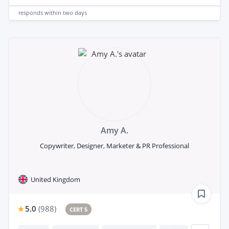
responds
within two days
Amy A.
Copywriter, Designer, Marketer & PR Professional
United Kingdom
5.0
(
988
)
CERT 5