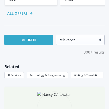
ALL OFFERS
FILTER
300+
results
Related
AI Services
Technology & Programming
Writing & Translation