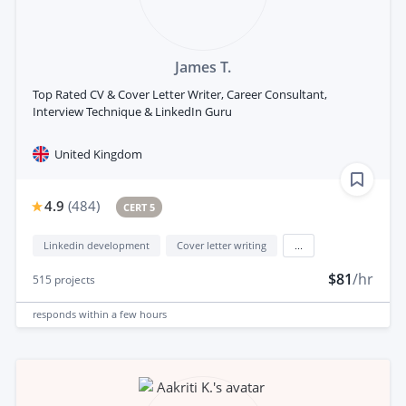
James T.
Top Rated CV & Cover Letter Writer, Career Consultant,
Interview Technique & LinkedIn Guru
United Kingdom
4.9
(
484
)
CERT 5
Linkedin development
Cover letter writing
...
$81
/hr
515
projects
responds
within a few hours