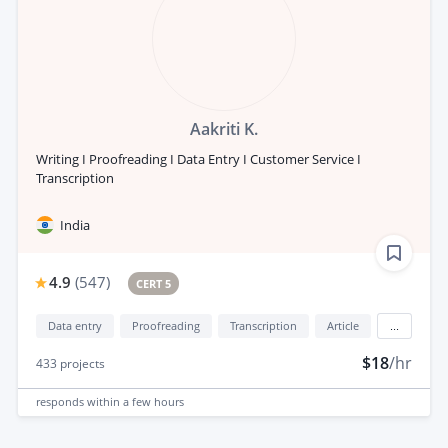
Aakriti K.
Writing I Proofreading I Data Entry I Customer Service I
Transcription
India
4.9
(
547
)
CERT 5
Data entry
Proofreading
Transcription
Article
...
$18
/hr
433
projects
responds
within a few hours