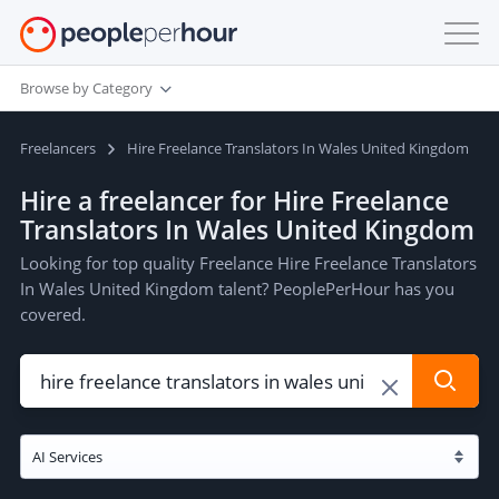
Browse by Category
Freelancers
Hire Freelance Translators In Wales United Kingdom
Hire a freelancer for Hire Freelance
Translators In Wales United Kingdom
Looking for top quality Freelance Hire Freelance Translators
In Wales United Kingdom talent? PeoplePerHour has you
covered.