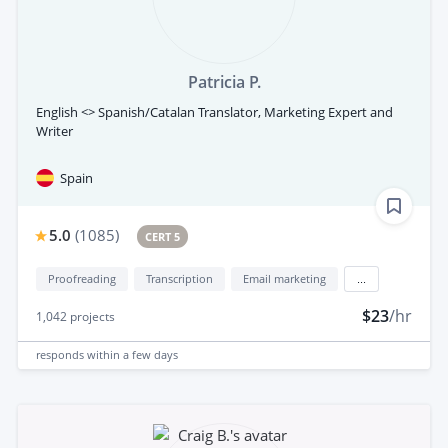
Patricia P.
English <> Spanish/Catalan Translator, Marketing Expert and
Writer
Spain
5.0
(
1085
)
CERT 5
Proofreading
Transcription
Email marketing
...
$23
/hr
1,042
projects
responds
within a few days