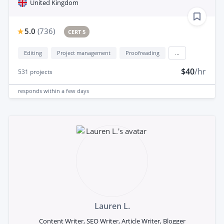
United Kingdom
5.0
(
736
)
CERT 5
Editing
Project management
Proofreading
...
$40
/hr
531
projects
responds
within a few days
Lauren L.
Content Writer, SEO Writer, Article Writer, Blogger