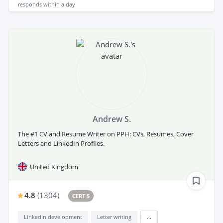
responds
within a day
Andrew S.
The #1 CV and Resume Writer on PPH: CVs, Resumes, Cover
Letters and LinkedIn Profiles.
United Kingdom
4.8
(
1304
)
CERT 5
Linkedin development
Letter writing
...