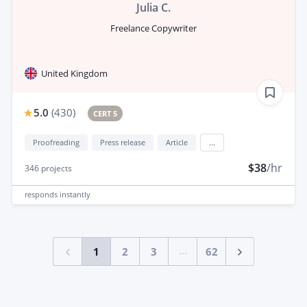
Julia C.
Freelance Copywriter
United Kingdom
5.0
(
430
)
CERT 5
Proofreading
Press release
Article
...
$38
/hr
346
projects
responds
instantly
...
1
2
3
62