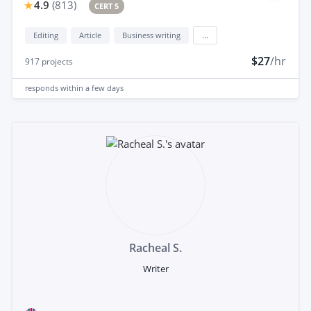
4.9
(
813
)
CERT 5
Editing
Article
Business writing
...
$27
/hr
917
projects
responds
within a few days
Racheal S.
Writer