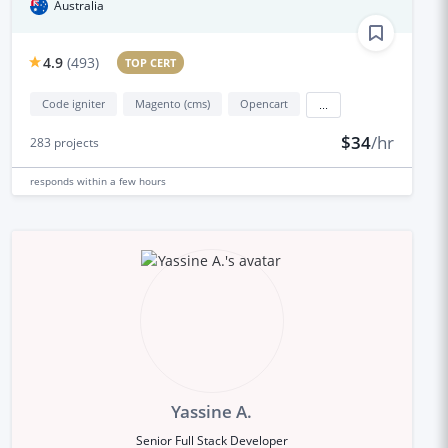
Australia
4.9
(
493
)
TOP CERT
Code igniter
Magento (cms)
Opencart
...
$34
/hr
283
projects
responds
within a few hours
Yassine A.
Senior Full Stack Developer