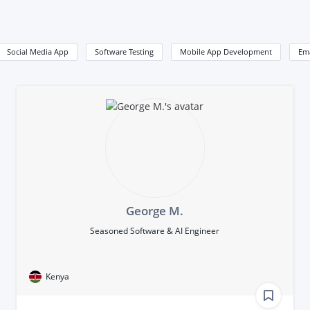
Social Media App
Software Testing
Mobile App Development
Em
George M.
Seasoned Software & AI Engineer
Kenya