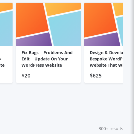
Fix Bugs | Problems And
Design & Develop
o
Edit | Update On Your
Bespoke WordPress
te
WordPress Website
Website That Wins
Customers
$20
$625
300+
results