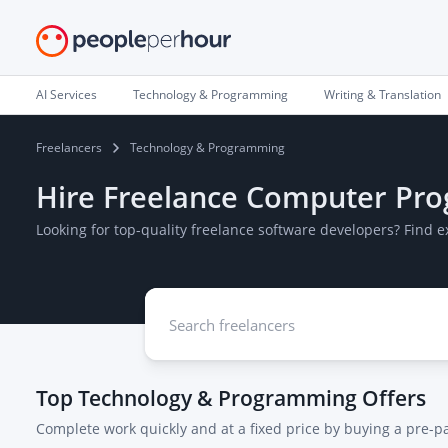
AI Services
Technology & Programming
Writing & Translation
Freelancers
Technology & Programming
Hire Freelance Computer Pr
Looking for top-quality freelance software developers? Find
Top
Technology & Programming
Offers
Complete work quickly and at a fixed price by buying a pre-p