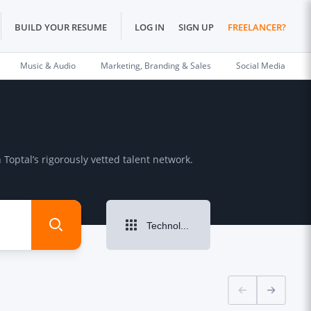
BUILD YOUR RESUME
LOG IN
SIGN UP
FREELANCER?
Music & Audio
Marketing, Branding & Sales
Social Media
Toptal’s rigorously vetted talent network.
Technology & Programming