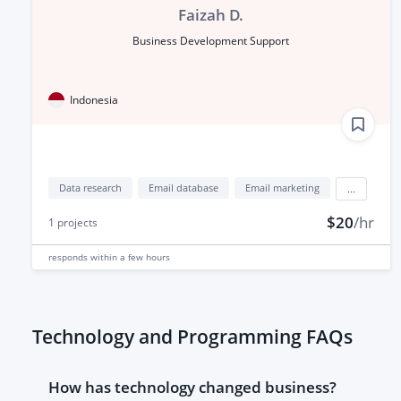
Faizah D.
Business Development Support
Indonesia
Data research
Email database
Email marketing
...
$20
/hr
1
projects
responds
within a few hours
Technology and Programming FAQs
How has technology changed business?