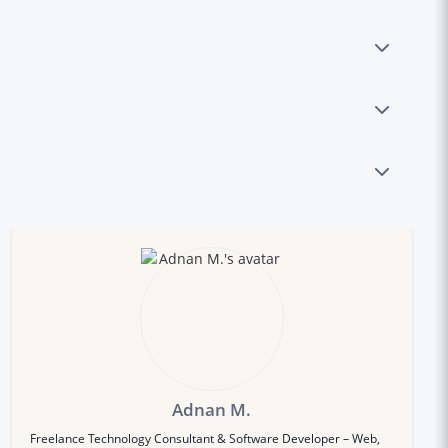
Adnan M.
Freelance Technology Consultant & Software Developer – Web,