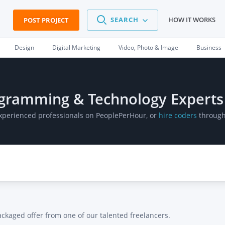
SEARCH
HOW IT WORKS
POST PROJECT
Design
Digital Marketing
Video, Photo & Image
Business
ogramming & Technology Experts
 experienced professionals on PeoplePerHour, or
hire coders
through 
ackaged offer from one of our talented freelancers.