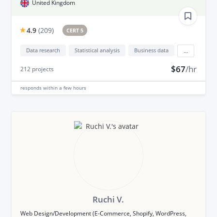
United Kingdom
4.9
(
209
)
CERT 5
Data research
Statistical analysis
Business data
...
$67
/hr
212
projects
responds
within a few hours
Ruchi V.
Web Design/Development (E-Commerce, Shopify, WordPress,