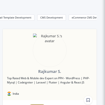
ail Template Development
CMS Development
eCommerce CMS Developm
Rajkumar S.
Top Rated Web & Mobile dev Expert on PPH - WordPress | PHP-
Mysql | Codeigniter | Laravel | Flutter | Angular & React JS
India