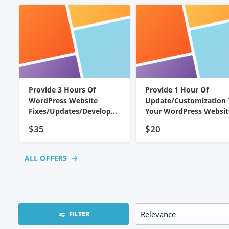
Provide 3 Hours Of
Provide 1 Hour Of
WordPress Website
Update/customization 
Fixes/Updates/Developm
Your WordPress Websit
Ent
$35
$20
ALL OFFERS
FILTER