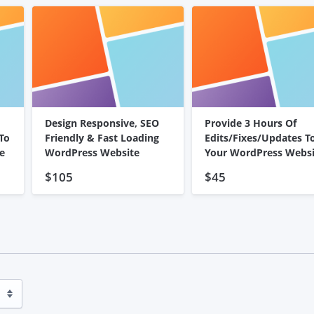
Design Responsive, SEO
Provide 3 Hours Of
To
Friendly & Fast Loading
Edits/Fixes/Updates T
e
WordPress Website
Your WordPress Websi
$105
$45