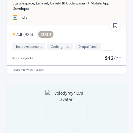
Sqaurespace, Laravel, CakePHP, Codeigniter) + Mobile App
Developer
India
4.8
(
926
)
CERT 5
Ios development
Code igniter
Drupal (cms)
...
$12
/hr
460
projects
responds
within a day