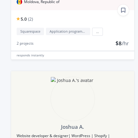
Moldova, Republic of
5.0
(
2
)
Squarespace
Application programming interface development (API Development)
...
$8
/hr
2
projects
responds
instantly
Joshua A.
Website developer & designer| WordPress | Shopify |