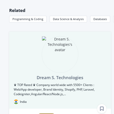
Related
Programming & Coding
Data Science & Analysis
Databases
Dream S. Technologies
♛ TOP Rated ♛ Company world wide with 5500+ Clients :
Web/App developer, Brand Identity, Shopify, PHP, Laravel,
Codeigniter,Angular/React/Node.js,...
India