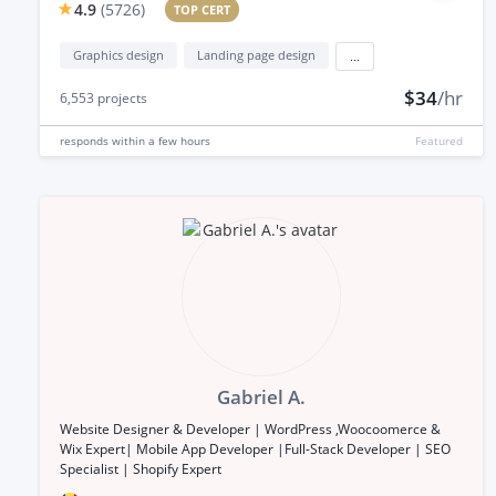
4.9
(
5726
)
TOP CERT
Graphics design
Landing page design
...
$34
/hr
6,553
projects
responds
within a few hours
Featured
Gabriel A.
Website Designer & Developer | WordPress ,Woocoomerce &
Wix Expert| Mobile App Developer |Full-Stack Developer | SEO
Specialist | Shopify Expert