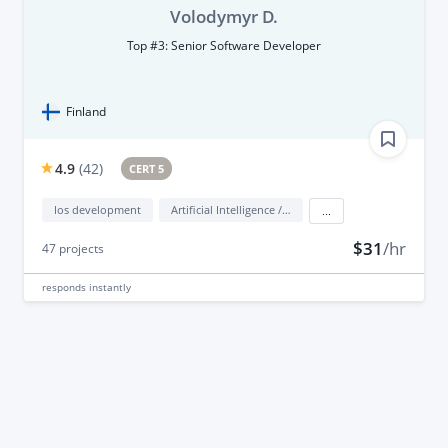
Volodymyr D.
Top #3: Senior Software Developer
Finland
4.9
(
42
)
CERT 5
Ios development
Artificial Intelligence / AI
...
$31
/hr
47
projects
responds
instantly