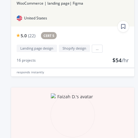
WooCommerce | landing page| Figma
United States
5.0
(
22
)
CERT 5
Landing page design
Shopify design
...
$54
/hr
16
projects
responds
instantly