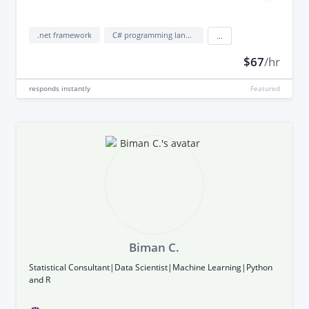
.net framework
C# programming language
...
$67
/hr
responds
instantly
Featured
Biman C.
Statistical Consultant|Data Scientist|Machine Learning|Python
and R