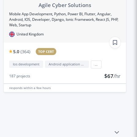
Agile Cyber Solutions
Mobile App Development, Python, Power BI, Flutter, Angular,
Android, IOS, Developer, Django, Ionic Framework, React JS, PHP,
Web, Startup
United Kingdom
5.0
(
364
)
TOP CERT
Ios development
Android application development
...
$67
/hr
187
projects
responds
within a few hours