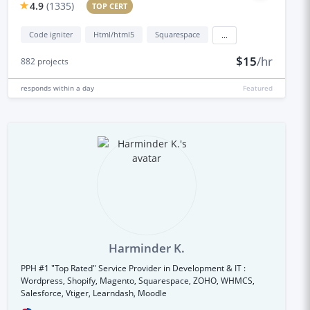
4.9
(
1335
)
TOP CERT
Code igniter
Html/html5
Squarespace
...
$15
/hr
882
projects
responds
within a day
Featured
Harminder K.
PPH #1 "Top Rated" Service Provider in Development & IT :
Wordpress, Shopify, Magento, Squarespace, ZOHO, WHMCS,
Salesforce, Vtiger, Learndash, Moodle