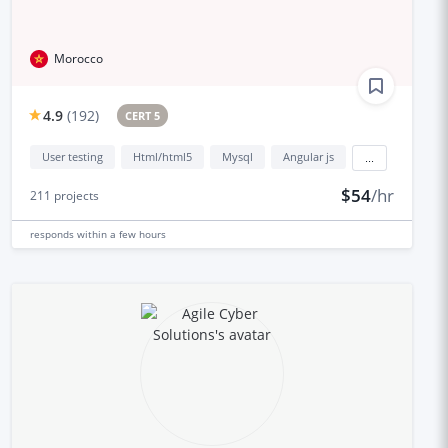
Morocco
4.9
(
192
)
CERT 5
User testing
Html/html5
Mysql
Angular js
...
$54
/hr
211
projects
responds
within a few hours