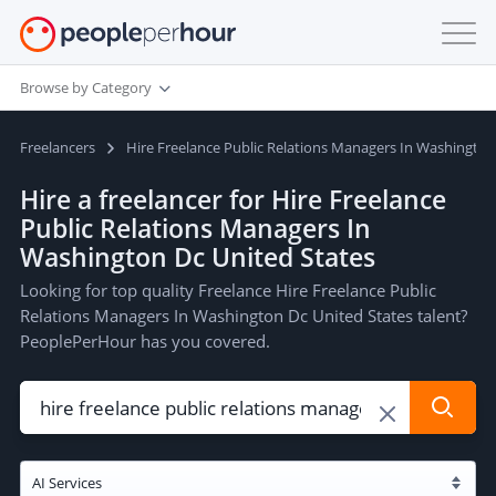
Browse by Category
Freelancers
Hire Freelance Public Relations Managers In Washington
Hire a freelancer for Hire Freelance
Public Relations Managers In
Washington Dc United States
Looking for top quality Freelance Hire Freelance Public
Relations Managers In Washington Dc United States talent?
PeoplePerHour has you covered.