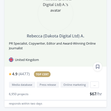
Rebecca (Dakota Digital Ltd) A.
PR Specialist, Copywriter, Editor and Award-Winning Online
Journalist
United Kingdom
4.9
(
4477
)
TOP CERT
Media database
Press release
Online marketing
...
$67
/hr
6,950
projects
responds
within two days