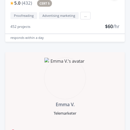
5.0
(
432
)
CERT 5
Proofreading
Advertising marketing
...
$60
/hr
452
projects
responds
within a day
Emma V.
Telemarketer