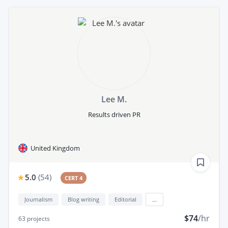
Lee M.
Results driven PR
United Kingdom
5.0
(
54
)
CERT 4
Journalism
Blog writing
Editorial
...
$74
/hr
63
projects