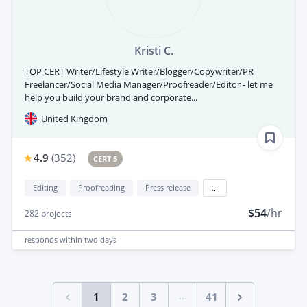
Kristi C.
TOP CERT Writer/Lifestyle Writer/Blogger/Copywriter/PR
Freelancer/Social Media Manager/Proofreader/Editor - let me
help you build your brand and corporate...
United Kingdom
4.9
(
352
)
CERT 5
Editing
Proofreading
Press release
...
$54
/hr
282
projects
responds
within two days
...
1
2
3
41