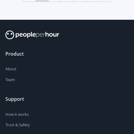
Product
About
Team
Support
How it works
Trust & Safety