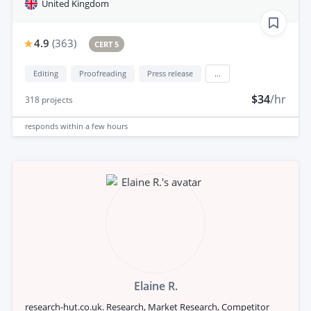
United Kingdom
4.9
(
363
)
CERT 5
Editing
Proofreading
Press release
...
$34
/hr
318
projects
responds
within a few hours
Elaine R.
research-hut.co.uk. Research, Market Research, Competitor