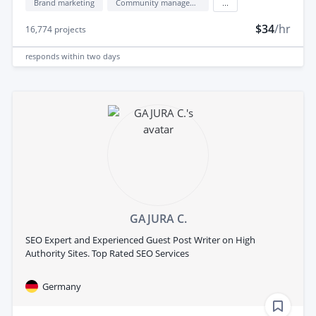
Brand marketing
Community management
...
$34
/hr
16,774
projects
responds
within two days
GAJURA C.
SEO Expert and Experienced Guest Post Writer on High
Authority Sites. Top Rated SEO Services
Germany