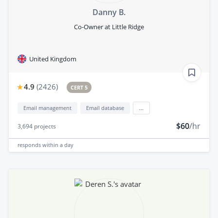
Danny B.
Co-Owner at Little Ridge
United Kingdom
4.9
(
2426
)
CERT 5
Email management
Email database
...
$60
/hr
3,694
projects
responds
within a day