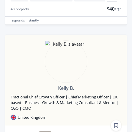
$40
/hr
48
projects
responds
instantly
Kelly B.
Fractional Chief Growth Officer | Chief Marketing Officer | UK
based | Business, Growth & Marketing Consultant & Mentor |
CGO | CMO
United Kingdom