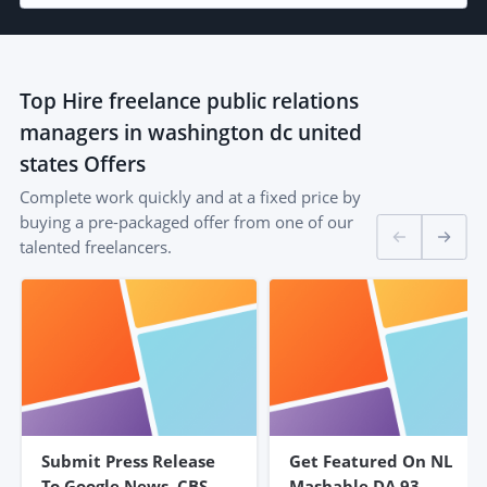
Top
Hire freelance public relations
managers in washington dc united
states
Offers
Complete work quickly and at a fixed price by
buying a pre-packaged offer from one of our
talented freelancers.
Submit Press Release
Get Featured On NL
To Google News, CBS,
Mashable DA 93