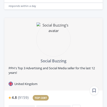
responds
within a day
Social Buzzing
PPH's Top 3 Advertising and Social Media seller for the last 12
years!
United Kingdom
4.8
(
9159
)
TOP CERT