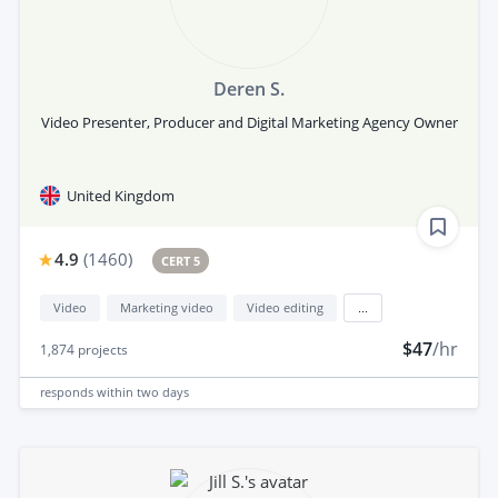
Deren S.
Video Presenter, Producer and Digital Marketing Agency Owner
United Kingdom
4.9
(
1460
)
CERT 5
Video
Marketing video
Video editing
...
$47
/hr
1,874
projects
responds
within two days