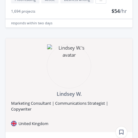
$54
/hr
1,694
projects
responds
within two days
Lindsey W.
Marketing Consultant | Communications Strategist |
Copywriter
United Kingdom