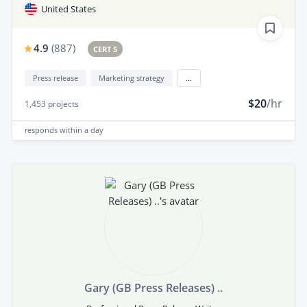
United States
4.9
(
887
)
CERT 5
Press release
Marketing strategy
...
$20
/hr
1,453
projects
responds
within a day
Gary (GB Press Releases) ..