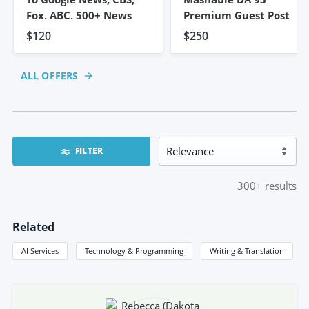
Fox, ABC, 500+ News
Premium Guest Post
$120
$250
ALL OFFERS
FILTER
300+
results
Related
AI Services
Technology & Programming
Writing & Translation