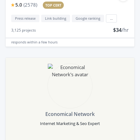
5.0
(
2578
)
TOP CERT
Press release
Link building
Google ranking
...
$34
/hr
3,125
projects
responds
within a few hours
Economical Network
Internet Marketing & Seo Expert