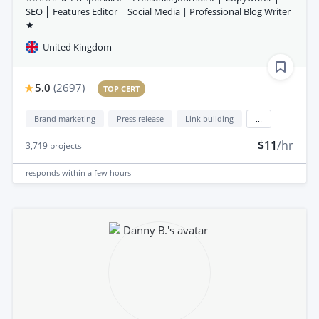
SEO │ Features Editor │ Social Media | Professional Blog Writer
★
United Kingdom
5.0
(
2697
)
TOP CERT
Brand marketing
Press release
Link building
...
$11
/hr
3,719
projects
responds
within a few hours