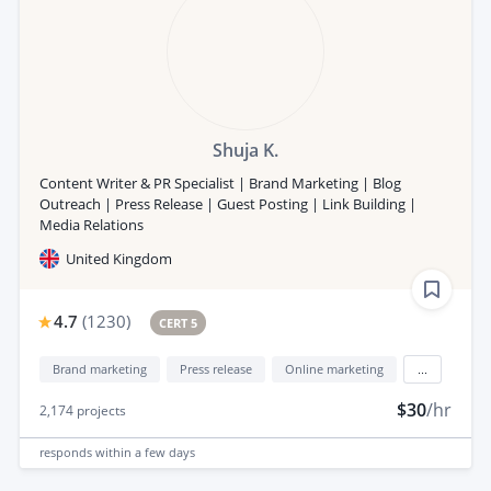
Shuja K.
Content Writer & PR Specialist | Brand Marketing | Blog
Outreach | Press Release | Guest Posting | Link Building |
Media Relations
United Kingdom
4.7
(
1230
)
CERT 5
Brand marketing
Press release
Online marketing
...
$30
/hr
2,174
projects
responds
within a few days