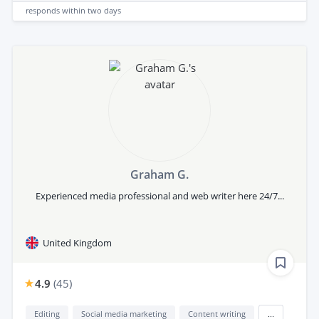
responds
within two days
Graham G.
Experienced media professional and web writer here 24/7...
United Kingdom
4.9
(
45
)
Editing
Social media marketing
Content writing
...