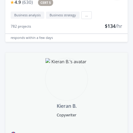
4.9
(
630
)
CERT 5
Business analysis
Business strategy
...
$134
/hr
782
projects
responds
within a few days
Kieran B.
Copywriter