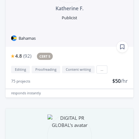
Katherine F.
Publicist
Bahamas
4.8
(
92
)
CERT 5
Editing
Proofreading
Content writing
...
$50
/hr
75
projects
responds
instantly