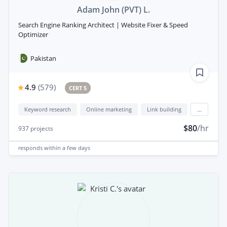
Adam John (PVT) L.
Search Engine Ranking Architect | Website Fixer & Speed
Optimizer
Pakistan
4.9
(
579
)
CERT 5
Keyword research
Online marketing
Link building
...
$80
/hr
937
projects
responds
within a few days