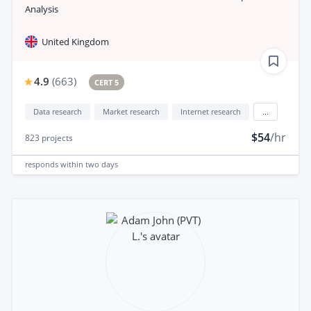
Analysis
United Kingdom
4.9
(
663
)
CERT 5
Data research
Market research
Internet research
...
$54
/hr
823
projects
responds
within two days