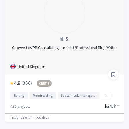
Jill S.
Copywriter/PR Consultant/Journalist/Professional Blog Writer
United Kingdom
4.9
(
356
)
CERT 5
Editing
Proofreading
Social media management
...
$34
/hr
439
projects
responds
within two days