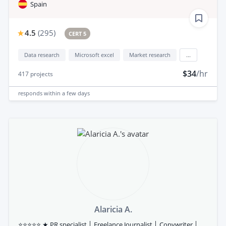
Spain
4.5
(
295
)
CERT 5
Data research
Microsoft excel
Market research
...
$34
/hr
417
projects
responds
within a few days
Alaricia A.
⭐⭐⭐⭐⭐ ★ PR specialist │ Freelance Journalist │ Copywriter │