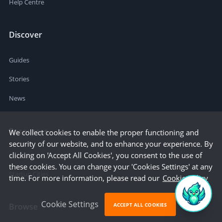
Help Centre
Discover
Guides
Stories
News
Resources
We collect cookies to enable the proper functioning and
security of our website, and to enhance your experience. By
clicking on 'Accept All Cookies', you consent to the use of
Business Cost Calculator
these cookies. You can change your 'Cookies Settings' at any
Startup Cities
time. For more information, please read our
Cookie Policy
Cookie Settings
ACCEPT ALL COOKIES
Browse