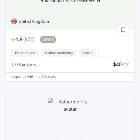
Professional Press Release Writer
United Kingdom
4.9
(
922
)
CERT 5
Press release
Online marketing
Article
...
$40
/hr
1,333
projects
responds
within a few days