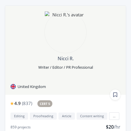
Nicci R.
Writer / Editor / PR Professional
United Kingdom
4.9
(
837
)
CERT 5
Editing
Proofreading
Article
Content writing
...
$20
/hr
859
projects