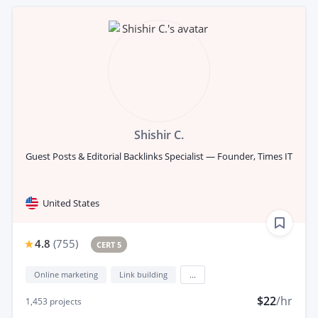
Shishir C.
Guest Posts & Editorial Backlinks Specialist — Founder, Times IT
United States
4.8
(
755
)
CERT 5
Online marketing
Link building
...
$22
/hr
1,453
projects