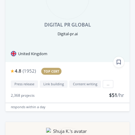
DIGITAL PR GLOBAL
Digital-pr.ai
United Kingdom
4.8
(
1952
)
TOP CERT
Press release
Link building
Content writing
...
$51
/hr
2,368
projects
responds
within a day