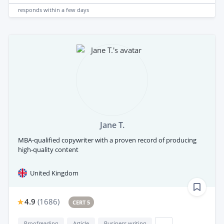
responds
within a few days
Jane T.
MBA-qualified copywriter with a proven record of producing
high-quality content
United Kingdom
4.9
(
1686
)
CERT 5
Proofreading
Article
Business writing
...